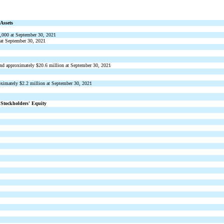
Assets
,000
 at September 30, 2021
 at September 30, 2021
and approximately $
20.6
 million at September 30, 2021
oximately $
2.2
 million at September 30, 2021
 Stockholders
 Equity
’