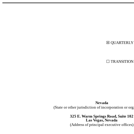
☒
QUARTERLY 
☐
 TRANSITION
Nevada
(State or other jurisdiction of incorporation or or
325 E. Warm Springs Road
, 
Suite 102
Las Vegas
, 
Nevada
(Address of principal executive offices)