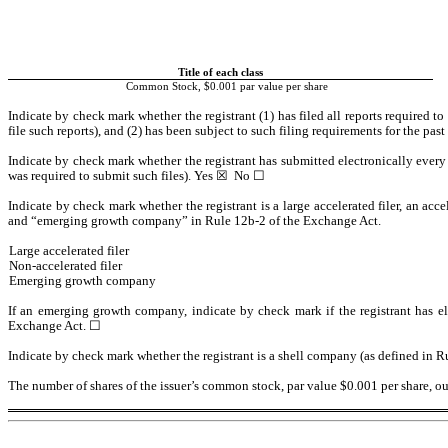
Title of each class
Common Stock, $0.001 par value per share
Indicate by check mark whether the registrant (1) has filed all reports required t
file such reports), and (2) has been subject to such filing requirements for the past
Indicate by check mark whether the registrant has submitted electronically every 
was required to submit such files). 
Yes
 ☒  No ☐
Indicate by check mark whether the registrant is a large accelerated filer, an accel
and “emerging growth company” in Rule 12b-2 of the Exchange Act.
Large accelerated filer
Non-accelerated filer
Emerging growth company
If an emerging growth company, indicate by check mark if the registrant has el
Exchange Act. ☐
Indicate by check mark whether the registrant is a shell company (as defined in R
The number of shares of the issuer’s common stock, par value $0.001 per share, o