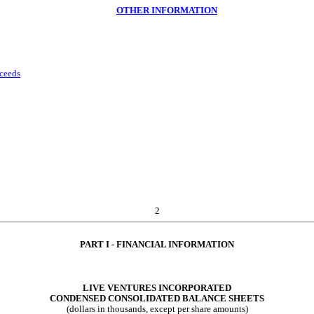
OTHER INFORMATION
oceeds
2
PART I - FINANCI
AL INFORMATION
LIVE VENTURES INCORPORATED
CONDENSED CONSOLIDATED B
ALANCE SHEETS
(dollars in thousands, except per share amounts)