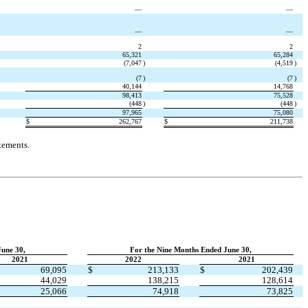
—
—
—
—
2
2
65,321
65,284
(
7,047
)
(
4,519
)
(
7
)
(
7
)
40,144
14,768
98,413
75,528
(
448
)
(
448
)
97,965
75,080
$
262,767
$
211,738
tements.
June 30,
For the Nine Months Ended June 30,
2021
2022
2021
69,095
$
213,133
$
202,439
44,029
138,215
128,614
25,066
74,918
73,825