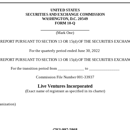
UNITED STATES
SECURITIES AND EXCHANGE COMMISSION
WASHINGTON, D.C. 20549
FORM 
10-Q
(Mark One)
REPORT PURSUANT TO SECTION 13 OR 15(
d
) OF THE SECURITIES EXCHAN
For the quarterly period ended 
June 30, 
2022
 
REPORT PURSUANT TO SECTION 13 OR 15
(d) 
OF THE SECURITIES EXCHAN
For the transition period from _____________ to _______________
Commission File Number 
001-33937
Live Ventures Inc
orporated
(Exact name of registrant as specified in its charter)
ganization)
(
702
) 
997-5968