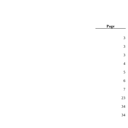
Page
3
3
3
4
5
6
7
23
34
34