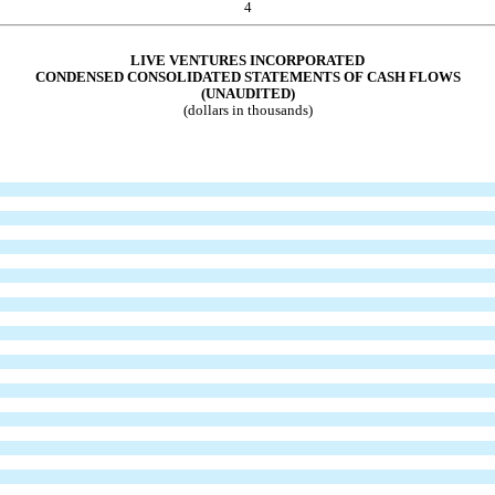
4
LIVE VENTURES INCORPORATED
CONDENSED CONSOLIDATED STATEM
ENTS OF CASH FLOWS
(UNAUDITED)
(dollars in thousands)