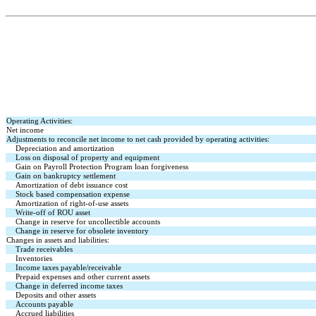
Operating Activities:
Net income
Adjustments to reconcile net income to net cash provided by operating activities:
Depreciation and amortization
Loss on disposal of property and equipment
Gain on Payroll Protection Program loan forgiveness
Gain on bankruptcy settlement
Amortization of debt issuance cost
Stock based compensation expense
Amortization of right-of-use assets
Write-off of ROU asset
Change in reserve for uncollectible accounts
Change in reserve for obsolete inventory
Changes in assets and liabilities:
Trade receivables
Inventories
Income taxes payable/receivable
Prepaid expenses and other current assets
Change in deferred income taxes
Deposits and other assets
Accounts payable
Accrued liabilities