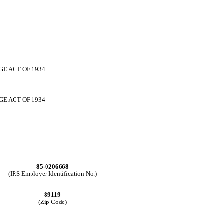
GE ACT OF 1934
GE ACT OF 1934
85-0206668
(IRS Employer Identification No.)
89119
(Zip Code)