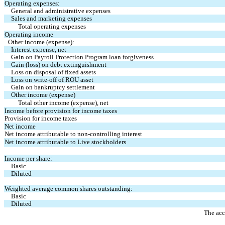
Operating expenses:
General and administrative expenses
Sales and marketing expenses
Total operating expenses
Operating income
Other income (expense):
Interest expense, net
Gain on Payroll Protection Program loan forgiveness
Gain (loss) on debt extinguishment
Loss on disposal of fixed assets
Loss on write-off of ROU asset
Gain on bankruptcy settlement
Other income (expense)
Total other income (expense), net
Income before provision for income taxes
Provision for income taxes
Net income
Net income attributable to non-controlling interest
Net income attributable to Live stockholders
Income per share:
Basic
Diluted
Weighted average common shares outstanding:
Basic
Diluted
The acc