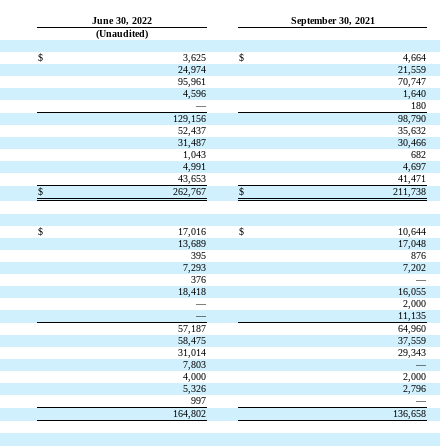
June 30, 2022
September 30, 2021
(Unaudited)
$
3,625
$
4,664
24,974
21,559
95,961
70,747
4,596
1,640
—
180
129,156
98,790
52,437
35,632
31,487
30,466
1,043
682
4,991
4,697
43,653
41,471
$
262,767
$
211,738
$
17,016
$
10,644
13,689
17,048
395
876
7,293
7,202
376
—
18,418
16,055
—
2,000
—
11,135
57,187
64,960
58,475
37,559
31,014
29,343
7,803
—
4,000
2,000
5,326
2,796
997
—
164,802
136,658