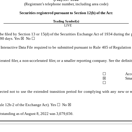
(Registrant’s telephone number, including area code)
Securities registered pursuant to Section 12(b) of the Act:
Trading Symbol(s)
LIVE
o be filed by Section 13 or 15(d) of the Securities Exchange Act of 1934 during the p
 90 days. 
Yes
 ☒  No ☐
Interactive Data File required to be submitted pursuant to Rule 405 of Regulation S
erated filer, a non-accelerated filer, or a smaller reporting company. See the definit
 ☐
Acce
 ☒
Sma
☐
ected not to use the extended transition period for complying with any new or re
ule 12b-2 of the Exchange Act). Yes 
☐
  No ☒
utstanding as of August 8, 2022 was 
3,079,656
.