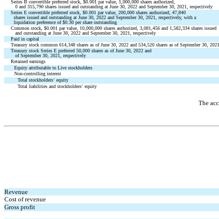
Series B convertible preferred stock, $
0.001
 par value, 
1,000,000
 shares authorized,
0
 and 
315,790
 shares issued and outstanding at June 30, 2022 and September 30, 2021, respectively
Series E convertible preferred stock, $
0.001
 par value, 
200,000
 shares authorized, 
47,840
  shares issued and outstanding at June 30, 2022 and September 30, 2021, respectively, with a
  liquidation preference of $
0.30
 per share outstanding
Common stock, $
0.001
 par value, 
10,000,000
 shares authorized, 
3,081,456
 and 
1,582,334
 shares issued
   and outstanding at June 30, 2022 and September 30, 2021, respectively
Paid in capital
Treasury stock common 
614,348
 shares as of June 30, 2022 and 
534,520
 shares as of September 30, 2021
Treasury stock Series E preferred 
50,000
 shares as of June 30, 2022 and 
   of September 30, 2021, respectively
Retained earnings
Equity attributable to Live stockholders
Non-controlling interest
Total stockholders
 equity
’
Total liabilities and stockholders
 equity
’
The acc
Revenue
Cost of revenue
Gross profit