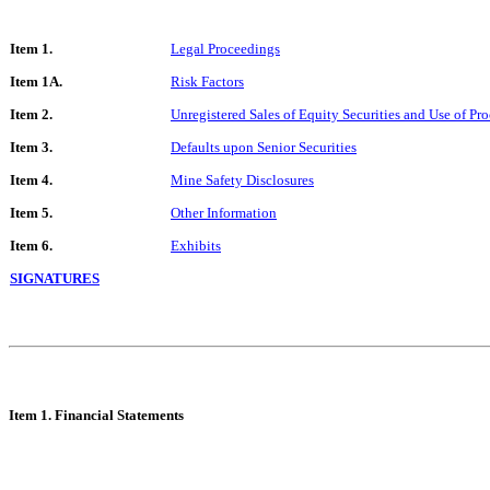
Item 1.
Legal Proceedings
Item 1A.
Risk Factors
Item 2.
Unregistered Sales of Equity Securities and Use of Pr
Item 3.
Defaults upon Senior Securities
Item 4.
Mine Safety Disclosures
Item 5.
Other Information
Item 6.
Exhibits
SIGNATURES
Item 1. Financi
al Statements