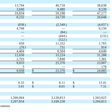
13,794
40,718
38,638
3,040
9,480
8,539
16,834
50,198
47,177
8,232
24,720
26,648
(
938
)
(
2,549
)
(
4,057
)
4,768
—
6,150
—
(
84
)
—
—
(
444
)
(
132
)
—
(
522
)
—
650
11,352
1,765
(
76
)
751
914
4,404
8,504
4,640
12,636
33,224
31,288
2,703
7,848
7,381
9,933
25,376
23,907
5
—
178
9,938
$
25,376
$
24,085
6.35
$
8.11
$
15.41
3.01
$
8.01
$
7.31
1,566,064
3,128,813
1,563,025
3,297,854
3,169,258
3,294,815
tements.