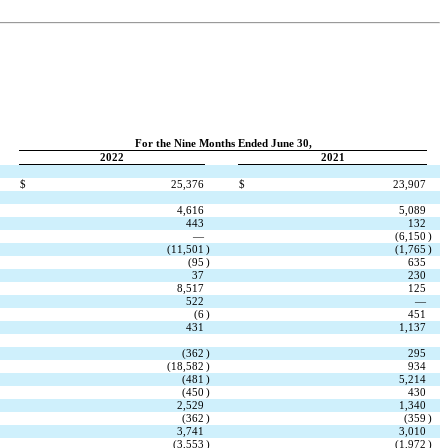
For the Nine Months Ended June 30,
2022
2021
$
25,376
$
23,907
4,616
5,089
443
132
—
(
6,150
)
(
11,501
)
(
1,765
)
(
95
)
635
37
230
8,517
125
522
—
(
6
)
451
431
1,137
(
362
)
295
(
18,582
)
934
(
481
)
5,214
(
450
)
430
2,529
1,340
(
362
)
(
359
)
3,741
3,010
(
3,553
)
(
1,972
)