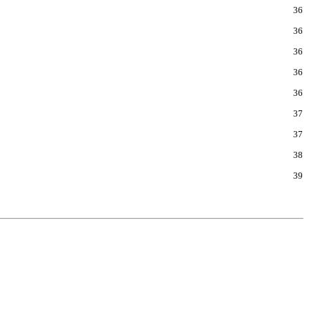
36
36
36
36
36
37
37
38
39