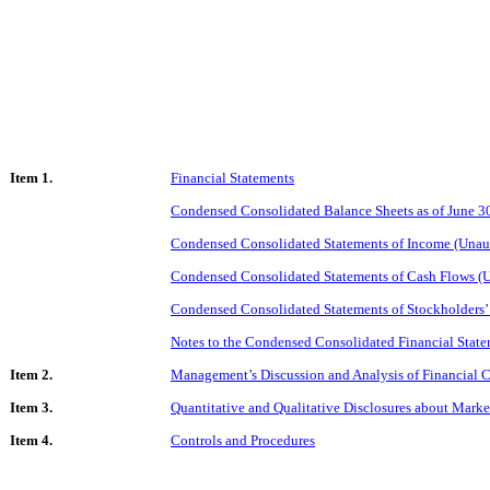
Item 1.
Financial Statements
Condensed Consolidated Balance Sheets as of June 3
Condensed Consolidated Statements of Income (Unaud
Condensed Consolidated Statements of Cash Flows (U
Condensed Consolidated Statements of Stockholders’
Notes to the Condensed Consolidated Financial State
Item 2.
Management’s Discussion and Analysis of Financial C
Item 3.
Quantitative and Qualitative Disclosures about Marke
Item 4.
Controls and Procedures