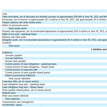
Cash
Trade receivables, net of allowance for doubtful accounts of approximately $
56,000
 at June 30, 2022 and $
61
Inventories, net of reserves of approximately $
2.3
 million at June 30, 2022, and approximately $
1.8
 million
Prepaid expenses and other current assets
Debtor in possession assets
Total current assets
Property and equipment, net of accumulated depreciation of approximately $
24.4
 million at June 30, 2022, 
Right of use asset - operating leases
Deposits and other assets
Intangible assets, net of accumulated amortization of approximately $
2.9
 million at June 30, 2022, and appr
Goodwill
Total assets
Liabilities and
Liabilities:
Accounts payable
Accrued liabilities
Income taxes payable
Current portion of lease obligations - operating leases
Current portion of lease obligations - finance leases
Current portion of long-term debt
Current portion of notes payable related parties
Debtor-in-possession liabilities
Total current liabilities
Long-term debt, net of current portion
Lease obligation long term - operating leases
Lease obligation long term - finance leases
Notes payable related parties, net of current portion
Deferred taxes
Other non-current liabilities
Total liabilities
Commitments and contingencies
Stockholders
 equity:
’