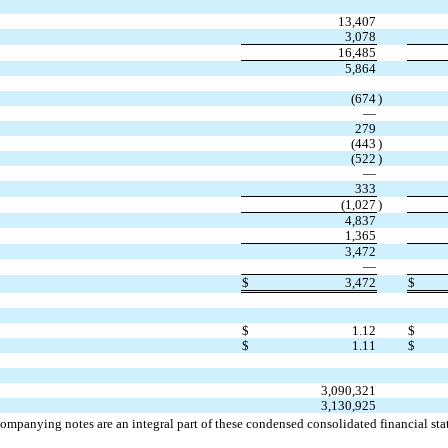
13,407
3,078
16,485
5,864
(
674
)
—
279
(
443
)
(
522
)
—
333
(
1,027
)
4,837
1,365
3,472
—
$
3,472
$
$
1.12
$
$
1.11
$
3,090,321
3,130,925
ompanying notes are an integral part of these condensed consolidated financial sta