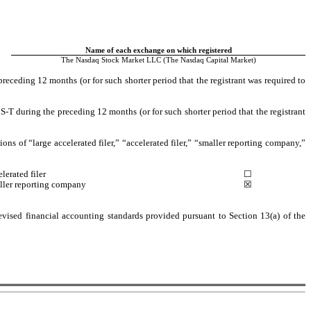
Name of each exchange on which registered
The 
Nasdaq 
Stock Market LLC (The Nasdaq Capital Market)
receding 12 months (or for such shorter period that the registrant was required to 
-T during the preceding 12 months (or for such shorter period that the registrant 
ions of “large accelerated filer,” “accelerated filer,” “smaller reporting company,” 
lerated filer
 ☐
ller reporting company
☒
vised financial accounting standards provided pursuant to Section 13(a) of the 