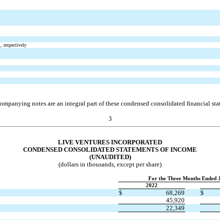
, respectively
ompanying notes are an integral part of these condensed consolidated financial sta
3
LIVE VENTURES INCORPORATED
CONDENSED CONSOLIDATED STAT
EMENTS OF INCOME
(UNAUDITED)
(dollars in thousands, except per share)
For the Three Months Ended 
2022
$
68,269
$
45,920
22,349