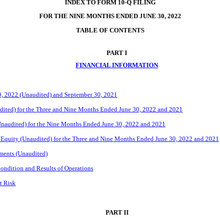
INDEX TO FORM 10-Q FILING
FOR THE NINE MONTHS ENDED JUNE 30, 2022
TABLE OF 
CONTENTS
PART I
FINANCIAL INFORMATION
0, 2022 (Unaudited) and September 30, 2021
ited) for the Three and Nine Months Ended June 30, 2022 and 2021
naudited) for the Nine Months Ended June 30, 2022 and 2021
 Equity (Unaudited) for the Three and Nine Months Ended June 30, 2022 and 2021
ments (Unaudited)
ondition and Results of Operations
t Risk
PART II