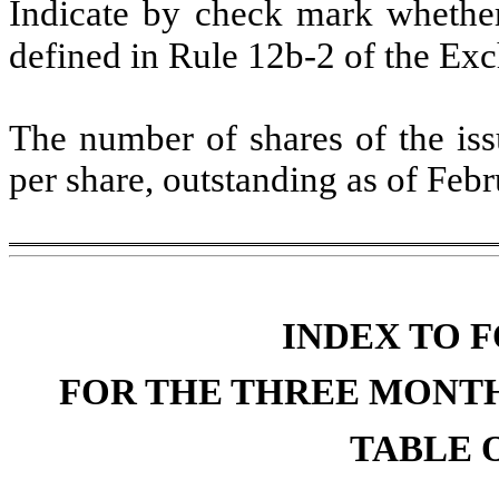
Indicate by check mark whether 
defined in Rule 12b-2 of the Ex
The number of shares of the iss
per share, outstanding as of Feb
INDEX TO F
FOR THE THREE MONTH
TABLE O