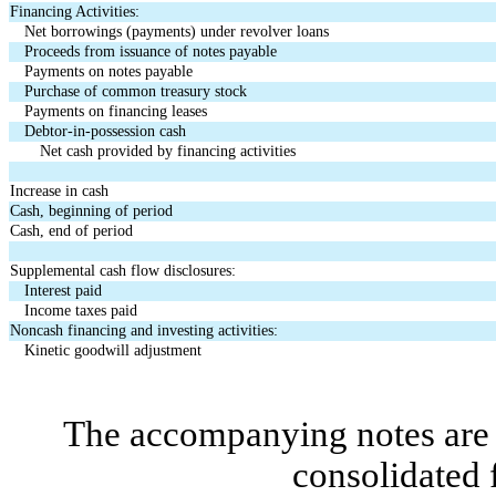
Financing Activities:
Net borrowings (payments) under revolver loans
Proceeds from issuance of notes payable
Payments on notes payable
Purchase of common treasury stock
Payments on financing leases
Debtor-in-possession cash
Net cash provided by financing activities
Increase in cash
Cash, beginning of period
Cash, end of period
Supplemental cash flow disclosures:
Interest paid
Income taxes paid
Noncash financing and investing activities:
Kinetic goodwill adjustment
The accompanying notes are a
consolidated 