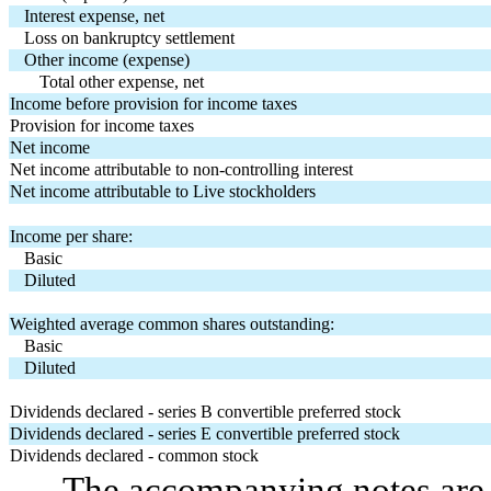
Interest expense, net
Loss on bankruptcy settlement
Other income (expense)
Total other expense, net
Income before provision for income taxes
Provision for income taxes
Net income
Net income attributable to non-controlling interest
Net income attributable to Live stockholders
Income per share:
Basic
Diluted
Weighted average common shares outstanding:
Basic
Diluted
Dividends declared - series B convertible preferred stock
Dividends declared - series E convertible preferred stock
Dividends declared - common stock
The accompanying notes are a