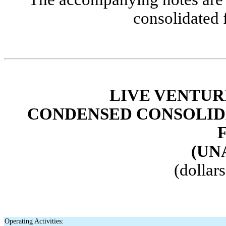
consolidated 
LIVE VENTUR
CONDENSED CONSOLID
(UN
(dollar
Operating Activities: