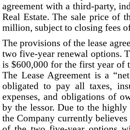
agreement with a third-party, ind
Real Estate. The sale price of 
million, subject to closing fees 
The provisions of the lease agre
two five-year renewal options. T
is $
600,000
 for the first year of
The Lease Agreement is a “net l
obligated to pay all taxes, ins
expenses, and obligations of ow
by the lessor. Due to the highly 
the Company currently believes th
of the two five-year options wi