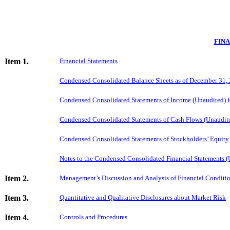
FIN
Item 1.
Financial Statements
Condensed Consolidated Balance Sheets as of December 31,
Condensed Consolidated Statements of Income (Unaudited) 
Condensed Consolidated Statements of Cash Flows (Unaudit
Condensed Consolidated Statements of Stockholders’ Equity
Notes to the Condensed Consolidated Financial Statements (
Item 2.
Management’s Discussion and Analysis of Financial Conditio
Item 3.
Quantitative and Qualitative Disclosures about Market Risk
Item 4.
Controls and Procedures