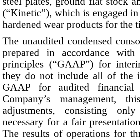
steel plates, ground flat stock a
(“Kinetic”), which is engaged in 
hardened wear products for the ti
The unaudited condensed consoli
prepared in accordance with 
principles (“GAAP”) for interim
they do not include all of the 
GAAP for audited financial 
Company’s management, this 
adjustments, consisting only
necessary for a fair presentation
The results of operations for 