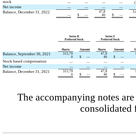
stock
—
—
—
—
(
Net income
—
—
—
—
Balance, December 31, 2022
47,8
3,
—
$
—
40
$
—
Series B
Series E
Preferred Stock
Preferred Stock
Shares
Amount
Shares
Amount
S
Balance, September 30, 2021
315,79
47,8
0
$
—
40
$
—
Stock based compensation
—
—
—
—
Net income
—
—
—
—
Balance, December 31, 2021
315,79
47,8
0
$
—
40
$
—
The accompanying notes are a
consolidated 