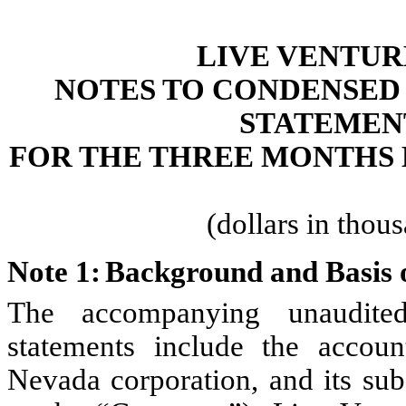
LIVE VENTUR
NOTES TO CONDENSED
STATEMEN
FOR THE THREE MONTHS E
(dollars in thou
Note 1:	Background and Basi
The accompanying unaudited 
statements include the accoun
Nevada corporation, and its subs