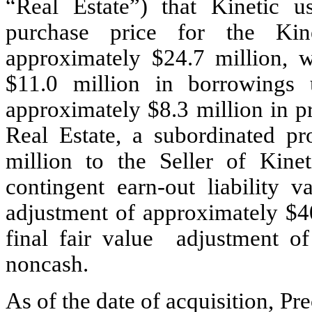
“Real Estate”) that Kinetic u
purchase price for the Kin
approximately $
24.7
 million, 
$
11.0
 million in borrowings u
approximately $
8.3
 million in p
Real Estate, a subordinated p
million to the Seller of Kinet
contingent earn-out liability v
adjustment of approximately $
4
final fair value  adjustment o
noncash.
As of the date of acquisition, Pre