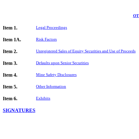
OT
Item 1.
Legal Proceedings
Item 1A.
Risk Factors
Item 2.
Unregistered Sales of Equity Securities and Use of Proceeds
Item 3.
Defaults upon Senior Securities
Item 4.
Mine Safety Disclosures
Item 5.
Other Information
Item 6.
Exhibits
SIGNATURES