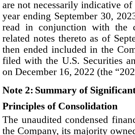
are not necessarily indicative of 
year ending September 30, 2023.
read in conjunction with the c
related notes thereto as of Sep
then ended included in the Co
filed with the U.S. Securities
on December 16, 2022 (the “202
Note 2:	Summary of Signifi
Principles of Consolidation
The unaudited condensed financi
the Company, its majority owned