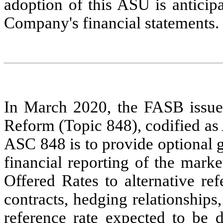
adoption of this ASU is anticip
Company's financial statements.
In March 2020, the FASB issue
Reform (Topic 848), codified as
ASC 848 is to provide optional gu
financial reporting of the mark
Offered Rates to alternative re
contracts, hedging relationships,
reference rate expected to be d