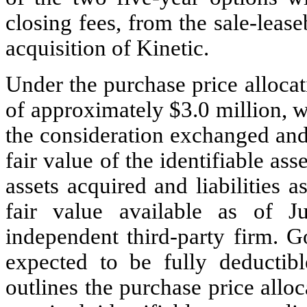
closing fees, from the sale-lease
acquisition of Kinetic.
Under the purchase price alloca
of approximately $
3.0
 million, w
the consideration exchanged and 
fair value of the identifiable ass
assets acquired and liabilities 
fair value available as of J
independent third-party firm. Go
expected to be fully deductibl
outlines the purchase price alloc