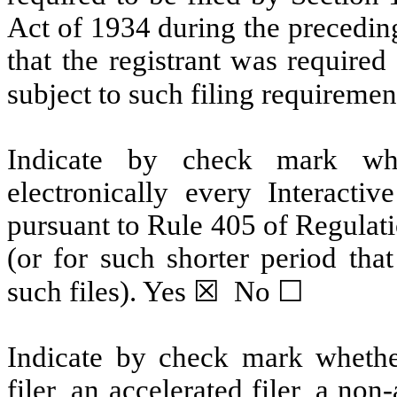
Act of 1934 during the preceding
that the registrant was required 
subject to such filing requirement
Indicate by check mark whet
electronically every Interactiv
pursuant to Rule 405 of Regulat
(or for such shorter period that
such files). 
Yes
 ☒  No ☐
Indicate by check mark whether 
filer, an accelerated filer, a non-