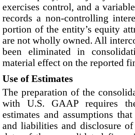
exercises control, and a variabl
records a non-controlling intere
portion of the entity’s equity att
are not wholly owned. 
All inter
been eliminated in consolidati
material effect on the reported fi
Use of Estimates
The preparation of the consolida
with U.S. GAAP requires th
estimates and assumptions that 
and liabilities and disclosure of 