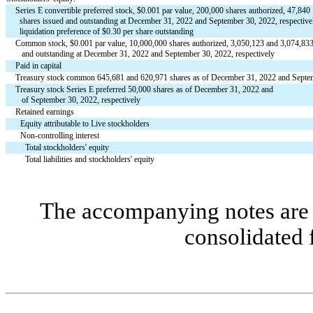
Series E convertible preferred stock, $0.001 par value, 
200,000
 shares authorized, 
47,840
  shares issued and outstanding at December 31, 2022 and September 30, 2022, respectivel
  liquidation preference of $
0.30
 per share outstanding
Common stock, $
0.001
 par value, 
10,000,000
 shares authorized, 3,050,123 and 
3,074,83
   and outstanding at December 31, 2022 and September 30, 2022, respectively
Paid in capital
Treasury stock common 
645,681
 and 620,971 shares as of December 31, 2022 and Septem
Treasury stock Series E preferred 
50,000
 shares as of December 31, 2022 and 
   of September 30, 2022, respectively
Retained earnings
Equity attributable to Live stockholders
Non-controlling interest
Total stockholders' equity
Total liabilities and stockholders' equity
The accompanying notes are a
consolidated 