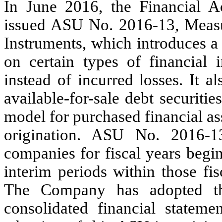
In June 2016, the Financial A
issued ASU No. 2016-13, Measur
Instruments, which introduces a 
on certain types of financial 
instead of incurred losses. It 
available-for-sale debt securiti
model for purchased financial asse
origination. ASU No. 2016-13 
companies for fiscal years begi
interim periods within those fis
The Company has adopted thi
consolidated financial statemen