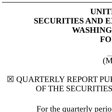
UNIT
SECURITIES AND
WASHINGT
FO
(M
☒
QUARTERLY REPORT PUR
OF THE SECURITIE
For the quarterly peri