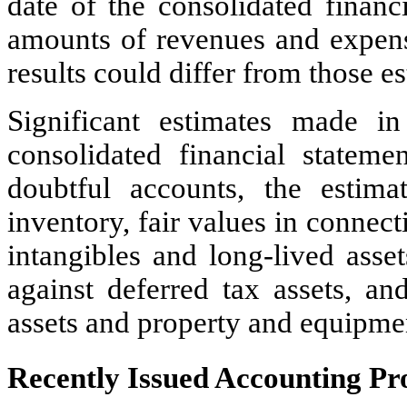
date of the consolidated financi
amounts of revenues and expense
results could differ from those es
Significant estimates made i
consolidated financial statemen
doubtful accounts, the estima
inventory, fair values in connect
intangibles and long-lived asse
against deferred tax assets, and
assets and property and equipme
Recently Issued Accounting P