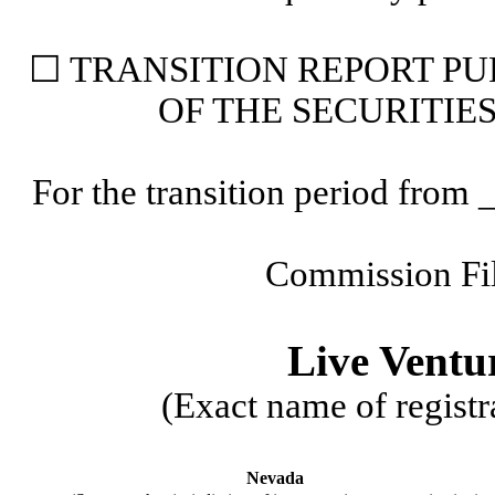
☐
 TRANSITION 
REPORT PU
OF THE SECURITIE
For the transition period fr
Commission Fi
Live Ventu
(Exact name of registra
Nevada