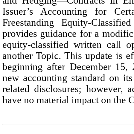
and Hedging—Contracts in Ent
Issuer’s Accounting for Cert
Freestanding Equity-Classifie
provides guidance for a modific
equity-classified written call 
another Topic. This update is ef
beginning after December 15, 
new accounting standard on its 
related disclosures; however, a
have no material impact on the 