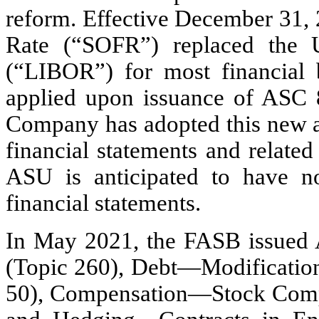
reform. Effective December 31, 
Rate (“SOFR”) replaced the 
(“LIBOR”) for most financial
applied upon issuance of ASC 
Company has adopted this new ac
financial statements and related
ASU is anticipated to have n
financial statements.
In May 2021, the FASB issued 
(Topic 260), Debt—Modification
50), Compensation—Stock Compen