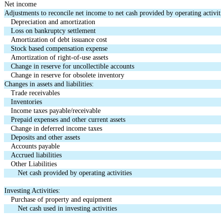
Net income
Adjustments to reconcile net income to net cash provided by operating activiti
Depreciation and amortization
Loss on bankruptcy settlement
Amortization of debt issuance cost
Stock based compensation expense
Amortization of right-of-use assets
Change in reserve for uncollectible accounts
Change in reserve for obsolete inventory
Changes in assets and liabilities:
Trade receivables
Inventories
Income taxes payable/receivable
Prepaid expenses and other current assets
Change in deferred income taxes
Deposits and other assets
Accounts payable
Accrued liabilities
Other Liabilities
Net cash provided by operating activities
Investing Activities:
Purchase of property and equipment
Net cash used in investing activities