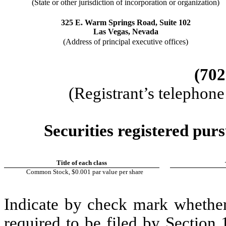
(State or other jurisdiction of incorporation or organization)
325 E. Warm Springs Road
, 
Suite 102
Las Vegas
, 
Nevada
(Address of principal executive offices)
(
702
(Registrant’s telephon
Securities registered purs
Title of each class
Common Stock, $0.001 par value per share
Indicate by check mark whether t
required to be filed by Section 