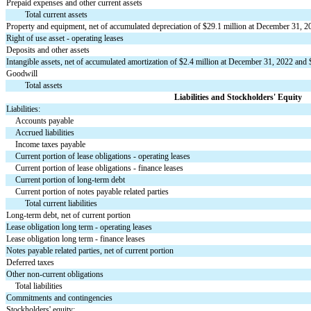
Prepaid expenses and other current assets
Total current assets
Property and equipment, net of accumulated depreciation of $
29.1
 million at December 31, 2
Right of use asset - operating leases
Deposits and other assets
Intangible assets, net of accumulated amortization of $
2.4
 million at December 31, 2022 and 
Goodwill
Total assets
Liabilities and Stockholders' Equity
Liabilities:
Accounts payable
Accrued liabilities
Income taxes payable
Current portion of lease obligations - operating leases
Current portion of lease obligations - finance leases
Current portion of long-term debt
Current portion of notes payable related parties
Total current liabilities
Long-term debt, net of current portion
Lease obligation long term - operating leases
Lease obligation long term - finance leases
Notes payable related parties, net of current portion
Deferred taxes
Other non-current obligations
Total liabilities
Commitments and contingencies
Stockholders' equity: