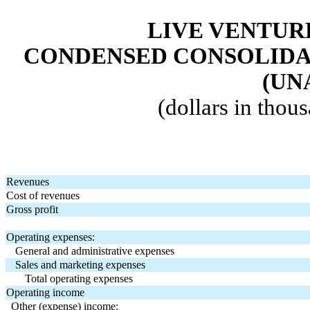
LIVE VENTUR
CONDENSED CONSOLIDA
(UN
(dollars in thou
Revenues
Cost of revenues
Gross profit
Operating expenses:
General and administrative expenses
Sales and marketing expenses
Total operating expenses
Operating income
Other (expense) income: