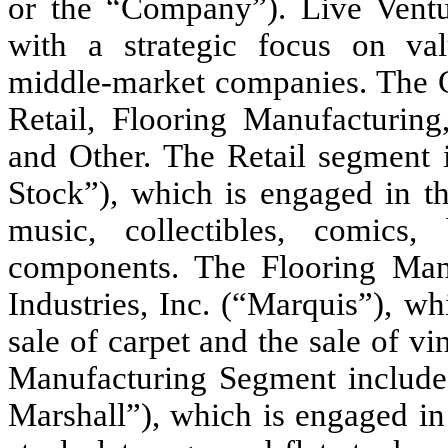
or the “Company”). Live Ventur
with a strategic focus on valu
middle-market companies. The C
Retail, Flooring Manufacturing
and Other. The Retail segment i
Stock”), which is engaged in th
music, collectibles, comics
components. The Flooring Manu
Industries, Inc. (“Marquis”), w
sale of carpet and the sale of v
Manufacturing Segment includes 
Marshall”), which is engaged in