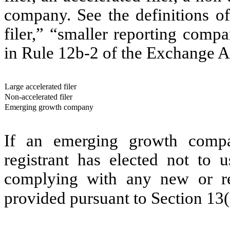
company. See the definitions of 
filer,” “smaller reporting com
in Rule 12b-2 of the Exchange A
Large accelerated filer
Non-accelerated filer
Emerging growth company
If an emerging growth compa
registrant has elected not to u
complying with any new or rev
provided pursuant to Section 13