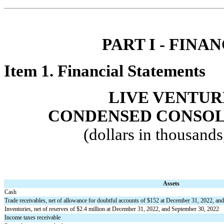
PART I - FINAN
Item 1. Financi
al Statements
LIVE VENTUR
CONDENSED CONSOL
(dollars in thousand
Assets
Cash
Trade receivables, net of allowance for doubtful accounts of $
152
 at December 31, 2022, and
Inventories, net of reserves of $
2.4
 million at December 31, 2022, and September 30, 2022
Income taxes receivable