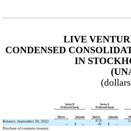
LIVE VENTUR
CONDENSED CONSOLIDAT
IN STOCKH
(UN
(dollar
Series B
Series E
Preferred Stock
Preferred Stock
Shares
Amount
Shares
Amount
Sh
Balance, September 30, 2022
47,8
3,
—
$
—
40
$
—
Purchase of common treasury 