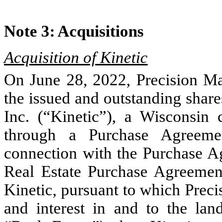
Note 3:	Acquisitions
Acquisition of Kinetic
On June 28, 2022, Precision Mar
the issued and outstanding shar
Inc. (“Kinetic”), a Wisconsin 
through a Purchase Agreemen
connection with the Purchase Ag
Real Estate Purchase Agreement 
Kinetic, pursuant to which Precisio
and interest in and to the land