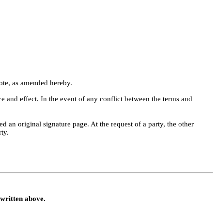
Note, as amended hereby.
 and effect. In the event of any conflict between the terms and 
 an original signature page. At the request of a party, the other 
ty.
written above.