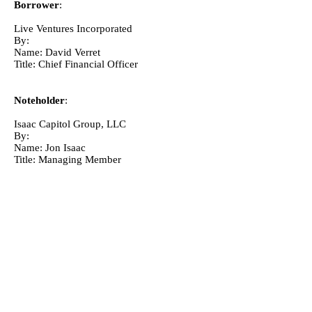
Borrower
:
Live Ventures Incorporated
By: 
Name: David Verret
Title: Chief Financial Officer
Noteholder
:
Isaac Capitol Group, LLC
By: 
Name: Jon Isaac
Title: Managing Member