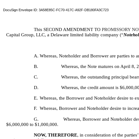
DocuSign Envelope ID: 3A58E85C-FC70-417C-A92F-DB180FA3C723
This SECOND AMENDMENT TO 
PROMISSORY NO
Capital Group, LLC, a Delaware limited liability company (“
Notehol
A.
Whereas, Noteholder and Borrower are parties to a
B.
Whereas, the Note matures on April 8, 
C.
Whereas, the outstanding principal bear
D.
Whereas, the credit amount is $6,000,0
E.
Whereas, the Borrower and Noteholder desire to ext
F.
Whereas, Borrower and Noteholder desire to incre
G.
Whereas, Borrower and Noteholder desi
$6,000,000 to $1,000,000.
NOW, THEREFORE
, in consideration of the parti