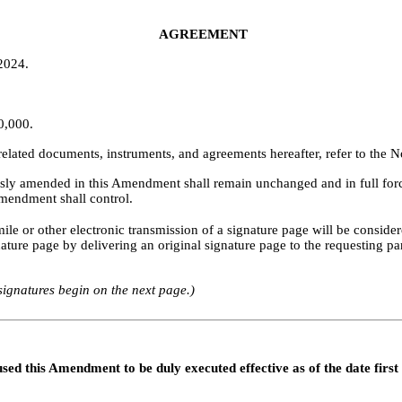
AGREEMENT
 2024.
0,000.
elated documents, instruments, and agreements hereafter, refer to the 
essly amended in this Amendment shall remain unchanged and in full force
Amendment shall control.
 or other electronic transmission of a signature page will be considered
nature page by delivering an original signature page to the requesting par
 signatures begin on the next page.)
this Amendment to be duly executed effective as of the date first 