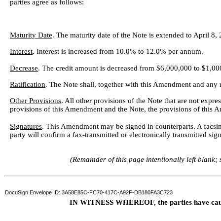
parties agree as follows:
Maturity Date
. The maturity date of the Note is extended to April 8,
Interest
. Interest is increased from 10.0% to 12.0% per annum.
Decrease
. The credit amount is decreased from $6,000,000 to $1,00
Ratification
. The Note shall, together with this Amendment and any r
Other Provisions
. All other provisions of the Note that are not expr
provisions of this Amendment and the Note, the provisions of this 
Signatures
. This Amendment may be signed in counterparts. A facsimile
party will confirm a fax-transmitted or electronically transmitted sig
(Remainder of this page intentionally left blank;
DocuSign Envelope ID: 3A58E85C-FC70-417C-A92F-DB180FA3C723
IN WITNESS WHEREOF, the parties have caused 