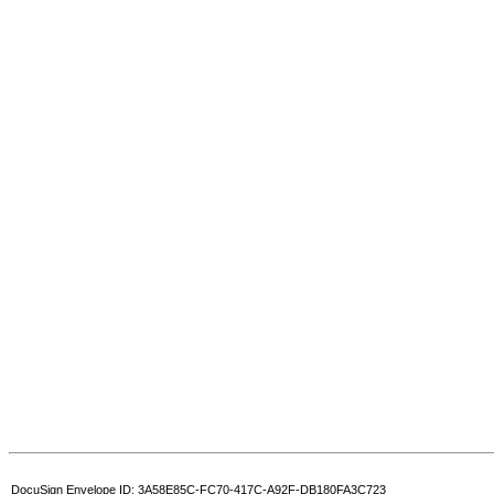
DocuSign Envelope ID: 3A58E85C-FC70-417C-A92F-DB180FA3C723