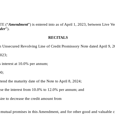
TE 
(“
Amendment
”) is entered into as of April 1, 2023, between Live V
der
”).
RECITALS
n Unsecured Revolving Line of Credit Promissory Note dated April 9, 2
2023;
s interest at 10.0% per annum;
00;
end the maturity date of the Note to April 8, 2024;
ase the interest from 10.0% to 12.0% per annum; and
re to decrease the credit amount from
es’ mutual promises in this Amendment, and for other good and valuable c