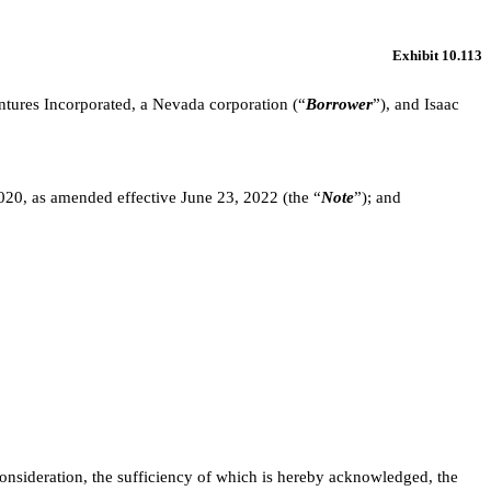
Exhibit 10.113
entures Incorporated, a Nevada corporation (“
Borrower
”), and Isaac
020, as amended effective June 23, 2022 (the “
Note
”); and
onsideration, the sufficiency of which is hereby acknowledged, the 