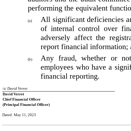
performing the equivalent functio
All significant deficiencies 
(a)
of internal control over fin
adversely affect the registr
report financial information;
Any fraud, whether or not
(b)
employees who have a signific
financial reporting.
/s/ 
David Verret
David Verret
Chief Financial Officer
(Principal Financial Officer)
Dated: May 11, 2023