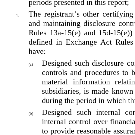
periods presented in this report;
The registrant’s other certifying
4.
and maintaining disclosure cont
Rules 13a-15(e) and 15d-15(e)) a
defined in Exchange Act Rules 1
have:
Designed such disclosure con
(a)
controls and procedures to b
material information relatin
subsidiaries, is made known t
during the period in which th
Designed such internal con
(b)
internal control over financi
to provide reasonable assuranc