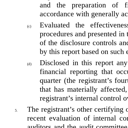
and the preparation of fi
accordance with generally ac
Evaluated the effectivenes
(c)
procedures and presented in t
of the disclosure controls an
by this report based on such 
Disclosed in this report any
(d)
financial reporting that occ
quarter (the registrant’s four
that has materially affected,
registrant’s internal control 
The registrant’s other certifying 
5.
recent evaluation of internal con
auditors and the audit committee 