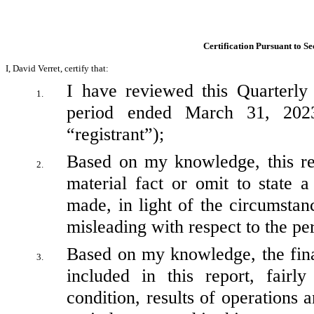
Certification Pursuant to Se
I, David Verret, certify that:
I have reviewed this Quarterly
1.
period ended March 31, 2023
“registrant”);
Based on my knowledge, this rep
2.
material fact or omit to state a
made, in light of the circumsta
misleading with respect to the pe
Based on my knowledge, the finan
3.
included in this report, fairly
condition, results of operations a