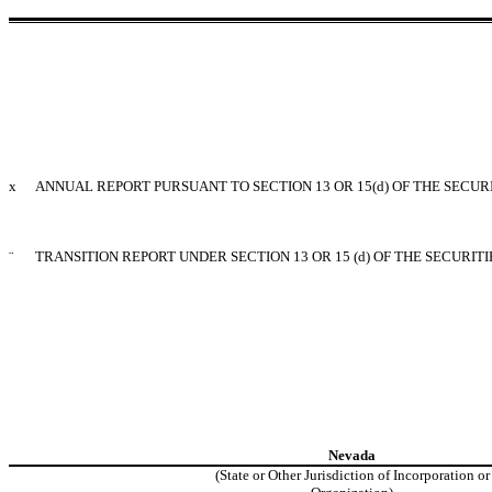
x
ANNUAL REPORT PURSUANT TO SECTION 13 OR 15(d) OF THE SECUR
¨
TRANSITION REPORT UNDER SECTION 13 OR 15 (d) OF THE SECURIT
Nevada
(State or Other Jurisdiction of Incorporation or