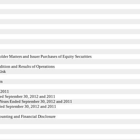
der Matters and Issuer Purchases of Equity Securities
ition and Results of Operations
Risk
rm
d 2011
nded September 30, 2012 and 2011
e Years Ended September 30, 2012 and 2011
nded September 30, 2012 and 2011
unting and Financial Disclosure