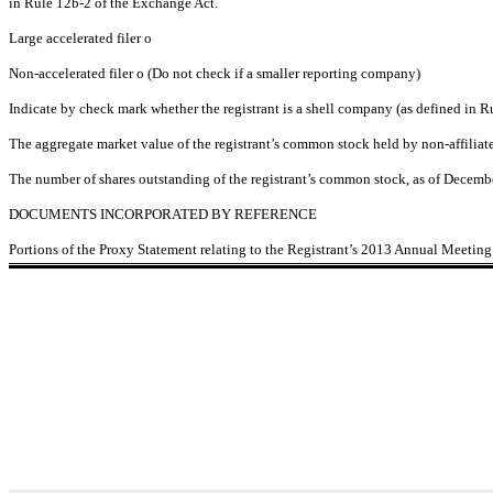
in Rule 12b-2 of the Exchange Act.
Large accelerated filer
o
Non-accelerated filer
o
(Do not check if a smaller reporting company)
Indicate by check mark whether the registrant is a shell company (as defined in 
The aggregate market value of the registrant’s common stock held by non-affilia
The number of shares outstanding of the registrant’s common stock, as of Decemb
DOCUMENTS INCORPORATED BY REFERENCE
Portions of the Proxy Statement relating to the Registrant’s 2013 Annual Meeting o