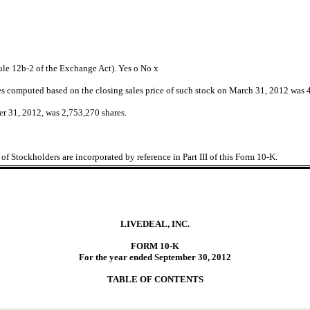
Rule 12b-2 of the Exchange Act). Yes
o
No
x
tes computed based on the closing sales price of such stock on March 31, 2012 was 
er 31, 2012, was 2,753,270 shares.
f Stockholders are incorporated by reference in Part III of this Form 10-K.
LIVEDEAL, INC.
FORM 10-K
For the year ended September 30, 2012
TABLE OF CONTENTS