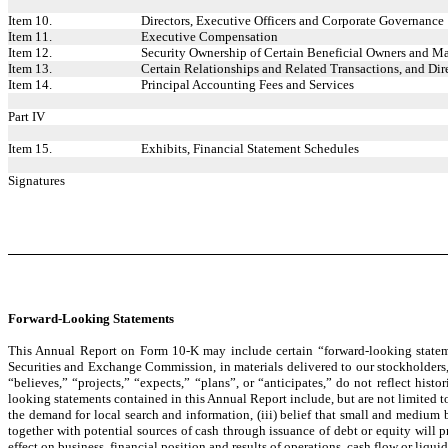
Item 10.
Directors, Executive Officers and Corporate Governance
Item 11.
Executive Compensation
Item 12.
Security Ownership of Certain Beneficial Owners and M
Item 13.
Certain Relationships and Related Transactions, and Di
Item 14.
Principal Accounting Fees and Services
Part IV
Item 15.
Exhibits, Financial Statement Schedules
Signatures
Forward-Looking Statements
This Annual Report on Form 10-K may include certain “forward-looking stateme
Securities and Exchange Commission, in materials delivered to our stockholders, 
“believes,” “projects,” “expects,” “plans”, or “anticipates,” do not reflect hist
looking statements contained in this Annual Report include, but are not limited to
the demand for local search and information, (iii) belief that small and medium b
together with potential sources of cash through issuance of debt or equity will 
effect on business, financial position and results of operations, cash flow or liquid