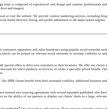
esign team is composed of experienced web design and creation professionals and
 (text and images).
out or visit the website. We provide content marketing services, including blog
cial media directory listing, and profile submission to the major search engines.
ir customers, supporters, and other businesses using popular social networks such
 which can be posted on relevant social networks to increase visibility to and
 special offers to drive new customers to their locations. We offer our clients a
discount for select products or services, or create a specially priced bundle. Our
rs.
 Our SMB clients benefit from their increased visibility, additional business and
e have entered into sourcing agreements with several reputable publishers who have
on the ability of our partners to display our clients’ deals to a large, relevant
®
 InstantProfile
line of products and services. These services primarily consist of