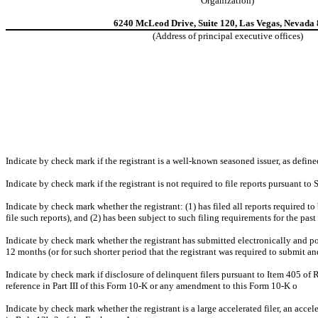
Organization)
6240 McLeod Drive, Suite 120, Las Vegas, Nevada
(Address of principal executive offices)
Indicate by check mark if the registrant is a well-known seasoned issuer, as define
Indicate by check mark if the registrant is not required to file reports pursuant to
Indicate by check mark whether the registrant: (1) has filed all reports required t
file such reports), and (2) has been subject to such filing requirements for the pas
Indicate by check mark whether the registrant has submitted electronically and po
12 months (or for such shorter period that the registrant was required to submit an
Indicate by check mark if disclosure of delinquent filers pursuant to Item 405 of 
reference in Part III of this Form 10-K or any amendment to this Form 10-K
o
Indicate by check mark whether the registrant is a large accelerated filer, an accel