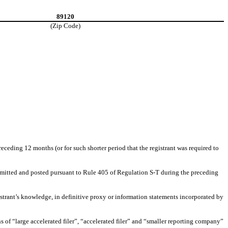
89120
(Zip Code)
receding 12 months (or for such shorter period that the registrant was required to
submitted and posted pursuant to Rule 405 of Regulation S-T during the preceding
gistrant’s knowledge, in definitive proxy or information statements incorporated by
ons of “large accelerated filer”, “accelerated filer” and “smaller reporting company”