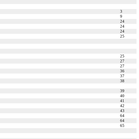
3
9
24
24
24
25
25
27
27
36
37
38
39
40
41
42
43
64
64
65