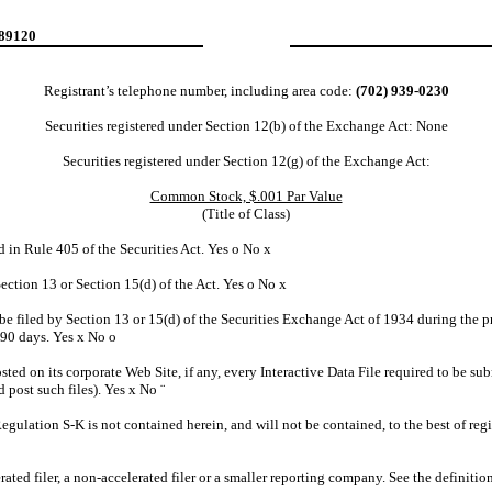
 89120
Registrant’s telephone number, including area code:
(702) 939-0230
Securities registered under Section 12(b) of the Exchange Act: None
Securities registered under Section 12(g) of the Exchange Act:
Common Stock, $.001 Par Value
(Title of Class)
d in Rule 405 of the Securities Act. Yes
o
No
x
 Section 13 or Section 15(d) of the Act. Yes
o
No
x
o be filed by Section 13 or 15(d) of the Securities Exchange Act of 1934 during the p
t 90 days. Yes
x
No
o
sted on its corporate Web Site, if any, every Interactive Data File required to be 
d post such files). Yes
x
No
¨
Regulation S-K is not contained herein, and will not be contained, to the best of re
erated filer, a non-accelerated filer or a smaller reporting company. See the definiti