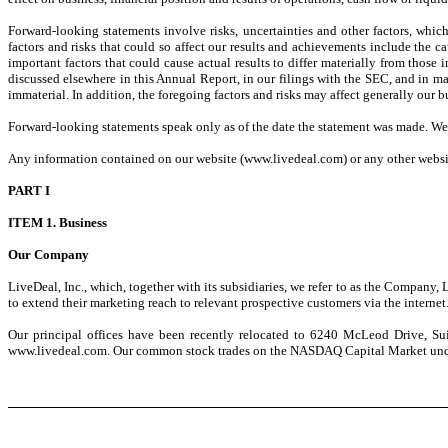
Forward-looking statements involve risks, uncertainties and other factors, whi
factors and risks that could so affect our results and achievements include the 
important factors that could cause actual results to differ materially from those 
discussed elsewhere in this Annual Report, in our filings with the SEC, and in mate
immaterial. In addition, the foregoing factors and risks may affect generally our bu
Forward-looking statements speak only as of the date the statement was made. We
Any information contained on our website (www.livedeal.com) or any other website
PART I
ITEM 1. Business
Our Company
LiveDeal, Inc., which, together with its subsidiaries, we refer to as the Company,
to extend their marketing reach to relevant prospective customers via the interne
Our principal offices have been recently relocated to 6240 McLeod Drive, Sui
www.livedeal.com. Our common stock trades on the NASDAQ Capital Market und