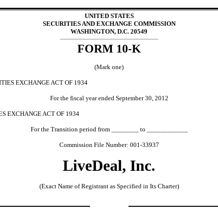
UNITED STATES
SECURITIES AND EXCHANGE COMMISSION
WASHINGTON, D.C. 20549
FORM 10-K
(Mark one)
ITIES EXCHANGE ACT OF 1934
For the fiscal year ended September 30, 2012
IES EXCHANGE ACT OF 1934
For the Transition period from ________ to ____________
Commission File Number: 001-33937
LiveDeal, Inc.
(Exact Name of Registrant as Specified in Its Charter)