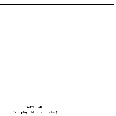
85-0206668
(IRS Employer Identification No.)