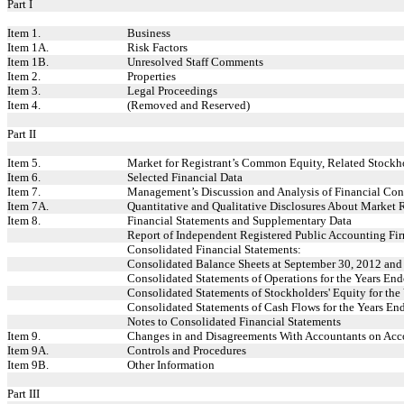
Part I
Item 1.
Business
Item 1A.
Risk Factors
Item 1B.
Unresolved Staff Comments
Item 2.
Properties
Item 3.
Legal Proceedings
Item 4.
(Removed and Reserved)
Part II
Item 5.
Market for Registrant’s Common Equity, Related Stockhol
Item 6.
Selected Financial Data
Item 7.
Management’s Discussion and Analysis of Financial Cond
Item 7A.
Quantitative and Qualitative Disclosures About Market 
Item 8.
Financial Statements and Supplementary Data
Report of Independent Registered Public Accounting Fi
Consolidated Financial Statements:
Consolidated Balance Sheets at September 30, 2012 an
Consolidated Statements of Operations for the Years E
Consolidated Statements of Stockholders' Equity for th
Consolidated Statements of Cash Flows for the Years E
Notes to Consolidated Financial Statements
Item 9.
Changes in and Disagreements With Accountants on Acco
Item 9A.
Controls and Procedures
Item 9B.
Other Information
Part III