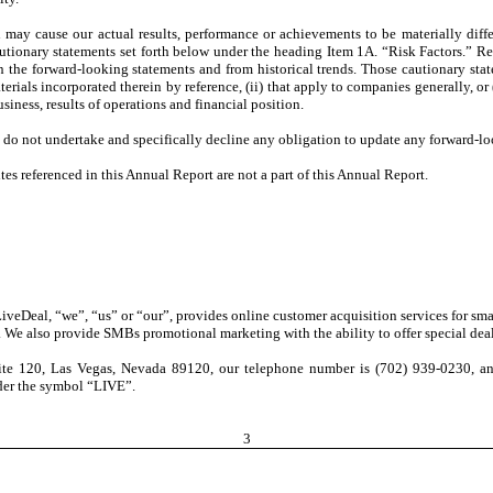
ch may cause our actual results, performance or achievements to be materially dif
cautionary statements set forth below under the heading Item 1A. “Risk Factors.” Re
in the forward-looking statements and from historical trends. Those cautionary state
rials incorporated therein by reference, (ii) that apply to companies generally, or 
siness, results of operations and financial position.
 do not undertake and specifically decline any obligation to update any forward-lo
s referenced in this Annual Report are not a part of this Annual Report.
 LiveDeal, “we”, “us” or “our”,
provides online customer acquisition services for sm
t. We also provide SMBs promotional marketing with the ability to offer special deal
te 120, Las Vegas, Nevada 89120, our telephone number is (702) 939-0230, and 
er the symbol “LIVE”.
3