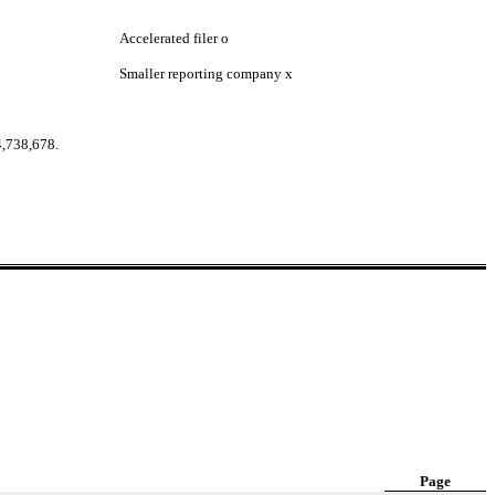
Accelerated filer
o
Smaller reporting company
x
4,738,678.
Page