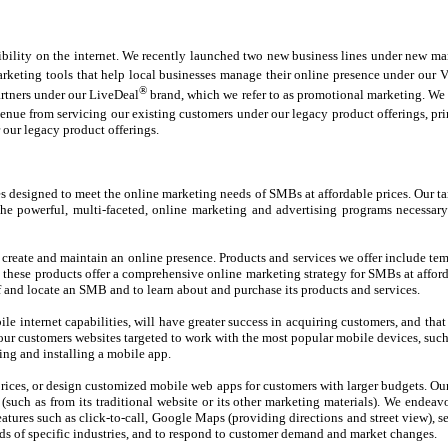
ility on the internet. We recently launched two new business lines under new mana
eting tools that help local businesses manage their online presence under our V
®
artners under our LiveDeal
brand, which we refer to as promotional marketing. We 
enue from servicing our existing customers under our legacy product offerings, pri
 our legacy product offerings.
es designed to meet the online marketing needs of SMBs at affordable prices. Our t
he powerful, multi-faceted, online marketing and advertising programs necessary
create and maintain an online presence. Products and services we offer include te
hese products offer a comprehensive online marketing strategy for SMBs at affordab
 and locate an SMB and to learn about and purchase its products and services.
 internet capabilities, will have greater success in acquiring customers, and tha
 our customers websites targeted to work with the most popular mobile devices, suc
ng and installing a mobile app.
rices, or design customized mobile web apps for customers with larger budgets. Our 
 (such as from its traditional website or its other marketing materials). We ende
tures such as click-to-call, Google Maps (providing directions and street view), se
ds of specific industries, and to respond to customer demand and market changes.