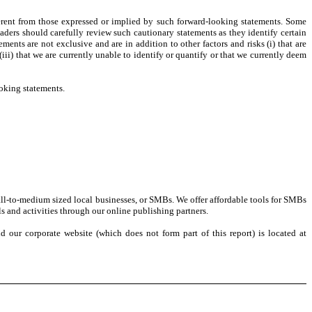
ferent from those expressed or implied by such forward-looking statements. Some
aders should carefully review such cautionary statements as they identify certain
ments are not exclusive and are in addition to other factors and risks (i) that are
(iii) that we are currently unable to identify or quantify or that we currently deem
oking statements.
all-to-medium sized local businesses, or SMBs. We offer affordable tools for SMBs
s and activities through our online publishing partners.
our corporate website (which does not form part of this report) is located at