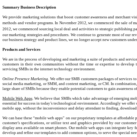
Summary Business Description
We provide marketing solutions that boost customer awareness and merchant visib
methods and vendor programs. In November 2012, we commenced the sale of mark
2012, we commenced sourcing local deal and activities to strategic publishing p
our marketing strategies and procedures. We continue to generate most of our rev
our business strategy and product lines, we no longer accept new customers under
Products and Services
We are in the process of developing and marketing a suite of products and servic
customers in their own communities without the time or expertise to develop t
servicing SMBs in the internet technology environment.
Online Presence Marketing
. We offer our SMB customers packages of services to 
social media marketing, or SMM, and content marketing, or CM. In combination, t
large share of SMBs because they enable potential customers to gain awareness of
Mobile Web Apps
. We believe that SMBs which take advantage of emerging mobile
essential for success in today’s technological environment. Accordingly we offer
mobile app, without the inconvenience and delay attendant to finding, downloadi
We can base these “mobile web apps” on our proprietary templates at affordable p
customer’s specifications, or utilize text and graphics provided by our customer
display area available on smart phones. Our mobile web apps can integrate key fea
develop and refine our templates to add common options, to serve the special nee