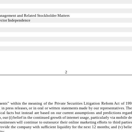
anagement and Related Stockholder Matters
rector Independence
2
nts” within the meaning of the Private Securities Litigation Reform Act of 1995
in press releases, or in oral or written statements made by our representatives. Th
orical facts but instead are based on our current assumptions and predictions rega
, our (i) belief in the continued growth of internet usage, particularly via mobile 
usinesses will continue to outsource their online marketing efforts to third partie
provide the company with sufficient liquidity for the next 12 months; and (v) beli
ity.