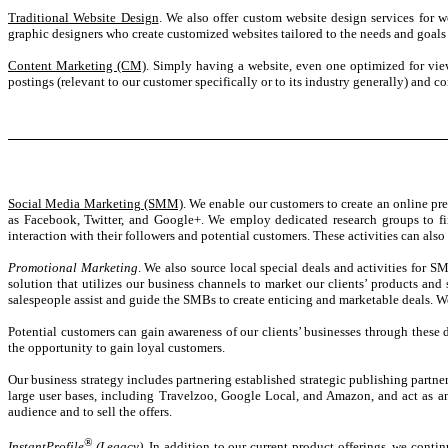
Traditional Website Design
. We also offer custom website design services for 
graphic designers who create customized websites tailored to the needs and goals o
Content Marketing (CM)
. Simply having a website, even one optimized for vie
postings (relevant to our customer specifically or to its industry generally) and
Social Media Marketing (SMM)
. We enable our customers to create an online pr
as Facebook, Twitter, and Google+. We employ dedicated research groups to fin
interaction with their followers and potential customers. These activities can als
Promotional Marketing
. We also source local special deals and activities for 
solution that utilizes our business channels to market our clients’ products and 
salespeople assist and guide the SMBs to create enticing and marketable deals. We
Potential customers can gain awareness of our clients’ businesses through these 
the opportunity to gain loyal customers.
Our business strategy includes partnering established strategic publishing partne
large user bases, including Travelzoo, Google Local, and Amazon, and act as an i
audience and to sell the offers.
®
InstantProfile
(Legacy)
. In addition to our current product offerings, we conti