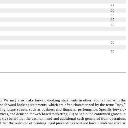
65
65
65
65
65
66
69
. We may also make forward-looking statements in other reports filed with the
ese forward-looking statements, which are often characterized by the terms “may,”
rding future events, such as business and financial performance. Specific forward-
devices, and demand for web-based marketing; (ii) belief in the continued growth in
s; (iv) belief that the cash on hand and additional cash generated from operations
ef that the outcome of pending legal proceedings will not have a material adverse