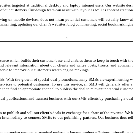
websites targeted at traditional desktop and laptop internet users. Our website d
f our customers. Our design team can assist with layout as well as content creation
wing on mobile devices, does not mean potential customers will actually know ab
 commenting, updating our client’s websites, blog commenting, social bookmarking, so
4
esence which builds their customer base and enables them to keep in touch with the
d relevant information about our clients and writes posts, tweets, and comments
o serve to improve our customer’s search engine rankings.
SMBs. With the growth of special deal promotions, many SMBs are experimenting with
services to potential customers. To use this service, an SMB will generally offer a 
 then find an appropriate channel to publish the deal to relevant potential custome
deal publications, and transact business with our SMB clients by purchasing a deal.
rs to publish and sell our client’s deals in exchange for a share of the revenue. W
ntermediary to connect SMBs to our publishing partners. Our business thus relies 
nue to service customers acquired under our legacy product offerings, primarily our