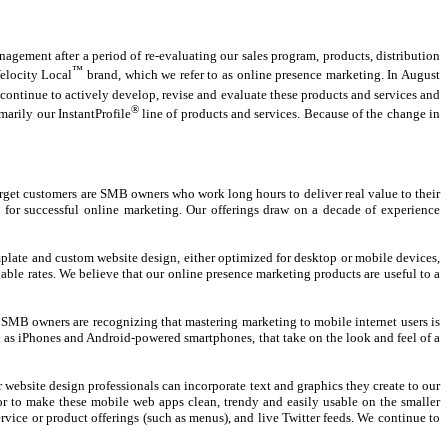
gement after a period of re-evaluating our sales program, products, distribution
™
elocity Local
brand, which we refer to as online presence marketing. In August
continue to actively develop, revise and evaluate these products and services and
®
marily our InstantProfile
line of products and services. Because of the change in
arget customers are SMB owners who work long hours to deliver real value to their
 for successful online marketing. Our offerings draw on a decade of experience
mplate and custom website design, either optimized for desktop or mobile devices,
le rates. We believe that our online presence marketing products are useful to a
t SMB owners are recognizing that mastering marketing to mobile internet users is
h as iPhones and Android-powered smartphones, that take on the look and feel of a
website design professionals can incorporate text and graphics they create to our
avor to make these mobile web apps clean, trendy and easily usable on the smaller
rvice or product offerings (such as menus), and live Twitter feeds. We continue to