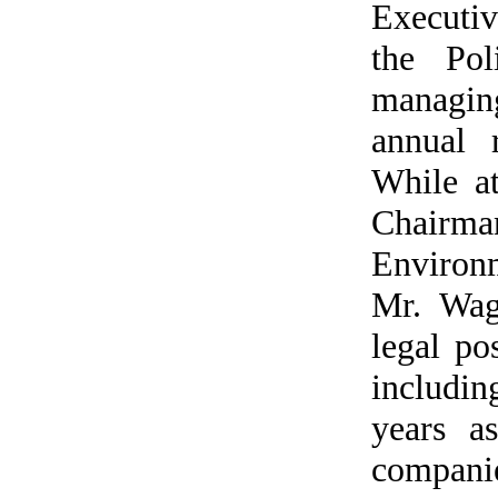
Executiv
the Pol
managin
annual 
While a
Chair
Environm
Mr. Wag
legal po
includin
years a
compani