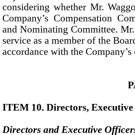
considering whether Mr. Waggon
Company’s Compensation Comm
and Nominating Committee. Mr. 
service as a member of the Boar
accordance with the Company’s c
P
ITEM 10.
Directors, Executiv
Directors and Executive Officer