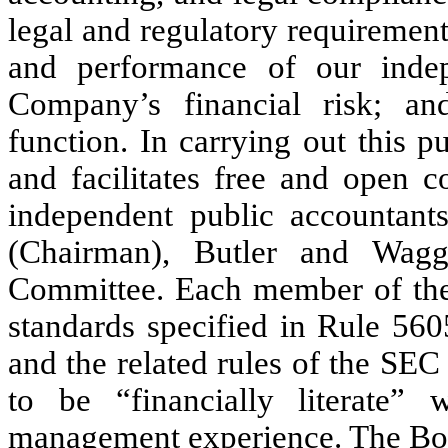
legal and regulatory requirements
and performance of our indep
Company’s financial risk; an
function. In carrying out this 
and facilitates free and open 
independent public accountan
(Chairman), Butler and Wagg
Committee. Each member of the 
standards specified in Rule 56
and the related rules of the SE
to be “financially literate” 
management experience. The Boar