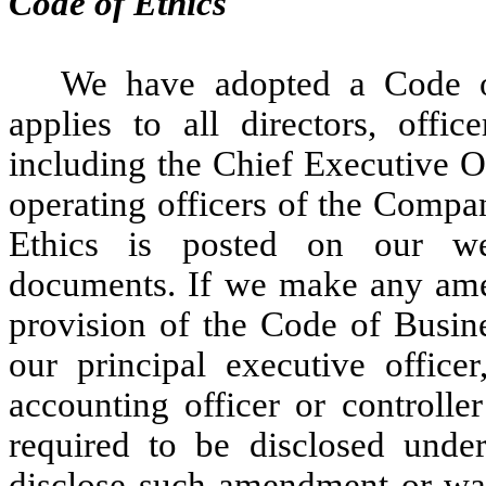
Code of Ethics
We have adopted a Code o
applies to all directors, off
including the Chief Executive Of
operating officers of the Comp
Ethics is posted on our webs
documents. If we make any amen
provision of the Code of Busine
our principal executive officer,
accounting officer or controll
required to be disclosed unde
disclose such amendment or wai