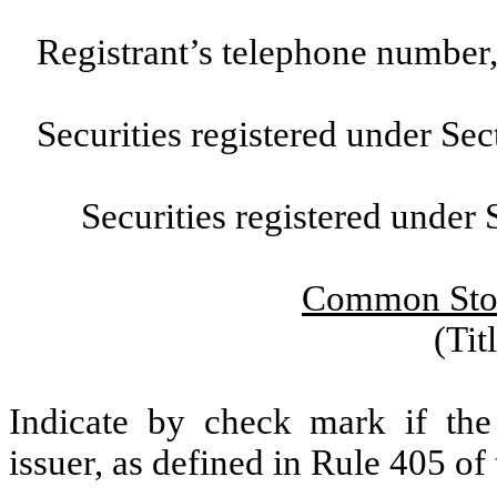
Registrant’s telephone number,
Securities registered under Se
Securities registered under
Common Stoc
(Tit
Indicate by check mark if the
issuer, as defined in Rule 405 of