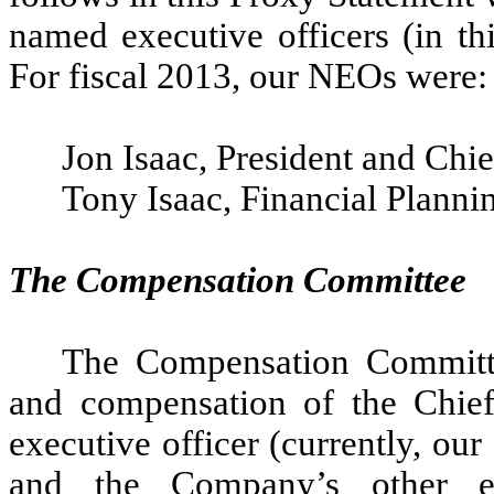
named executive officers (in t
For fiscal 2013, our NEOs were:
Jon Isaac, President and Chie
Tony Isaac, Financial Planni
The Compensation Committee
The Compensation Committe
and compensation of the Chief 
executive officer (currently, ou
and the Company’s other exe