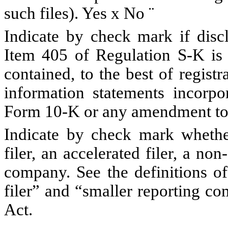
such files). Yes
x
No
¨
Indicate by check mark if discl
Item 405 of Regulation S-K is 
contained, to the best of regist
information statements incorpor
Form 10-K or any amendment to
Indicate by check mark whether 
filer, an accelerated filer, a non
company. See the definitions of 
filer” and “smaller reporting c
Act.