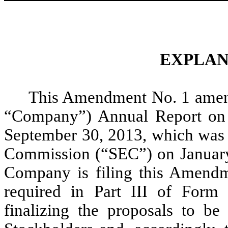
EXPLAN
This Amendment No. 1 amend
“Company”) Annual Report on 
September 30, 2013, which was f
Commission (“SEC”) on January 
Company is filing this Amendm
required in Part III of Form
finalizing the proposals to be