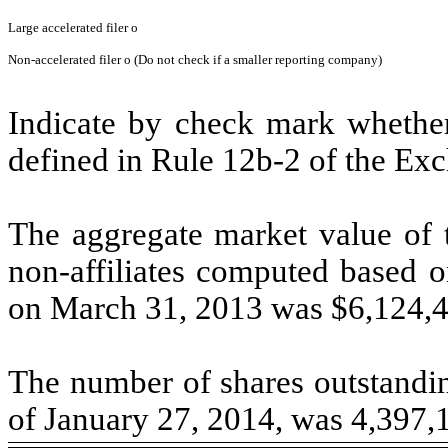
Large accelerated filer
o
Non-accelerated filer
o
(Do not check if a smaller reporting company)
Indicate by check mark whether 
defined in Rule 12b-2 of the Ex
The aggregate market value of 
non-affiliates computed based o
on March 31, 2013 was $6,124,4
The number of shares outstandin
of January 27, 2014, was 4,397,1