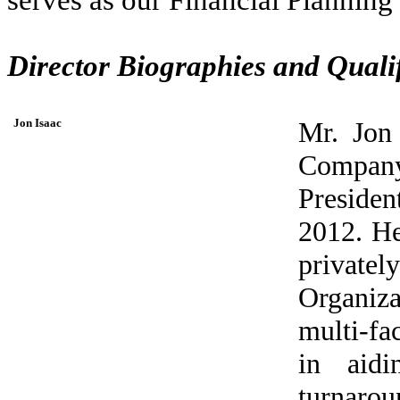
Director Biographies and Qualif
Jon Isaac
Mr. Jon 
Company
Presiden
2012. He
private
Organiza
multi-fac
in aidi
turnarou