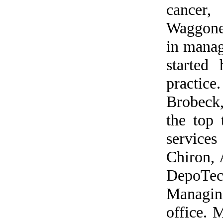
cancer,
Waggoner
in manag
started
practice
Brobeck
the top
service
Chiron,
DepoTe
Managin
office. 