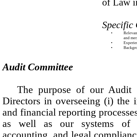
of Law i
Specific
•
Relevant
and mer
•
Experien
•
Backgro
Audit Committee
The purpose of our Audit 
Directors in overseeing (i) the
and financial reporting processes
as well as our systems of in
accounting, and legal complianc