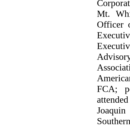
Corporat
Mt. Whi
Officer 
Executi
Executiv
Advisor
Associa
America
FCA; pe
attended
Joaquin
Southern