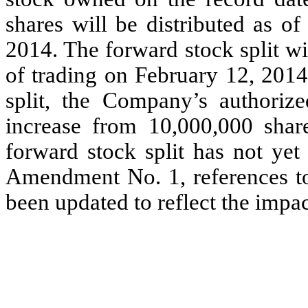
shares will be distributed as o
2014. The forward stock split w
of trading on February 12, 2014
split, the Company’s authoriz
increase from 10,000,000 shar
forward stock split has not yet
Amendment No. 1, references to 
been updated to reflect the impac