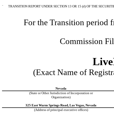
¨
TRANSITION REPORT UNDER SECTION 13 OR 15 (d) OF THE SECURIT
For the Transition perio
Commission Fi
Live
(Exact Name of Registra
Nevada
(State or Other Jurisdiction of Incorporation or
Organization)
325 East Warm Springs Road, Las Vegas, Nevada
(Address of principal executive offices)