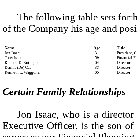
The following table sets fort
of the Company his age and posit
Name
Age
Title
Jon Isaac
31
President, C
Tony Isaac
59
Financial P
Richard D. Butler, Jr.
64
Director
Dennis (De) Gao
33
Director
Kenneth L. Waggoner
65
Director
Certain Family Relationships
Jon Isaac, who is a director
Executive Officer, is the son of
serves as our Financial Planning