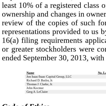
least 10% of a registered class of
ownership and changes in owners
review of the copies of such fo
representations provided to us by
16(a) filing requirements applic
or greater stockholders were co
ended September 30, 2013, with 
Name
No. L
Jon Isaac/Isaac Capital Group, LLC
Richard D. Butler, Jr.
Thomas J. Clarke, Jr.
John Kocmur
Greg A. LeClaire