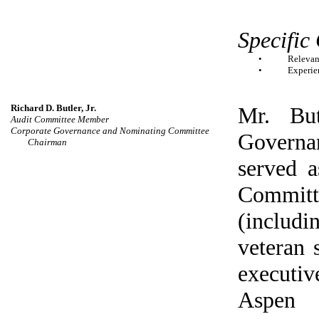
Specific
•
Relevan
•
Experien
Richard D. Butler, Jr.
Mr. But
Audit Committee Member
Corporate Governance and Nominating Committee
Governa
Chairman
served 
Committ
(includ
veteran 
executiv
Aspen 