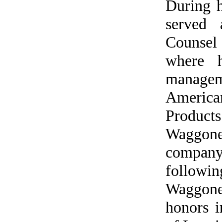
During 
served 
Counsel
where h
managem
America
Produc
Waggoner
company
followin
Waggone
honors 