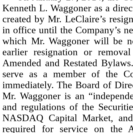
Kenneth L. Waggoner as a direct
created by Mr. LeClaire’s resig
in office until the Company’s n
which Mr. Waggoner will be nom
earlier resignation or remov
Amended and Restated Bylaws.
serve as a member of the Co
immediately. The Board of Direc
Mr. Waggoner is an “independen
and regulations of the Securi
NASDAQ Capital Market, and t
required for service on the 