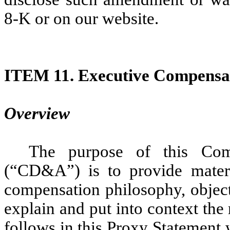
8-K or on our website.
ITEM 11.
Executive Compensa
Overview
The purpose of this Com
(“CD&A”) is to provide mater
compensation philosophy, object
explain and put into context the 
follows in this Proxy Statement 