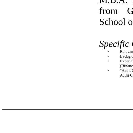
from G
School o
Specific
•
Relevan
•
Backgro
•
Experien
(“finan
•
“Audit C
Audit C