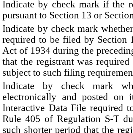
Indicate by check mark if the re
pursuant to Section 13 or Sectio
Indicate by check mark whether t
required to be filed by Section
Act of 1934 during the precedin
that the registrant was required
subject to such filing requiremen
Indicate by check mark whe
electronically and posted on i
Interactive Data File required 
Rule 405 of Regulation S-T du
such shorter period that the reg