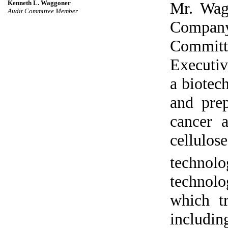
Kenneth L. Waggoner
Mr. Wag
Audit Committee Member
Compan
Committe
Executiv
a biotec
and prep
cancer 
cellulo
technolo
technol
which tr
includi