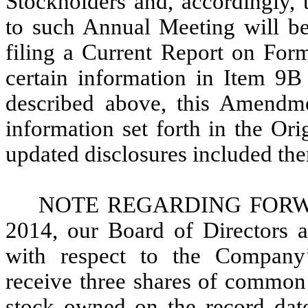
Stockholders and, accordingly, 
to such Annual Meeting will be 
filing a Current Report on For
certain information in Item 9
described above, this Amendm
information set forth in the Or
updated disclosures included ther
NOTE REGARDING FORWAR
2014, our Board of Directors a
with respect to the Company
receive three shares of common
stock owned on the record date