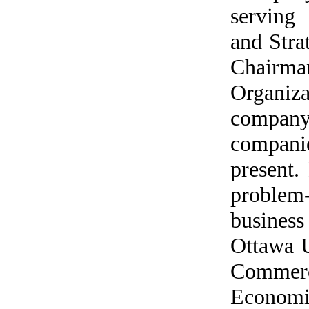
serving
and Stra
Chair
Organiz
company
companie
present.
problem
business
Ottawa U
Commerc
Economi