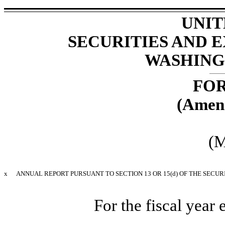
UNIT
SECURITIES AND
WASHINGT
FOR
(Amen
(M
x
ANNUAL REPORT PURSUANT TO SECTION 13 OR 15(d) OF THE SECUR
For the fiscal yea