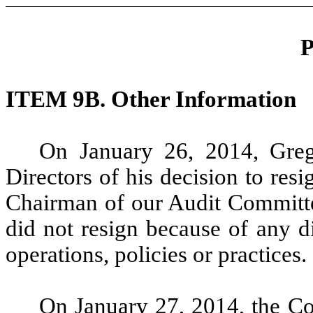
P
ITEM 9B. Other Information
On January 26, 2014, Greg
Directors of his decision to res
Chairman of our Audit Committee
did not resign because of any d
operations, policies or practices.
On January 27, 2014, the C