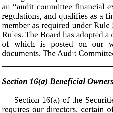
an “audit committee financial e
regulations, and qualifies as a f
member as required under Rule
Rules. The Board has adopted a 
of which is posted on our web
documents. The Audit Committee 
Section 16(a) Beneficial Owner
Section 16(a) of the Securi
requires our directors, certain