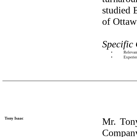
studied 
of Ottaw
Specific
•
Relevan
•
Experie
Tony Isaac
Mr. Tony
Compan