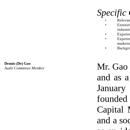
Specific
•
Relevan
•
Extensi
industri
•
Experie
•
Experien
marketi
•
Backgro
Dennis (De) Gao
Mr. Gao 
Audit Committee Member
and as 
January
founde
Capital
and a soc