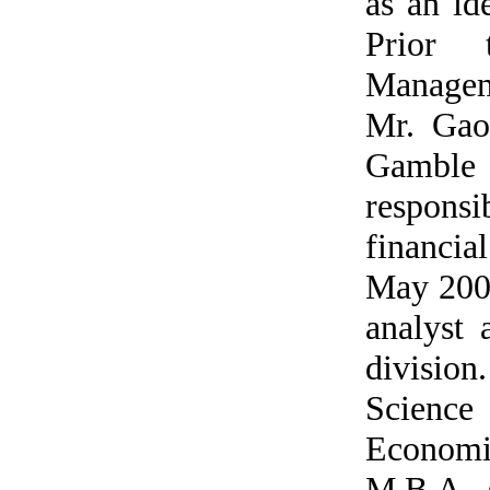
as an id
Prior 
Managem
Mr. Gao
Gamble 
respons
financi
May 2007
analyst 
division
Scienc
Economic
M.B.A. s