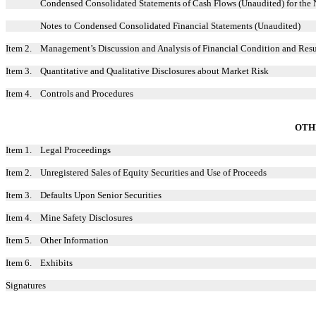
Condensed Consolidated Statements of Cash Flows (Unaudited) for the
Notes to Condensed Consolidated Financial Statements (Unaudited)
Item 2.
Management’s Discussion and Analysis of Financial Condition and Resu
Item 3.
Quantitative and Qualitative Disclosures about Market Risk
Item 4.
Controls and Procedures
OTH
Item 1.
Legal Proceedings
Item 2.
Unregistered Sales of Equity Securities and Use of Proceeds
Item 3.
Defaults Upon Senior Securities
Item 4.
Mine Safety Disclosures
Item 5.
Other Information
Item 6.
Exhibits
Signatures