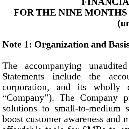
FINANCI
FOR THE NINE MONTHS E
(u
Note 1: Organization and Basis
The accompanying unaudited
Statements include the acc
corporation, and its wholly o
“Company”). The Company pro
solutions to small-to-medium s
boost customer awareness and me