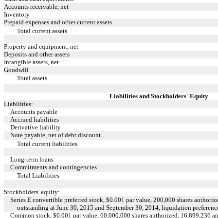
Accounts receivable, net
Inventory
Prepaid expenses and other current assets
Total current assets
Property and equipment, net
Deposits and other assets
Intangible assets, net
Goodwill
Total assets
Liabilities and Stockholders' Equity
Liabilities:
Accounts payable
Accrued liabilities
Derivative liability
Note payable, net of debt discount
Total current liabilities
Long-term loans
Commitments and contingencies
Total Liabilities
Stockholders' equity:
Series E convertible preferred stock, $0.001 par value, 200,000 shares authoriz
outstanding at June 30, 2015 and September 30, 2014, liquidation preferen
Common stock, $0.001 par value, 60,000,000 shares authorized, 16,899,236 an