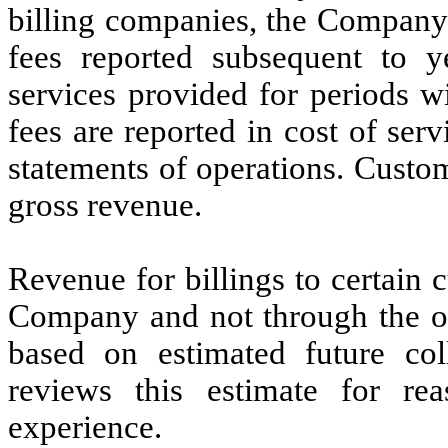
billing companies, the Company 
fees reported subsequent to yea
services provided for periods wi
fees are reported in cost of se
statements of operations. Custom
gross revenue.
Revenue for billings to certain c
Company and not through the ou
based on estimated future co
reviews this estimate for rea
experience.