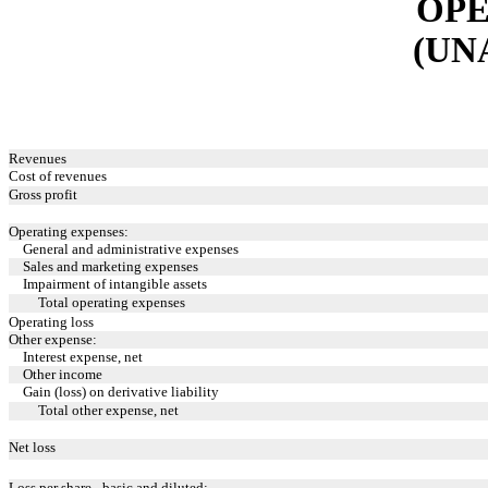
OPE
(UN
Revenues
Cost of revenues
Gross profit
Operating expenses:
General and administrative expenses
Sales and marketing expenses
Impairment of intangible assets
Total operating expenses
Operating loss
Other expense:
Interest expense, net
Other income
Gain (loss) on derivative liability
Total other expense, net
Net loss
Loss per share - basic and diluted: