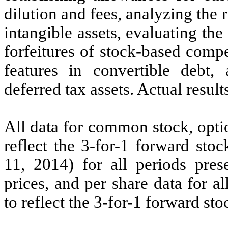
dilution and fees, analyzing the 
intangible assets, evaluating the
forfeitures of stock-based comp
features in convertible debt, 
deferred tax assets. Actual result
All data for common stock, opti
reflect the 3-for-1 forward sto
11, 2014) for all periods pres
prices, and per share data for a
to reflect the 3-for-1 forward stoc