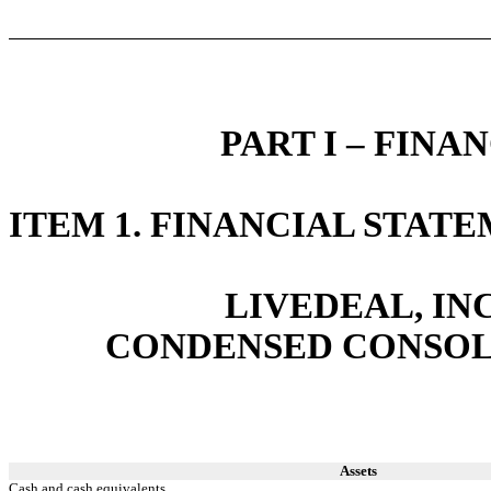
PART I – FIN
ITEM 1. FINANCIAL STAT
LIVEDEAL, INC
CONDENSED CONSOL
Assets
Cash and cash equivalents