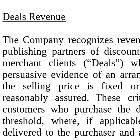
Deals Revenue
The Company recognizes revenue
publishing partners of discoun
merchant clients (“Deals”) w
persuasive evidence of an arran
the selling price is fixed or
reasonably assured. These c
customers who purchase the d
threshold, where, if applicab
delivered to the purchaser and 