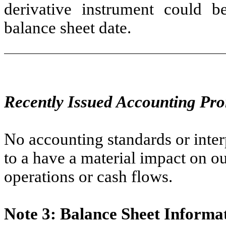
derivative instrument could 
balance sheet date.
Recently Issued Accounting Pr
No accounting standards or inter
to a have a material impact on ou
operations or cash flows.
Note 3: Balance Sheet Informa