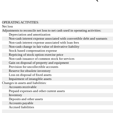
OPERATING ACTIVITIES:
Net loss
Adjustments to reconcile net loss to net cash used in operating activities:
Depreciation and amortization
Non-cash interest expense associated with convertible debt and warrants
Non-cash interest expense associated with loan fees
Non-cash change in fair value of derivative liability
Stock based compensation expense
Repricing of stock option exercise price
Non-cash issuance of common stock for services
Gain on disposal of property and equipment
Provision for uncollectible accounts
Reserve for obsolete inventory
Loss on disposal of fixed assets
Impairment of intangible assets
Changes in assets and liabilities:
Accounts receivable
Prepaid expenses and other current assets
Inventory
Deposits and other assets
Accounts payable
Accrued liabilities