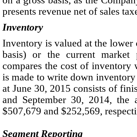
presents revenue net of sales tax
Inventory
Inventory is valued at the lower of
basis) or the current market
compares the cost of inventory 
is made to write down inventory 
at June 30, 2015 consists of fin
and September 30, 2014, the a
$507,679 and $252,569, respecti
Segment Reporting