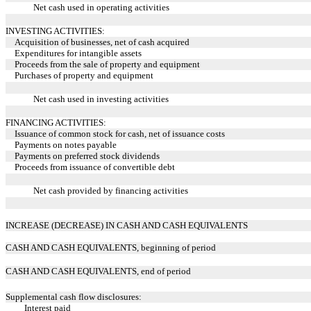
Net cash used in operating activities
INVESTING ACTIVITIES:
Acquisition of businesses, net of cash acquired
Expenditures for intangible assets
Proceeds from the sale of property and equipment
Purchases of property and equipment
Net cash used in investing activities
FINANCING ACTIVITIES:
Issuance of common stock for cash, net of issuance costs
Payments on notes payable
Payments on preferred stock dividends
Proceeds from issuance of convertible debt
Net cash provided by financing activities
INCREASE (DECREASE) IN CASH AND CASH EQUIVALENTS
CASH AND CASH EQUIVALENTS, beginning of period
CASH AND CASH EQUIVALENTS, end of period
Supplemental cash flow disclosures:
Interest paid