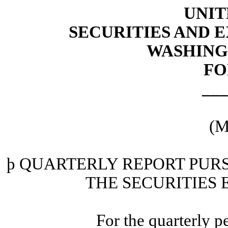
UNIT
SECURITIES AND
WASHINGT
FO
___
(M
þ
QUARTERLY REPORT PURSU
THE SECURITIES 
For the quarterly 