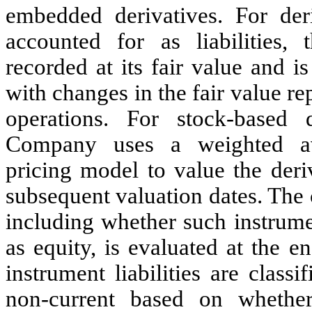
embedded derivatives. For deri
accounted for as liabilities, t
recorded at its fair value and i
with changes in the fair value re
operations. For stock-based d
Company uses a weighted av
pricing model to value the deri
subsequent valuation dates. The c
including whether such instrumen
as equity, is evaluated at the e
instrument liabilities are class
non-current based on whether