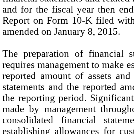
and for the fiscal year then e
Report on Form 10-K filed wit
amended on January 8, 2015.
The preparation of financial
requires management to make est
reported amount of assets and l
statements and the reported am
the reporting period. Significa
made by management throughou
consolidated financial statem
establishing allowances for cu