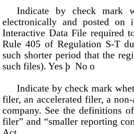
Indicate by check mark wh
electronically and posted on i
Interactive Data File required 
Rule 405 of Regulation S-T du
such shorter period that the reg
such files). Yes
þ
No
o
Indicate by check mark whethe
filer, an accelerated filer, a non
company. See the definitions of 
filer” and “smaller reporting c
Act.