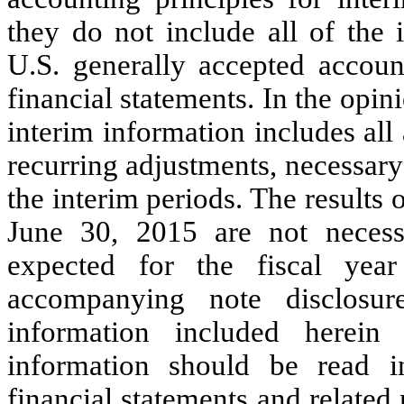
they do not include all of the 
U.S. generally accepted accoun
financial statements. In the op
interim information includes all
recurring adjustments, necessary f
the interim periods. The results
June 30, 2015 are not necessa
expected for the fiscal ye
accompanying note disclosure
information included herein 
information should be read i
financial statements and related