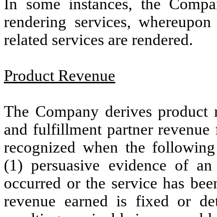
In some instances, the Compa
rendering services, whereupon 
related services are rendered.
Product Revenue
The Company derives product r
and fulfillment partner revenue
recognized when the following 
(1) persuasive evidence of an 
occurred or the service has been
revenue earned is fixed or det