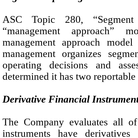
ASC Topic 280, “Segment R
“management approach” mo
management approach model 
management organizes segme
operating decisions and as
determined it has two reportable
Derivative Financial Instrumen
The Company evaluates all of 
instruments have derivatives 