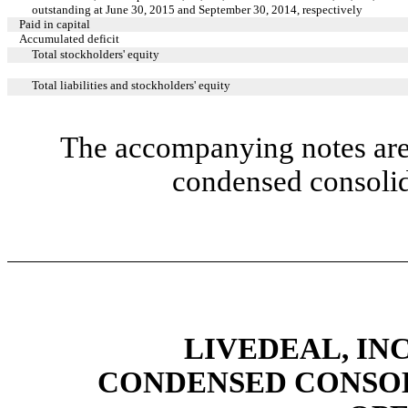
outstanding at June 30, 2015 and September 30, 2014, respectively
Paid in capital
Accumulated deficit
Total stockholders' equity
Total liabilities and stockholders' equity
The accompanying notes are 
condensed consolid
LIVEDEAL, INC
CONDENSED CONSOL