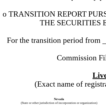
o
TRANSITION
REPORT PURS
THE SECURITIES 
For the transition period fr
Commission Fi
Live
(Exact name of registra
Nevada
(State or other jurisdiction of incorporation or organization)