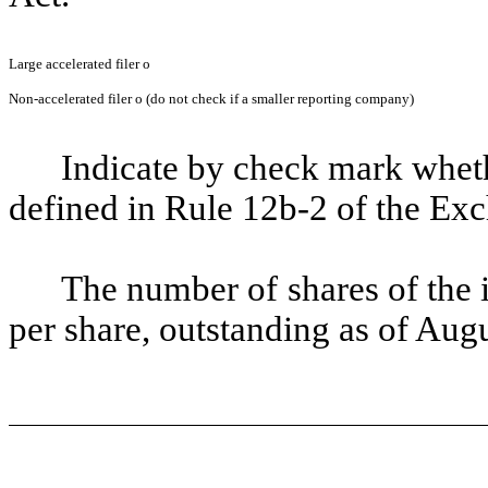
Large accelerated filer
o
Non-accelerated filer
o
(do not check if a smaller reporting company)
Indicate by check mark whethe
defined in Rule 12b-2 of the Ex
The number of shares of the 
per share, outstanding as of Aug