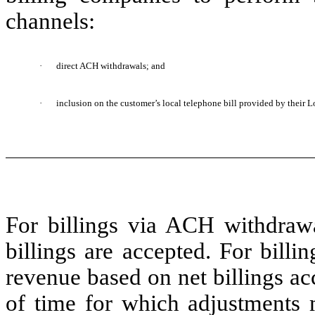
channels:
·
direct ACH withdrawals; and
·
inclusion on the customer’s local telephone bill provided by their 
For billings via ACH withdraw
billings are accepted. For bill
revenue based on net billings a
of time for which adjustments