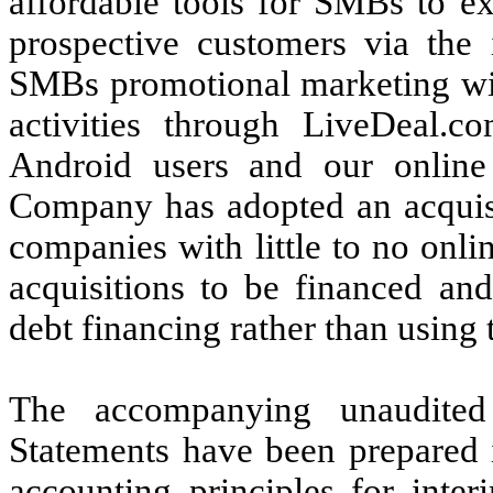
affordable tools for SMBs to ex
prospective customers via the
SMBs promotional marketing with
activities through LiveDeal.c
Android users and our online 
Company has adopted an
acquis
companies with little to no on
acquisitions to be financed and
debt financing rather than using
The accompanying unaudited
Statements have been prepared 
accounting principles for inter