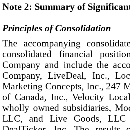
Note 2: Summary of Significant
Principles of Consolidation
The accompanying consolidated
consolidated financial positi
Company and include the accou
Company, LiveDeal, Inc., Loca
Marketing Concepts, Inc., 247 Ma
of Canada, Inc., Velocity Loca
wholly owned subsidiaries, M
LLC, and Live Goods, LLC a
DealTicker, Inc. The results