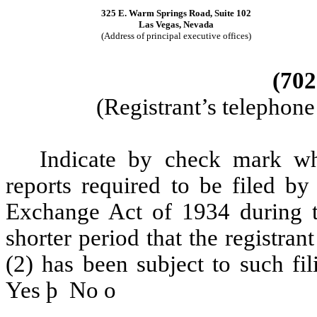
325 E. Warm Springs Road, Suite 102
Las Vegas, Nevada
(Address of principal executive offices)
(702
(Registrant’s telephon
Indicate by check mark whe
reports required to be filed by
Exchange Act of 1934 during t
shorter period that the registran
(2) has been subject to such fi
Yes
þ
No
o