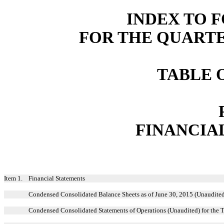
INDEX TO F
FOR THE QUARTER
TABLE 
FINANCIA
Item 1.
Financial Statements
Condensed Consolidated Balance Sheets as of June 30, 2015 (Unaudite
Condensed Consolidated Statements of Operations (Unaudited) for the