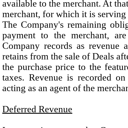
available to the merchant. At tha
merchant, for which it is serving
The Company's remaining obliga
payment to the merchant, are 
Company records as revenue a
retains from the sale of Deals a
the purchase price to the featu
taxes. Revenue is recorded on
acting as an agent of the merchan
Deferred Revenue