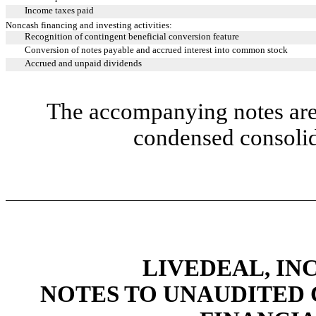
Income taxes paid
Noncash financing and investing activities:
Recognition of contingent beneficial conversion feature
Conversion of notes payable and accrued interest into common stock
Accrued and unpaid dividends
The accompanying notes are 
condensed consolid
LIVEDEAL, INC
NOTES TO UNAUDITED