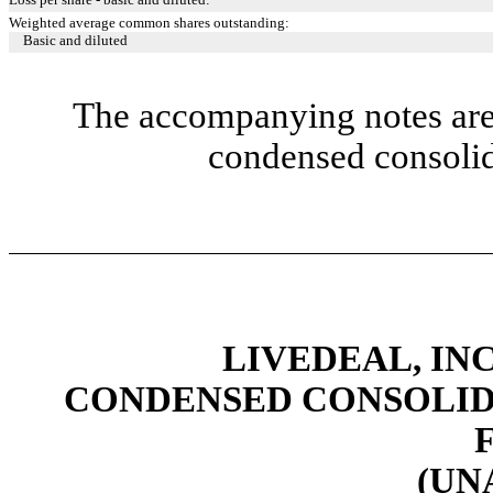
Weighted average common shares outstanding:
Basic and diluted
The accompanying notes are 
condensed consolid
LIVEDEAL, INC
CONDENSED CONSOLID
(UN