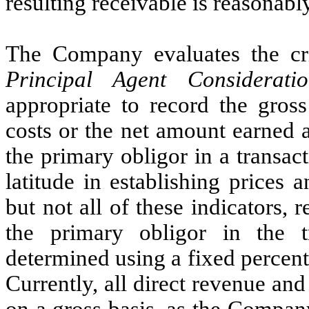
resulting receivable is reasonabl
The Company evaluates the cri
Principal Agent Consideratio
appropriate to record the gros
costs or the net amount earned
the primary obligor in a transact
latitude in establishing prices 
but not all of these indicators, 
the primary obligor in the 
determined using a fixed percent
Currently, all direct revenue and
on a gross basis, as the Compan