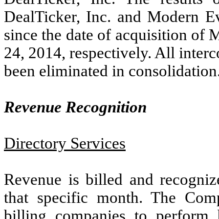
DealTicker, Inc. and Modern Ev
since the date of acquisition o
24, 2014, respectively. All inte
been eliminated in consolidation
Revenue Recognition
Directory Services
Revenue is billed and recogniz
that specific month. The Compa
billing companies to perform 