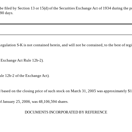
o be filed by Section 13 or 15(d) of the Securities Exchange Act of 1934 during the p
 90 days.
Regulation S-K is not contained herein, and will not be contained, to the best of re
in Exchange Act Rule 12b-2).
ule 12b-2 of the Exchange Act).
d based on the closing price of such stock on March 31, 2005 was approximately $
 of January 25, 2006, was
48,106,594 shares.
DOCUMENTS INCORPORATED BY REFERENCE