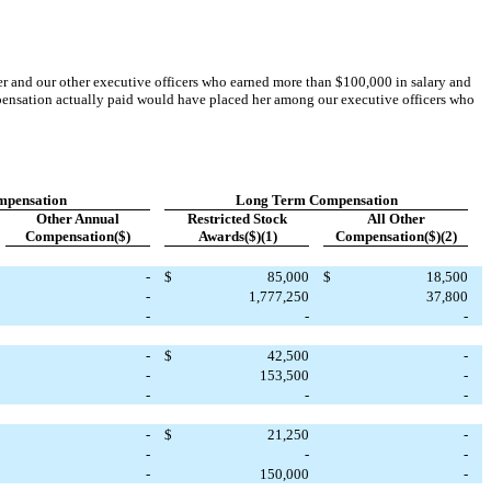
cer and our other executive officers who earned more than $100,000 in salary and
mpensation actually paid would have placed her among our executive officers who
mpensation
Long Term
Compensation
Other Annual
Restricted Stock
All Other
Compensation($)
Awards($)(1)
Compensation($)(2)
-
$
85,000
$
18,500
-
1,777,250
37,800
-
-
-
-
$
42,500
-
-
153,500
-
-
-
-
-
$
21,250
-
-
-
-
-
150,000
-