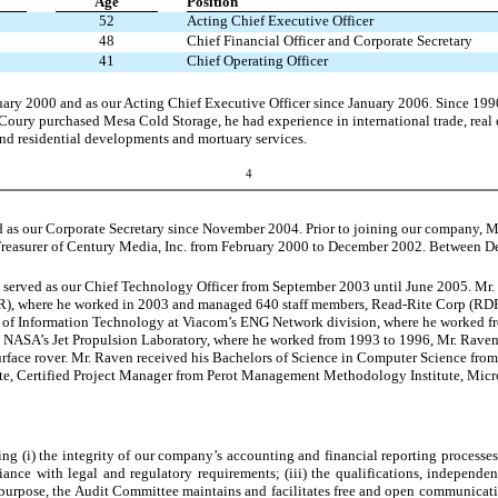
Age
Position
52
Acting Chief Executive Officer
48
Chief Financial Officer and Corporate Secretary
41
Chief Operating Officer
uary 2000 and as our Acting Chief Executive Officer since January 2006. Since 199
. Coury purchased Mesa Cold Storage, he had experience in international trade, real 
nd residential developments and mortuary services.
4
nd as our Corporate Secretary since November 2004. Prior to joining our company, 
Treasurer of Century Media, Inc. from February 2000 to December 2002. Between 
 served as our Chief Technology Officer from September 2003 until June 2005. Mr. 
PER), where he worked in 2003 and managed 640 staff members, Read-Rite Corp (R
 of Information Technology at Viacom’s ENG Network division, where he worked fr
 NASA’s Jet Propulsion Laboratory, where he worked from 1993 to 1996, Mr. Raven
rface rover. Mr. Raven received his Bachelors of Science in Computer Science from t
e, Certified Project Manager from Perot Management Methodology Institute, Micros
ng (i) the integrity of our company’s accounting and financial reporting processes, 
iance with legal and regulatory requirements; (iii) the qualifications, independ
this purpose, the Audit Committee maintains and facilitates free and open communic