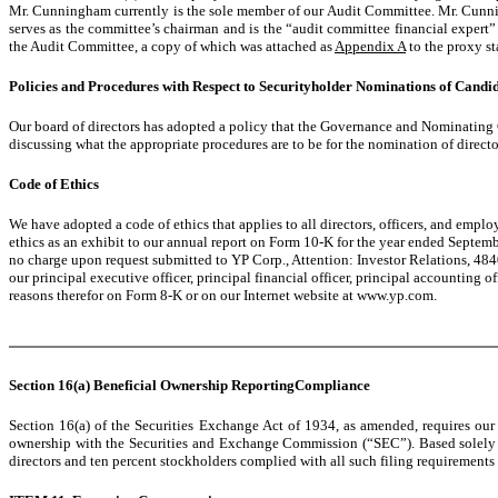
Mr. Cunningham currently is the sole member of our Audit Committee. Mr. Cun
serves as the committee’s chairman and is the “audit committee financial expert” 
the Audit Committee, a copy of which was attached as
Appendix A
to the proxy st
Policies and Procedures with Respect to Securityholder Nominations of Candida
Our board of directors has adopted a policy that the Governance and Nominatin
discussing what the appropriate procedures are to be for the nomination of direct
Code of Ethics
We have adopted a code of ethics that applies to all directors, officers, and empl
ethics as an exhibit to our annual report on Form 10-K for the year ended Septemb
no charge upon request submitted to YP Corp., Attention: Investor Relations, 4840
our principal executive officer, principal financial officer, principal accounting
reasons therefor on Form 8-K or on our Internet website at www.yp.com.
Section 16(a) Beneficial Ownership ReportingCompliance
Section 16(a) of the Securities Exchange Act of 1934, as amended, requires our e
ownership with the Securities and Exchange Commission (“SEC”). Based solely on
directors and ten percent stockholders complied with all such filing requirements