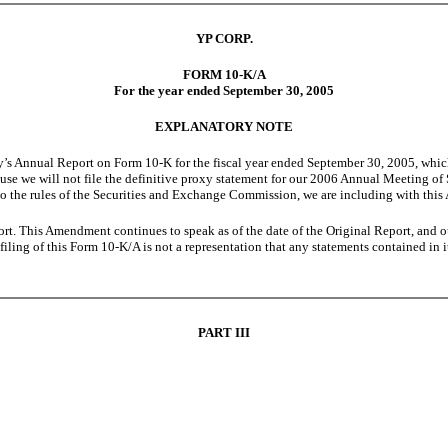
YP CORP.
FORM 10-K/A
For the year ended September 30, 2005
EXPLANATORY NOTE
nnual Report on Form 10-K for the fiscal year ended September 30, 2005, which w
use we will not file the definitive proxy statement for our 2006 Annual Meeting of
to the rules of the Securities and Exchange Commission, we are including with this 
t. This Amendment continues to speak as of the date of the Original Report, and o
 filing of this Form 10-K/A is not a representation that any statements contained in i
PART III