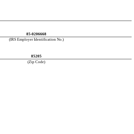
85-0206668
(IRS E
mployer Identification No.)
85205
(Zip Code)