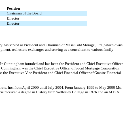
Position
Chairman of the Board
Director
Director
ury has served as President and Chairman of Mesa Cold Storage, Ltd., which owns
opment, real estate exchanges and serving as a consultant to various family
 Mr. Cunningham founded and has been the President and Chief Executive Officer
. Cunningham was the Chief Executive Officer of Socal Mortgage Corporation.
the Executive Vice President and Chief Financial Officer of Granite Financial
krate, Inc. from April 2000 until July 2004. From January 1999 to May 2000 Ms.
se received a degree in History from Wellesley College in 1976 and an M.B.A.