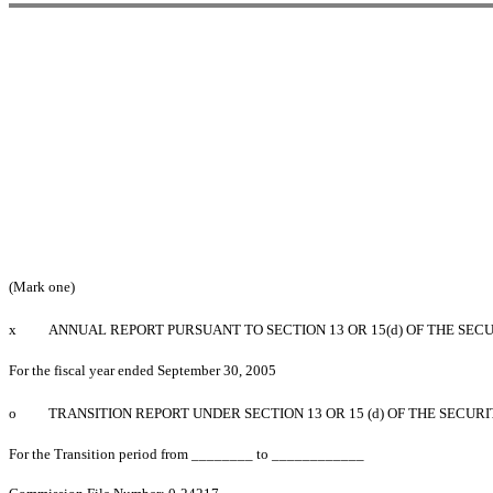
(Mark one)
x
ANNUAL REPORT PURSUANT TO SECTION 13 OR 15(d) OF THE SEC
For the fiscal year ended September 30, 2005
o
TRANSITION REPORT UNDER SECTION 13 OR 15 (d) OF THE SECUR
For the Transition period from ________ to ____________