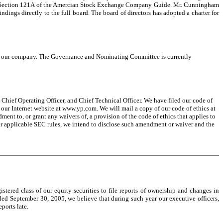
th Section 121A of the Amercian Stock Exchange Company Guide. Mr. Cunningham
dings directly to the full board. The board of directors has adopted a charter for
 of our company. The Governance and Nominating Committee is currently
, Chief Operating Officer, and Chief Technical Officer. We have filed our code of
 our Internet website at www.yp.com. We will mail a copy of our code of ethics at
t to, or grant any waivers of, a provision of the code of ethics that applies to
nder applicable SEC rules, we intend to disclose such amendment or waiver and the
stered class of our equity securities to file reports of ownership and changes in
ed September 30, 2005, we believe that during such year our executive officers,
ports late.