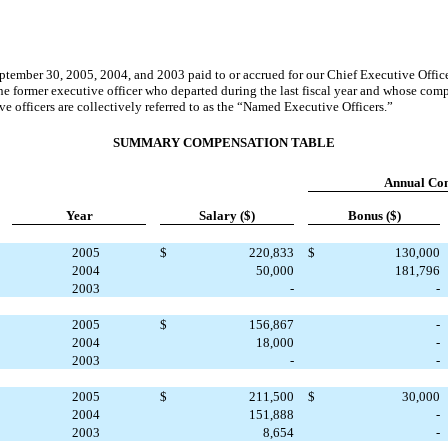
September 30, 2005, 2004, and 2003 paid to or accrued for our Chief Executive Offi
ne former executive officer who departed during the last fiscal year and whose co
 officers are collectively referred to as the “Named Executive Officers.”
SUMMARY COMPENSATION TABLE
Annual
Co
Year
Salary ($)
Bonus ($)
2005
$
220,833
$
130,000
2004
50,000
181,796
2003
-
-
2005
$
156,867
-
2004
18,000
-
2003
-
-
2005
$
211,500
$
30,000
2004
151,888
-
2003
8,654
-