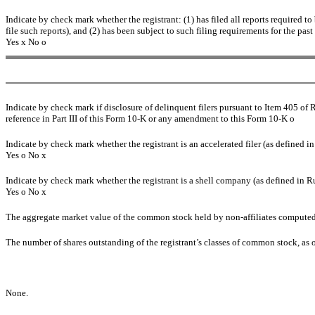
Indicate by check mark whether the registrant: (1) has filed all reports required t
file such reports), and (2) has been subject to such filing requirements for the past
Yes
x
No
o
Indicate by check mark if disclosure of delinquent filers pursuant to Item 405 of 
reference in Part III of this Form 10-K or any amendment to this Form 10-K
o
Indicate by check mark whether the registrant is an accelerated filer (as defined 
Yes
o
No
x
Indicate by check mark whether the registrant is a shell company (as defined in R
Yes
o
No
x
The aggregate market value of the common stock held by non-affiliates compute
The number of shares outstanding of the registrant’s classes of common stock, as
None.