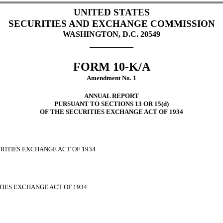
UNITED STATES
SECURITIES AND EXCHANGE COMMISSION
WASHINGTON, D.C. 20549
___________
FORM 10-K/A
Amendment No. 1
ANNUAL REPORT
PURSUANT TO SECTIONS 13 OR 15(d)
OF THE SECURITIES EXCHANGE ACT OF 1934
URITIES EXCHANGE ACT OF 1934
ITIES EXCHANGE ACT OF 1934