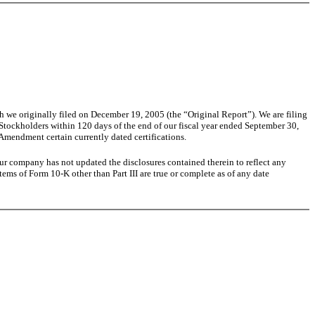
e originally filed on December 19, 2005 (the “Original Report”). We are filing
 Stockholders within 120 days of the end of our fiscal year ended September 30,
Amendment certain currently dated certifications.
ur company has not updated the disclosures contained therein to reflect any
tems of Form 10-K other than Part III are true or complete as of any date