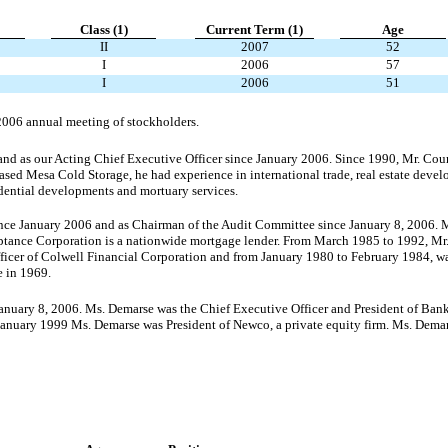
Class (1)
Current
Term (1)
Age
II
2007
52
I
2006
57
I
2006
51
 2006 annual meeting of stockholders.
 and as our Acting Chief Executive Officer since January 2006. Since 1990, Mr. Co
hased Mesa Cold Storage, he had experience in international trade, real estate devel
dential developments and mortuary services.
ince January 2006 and as Chairman of the Audit Committee since January 8, 2006.
tance Corporation is a nationwide mortgage lender. From March 1985 to 1992, Mr
er of Colwell Financial Corporation and from January 1980 to February 1984, was 
 in 1969.
anuary 8, 2006. Ms. Demarse was the Chief Executive Officer and President of Ban
January 1999 Ms. Demarse was President of Newco, a private equity firm. Ms. Demar