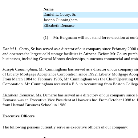
Name
Daniel L. Coury, Sr.
Joseph Cunningham
Elizabeth Demarse
____________________
(1)
Mr. Bergmann will not stand for re-election at our
Daniel L. Coury, Sr.
has served as a director of our company since February 2000
and operates the largest cold storage facilities in Arizona. Before Mr. Coury purc
businesses, including General Motors dealerships, numerous commercial and resi
Joseph Cunningham
. Mr. Cunningham has served as a director of our company s
of Liberty Mortgage Acceptance Corporation since 1992. Liberty Mortgage Accep
From March 1984 to February 1985, Mr. Cunningham was the Chief Operating Offic
Corporation. Mr. Cunningham received a B.S. in Accounting from Boston College
Elizabeth Demarse
.
Ms. Demarse has served as a directory of our company since J
Demarse was an Executive Vice President at Hoover’s Inc. From October 1998 to 
from Harvard Business School in 1980.
Executive Officers
The following persons currently serve as executive officers of our company: