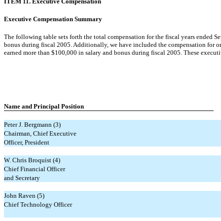
ITEM 11. Executive Compensation
Executive Compensation Summary
The following table sets forth the total compensation for the fiscal years ended 
bonus during fiscal 2005. Additionally, we have included the compensation for o
earned more than $100,000 in salary and bonus during fiscal 2005. These executive
Name and Principal
Position
Peter J. Bergmann (3)
Chairman, Chief Executive
Officer, President
W. Chris Broquist (4)
Chief Financial Officer
and Secretary
John Raven (5)
Chief Technology Officer