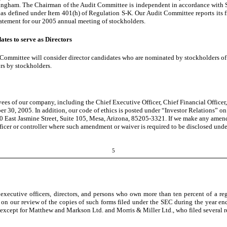
ningham. The Chairman of the Audit Committee is independent in accordance wi
as defined under Item 401(h) of Regulation S-K. Our Audit Committee reports its fin
atement for our 2005 annual meeting of stockholders.
tes to serve as Directors
g Committee will consider director candidates who are nominated by stockholders
ors by stockholders.
oyees of our company, including the Chief Executive Officer, Chief Financial Officer
er 30, 2005. In addition, our code of ethics is posted under “Investor Relations” on
 East Jasmine Street, Suite 105, Mesa, Arizona, 85205-3321. If we make any amendmen
 officer or controller where such amendment or waiver is required to be disclosed u
5
xecutive officers, directors, and persons who own more than ten percent of a regi
 our review of the copies of such forms filed under the SEC during the year end
 except for Matthew and Markson Ltd. and Morris & Miller Ltd., who filed several re