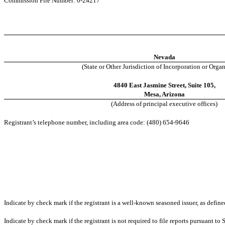
Commission File Number: 0-24217
Nevada
(State or Other Jurisdiction of Incorporation or Orga
4840 East Jasmine Street, Suite 105,
Mesa, Arizona
(Address of principal executive offices)
Registrant’s telephone number, including area code: (480) 654-9646
Indicate by check mark if the registrant is a well-known seasoned issuer, as define
Indicate by check mark if the registrant is not required to file reports pursuant to