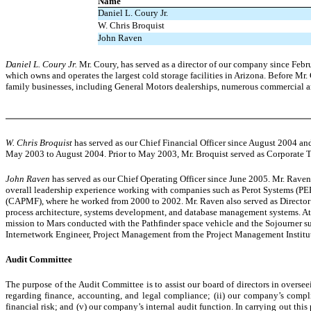
Name
Daniel L. Coury Jr.
W. Chris Broquist
John Raven
Daniel L. Coury Jr.
Mr. Coury, has served as a director of our company since Febr
which owns and operates the largest cold storage facilities in Arizona. Before Mr
family businesses, including General Motors dealerships, numerous commercial a
W. Chris Broquist
has served as our Chief Financial Officer since August 2004 a
May 2003 to August 2004. Prior to May 2003, Mr. Broquist served as Corporate 
John Raven
has served as our Chief Operating Officer since June 2005. Mr. Raven
overall leadership experience working with companies such as Perot Systems (
(CAPMF), where he worked from 2000 to 2002. Mr. Raven also served as Director
process architecture, systems development, and database management systems. At
mission to Mars conducted with the Pathfinder space vehicle and the Sojourner su
Internetwork Engineer, Project Management from the Project Management Institut
Audit Committee
The purpose of the Audit Committee is to assist our board of directors in overseei
regarding finance, accounting, and legal compliance; (ii) our company’s compl
financial risk; and (v) our company’s internal audit function. In carrying out 