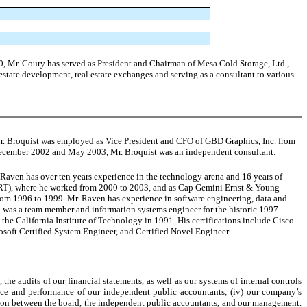
0, Mr. Coury has served as President and Chairman of Mesa Cold Storage, Ltd.,
estate development, real estate exchanges and serving as a consultant to various
Mr. Broquist was employed as Vice President and CFO of GBD Graphics, Inc. from
December 2002 and May 2003, Mr. Broquist was an independent consultant.
Raven has over ten years experience in the technology arena and 16 years of
DRT), where he worked from 2000 to 2003, and as Cap Gemini Ernst & Young
om 1996 to 1999. Mr. Raven has experience in software engineering, data and
 was a team member and information systems engineer for the historic 1997
he California Institute of Technology in 1991. His certifications include Cisco
oft Certified System Engineer, and Certified Novel Engineer.
the audits of our financial statements, as well as our systems of internal controls
ence and performance of our independent public accountants; (iv) our company’s
ation between the board, the independent public accountants, and our management.