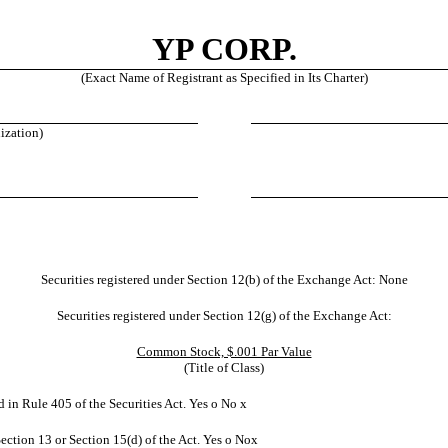
YP CORP.
(Exact Name of Registrant as Specified in Its Charter)
nization)
Securities registered under Section 12(b) of the Exchange Act: None
Securities registered under Section 12(g) of the Exchange Act:
Common Stock, $.001 Par Value
(Title of Class)
d in Rule 405 of the Securities Act. Yes
o
No
x
 Section 13 or Section 15(d) of the Act. Yes
o
No
x