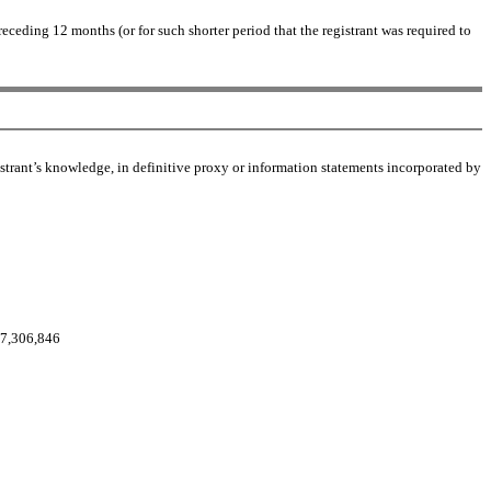
receding 12 months (or for such shorter period that the registrant was required to
gistrant’s knowledge, in definitive proxy or information statements incorporated by
17,306,846