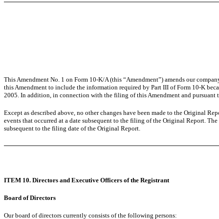
This Amendment No. 1 on Form 10-K/A (this “Amendment”) amends our company’s A
this Amendment to include the information required by Part III of Form 10-K beca
2005. In addition, in connection with the filing of this Amendment and pursuant 
Except as described above, no other changes have been made to the Original Repor
events that occurred at a date subsequent to the filing of the Original Report. The
subsequent to the filing date of the Original Report.
ITEM 10. Directors and Executive Officers of the Registrant
Board of Directors
Our board of directors currently consists of the following persons: