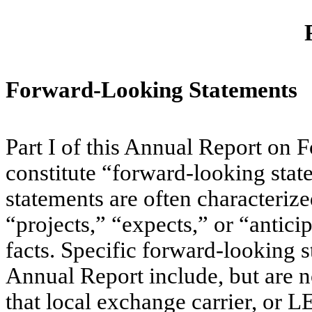
Forward-Looking Statements
Part I of this Annual Report on 
constitute “forward-looking sta
statements are often characteriz
“projects,” “expects,” or “anticip
facts. Specific forward-looking s
Annual Report include, but are no
that local exchange carrier, or LE