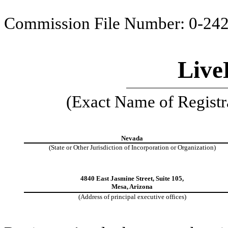
Commission File Number: 0-24
Live
(Exact Name of Registra
Nevada
(State or Other Jurisdiction of Incorporation or Organization)
4840 East Jasmine Street, Suite 105,
Mesa, Arizona
(Address of principal executive offices)