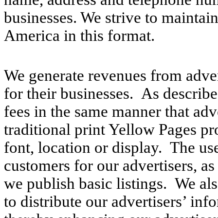
businesses. We strive to maintain
America in this format.
We generate revenues from advert
for their businesses. As describ
fees in the same manner that adve
traditional print Yellow Pages p
font, location or display. The us
customers for our advertisers, as
we publish basic listings. We al
to distribute our advertisers’ inf