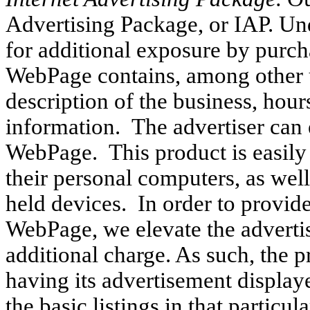
Advertising Package, or IAP. Und
for additional exposure by purc
WebPage contains, among other 
description of the business, hour
information. The advertiser can 
WebPage. This product is easily 
their personal computers, as well
held devices. In order to provide
WebPage, we elevate the advertise
additional charge. As such, the p
having its advertisement displaye
the basic listings in that particu