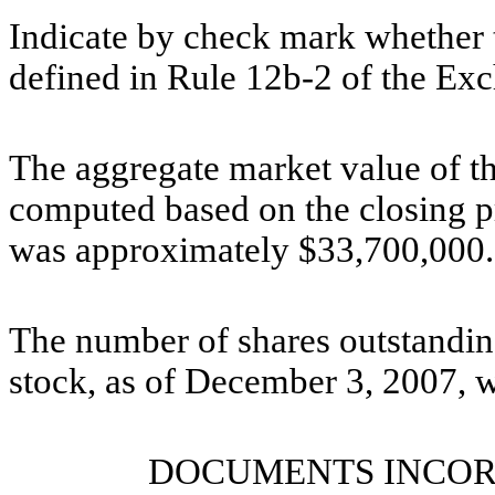
Indicate by check mark whether t
defined in Rule 12b-2 of the Ex
The aggregate market value of t
computed based on the closing p
was approximately $33,700,000.
The number of shares outstanding
stock, as of December 3, 2007, 
DOCUMENTS INCOR