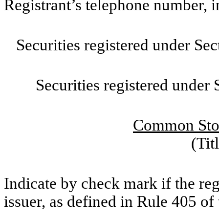
Registrant’s telephone number, 
Securities registered under Se
Securities registered under
Common Stoc
(Tit
Indicate by check mark if the re
issuer, as defined in Rule 405 of