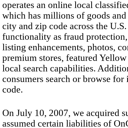
operates an online local classif
which has millions of goods and s
city and zip code across the U.S.
functionality as fraud protection
listing enhancements, photos, c
premium stores, featured Yellow
local search capabilities. Additi
consumers search or browse for ite
code.
On July 10, 2007, we acquired sub
assumed certain liabilities of O