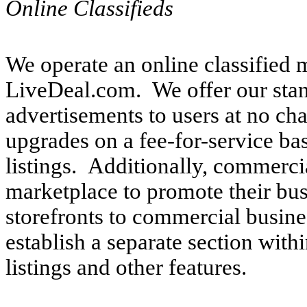
Online Classifieds
We operate an online classified 
LiveDeal.com. We offer our sta
advertisements to users at no ch
upgrades on a fee-for-service ba
listings. Additionally, commercia
marketplace to promote their bus
storefronts to commercial busine
establish a separate section with
listings and other features.