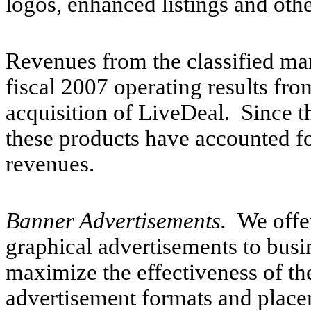
logos, enhanced listings and othe
Revenues from the classified mar
fiscal 2007 operating results fro
acquisition of LiveDeal. Since th
these products have accounted fo
revenues.
Banner Advertisements.
We offe
graphical advertisements to busi
maximize the effectiveness of t
advertisement formats and place