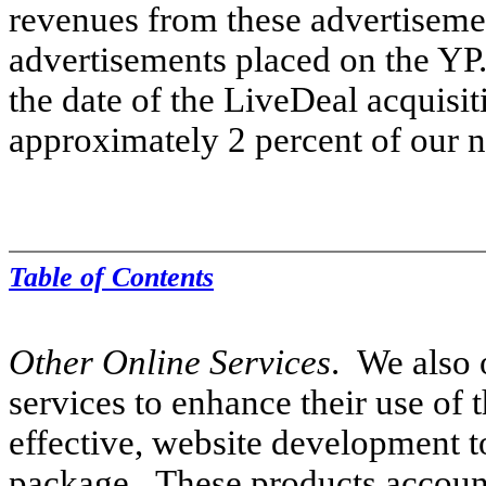
revenues from these advertisemen
advertisements placed on the YP
the date of the LiveDeal acquisi
approximately 2 percent of our n
Table of Contents
Other Online Services
. We also 
services to enhance their use of t
effective, website development to
package. These products account