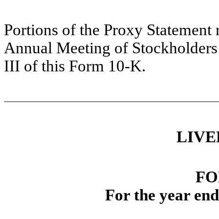
Portions of the Proxy Statement r
Annual Meeting of Stockholders a
III of this Form 10-K.
L
IV
E
FO
For the year en