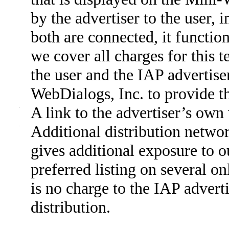
by the advertiser to the user, 
both are connected, it functio
we cover all charges for this te
the user and the IAP advertis
WebDialogs, Inc. to provide th
·
A link to the advertiser’s ow
·
Additional distribution network
gives additional exposure to o
preferred listing on several o
is no charge to the IAP adverti
distribution.