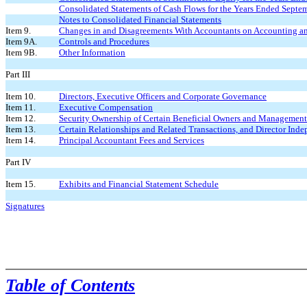
Consolidated Statements of Cash Flows for the Years Ended Septe
Notes to Consolidated Financial Statements
Item 9.
Changes in and Disagreements With Accountants on Accounting an
Item 9A.
Controls and Procedures
Item 9B.
Other Information
Part III
Item 10.
Directors, Executive Officers and Corporate Governance
Item 11.
Executive Compensation
Item 12.
Security Ownership of Certain Beneficial Owners and
Management 
Item 13.
Certain Relationships and Related Transactions, and Director Ind
Item 14.
Principal Accountant Fees and Services
Part IV
Item 15.
Exhibits and Financial Statement Schedule
Signatures
Table of Contents