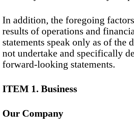
In addition, the foregoing factor
results of operations and financ
statements speak only as of the
not undertake and specifically d
forward-looking statements.
I
TE
M 1. Business
Our Company