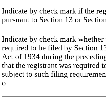
Indicate by check mark if the regi
pursuant to Section 13 or Sectio
Indicate by check mark whether th
required to be filed by Section 1
Act of 1934 during the preceding
that the registrant was required t
subject to such filing require
o