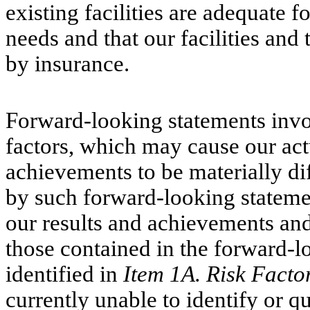
existing facilities are adequate f
needs and that our facilities and
by insurance.
Forward-looking statements invol
factors, which may cause our act
achievements to be materially di
by such forward-looking statemen
our results and achievements and
those contained in the forward-l
identified in
Item 1A. Risk Facto
currently unable to identify or qu