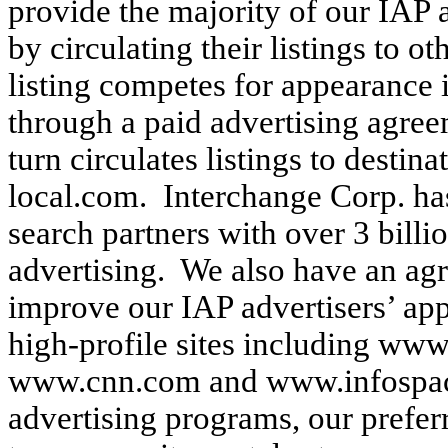
provide the majority of our IAP 
by circulating their listings to 
listing competes for appearance i
through a paid advertising agree
turn circulates listings to destin
local.com. Interchange Corp. h
search partners with over 3 billi
advertising. We also have an ag
improve our IAP advertisers’ appe
high-profile sites including ww
www.cnn.com and www.infospace
advertising programs, our preferr