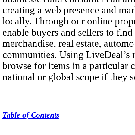
creating a web presence and mark
locally. Through our online pro
enable buyers and sellers to find 
merchandise, real estate, automob
communities. Using LiveDeal’s 
browse for items in a particular c
national or global scope if they 
Table of Contents