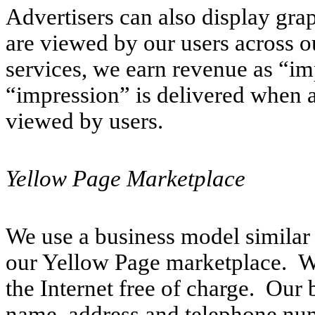
Advertisers can also display gra
are viewed by our users across o
services, we earn revenue as “im
“impression” is delivered when 
viewed by users.
Yellow Page Marketplace
We use a business model similar 
our Yellow Page marketplace. We 
the Internet free of charge. Our 
name, address and telephone num