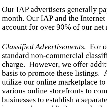
Our IAP advertisers generally p
month. Our IAP and the Interne
account for over 90% of our net 
Classified Advertisements.
For o
standard non-commercial classif
charge. However, we offer additi
basis to promote these listings.
utilize our online marketplace t
various online storefronts to co
businesses to establish a separate