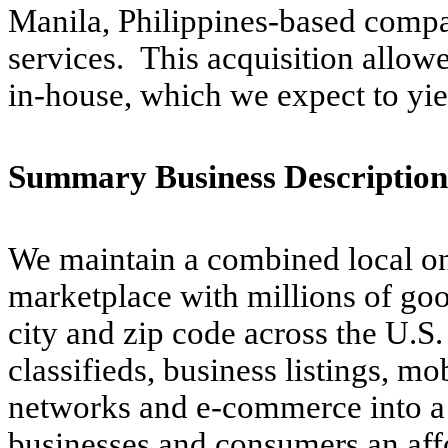
Manila, Philippines-based compa
services. This acquisition allowe
in-house, which we expect to yiel
Summary Business Description
We maintain a combined local on
marketplace with millions of good
city and zip code across the U.S
classifieds, business listings, mo
networks and e-commerce into a s
businesses and consumers an affo