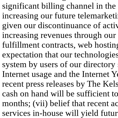
significant billing channel in the 
increasing our future telemarket
given our discontinuance of activ
increasing revenues through our
fulfillment contracts, web hostin
expectation that our technologies
system by users of our directory 
Internet usage and the Internet 
recent press releases by The Kels
cash on hand will be sufficient t
months; (vii) belief that recent a
services in-house will yield futur