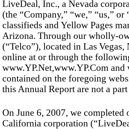
LiveDeal, Inc., a Nevada corpor
(the “Company,” “we,” “us,” or “
classifieds and Yellow Pages ma
Arizona. Through our wholly-own
(“Telco”), located in Las Vegas
online at or through the follow
www.YP.Net,www.YP.Com and w
contained on the foregoing websi
this Annual Report are not a part
On June 6, 2007, we completed ou
California corporation (“LiveDe