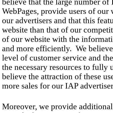
believe that the large number of
WebPages, provide users of our 
our advertisers and that this feat
website than that of our competi
of our website with the informat
and more efficiently. We believe 
level of customer service and th
the necessary resources to fully 
believe the attraction of these us
more sales for our IAP advertiser
Moreover, we provide additional