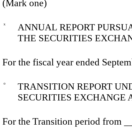
(Mark one)
x
ANNUAL REPORT PURSUAN
THE SECURITIES EXCHAN
For the fiscal year ended Septe
o
TRANSITION REPORT UNDE
SECURITIES EXCHANGE A
For the Transition period from