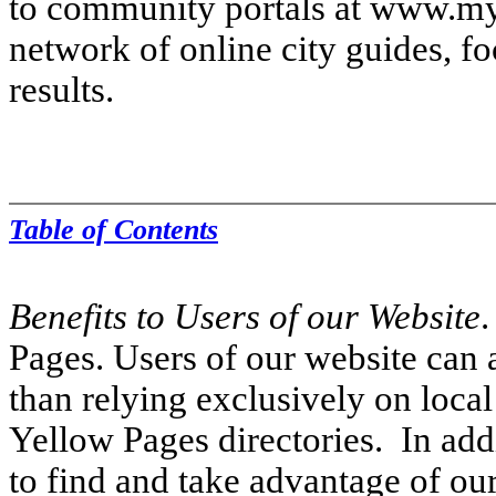
to community portals at www.my
network of online city guides, fo
results.
Table of Contents
Benefits to Users of our Website
.
Pages. Users of our website can 
than relying exclusively on local
Yellow Pages directories. In addi
to find and take advantage of our