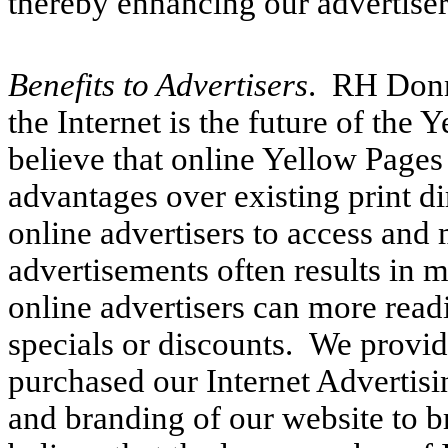
thereby enhancing our advertisers
Benefits to Advertisers
. RH Donne
the Internet is the future of the
believe that online Yellow Pages
advantages over existing print di
online advertisers to access and 
advertisements often results in 
online advertisers can more read
specials or discounts. We provid
purchased our Internet Advertis
and branding of our website to b