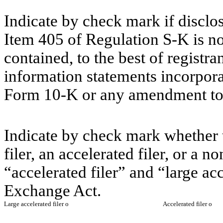
Indicate by check mark if disclos
Item 405 of Regulation S-K is no
contained, to the best of registr
information statements incorporat
Form 10-K or any amendment to
Indicate by check mark whether th
filer, an accelerated filer, or a n
“accelerated filer” and “large acc
Exchange Act.
Large accelerated filer
o
Accelerated filer
o