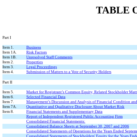
TABLE 
Part I
Item 1.
Business
Item 1A.
Risk Factors
Item 1B.
Unresolved Staff Comments
Item 2.
Properties
Item 3.
Legal Proceedings
Item 4.
Submission of Matters to a Vote of Security Holders
Part II
Item 5.
Market for Registrant’s Common Equity, Related Stockholder Matt
Item 6.
Selected Financial Data
Item 7.
Management’s Discussion and Analysis of Financial Condition and
Item 7A.
Quantitative and Qualitative Disclosure About Market Risk
Item 8.
Financial Statements and Supplementary Data
Report of Independent Registered Public Accounting Firm
Consolidated Financial Statements:
Consolidated Balance Sheets at September 30, 2007 and 2006
Consolidated Statements of Operations for the Years Ended Septe
Consolidated Statements of Stockholders' Equity for the Years En