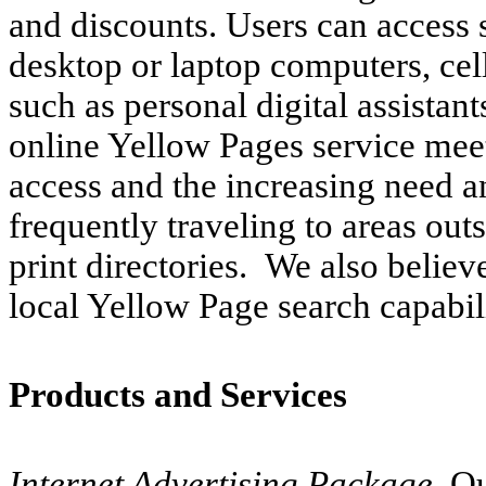
and discounts. Users can access 
desktop or laptop computers, cel
such as personal digital assistant
online Yellow Pages service me
access and the increasing need a
frequently traveling to areas outs
print directories. We also believ
local Yellow Page search capabil
Products and Services
Internet Advertising Package.
Ou