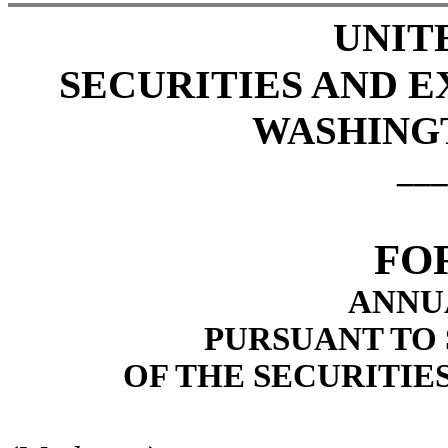
UNIT
SECURITIES AND 
WASHINGTO
___
FO
ANNU
PURSUANT TO S
OF THE SECURITIE