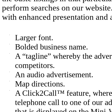
perform searches on our website
with enhanced presentation and a
·
Larger font.
·
Bolded business name.
·
A “tagline” whereby the adverti
competitors.
·
An audio advertisement.
·
Map directions.
·
A Click2Call™ feature, whereb
telephone call to one of our a
that is displayed on the Mini-