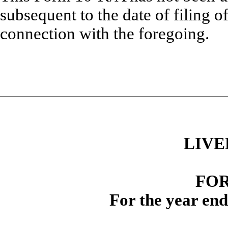
subsequent to the date of filing o
connection with the foregoing.
LIVE
FOR
For the year en