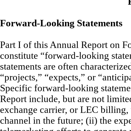
Forward-Looking Statements
Part I of this Annual Report on F
constitute “forward-looking sta
statements are often characterize
“projects,” “expects,” or “anticipa
Specific forward-looking statemen
Report include, but are not limite
exchange carrier, or LEC billing, 
channel in the future; (ii) the exp