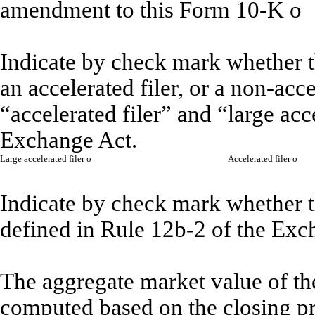
amendment to this Form 10-K
o
Indicate by check mark whether the
an accelerated filer, or a non-acce
“accelerated filer” and “large acc
Exchange Act.
Large accelerated filer
o
Accelerated filer
o
Indicate by check mark whether th
defined in Rule 12b-2 of the Exc
The aggregate market value of th
computed based on the closing pr