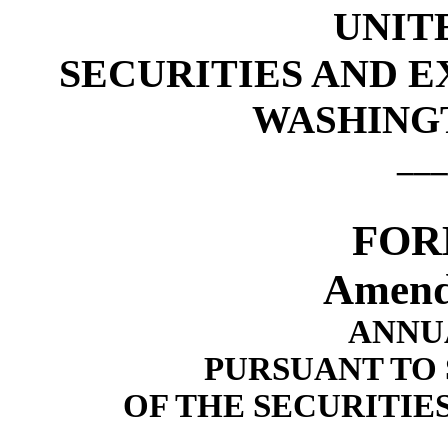
UNIT
SECURITIES AND 
WASHINGTO
___
FOR
Amend
ANNU
PURSUANT TO S
OF THE SECURITIE