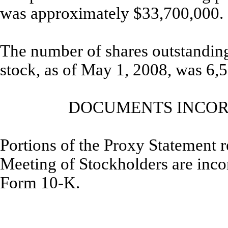
was approximately $33,700,000.
The number of shares outstanding
stock, as of May 1, 2008, was 6,
DOCUMENTS INCOR
Portions of the Proxy Statement r
Meeting of Stockholders are incorp
Form 10-K.