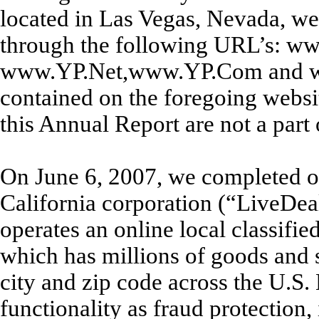
located in Las Vegas, Nevada, we
through the following URL’s: w
www.YP.Net,www.YP.Com and ww
contained on the foregoing websit
this Annual Report are not a part
On June 6, 2007, we completed ou
California corporation (“LiveDe
operates an online local classif
which has millions of goods and s
city and zip code across the U.S. 
functionality as fraud protection,