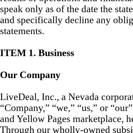
speak only as of the date the st
and specifically decline any obli
statements.
ITEM
1. Business
Our Company
LiveDeal, Inc., a Nevada corpora
“Company,” “we,” “us,” or “our”)
and Yellow Pages marketplace, h
Through our wholly-owned subsidi