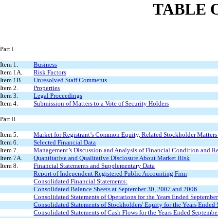
TABLE 
Part I
Item 1.
Business
Item 1A.
Risk Factors
Item 1B.
Unresolved Staff Comments
Item 2.
Properties
Item 3.
Legal Proceedings
Item 4.
Submission of Matters to a Vote of Security Holders
Part II
Item 5.
Market for Registrant’s Common Equity, Related Stockholder Matters a
Item 6.
Selected Financial Data
Item 7.
Management’s Discussion and Analysis of Financial Condition and Re
Item 7A.
Quantitative and Qualitative Disclosure About Market Risk
Item 8.
Financial Statements and Supplementary Data
Report of Independent Registered Public Accounting Firm
Consolidated Financial Statements:
Consolidated Balance Sheets at September 30, 2007 and 2006
Consolidated Statements of Operations for the Years Ended Septembe
Consolidated Statements of Stockholders' Equity for the Years Ended
Consolidated Statements of Cash Flows for the Years Ended Septembe