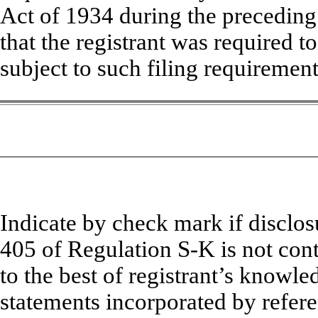
Act of 1934 during the preceding
that the registrant was required to
subject to such filing require
Indicate by check mark if disclosu
405 of Regulation S-K is not cont
to the best of registrant’s knowle
statements incorporated by refere