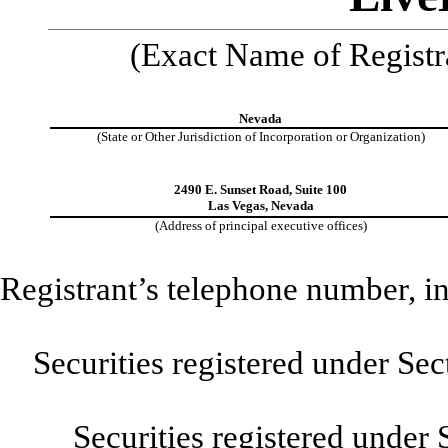
(Exact Name of Registra
Nevada
(State or Other Jurisdiction of Incorporation or Organization)
2490 E. Sunset Road, Suite 100
Las Vegas, Nevada
(Address of principal executive offices)
Registrant’s telephone number, i
Securities registered under Se
Securities registered under