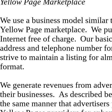
Yellow Page Marketplace
We use a business model similar t
Yellow Page marketplace. We publ
Internet free of charge. Our basic
address and telephone number for
strive to maintain a listing for a
format.
We generate revenues from adverti
their businesses. As described be
the same manner that advertisers p