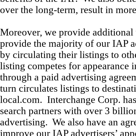
over the long-term, result in more
Moreover, we provide additional 
provide the majority of our IAP a
by circulating their listings to o
listing competes for appearance in
through a paid advertising agree
turn circulates listings to destin
local.com. Interchange Corp. ha
search partners with over 3 billi
advertising. We also have an agr
improve our IAP advertisers’ appe