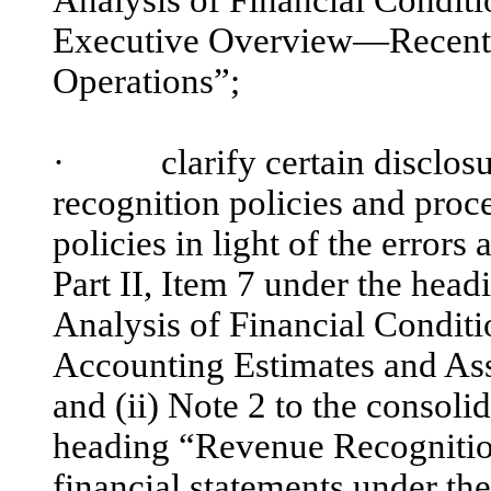
Executive Overview—Recent F
Operations”;
·
clarify certain disclosur
recognition policies and proc
policies in light of the errors
Part II, Item 7 under the he
Analysis of Financial Condit
Accounting Estimates and A
and (ii) Note 2 to the consoli
heading “Revenue Recognition
financial statements under th