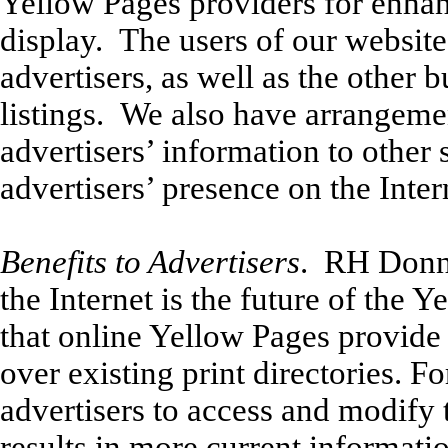
Yellow Pages providers for enhan
display. The users of our website
advertisers, as well as the other 
listings. We also have arrangement
advertisers’ information to other
advertisers’ presence on the Inter
Benefits to Advertisers
. RH Donnel
the Internet is the future of the 
that online Yellow Pages provide
over existing print directories. Fo
advertisers to access and modify 
results in more current informati