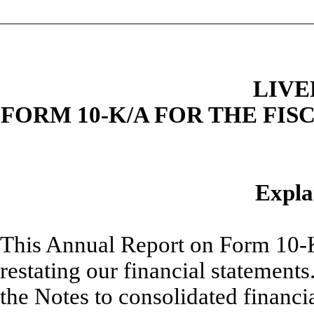
LIVE
FORM 10-K/A FOR THE FIS
Expla
This Annual Report on Form 10-K/
restating our financial statements
the Notes to consolidated financia