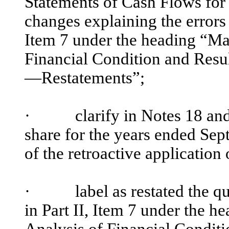
Statements of Cash Flows for 
changes explaining the errors 
Item 7 under the heading “Ma
Financial Condition and Res
—Restatements”;
·
clarify in Notes 18 and 19
share for the years ended Sep
of the retroactive application 
·
label as restated the quar
in Part II, Item 7 under the
Analysis of Financial Condit