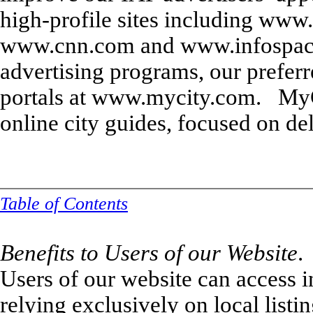
high-profile sites including ww
www.cnn.com and www.infospace.
advertising programs, our preferr
portals at www.mycity.com. MyC
online city guides, focused on del
Table of Contents
Benefits to Users of our Website
.
Users of our website can access i
relying exclusively on local listi