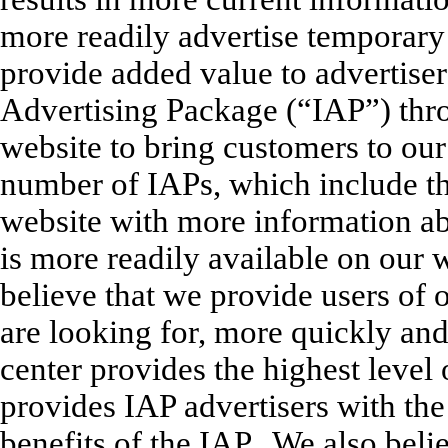
more readily advertise temporary 
provide added value to advertiser
Advertising Package (“IAP”) thr
website to bring customers to our 
number of IAPs, which include t
website with more information abo
is more readily available on our 
believe that we provide users of 
are looking for, more quickly and
center provides the highest level
provides IAP advertisers with the 
benefits of the IAP. We also belie