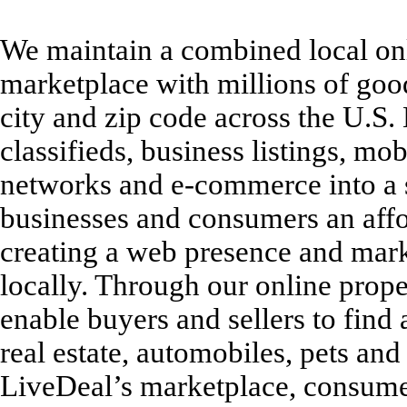
We maintain a combined local onl
marketplace with millions of goods
city and zip code across the U.S.
classifieds, business listings, mob
networks and e-commerce into a s
businesses and consumers an affor
creating a web presence and mark
locally. Through our online pro
enable buyers and sellers to find 
real estate, automobiles, pets an
LiveDeal’s marketplace, consumer