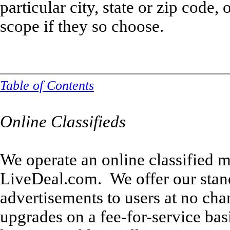
particular city, state or zip code,
scope if they so choose.
Table of Contents
Online Classifieds
We operate an online classified m
LiveDeal.com. We offer our stan
advertisements to users at no ch
upgrades on a fee-for-service bas