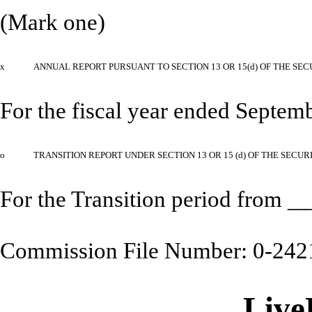
(Mark one)
x
ANNUAL REPORT PURSUANT TO SECTION 13 OR 15(d) OF THE SEC
For the fiscal year ended Septem
o
TRANSITION REPORT UNDER SECTION 13 OR 15 (d) OF THE SECUR
For the Transition period from
Commission File Number: 0-242
Live