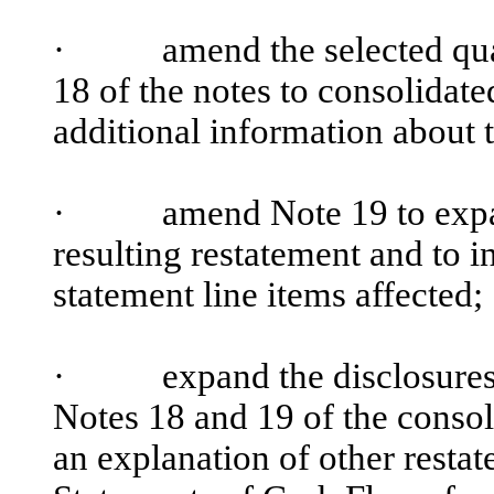
·
amend the selected quarter
18 of the notes to consolidate
additional information about 
·
amend Note 19 to expand t
resulting restatement and to in
statement line items affected;
·
expand the disclosures abo
Notes 18 and 19 of the consol
an explanation of other resta