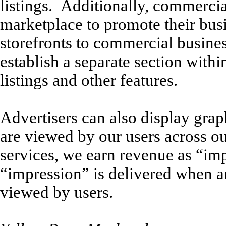
listings. Additionally, commercia
marketplace to promote their bus
storefronts to commercial busine
establish a separate section withi
listings and other features.
Advertisers can also display grap
are viewed by our users across ou
services, we earn revenue as “im
“impression” is delivered when a
viewed by users.