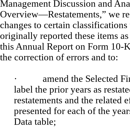
Management Discussion and Anal
Overview—Restatements,” we rest
changes to certain classification
originally reported these items as
this Annual Report on Form 10-K/A
the correction of errors and to:
·
amend the Selected Financi
label the prior years as restat
restatements and the related e
presented for each of the year
Data table;