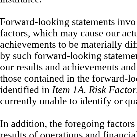
Forward-looking statements involv
factors, which may cause our actu
achievements to be materially dif
by such forward-looking statement
our results and achievements and 
those contained in the forward-l
identified in
Item 1A. Risk Factor
currently unable to identify or qua
In addition, the foregoing factors
results of operations and financi