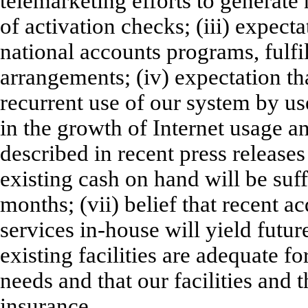
telemarketing efforts to generat
of activation checks; (iii) expect
national accounts programs, fulfi
arrangements; (iv) expectation th
recurrent use of our system by use
in the growth of Internet usage a
described in recent press release
existing cash on hand will be suff
months; (vii) belief that recent a
services in-house will yield future
existing facilities are adequate fo
needs and that our facilities and 
insurance.