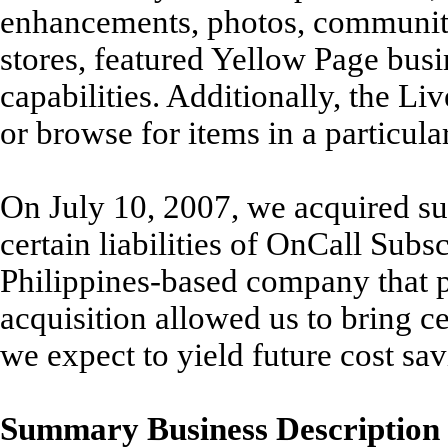
enhancements, photos, communit
stores, featured Yellow Page busi
capabilities. Additionally, the L
or browse for items in a particular
On July 10, 2007, we acquired sub
certain liabilities of OnCall Sub
Philippines-based company that p
acquisition allowed us to bring c
we expect to yield future cost sav
Summary Business Description