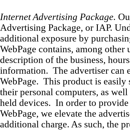
Internet Advertising Package.
Our
Advertising Package, or IAP. Unde
additional exposure by purchasi
WebPage contains, among other u
description of the business, hours
information. The advertiser can e
WebPage. This product is easily 
their personal computers, as well
held devices. In order to provide 
WebPage, we elevate the advertiser
additional charge. As such, the pr