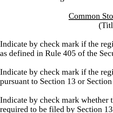
Common Stoc
(Tit
Indicate by check mark if the reg
as defined in Rule 405 of the Sec
Indicate by check mark if the regis
pursuant to Section 13 or Section
Indicate by check mark whether the
required to be filed by Section 1