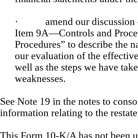
·
amend our discussion of co
Item 9A—Controls and Proce
Procedures” to describe the n
our evaluation of the effectiv
well as the steps we have take
weaknesses.
See Note 19 in the notes to consol
information relating to the resta
This Form 10-K/A has not been up