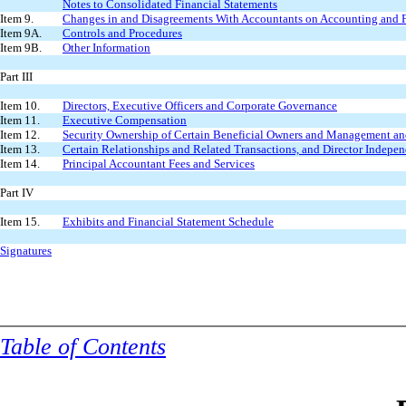
Notes to Consolidated Financial Statements
Item 9.
Changes in and Disagreements With Accountants on Accounting and F
Item 9A.
Controls and Procedures
Item 9B.
Other Information
Part III
Item 10.
Directors, Executive Officers and Corporate Governance
Item 11.
Executive Compensation
Item 12.
Security Ownership of Certain Beneficial Owners and Management an
Item 13.
Certain Relationships and Related Transactions, and Director Indepe
Item 14.
Principal Accountant Fees and Services
Part IV
Item 15.
Exhibits and Financial Statement Schedule
Signatures
Table of Contents