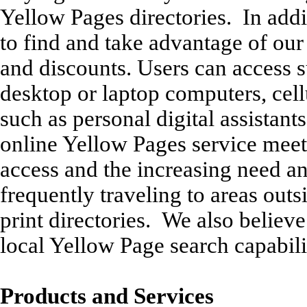
Yellow Pages directories. In addi
to find and take advantage of our 
and discounts. Users can access s
desktop or laptop computers, cell
such as personal digital assistant
online Yellow Pages service mee
access and the increasing need an
frequently traveling to areas outs
print directories. We also believ
local Yellow Page search capabili
Products and Services