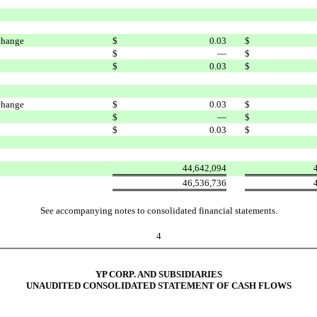
change
$
0.03
$
$
—
$
$
0.03
$
change
$
0.03
$
$
—
$
$
0.03
$
44,642,094
46,536,736
See accompanying notes to consolidated financial statements.
4
YP CORP. AND SUBSIDIARIES
UNAUDITED CONSOLIDATED STATEMENT OF CASH FLOWS