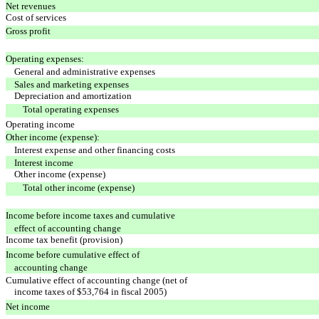
Net revenues
Cost of services
Gross profit
Operating expenses:
General and administrative expenses
Sales and marketing expenses
Depreciation and amortization
Total operating expenses
Operating income
Other income (expense):
Interest expense and other financing costs
Interest income
Other income (expense)
Total other income (expense)
Income before income taxes and cumulative
effect of accounting change
Income tax benefit (provision)
Income before cumulative effect of
accounting change
Cumulative effect of accounting change (net of
income taxes of $53,764 in fiscal 2005)
Net income