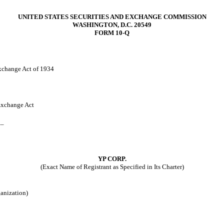
UNITED STATES SECURITIES AND EXCHANGE COMMISSION
WASHINGTON, D.C. 20549
FORM 10-Q
Exchange Act of 1934
 Exchange Act
__
YP CORP.
(Exact Name of Registrant as Specified in Its Charter)
ganization)