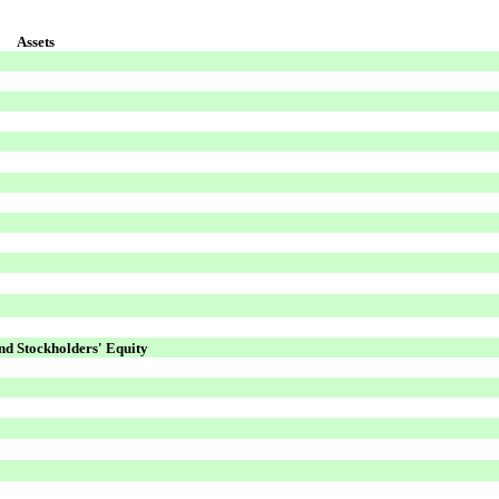
Assets
and Stockholders' Equity