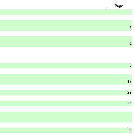
Page
3
4
5
6
12
22
22
23