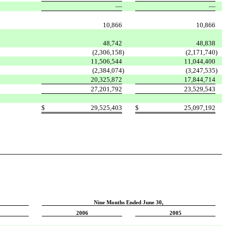
—
—
10,866
10,866
48,742
48,838
(2,306,158
)
(2,171,740
)
11,506,544
11,044,400
(2,384,074
)
(3,247,535
)
20,325,872
17,844,714
27,201,792
23,529,543
$
29,525,403
$
25,097,192
Nine Months Ended June 30,
2006
2005