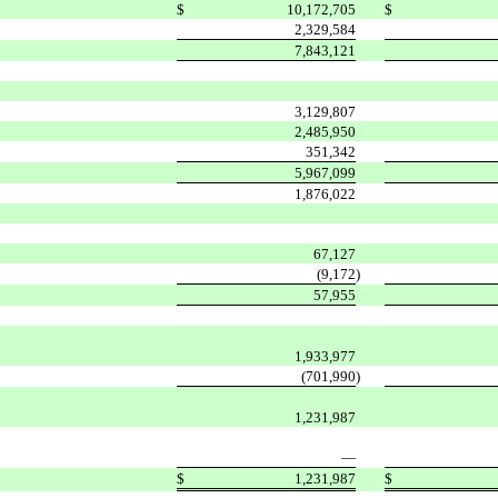
$
10,172,705
$
2,329,584
7,843,121
3,129,807
2,485,950
351,342
5,967,099
1,876,022
67,127
(9,172
)
57,955
1,933,977
(701,990
)
1,231,987
—
$
1,231,987
$