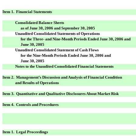
Item 1. Financial Statements
Consolidated Balance Sheets
as of June 30, 2006 and September 30, 2005
Unaudited Consolidated Statements of Operations
for the Three- and Nine-Month Periods Ended June 30, 2006 and
June 30, 2005
Unaudited Consolidated Statement of Cash Flows
for the Nine-Month Periods Ended June 30, 2006 and
June 30, 2005
Notes to the Unaudited Consolidated Financial Statements
Item 2. Management’s Discussion and Analysis of Financial Condition
and Results of Operations
Item 3. Quantitative and Qualitative Disclosures About Market Risk
Item 4. Controls and Procedures
Item 1. Legal Proceedings