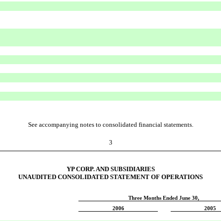
See accompanying notes to consolidated financial statements.
3
YP CORP. AND SUBSIDIARIES
UNAUDITED CONSOLIDATED STATEMENT OF OPERATIONS
Three Months Ended June 30,
2006
2005