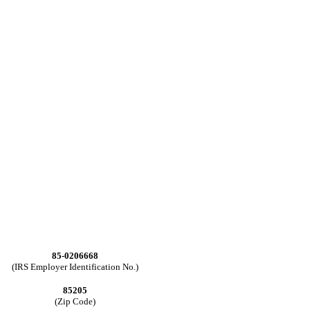
85-0206668
(IRS Employer Identification No.)
85205
(Zip Code)