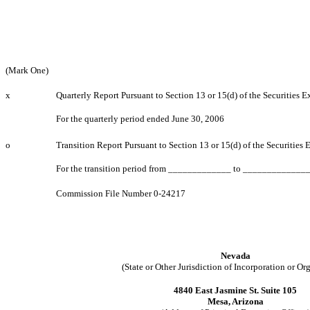
(Mark One)
x
Quarterly Report Pursuant to Section 13 or 15(d) of the Securities 
For the quarterly period ended June 30, 2006
o
Transition Report Pursuant to Section 13 or 15(d) of the Securities
For the transition period from _____________ to _____________
Commission File Number 0-24217
Nevada
(State or Other Jurisdiction of Incorporation or Or
4840 East Jasmine St. Suite 105
Mesa, Arizona