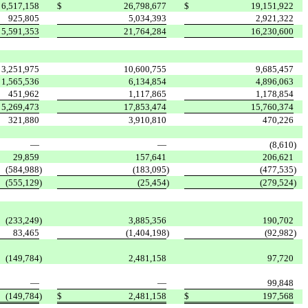
6,517,158
$
26,798,677
$
19,151,922
925,805
5,034,393
2,921,322
5,591,353
21,764,284
16,230,600
3,251,975
10,600,755
9,685,457
1,565,536
6,134,854
4,896,063
451,962
1,117,865
1,178,854
5,269,473
17,853,474
15,760,374
321,880
3,910,810
470,226
—
—
(8,610
)
29,859
157,641
206,621
(584,988
)
(183,095
)
(477,535
)
(555,129
)
(25,454
)
(279,524
)
(233,249
)
3,885,356
190,702
83,465
(1,404,198
)
(92,982
)
(149,784
)
2,481,158
97,720
—
—
99,848
(149,784
)
$
2,481,158
$
197,568