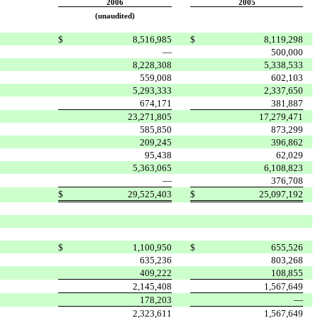
2006
2005
(unaudited)
$
8,516,985
$
8,119,298
—
500,000
8,228,308
5,338,533
559,008
602,103
5,293,333
2,337,650
674,171
381,887
23,271,805
17,279,471
585,850
873,299
209,245
396,862
95,438
62,029
5,363,065
6,108,823
—
376,708
$
29,525,403
$
25,097,192
$
1,100,950
$
655,526
635,236
803,268
409,222
108,855
2,145,408
1,567,649
178,203
—
2,323,611
1,567,649