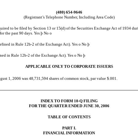
(480) 654-9646
(Registrant’s Telephone Number, Including Area Code)
equired to be filed by Section 13 or 15(d) of the Securities Exchange Act of 1934 dur
 for the past 90 days. Yes
þ
No
o
 defined in Rule 12b-2 of the Exchange Act). Yes
o
No
þ
fined in Rule 12b-2 of the Exchange Act). Yes
o
No
þ
APPLICABLE ONLY TO CORPORATE ISSUERS
ugust 1, 2006 was 48,731,594 shares of common stock, par value $.001.
INDEX TO FORM 10-Q FILING
FOR THE QUARTER ENDED JUNE 30, 2006
TABLE OF CONTENTS
PART I.
FINANCIAL INFORMATION