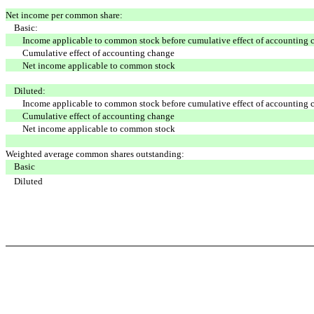
Net income per common share:
Basic:
Income applicable to common stock before cumulative effect of accounting 
Cumulative effect of accounting change
Net income applicable to common stock
Diluted:
Income applicable to common stock before cumulative effect of accounting 
Cumulative effect of accounting change
Net income applicable to common stock
Weighted average common shares outstanding:
Basic
Diluted