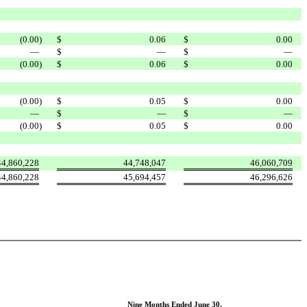
(0.00
)
$
0.06
$
0.00
—
$
—
$
—
(0.00
)
$
0.06
$
0.00
(0.00
)
$
0.05
$
0.00
—
$
—
$
—
(0.00
)
$
0.05
$
0.00
44,860,228
44,748,047
46,060,709
44,860,228
45,694,457
46,296,626
Nine Months Ended June 30,