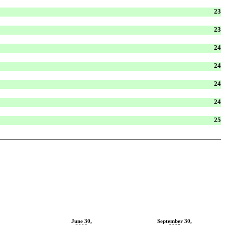
23
23
24
24
24
24
25
June 30,
September 30,