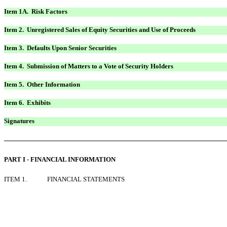
Item 1A. Risk Factors
Item 2. Unregistered Sales of Equity Securities and Use of Proceeds
Item 3. Defaults Upon Senior Securities
Item 4. Submission of Matters to a Vote of Security Holders
Item 5. Other Information
Item 6. Exhibits
Signatures
PART I - FINANCIAL INFORMATION
ITEM 1.
FINANCIAL STATEMENTS