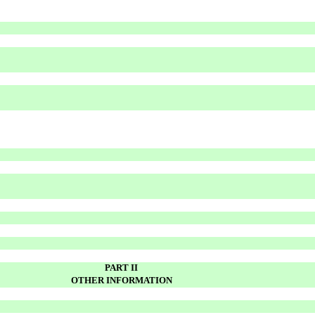
PART II
OTHER INFORMATION