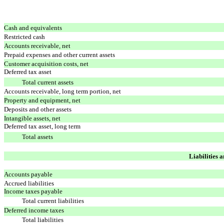
Cash and equivalents
Restricted cash
Accounts receivable, net
Prepaid expenses and other current assets
Customer acquisition costs, net
Deferred tax asset
Total current assets
Accounts receivable, long term portion, net
Property and equipment, net
Deposits and other assets
Intangible assets, net
Deferred tax asset, long term
Total assets
Liabilities 
Accounts payable
Accrued liabilities
Income taxes payable
Total current liabilities
Deferred income taxes
Total liabilities