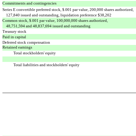
Commitments and contingencies
Series E convertible preferred stock, $.001 par value, 200,000 shares authorized,
127,840 issued and outstanding, liquidation preference $38,202
Common stock, $.001 par value, 100,000,000 shares authorized,
48,751,594 and 48,837,694 issued and outstanding
Treasury stock
Paid in capital
Deferred stock compensation
Retained earnings
Total stockholders' equity
Total liabilities and stockholders' equity