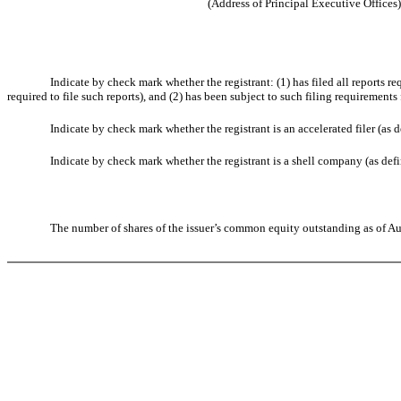
(Address of Principal Executive Offices)
Indicate by check mark whether the registrant: (1) has filed all reports r
required to file such reports), and (2) has been subject to such filing requirements
Indicate by check mark whether the registrant is an accelerated filer (as
Indicate by check mark whether the registrant is a shell company (as de
The number of shares of the issuer’s common equity outstanding as of A