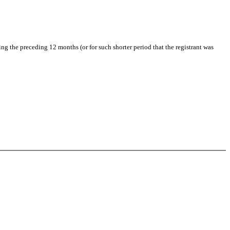
ing the preceding 12 months (or for such shorter period that the registrant was