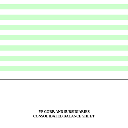
YP CORP. AND SUBSIDIARIES
CONSOLIDATED BALANCE SHEET