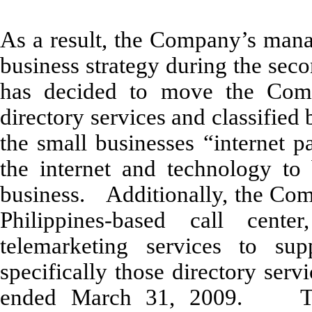
As a result, the Company’s mana
business strategy during the sec
has decided to move the Comp
directory services and classified 
the small businesses “internet p
the internet and technology to
business. Additionally, the Comp
Philippines-based call cente
telemarketing services to supp
specifically those directory ser
ended March 31, 2009. Thes