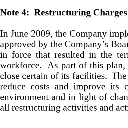
Note 4: Restructuring Charges
In June 2009, the Company imple
approved by the Company’s Board 
in force that resulted in the t
workforce. As part of this plan, 
close certain of its facilities. T
reduce costs and improve its co
environment and in light of chang
all restructuring activities and a