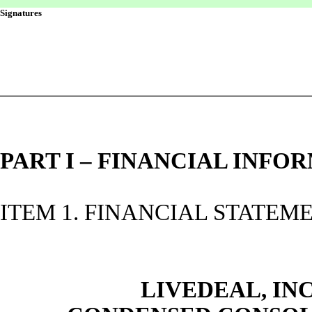
Signatures
PART I – FINANCIAL INFO
ITEM 1. FINANCIAL STATEM
LIVEDEAL, INC