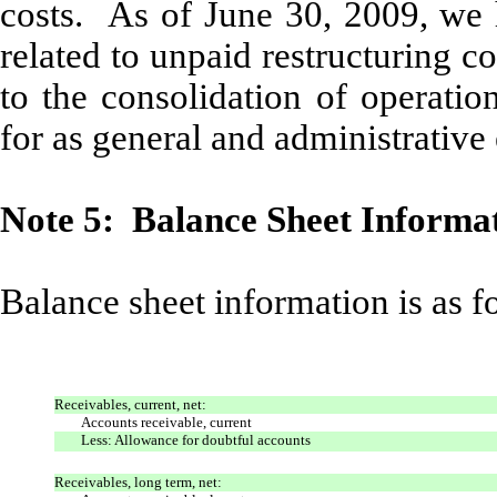
costs. As of June 30, 2009, we h
related to unpaid restructuring co
to the consolidation of operatio
for as general and administrative
Note 5: Balance Sheet Informa
Balance sheet information is as f
Receivables, current, net:
Accounts receivable, current
Less: Allowance for doubtful accounts
Receivables, long term, net: