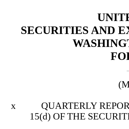
UNIT
SECURITIES AND 
WASHINGTO
FO
(M
x
QUARTERLY REPORT P
15(d) OF THE SECURI