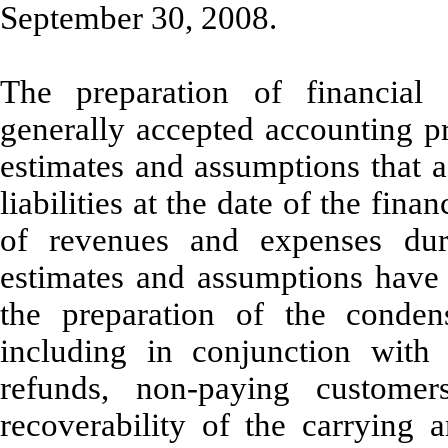
September 30, 2008.
The preparation of financial
generally accepted accounting p
estimates and assumptions that a
liabilities at the date of the fin
of revenues and expenses duri
estimates and assumptions hav
the preparation of the condens
including in conjunction with 
refunds, non-paying customer
recoverability of the carrying a