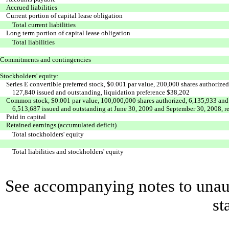
Accrued liabilities
Current portion of capital lease obligation
Total current liabilities
Long term portion of capital lease obligation
Total liabilities
Commitments and contingencies
Stockholders' equity:
Series E convertible preferred stock, $0.001 par value, 200,000 shares authorized
127,840 issued and outstanding, liquidation preference $38,202
Common stock, $0.001 par value, 100,000,000 shares authorized, 6,135,933 and
6,513,687 issued and outstanding at June 30, 2009 and September 30, 2008, r
Paid in capital
Retained earnings (accumulated deficit)
Total stockholders' equity
Total liabilities and stockholders' equity
See accompanying notes to unaud
st