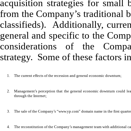
acquisition strategies for small
from the Company’s traditional bu
classifieds). Additionally, curr
general and specific to the Com
considerations of the Comp
strategy. Some of these factors i
1.
The current effects of the recession and general economic downturn;
2.
Management’s perception that the general economic downturn could lead
through the Internet;
3.
The sale of the Company’s “www.yp.com” domain name in the first quarte
4.
The reconstitution of the Company’s management team with additional cap