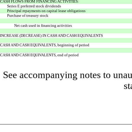
CASH FLOWS FROM FINANCING ACTIVITIES:
Series E preferred stock dividends
Principal repayments on capital lease obligations
Purchase of treasury stock
Net cash used in financing activities
INCREASE (DECREASE) IN CASH AND CASH EQUIVALENTS
CASH AND CASH EQUIVALENTS, beginning of period
CASH AND CASH EQUIVALENTS, end of period
See accompanying notes to unaud
st