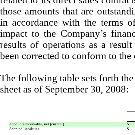
related to its direct sales contra
those amounts that are outstandi
in accordance with the terms o
impact to the Company’s financi
results of operations as a resul
been corrected to conform to the 
The following table sets forth the
sheet as of September 30, 2008:
Accounts receivable, net (current)
$
Accrued liabilities
$