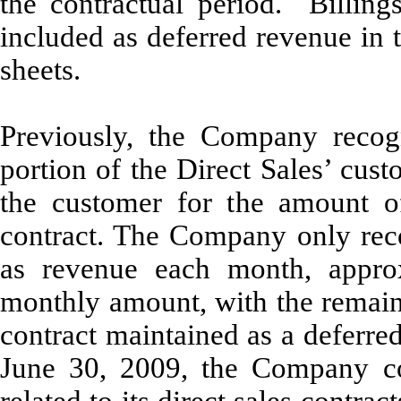
the contractual period. Billing
included as deferred revenue in
sheets.
Previously, the Company recog
portion of the Direct Sales’ cust
the customer for the amount of
contract. The Company only reco
as revenue each month, approx
monthly amount, with the remaind
contract maintained as a deferred
June 30, 2009, the Company cor