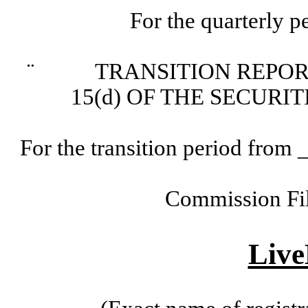
For the quarterly 
¨
TRANSITION REPORT P
15(d) OF THE SECURI
For the transition period fr
Commission Fi
Live