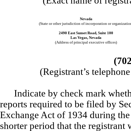
(Exact name of registra
Nevada
(State or other jurisdiction of incorporation or organizatio
2490 East Sunset Road, Suite 100
Las Vegas, Nevada
(Address of principal executive offices)
(702
(Registrant’s telephon
Indicate by check mark whether
reports required to be filed by Se
Exchange Act of 1934 during the
shorter period that the registrant 