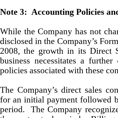
Note 3: Accounting Policies an
While the Company has not chang
disclosed in the Company’s Form
2008, the growth in its Direct 
business necessitates a further
policies associated with these con
The Company’s direct sales contr
for an initial payment followed 
period. The Company recognizes 