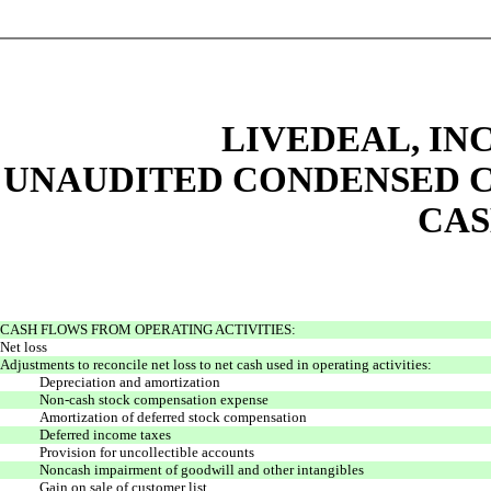
LIVEDEAL, INC
UNAUDITED CONDENSED C
CAS
CASH FLOWS FROM OPERATING ACTIVITIES:
Net loss
Adjustments to reconcile net loss to net cash
used in operating activities:
Depreciation and amortization
Non-cash stock compensation expense
Amortization of deferred stock compensation
Deferred income taxes
Provision for uncollectible accounts
Noncash impairment of goodwill and other intangibles
Gain on sale of customer list