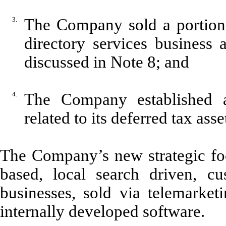
3.
The Company sold a portion o
directory services business
discussed in Note 8; and
4.
The Company established a
related to its deferred tax ass
The Company’s new strategic focu
based, local search driven, cu
businesses, sold via telemarket
internally developed software.