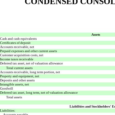
CONDENSED CONSOL
Assets
Cash and cash equivalents
Certificates of deposit
Accounts receivable, net
Prepaid expenses and other current assets
Customer acquisition costs, net
Income taxes receivable
Deferred tax asset, net of valuation allowance
Total current assets
Accounts receivable, long term portion, net
Property and equipment, net
Deposits and other assets
Intangible assets, net
Goodwill
Deferred tax asset, long term, net of valuation allowance
Total assets
Liabilities and Stockholders' E
Liabilities:
Accounts payable