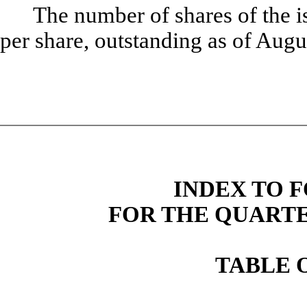
The number of shares of the 
per share, outstanding as of Aug
INDEX TO F
FOR THE QUARTER
TABLE 