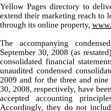
Yellow Pages directory to deliv
extend their marketing reach to l
through its online property,
www.
The accompanying condensed
September 30, 2008 (as restated
consolidated financial statemen
unaudited condensed consolidate
2009 and for the three and nin
30, 2008,
respectively, have bee
accepted accounting principle
Accordingly, they do not includ