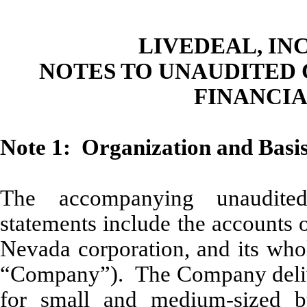
LIVEDEAL, INC
NOTES TO UNAUDITED
FINANCI
Note 1: Organization and Basis
The accompanying unaudited
statements include the accounts 
Nevada corporation, and its whol
“Company”). The Company deliver
for small and medium-sized b