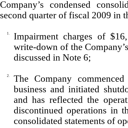
Company’s condensed consolida
second quarter of fiscal 2009 in 
1.
Impairment charges of $16,
write-down of the Company’s 
discussed in Note 6;
2.
The Company commenced a p
business and initiated shutd
and has reflected the operat
discontinued operations in 
consolidated statements of op