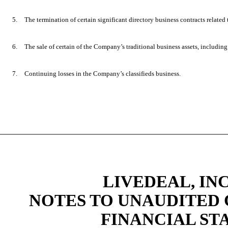
5.
The termination of certain significant directory business contracts related 
6.
The sale of certain of the Company’s traditional business assets, including 
7.
Continuing losses in the Company’s classifieds business.
LIVEDEAL, INC
NOTES TO UNAUDITED
FINANCIAL STA