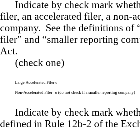
Indicate by check mark whether
filer, an accelerated filer, a non-a
company. See the definitions of “
filer” and “smaller reporting co
Act.
(check one)
Large Accelerated Filer
o
Non-Accelerated Filer
o
(do not check if a smaller reporting company)
Indicate by check mark whethe
defined in Rule 12b-2 of the Ex