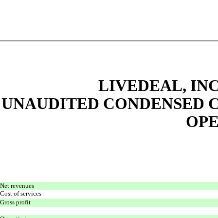
LIVEDEAL, INC
UNAUDITED CONDENSED C
OPE
Net revenues
Cost of services
Gross profit