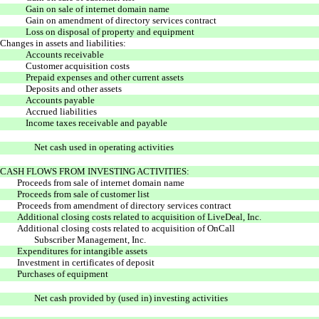
Gain on sale of internet domain name
Gain on amendment of directory services contract
Loss on disposal of property and equipment
Changes in assets and liabilities:
Accounts receivable
Customer acquisition costs
Prepaid expenses and other current assets
Deposits and other assets
Accounts payable
Accrued liabilities
Income taxes receivable and payable
Net cash used in operating activities
CASH FLOWS FROM INVESTING ACTIVITIES:
Proceeds from sale of internet domain name
Proceeds from sale of customer list
Proceeds from amendment of directory services contract
Additional closing costs related to acquisition of LiveDeal, Inc.
Additional closing costs related to acquisition of OnCall
Subscriber Management, Inc.
Expenditures for intangible assets
Investment in certificates of deposit
Purchases of equipment
Net cash provided by (used in) investing activities