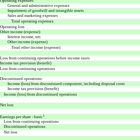
Operating expenses:
General and administrative expenses
Impairment of goodwill and intangible assets
Sales and marketing expenses
Total operating expenses
Operating loss
Other income (expense):
Interest income, net
Other income (expense)
Total other income (expense)
Loss from continuing operations before income taxes
Income tax provision (benefit)
Loss from continuing operations
Discontinued operations:
Income (loss) from discontinued component, including disposal costs
Income tax provision (benefit)
Income (loss) from discontinued operations
Net loss
1
Earnings per share - basic
:
Loss from continuing operations
Discontinued operations
Net loss