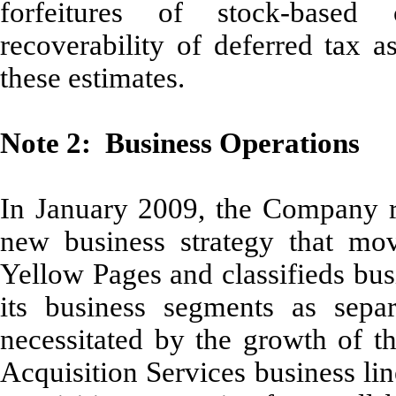
forfeitures of stock-based
recoverability of deferred tax a
these estimates.
Note 2: Business Operations
In January 2009, the Company re
new business strategy that mo
Yellow Pages and classifieds bus
its business segments as separ
necessitated by the growth of 
Acquisition Services business li