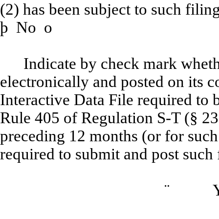
(2) has been subject to such filin
þ
No
o
Indicate by check mark whethe
electronically and posted on its c
Interactive Data File required to
Rule 405 of Regulation S-T (§ 232
preceding 12 months (or for such 
required to submit and post such f
¨