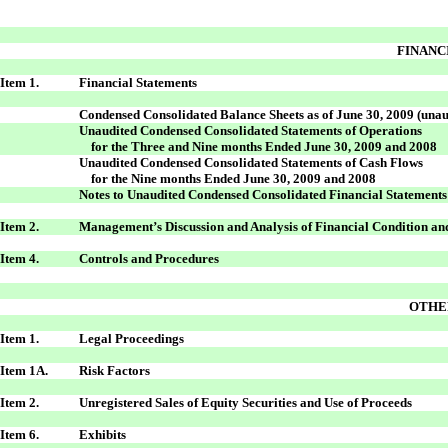
FINANC
Item 1.
Financial Statements
Condensed Consolidated Balance Sheets as of June 30, 2009 (unaud
Unaudited Condensed Consolidated Statements of Operations
for the Three and Nine months Ended June 30, 2009 and 2008
Unaudited Condensed Consolidated Statements of Cash Flows
for the Nine months Ended June 30, 2009 and 2008
Notes to Unaudited Condensed Consolidated Financial Statements
Item 2.
Management’s Discussion and Analysis of Financial Condition and
Item 4.
Controls and Procedures
OTHE
Item 1.
Legal Proceedings
Item 1A.
Risk Factors
Item 2.
Unregistered Sales of Equity Securities and Use of Proceeds
Item 6.
Exhibits