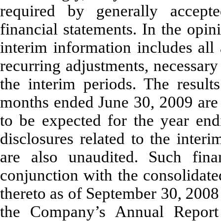
required by generally accepte
financial statements. In the op
interim information includes all
recurring adjustments, necessary f
the interim periods. The result
months ended June 30, 2009 are n
to be expected for the year en
disclosures related to the inter
are also unaudited. Such fina
conjunction with the consolidate
thereto as of September 30, 2008
the Company’s Annual Repor