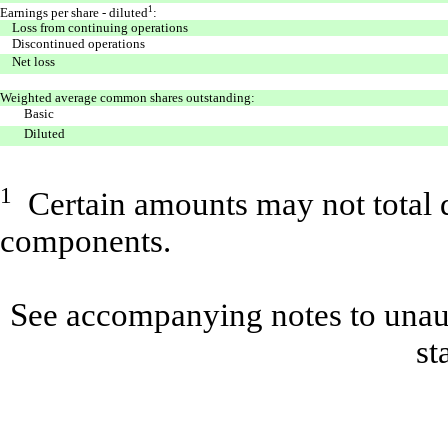
1
Earnings per share - diluted
:
Loss from continuing operations
Discontinued operations
Net loss
Weighted average common shares outstanding:
Basic
Diluted
1
Certain amounts may not total d
components.
See accompanying notes to unaud
st