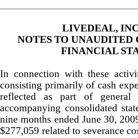
LIVEDEAL, INC
NOTES TO UNAUDITED
FINANCIAL STA
In connection with these activ
consisting primarily of cash exp
reflected as part of general
accompanying consolidated state
nine months ended June 30, 2009.
$277,059 related to severance cos