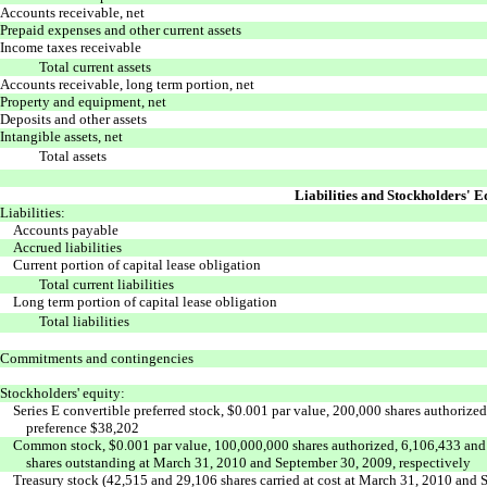
Accounts receivable, net
Prepaid expenses and other current assets
Income taxes receivable
Total current assets
Accounts receivable, long term portion, net
Property and equipment, net
Deposits and other assets
Intangible assets, net
Total assets
Liabilities and Stockholders' E
Liabilities:
Accounts payable
Accrued liabilities
Current portion of capital lease obligation
Total current liabilities
Long term portion of capital lease obligation
Total liabilities
Commitments and contingencies
Stockholders' equity:
Series E convertible preferred stock, $0.001 par value, 200,000 shares authorize
preference $38,202
Common stock, $0.001 par value, 100,000,000 shares authorized, 6,106,433 and
shares outstanding at March 31, 2010 and September 30, 2009, respectively
Treasury stock (42,515 and 29,106 shares carried at cost at March 31, 2010 and 