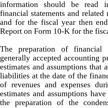
information should be read i
financial statements and related
and for the fiscal year then e
Report on Form 10-K for the fisc
The preparation of financial
generally accepted accounting p
estimates and assumptions that a
liabilities at the date of the fin
of revenues and expenses duri
estimates and assumptions hav
the preparation of the condens