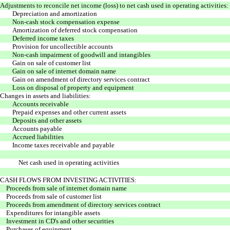
Adjustments to reconcile net income (loss) to net cash used in operating activities:
Depreciation and amortization
Non-cash stock compensation expense
Amortization of deferred stock compensation
Deferred income taxes
Provision for uncollectible accounts
Non-cash impairment of goodwill and intangibles
Gain on sale of customer list
Gain on sale of internet domain name
Gain on amendment of directory services contract
Loss on disposal of property and equipment
Changes in assets and liabilities:
Accounts receivable
Prepaid expenses and other current assets
Deposits and other assets
Accounts payable
Accrued liabilities
Income taxes receivable and payable
Net cash used in operating activities
CASH FLOWS FROM INVESTING ACTIVITIES:
Proceeds from sale of internet domain name
Proceeds from sale of customer list
Proceeds from amendment of directory services contract
Expenditures for intangible assets
Investment in CD's and other securities
Purchases of equipment