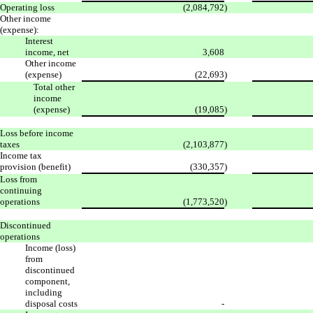
Operating loss
(2,084,792
)
Other income
(expense):
Interest
income, net
3,608
Other income
(expense)
(22,693
)
Total other
income
(expense)
(19,085
)
Loss before income
taxes
(2,103,877
)
Income tax
provision (benefit)
(330,357
)
Loss from
continuing
operations
(1,773,520
)
Discontinued
operations
Income (loss)
from
discontinued
component,
including
disposal costs
-