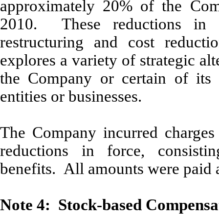
approximately 20% of the Comp
2010. These reductions in 
restructuring and cost reducti
explores a variety of strategic alt
the Company or certain of its a
entities or businesses.
The Company incurred charges 
reductions in force, consisti
benefits. All amounts were paid 
Note 4: Stock-based Compensa