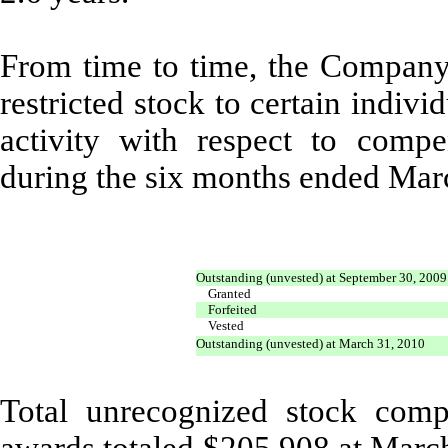
From time to time, the Company a
restricted stock to certain indivi
activity with respect to compen
during the six months ended Mar
Outstanding (unvested) at September 30, 2009
Granted
Forfeited
Vested
Outstanding (unvested) at March 31, 2010
Total unrecognized stock comp
awards totaled $205,908 at Marc