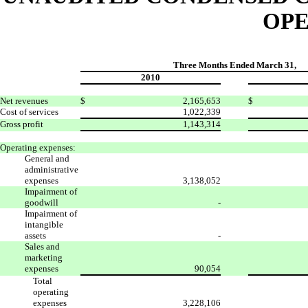
OPE
Three Months Ended March 31,
2010
Net revenues
$
2,165,653
$
Cost of services
1,022,339
Gross profit
1,143,314
Operating expenses:
General and
administrative
expenses
3,138,052
Impairment of
goodwill
-
Impairment of
intangible
assets
-
Sales and
marketing
expenses
90,054
Total
operating
expenses
3,228,106