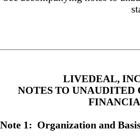
st
LIVEDEAL, INC
NOTES TO UNAUDITED
FINANCI
Note 1: Organization and Basis