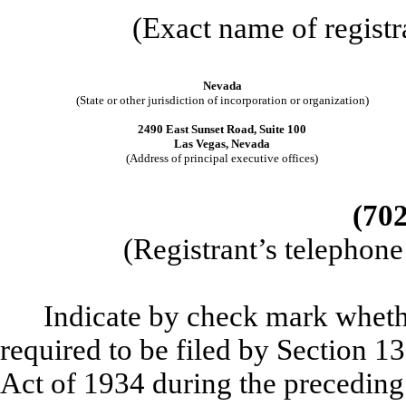
(Exact name of registra
Nevada
(State or other jurisdiction of incorporation or organization)
2490 East Sunset Road, Suite 100
Las Vegas, Nevada
(Address of principal executive offices)
(702
(Registrant’s telephon
Indicate by check mark whether
required to be filed by Section 1
Act of 1934 during the preceding