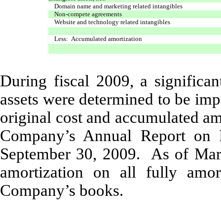
Domain name and marketing related intangibles
Non-compete agreements
Website and technology related intangibles
Less: Accumulated amortization
During fiscal 2009, a significa
assets were determined to be imp
original cost and accumulated am
Company’s Annual Report on F
September 30, 2009. As of Marc
amortization on all fully amo
Company’s books.