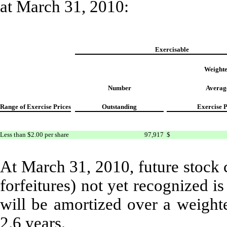
at March 31, 2010:
Exercisable
Weight
Number
Averag
Range of Exercise Prices
Outstanding
Exercise P
Less than $2.00 per share
97,917
$
At March 31, 2010, future stock 
forfeitures) not yet recognized 
will be amortized over a weight
2.6 years.