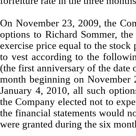
forfeiture rate in the three mont
On November 23, 2009, the Com
options to Richard Sommer, the
exercise price equal to the stock
to vest according to the follow
(the first anniversary of the date
month beginning on November 
January 4, 2010, all such option
the Company elected not to expen
the financial statements would n
were granted during the six mon