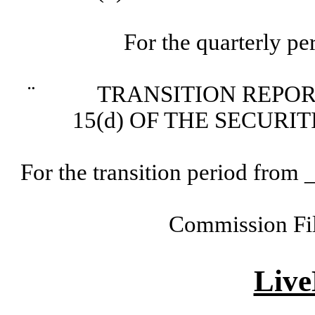
For the quarterly p
¨
TRANSITION REPORT P
15(d) OF THE SECURI
For the transition period fr
Commission Fi
Live