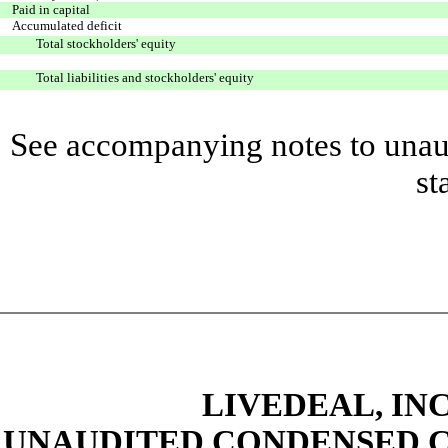
Paid in capital
Accumulated deficit
Total stockholders' equity
Total liabilities and stockholders' equity
See accompanying notes to unaud
st
LIVEDEAL, INC
UNAUDITED CONDENSED C