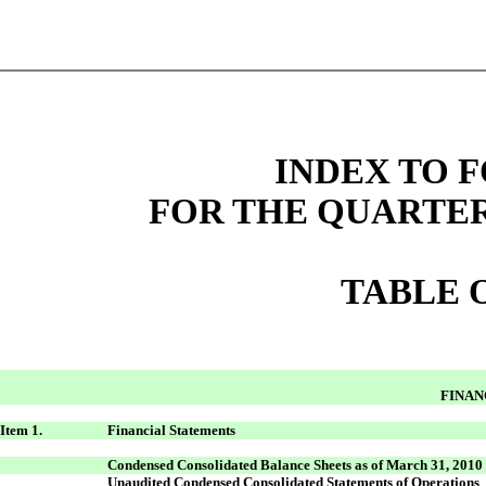
INDEX TO F
FOR THE QUARTER
TABLE 
FINAN
Item 1.
Financial Statements
Condensed Consolidated Balance Sheets as of March 31, 2010
Unaudited Condensed Consolidated Statements of Operations