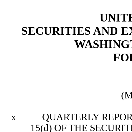
UNIT
SECURITIES AND 
WASHINGTO
FO
(M
x
QUARTERLY REPORT P
15(d) OF THE SECURI