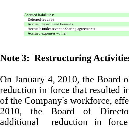
Accrued liabilities:
Deferred revenue
Accrued payroll and bonuses
Accruals under revenue sharing agreements
Accrued expenses - other
Note 3: Restructuring Activitie
On January 4, 2010, the Board o
reduction in force that resulted
of the Company's workforce, effe
2010, the Board of Direct
additional reduction in force