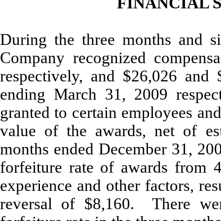
FINANCIAL S
During the three months and s
Company recognized compensat
respectively, and $26,026 and 
ending March 31, 2009 respecti
granted to certain employees and
value of the awards, net of es
months ended December 31, 200
forfeiture rate of awards from 
experience and other factors, res
reversal of $8,160. There we