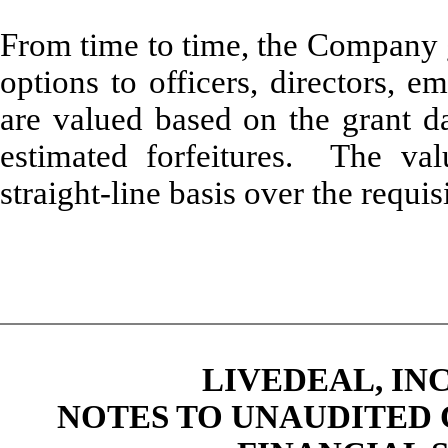
From time to time, the Company g
options to officers, directors, 
are valued based on the grant da
estimated forfeitures. The va
straight-line basis over the requis
LIVEDEAL, INC
NOTES TO UNAUDITED