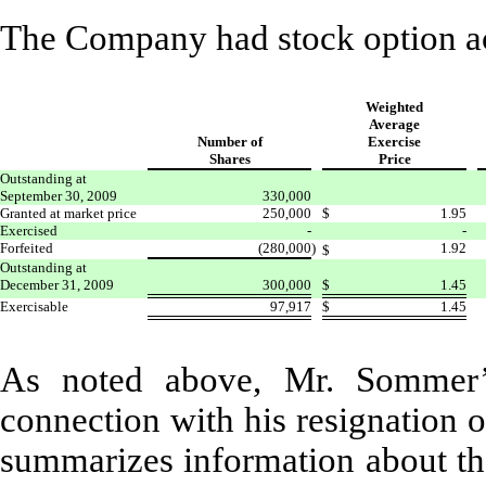
The Company had stock option ac
Weighted
Average
Number of
Exercise
Shares
Price
Outstanding at
September 30, 2009
330,000
Granted at market price
250,000
$
1.95
Exercised
-
-
Forfeited
(280,000
)
1.92
$
Outstanding at
December 31, 2009
300,000
$
1.45
Exercisable
97,917
$
1.45
As noted above, Mr. Sommer’s
connection with his resignation 
summarizes information about th