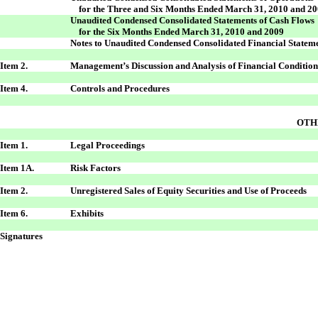
for the Three and Six Months Ended March 31, 2010 and 2
Unaudited Condensed Consolidated Statements of Cash Flows
for the Six Months Ended March 31, 2010 and 2009
Notes to Unaudited Condensed Consolidated Financial Statem
Item 2.
Management’s Discussion and Analysis of Financial Condition
Item 4.
Controls and Procedures
OTH
Item 1.
Legal Proceedings
Item 1A.
Risk Factors
Item 2.
Unregistered Sales of Equity Securities and Use of Proceeds
Item 6.
Exhibits
Signatures