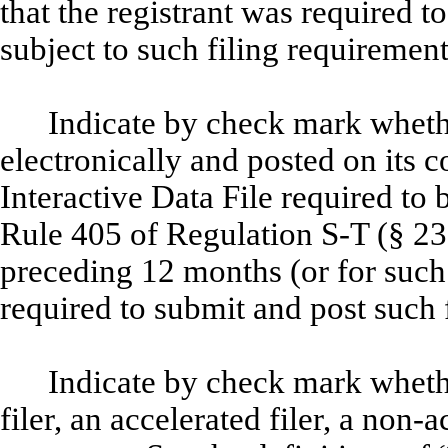
that the registrant was required to
subject to such filing requiremen
Indicate by check mark whethe
electronically and posted on its c
Interactive Data File required to
Rule 405 of Regulation S-T (§ 232
preceding 12 months (or for such 
required to submit and post such 
Indicate by check mark whether
filer, an accelerated filer, a non-a