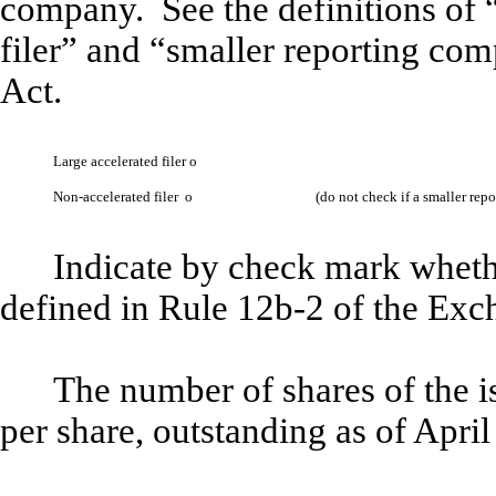
company. See the definitions of “
filer” and “smaller reporting co
Act.
Large accelerated filer
o
Non-accelerated filer
o
(do not check if a smaller re
Indicate by check mark whethe
defined in Rule 12b-2 of the Ex
The number of shares of the 
per share, outstanding as of Apri