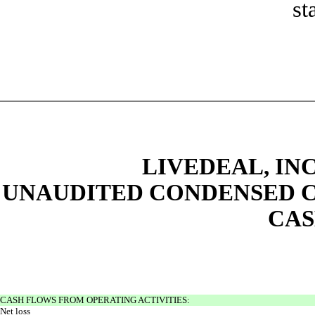
st
LIVEDEAL, INC
UNAUDITED CONDENSED C
CAS
CASH FLOWS FROM OPERATING ACTIVITIES:
Net loss