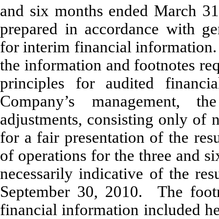
and six months ended March 31
prepared in accordance with gen
for interim financial information
the information and footnotes re
principles for audited financi
Company’s management, the 
adjustments, consisting only of 
for a fair presentation of the res
of operations for the three and 
necessarily indicative of the re
September 30, 2010. The footno
financial information included h