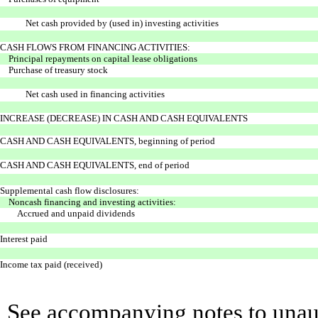
Net cash provided by (used in) investing activities
CASH FLOWS FROM FINANCING ACTIVITIES:
Principal repayments on capital lease obligations
Purchase of treasury stock
Net cash used in financing activities
INCREASE (DECREASE) IN CASH AND CASH EQUIVALENTS
CASH AND CASH EQUIVALENTS, beginning of period
CASH AND CASH EQUIVALENTS, end of period
Supplemental cash flow disclosures:
Noncash financing and investing activities:
Accrued and unpaid dividends
Interest paid
Income tax paid (received)
See accompanying notes to unaud