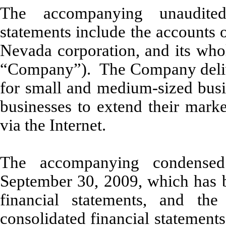
The accompanying unaudited
statements include the accounts 
Nevada corporation, and its whol
“Company”). The Company deliver
for small and medium-sized busin
businesses to extend their marke
via the Internet.
The accompanying condensed
September 30, 2009, which has b
financial statements, and th
consolidated financial statement