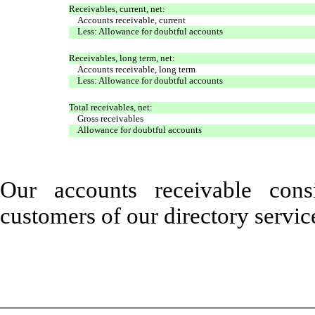
Receivables, current, net:
Accounts receivable, current
Less: Allowance for doubtful accounts
Receivables, long term, net:
Accounts receivable, long term
Less: Allowance for doubtful accounts
Total receivables, net:
Gross receivables
Allowance for doubtful accounts
Our accounts receivable con
customers of our directory servic