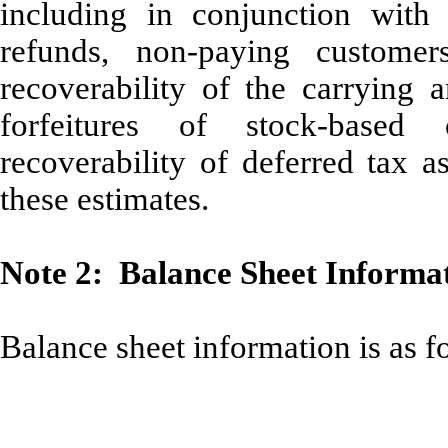
including in conjunction with 
refunds, non-paying customer
recoverability of the carrying a
forfeitures of stock-based
recoverability of deferred tax a
these estimates.
Note 2: Balance Sheet Informa
Balance sheet information is as f