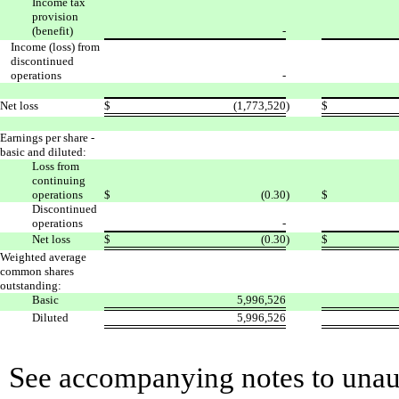
Income tax
provision
(benefit)
-
Income (loss) from
discontinued
operations
-
Net loss
$
(1,773,520
)
$
Earnings per share -
basic and diluted:
Loss from
continuing
operations
$
(0.30
)
$
Discontinued
operations
-
Net loss
$
(0.30
)
$
Weighted average
common shares
outstanding:
Basic
5,996,526
Diluted
5,996,526
See accompanying notes to unaud