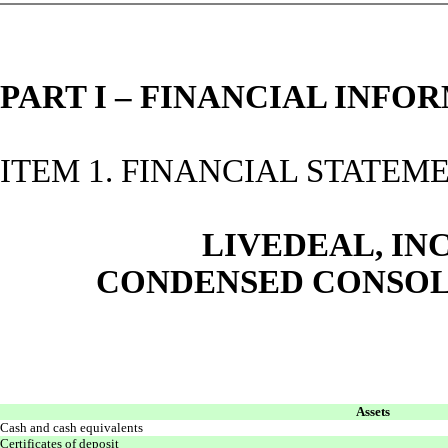
PART I – FINANCIAL INFO
ITEM 1. FINANCIAL STATEM
LIVEDEAL, INC
CONDENSED CONSOL
Assets
Cash and cash equivalents
Certificates of deposit