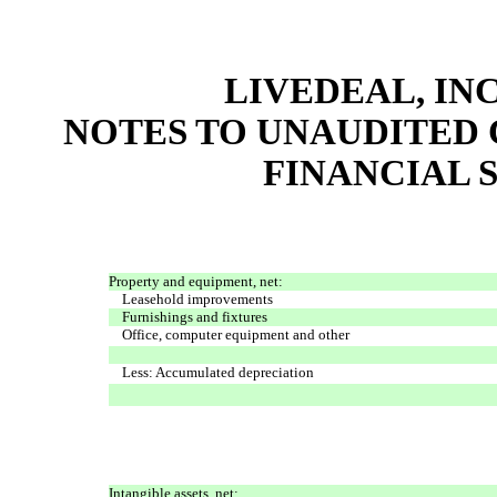
LIVEDEAL, INC
NOTES TO UNAUDITED
FINANCIAL S
Property and equipment, net:
Leasehold improvements
Furnishings and fixtures
Office, computer equipment and other
Less: Accumulated depreciation
Intangible assets, net: