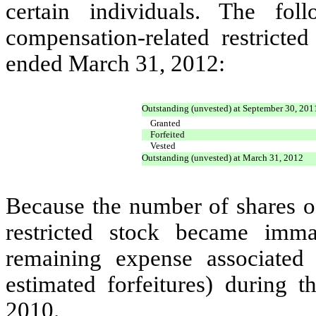
certain individuals. The fol
compensation-related restricte
ended March 31, 2012:
Outstanding (unvested) at September 30, 201
Granted
Forfeited
Vested
Outstanding (unvested) at March 31, 2012
Because the number of shares o
restricted stock became imma
remaining expense associated
estimated forfeitures) during
2010.