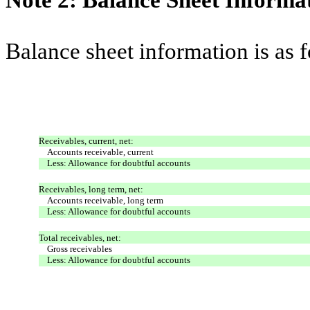
Note 2: Balance Sheet Informa
Balance sheet information is as 
Receivables, current, net:
Accounts receivable, current
Less: Allowance for doubtful accounts
Receivables, long term, net:
Accounts receivable, long term
Less: Allowance for doubtful accounts
Total receivables, net:
Gross receivables
Less: Allowance for doubtful accounts