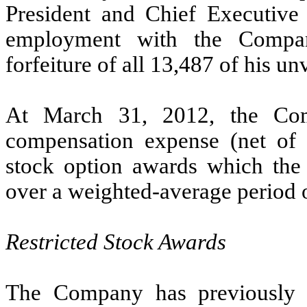
President and Chief Executive 
employment with the Company
forfeiture of all 13,487 of his un
At March 31, 2012, the Com
compensation expense (net of e
stock option awards which the
over a weighted-average period o
Restricted Stock Awards
The Company has previously gr