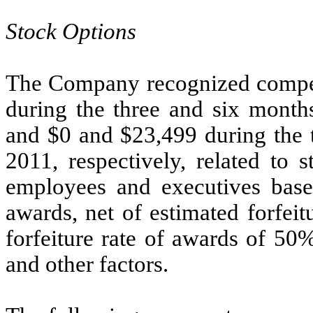
Stock Options
The Company recognized compen
during the three and six month
and $0 and $23,499 during the 
2011, respectively, related to 
employees and executives based
awards, net of estimated forfei
forfeiture rate of awards of 50
and other factors.