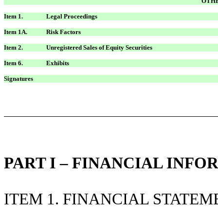
OTHE
Item 1.
Legal Proceedings
Item 1A.
Risk Factors
Item 2.
Unregistered Sales of Equity Securities
Item 6.
Exhibits
Signatures
PART I – FINANCIAL INF
ITEM 1. FINANCIAL STATEM