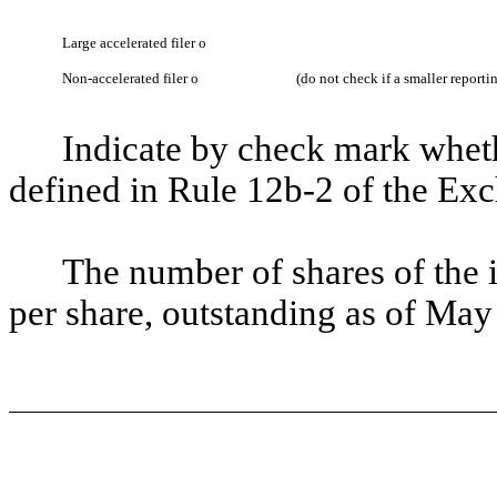
Large accelerated filer
o
Non-accelerated filer
o
(do not check if a smaller report
Indicate by check mark whethe
defined in Rule 12b-2 of the Ex
The number of shares of the 
per share, outstanding as of May