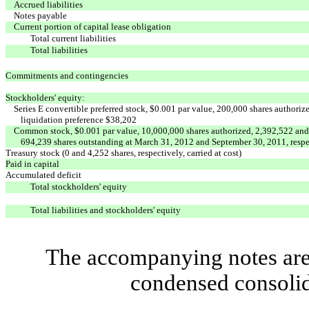
Accrued liabilities
Notes payable
Current portion of capital lease obligation
Total current liabilities
Total liabilities
Commitments and contingencies
Stockholders' equity:
Series E convertible preferred stock, $0.001 par value, 200,000 shares authori
liquidation preference $38,202
Common stock, $0.001 par value, 10,000,000 shares authorized, 2,392,522 and
694,239 shares outstanding at March 31, 2012 and September 30, 2011, respe
Treasury stock (0 and 4,252 shares, respectively, carried at cost)
Paid in capital
Accumulated deficit
Total stockholders' equity
Total liabilities and stockholders' equity
The accompanying notes are 
condensed consolid