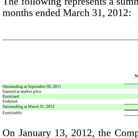
The following represents a summa
months ended March 31, 2012:
N
Outstanding at September 30, 2011
Granted at market price
Exercised
Forfeited
Outstanding at March 31, 2012
Exercisable
On January 13, 2012, the Comp