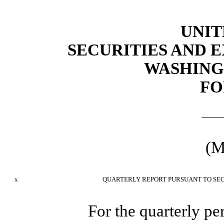
UNIT
SECURITIES AND
WASHINGT
FO
(M
x
QUARTERLY REPORT PURSUANT TO SECT
For the quarterly p