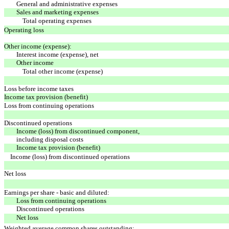
General and administrative expenses
Sales and marketing expenses
Total operating expenses
Operating loss
Other income (expense):
Interest income (expense), net
Other income
Total other income (expense)
Loss before income taxes
Income tax provision (benefit)
Loss from continuing operations
Discontinued operations
Income (loss) from discontinued component,
including disposal costs
Income tax provision (benefit)
Income (loss) from discontinued operations
Net loss
Earnings per share - basic and diluted:
Loss from continuing operations
Discontinued operations
Net loss
Weighted average common shares outstanding: