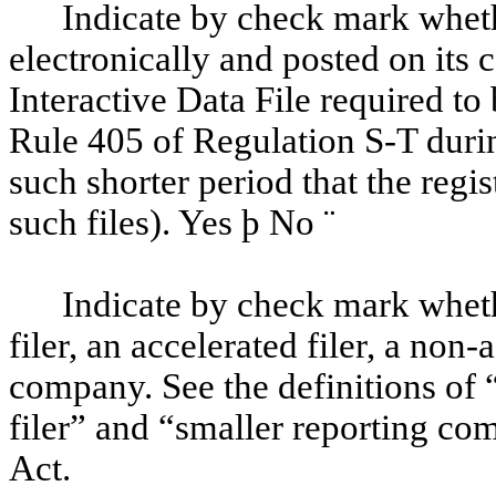
Indicate by check mark wheth
electronically and posted on its c
Interactive Data File required to
Rule 405 of Regulation S-T duri
such shorter period that the regi
such files). Yes
þ
No
¨
Indicate by check mark whethe
filer, an accelerated filer, a non-
company. See the definitions of “
filer” and “smaller reporting c
Act.