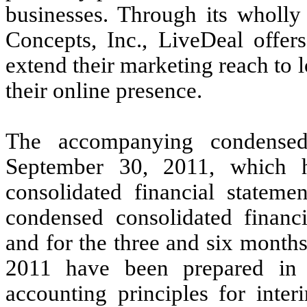
businesses. Through its wholly
Concepts, Inc., LiveDeal offer
extend their marketing reach to 
their online presence.
The accompanying condensed
September 30, 2011, which 
consolidated financial statem
condensed consolidated financ
and for the three and six mont
2011 have been prepared in 
accounting principles for inter