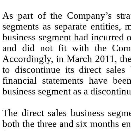
As part of the Company’s strat
segments as separate entities, 
business segment had incurred o
and did not fit with the Comp
Accordingly, in March 2011, th
to discontinue its direct sales
financial statements have been
business segment as a discontinu
The direct sales business segm
both the three and six months 