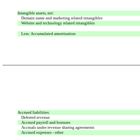
Intangible assets, net:
Domain name and marketing related intangibles
Website and technology related intangibles
Less: Accumulated amortization
Accrued liabilities:
Deferred revenue
Accrued payroll and bonuses
Accruals under revenue sharing agreements
Accrued expenses - other