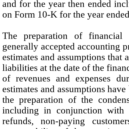
and for the year then ended in
on Form 10-K for the year ende
The preparation of financial
generally accepted accounting p
estimates and assumptions that a
liabilities at the date of the fin
of revenues and expenses duri
estimates and assumptions hav
the preparation of the condens
including in conjunction with 
refunds, non-paying customer