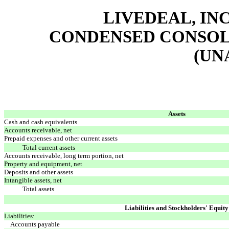
LIVEDEAL, INC
CONDENSED CONSOL
(UN
Assets
Cash and cash equivalents
Accounts receivable, net
Prepaid expenses and other current assets
Total current assets
Accounts receivable, long term portion, net
Property and equipment, net
Deposits and other assets
Intangible assets, net
Total assets
Liabilities and Stockholders' Equity
Liabilities:
Accounts payable