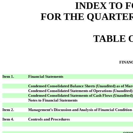
INDEX TO F
FOR THE QUARTER
TABLE 
FINAN
Item 1.
Financial Statements
Condensed Consolidated Balance Sheets (Unaudited) as of Mar
Condensed Consolidated Statements of Operations (Unaudited
Condensed Consolidated Statements of Cash Flows (Unaudited)
Notes to Financial Statements
Item 2.
Management’s Discussion and Analysis of Financial Condition 
Item 4.
Controls and Procedures