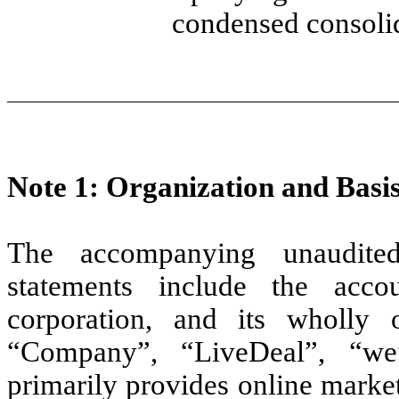
condensed consolid
Note 1: Organization and Basis
The accompanying unaudited
statements include the acc
corporation, and its wholly o
“Company”, “LiveDeal”, “we
primarily provides online market