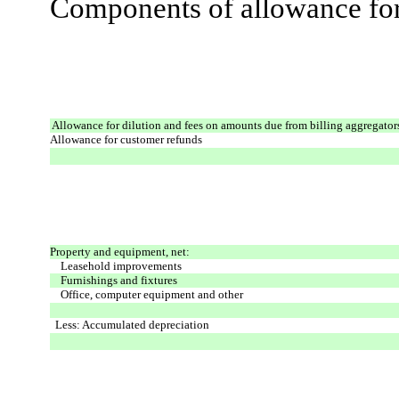
Components of allowance for 
Allowance for dilution and fees on amounts due from billing aggregator
Allowance for customer refunds
Property and equipment, net:
Leasehold improvements
Furnishings and fixtures
Office, computer equipment and other
Less: Accumulated depreciation