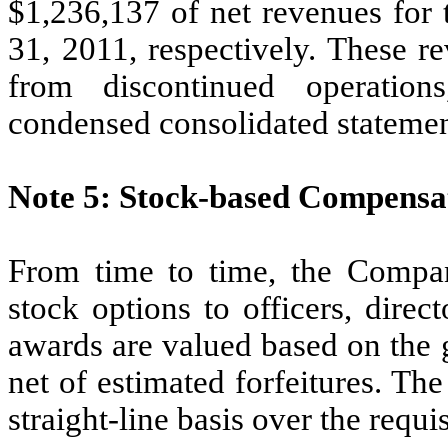
$1,236,137 of net revenues for
31, 2011, respectively. These r
from discontinued operatio
condensed consolidated statemen
Note 5: Stock-based Compensa
From time to time, the Compan
stock options to officers, dire
awards are valued based on the g
net of estimated forfeitures. Th
straight-line basis over the requi