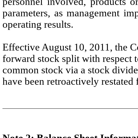
personnel involved, products or
parameters, as management impl
operating results.
Effective August 10, 2011, the
forward stock split with respect 
common stock via a stock divide
have been retroactively restated fo