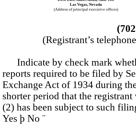
Las Vegas, Nevada
(Address of principal executive offices)
(702
(Registrant’s telephon
Indicate by check mark whether
reports required to be filed by Se
Exchange Act of 1934 during the
shorter period that the registrant
(2) has been subject to such fili
Yes
þ
No
¨