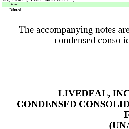
Basic
Diluted
The accompanying notes are 
condensed consolid
LIVEDEAL, INC
CONDENSED CONSOLID
(UN