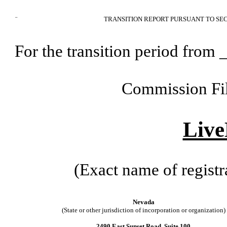
¨
TRANSITION REPORT PURSUANT TO SEC
For the transition period fr
Commission Fi
Live
(Exact name of registra
Nevada
(State or other jurisdiction of incorporation or organization)
2490 East Sunset Road, Suite 100