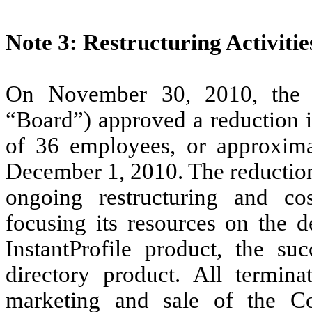
Note 3: Restructuring Activitie
On November 30, 2010, the 
“Board”) approved a reduction in
of 36 employees, or approximat
December 1, 2010. The reduction
ongoing restructuring and cos
focusing its resources on the 
InstantProfile product, the s
directory product. All termin
marketing and sale of the C