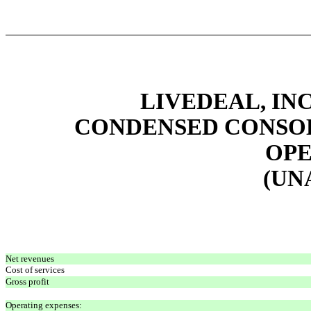
LIVEDEAL, INC
CONDENSED CONSOL
OPE
(UN
Net revenues
Cost of services
Gross profit
Operating expenses: