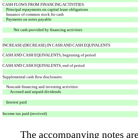
CASH FLOWS FROM FINANCING ACTIVITIES:
Principal repayments on capital lease obligations
Issuance of common stock for cash
Payments on notes payable
Net cash provided by financing activities
INCREASE/(DECREASE) IN CASH AND CASH EQUIVALENTS
CASH AND CASH EQUIVALENTS, beginning of period
CASH AND CASH EQUIVALENTS, end of period
Supplemental cash flow disclosures:
Noncash financing and investing activities:
Accrued and unpaid dividends
Interest paid
Income tax paid (received)
The accompanying notes are 