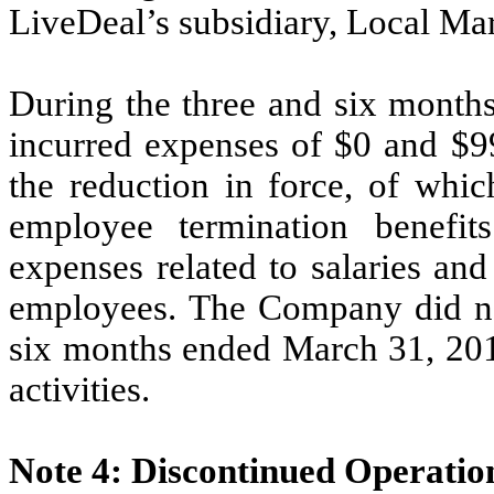
LiveDeal’s subsidiary, Local Mar
During the three and six mont
incurred expenses of $0 and $99
the reduction in force,
of whic
employee termination benefi
expenses related to salaries an
employees. The Company did not
six months ended March 31, 2012
activities.
Note 4: Discontinued Operatio