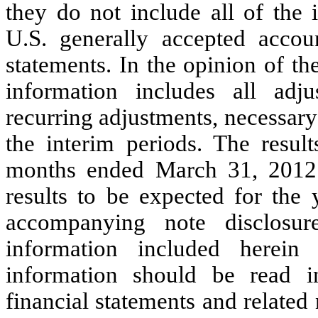
they do not include all of the 
U.S. generally accepted accoun
statements. In the opinion of t
information includes all adj
recurring adjustments, necessary f
the interim periods.
The result
months ended March 31, 2012 a
results to be expected for the
accompanying note disclosure
information included herein 
information should be read i
financial statements and related