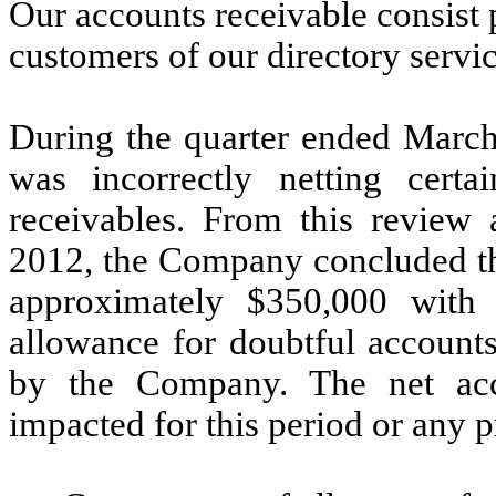
Our accounts receivable consist
customers of our directory servic
During the quarter ended March
was incorrectly netting certa
receivables. From this review
2012, the Company concluded tha
approximately $350,000 with 
allowance for doubtful account
by the Company. The net acc
impacted for this period or any p