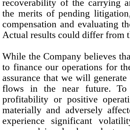
recoverability of the carrying 
the merits of pending litigation
compensation and evaluating the
Actual results could differ from 
While the Company believes that 
to finance our operations for t
assurance that we will generate 
flows in the near future. To
profitability or positive opera
materially and adversely affect
experience significant volatili