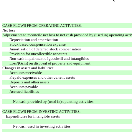
CASH FLOWS FROM OPERATING ACTIVITIES:
Net loss
Adjustments to reconcile net loss to net cash provided by (used in) operating activ
Depreciation and amortization
Stock based compensation expense
Amortization of deferred stock compensation
Provision for uncollectible accounts
Non-cash impairment of goodwill and intangibles
Loss/(Gain) on disposal of property and equipment
Changes in assets and liabilities:
Accounts receivable
Prepaid expenses and other current assets
Deposits and other assets
Accounts payable
Accrued liabilities
Net cash provided by (used in) operating activities
CASH FLOWS FROM INVESTING ACTIVITIES:
Expenditures for intangible assets
Net cash used in investing activities