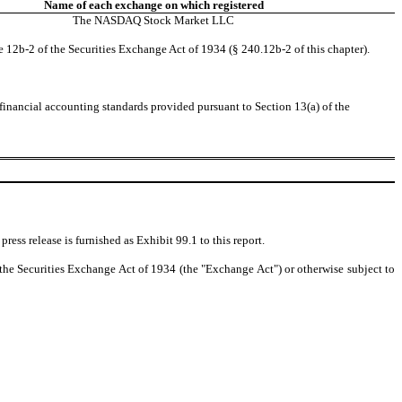
Name of each exchange on which registered
The
NASDAQ
Stock Market LLC
e 12b-2 of the Securities Exchange Act of 1934 (§ 240.12b-2 of this chapter).
 financial accounting standards provided pursuant to Section 13(a) of the
ess release is furnished as Exhibit 99.1 to this report.
f the Securities Exchange Act of 1934 (the "Exchange Act") or otherwise subject to