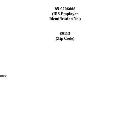
85-0206668
(IRS Employer
Identification No.)
89113
(Zip Code)
ions: