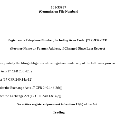
001-33937
(Commission File Number)
Registrant
’
s Telephone Number, Including Area Code:
(
702
)
939-0231
(Former Name or Former Address, if Changed Since Last Report)
ly satisfy the filing obligation of the registrant under any of the following provis
s Act (17 CFR 230.425)
Act (17 CFR 240.14a-12)
der the Exchange Act (17 CFR 240.14d-2(b))
er the Exchange Act (17 CFR 240.13e-4(c))
Securities registered pursuant to Section 12(b) of the Act:
Trading