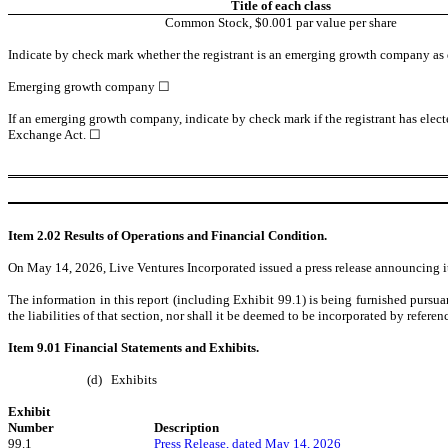
Title of each class
Common Stock
, $0.001 par value per share
Indicate by check mark whether the registrant is an emerging growth company as de
Emerging growth company
☐
If an emerging growth company, indicate by check mark if the registrant has elect
Exchange Act. ☐
Item 2.02 Results of Operations and Financial Condition.
On May 14, 2026, Live Ventures Incorporated issued a press release announcing its f
The information in this report (including Exhibit 99.1) is being furnished pursua
the liabilities of that section, nor shall it be deemed to be incorporated by refere
Item 9.01 Financial Statements and Exhibits.
(d)
Exhibits
Exhibit
Number
Description
99.1
Press Release, dated May 14, 2026