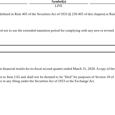
Symbol(s)
LIVE
fined in Rule 405 of the Securities Act of 1933 (§ 230.405 of this chapter) or Rul
ed not to use the extended transition period for complying with any new or revised
inancial results for its fiscal second quarter ended March 31, 2026. A copy of the pr
nt to Item 2.02 and shall not be deemed to be "filed" for purposes of Section 18 o
nce in any filing under the Securities Act of 1933 or the Exchange Act.