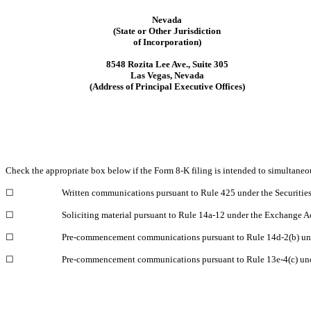
Nevada
(State or Other Jurisdiction
of Incorporation)
8548 Rozita Lee Ave.
,
Suite 305
Las Vegas
,
Nevada
(Address of Principal Executive Offices)
Check the appropriate box below if the Form 8-K filing is intended to simultaneous
☐
Written communications pursuant to Rule 425 under the Securitie
☐
Soliciting material pursuant to Rule 14a-12 under the Exchange 
☐
Pre-commencement communications pursuant to Rule 14d-2(b) un
☐
Pre-commencement communications pursuant to Rule 13e-4(c) und