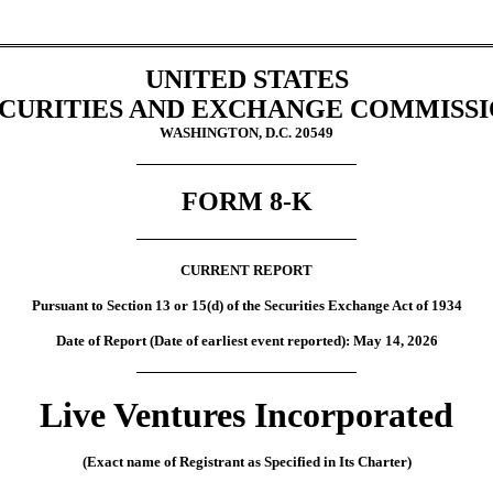
UNITED STATES
CURITIES AND EXCHANGE COMMISS
WASHINGTON, D.C. 20549
FORM
8-K
CURRENT REPORT
Pursuant to Section 13 or 15(d) of the Securities Exchange Act of 1934
Date of Report (Date of earliest event reported):
May 14, 2026
Live Ventures Incorporated
(Exact name of Registrant as Specified in Its Charter)