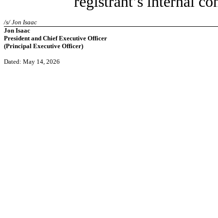
registrant’s internal co
/s/ Jon Isaac
Jon Isaac
President and Chief Executive Officer
(Principal Executive Officer)
Dated: May 14, 2026