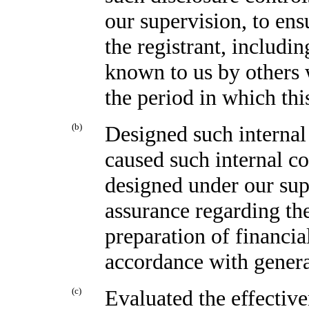
our supervision, to ens
the registrant, includin
known to us by others w
the period in which thi
(b)
Designed such internal 
caused such internal co
designed under our sup
assurance regarding the
preparation of financia
accordance with genera
(c)
Evaluated the effective