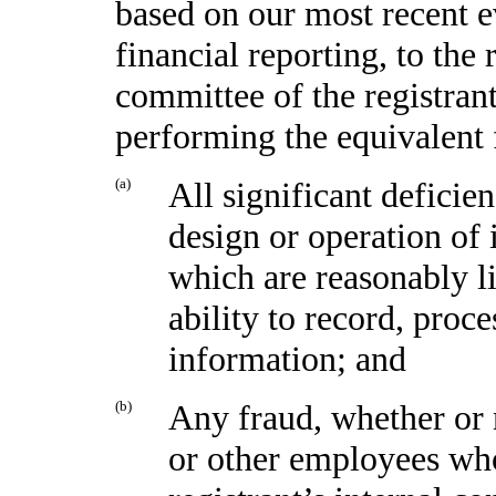
based on our most recent e
financial reporting, to the 
committee of the registrant
performing the equivalent 
(a)
All significant deficie
design or operation of 
which are reasonably li
ability to record, proc
information; and
(b)
Any fraud, whether or 
or other employees who 