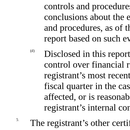
controls and procedures
conclusions about the e
and procedures, as of t
report based on such e
(d)
Disclosed in this report
control over financial 
registrant’s most recent
fiscal quarter in the ca
affected, or is reasonab
registrant’s internal co
5.
The registrant’s other certi