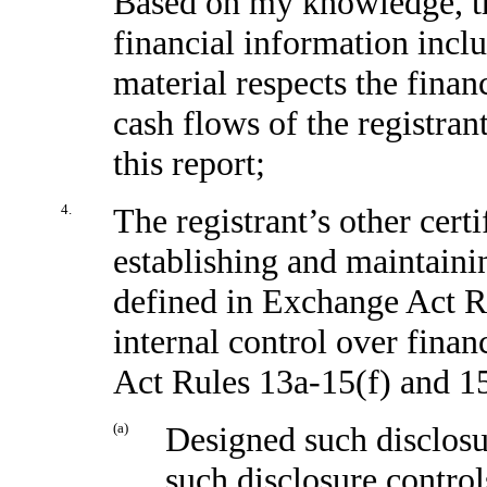
Based on my knowledge, the
financial information includ
material respects the finan
cash flows of the registrant
this report;
4.
The registrant’s other certi
establishing and maintaini
defined in Exchange Act R
internal control over finan
Act Rules 13a-15(f) and 15
(a)
Designed such disclosu
such disclosure contro