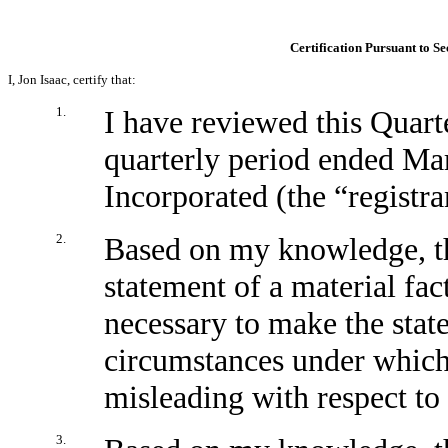
Certification Pursuant to Se
I, Jon Isaac, certify that:
1.
I have reviewed this Quar
quarterly period ended Ma
Incorporated (the “registra
2.
Based on my knowledge, th
statement of a material fact
necessary to make the stat
circumstances under which
misleading with respect to 
3.