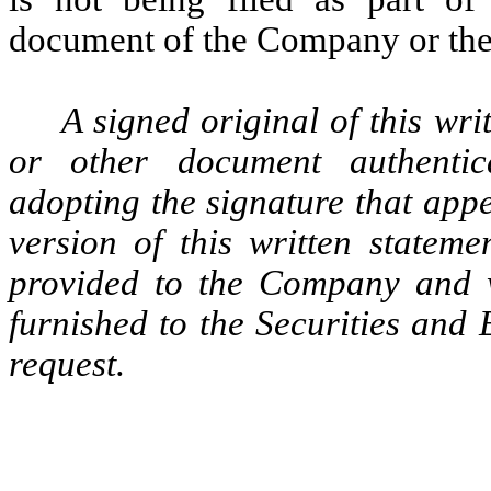
document of the Company or the c
A signed original of this wri
or other document authentic
adopting the signature that appe
version of this written statem
provided to the Company and 
furnished to the Securities and
request.