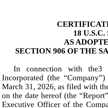
CERTIFICAT
18 U.S.C
AS ADOPT
SECTION 906 OF THE S
In connection with the3 
Incorporated (the “Company”)
March 31, 2026, as filed with t
on the date hereof (the “Report”
Executive Officer of the Comp