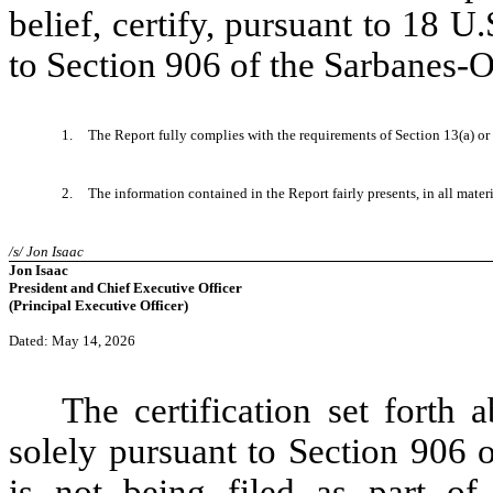
belief, certify, pursuant to 18 
to Section 906 of the Sarbanes-O
1.
The Report fully complies with the requirements of Section 13(a) or
2.
The information contained in the Report fairly presents, in all mater
/s/ Jon Isaac
Jon Isaac
President and Chief Executive Officer
(Principal Executive Officer)
Dated: May 14, 2026
The certification set forth 
solely pursuant to Section 906 
is not being filed as part of