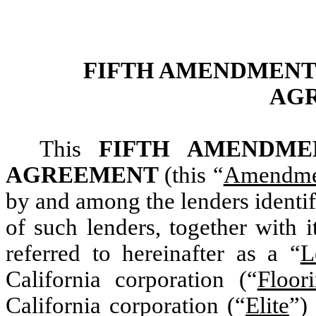
FIFTH AMENDMENT
AG
This
FIFTH AMENDME
AGREEMENT
(this “
Amendme
by and among the lenders identif
of such lenders, together with i
referred to hereinafter as a “
L
California corporation (“
Floor
California corporation (“
Elite
”)