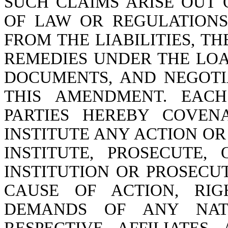
SUCH CLAIMS ARISE OUT 
OF LAW OR REGULATIONS
FROM THE LIABILITIES, T
REMEDIES UNDER THE LO
DOCUMENTS, AND NEGOTI
THIS AMENDMENT. EAC
PARTIES HEREBY COVEN
INSTITUTE ANY ACTION OR 
INSTITUTE, PROSECUTE
INSTITUTION OR PROSECU
CAUSE OF ACTION, RI
DEMANDS OF ANY NATU