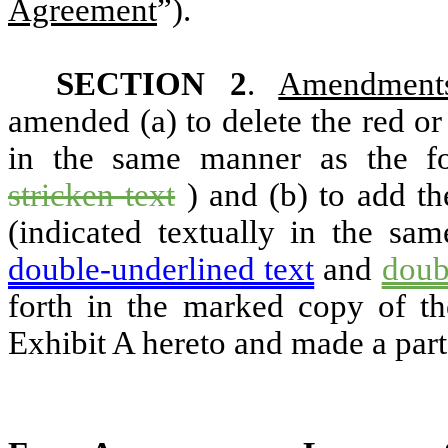
Agreement
”).
SECTION 2
.
Amendment
amended (a) to delete the red or 
in the same manner as the f
stricken text
) and (b) to add t
(indicated textually in the sa
double-underlined text
and
doub
forth in the marked copy of t
Exhibit A hereto and made a part 