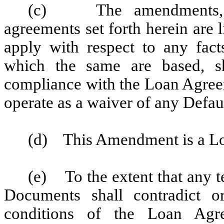
(c) The amendments, co
agreements set forth herein are l
apply with respect to any fact
which the same are based, sh
compliance with the Loan Agree
operate as a waiver of any Defaul
(d) This Amendment is a L
(e) To the extent that any t
Documents shall contradict o
conditions of the Loan Agre