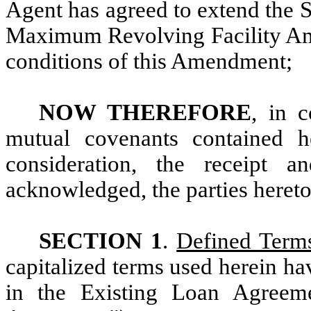
Agent has agreed to extend the 
Maximum Revolving Facility Amo
conditions of this Amendment;
NOW THEREFORE
, in 
mutual covenants contained h
consideration, the receipt
acknowledged, the parties hereto
SECTION 1
.
Defined Term
capitalized terms used herein h
in the Existing Loan Agreem