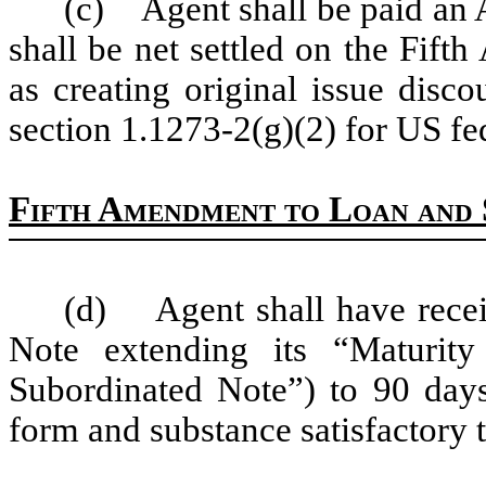
(c) Agent shall be paid an
shall be net settled on the Fif
as creating original issue disc
section 1.1273-2(g)(2) for US fe
Fifth Amendment to Loan and 
(d) Agent shall have recei
Note extending its “Maturit
Subordinated Note”) to 90 days
form and substance satisfactory 