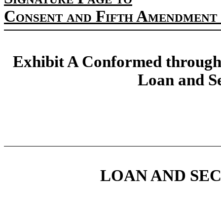
Consent and Fifth Amendment 
Exhibit A Conformed through
Loan and S
LOAN AND SE