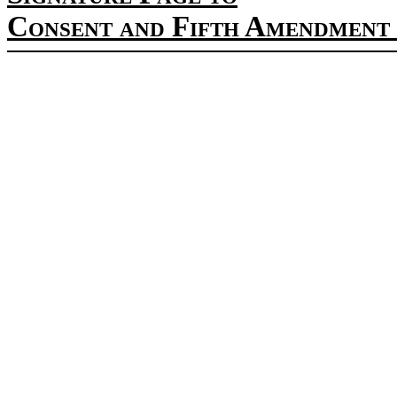
Consent and Fifth Amendment 