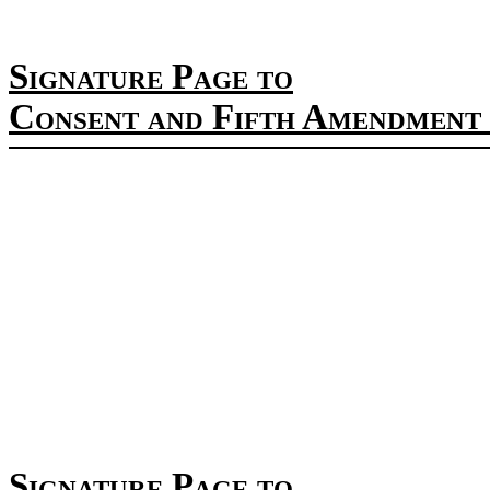
Signature Page to
Consent and Fifth Amendment 
Signature Page to