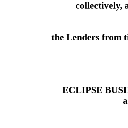
collectively,
the Lenders from t
ECLIPSE BUSI
a