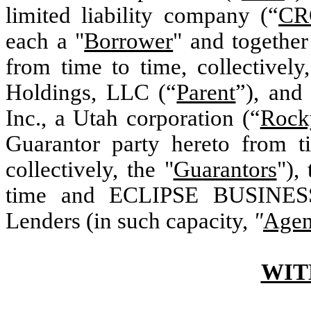
limited liability company (“
CR
each a "
Borrower
" and together
from time to time, collectively,
Holdings, LLC (“
Parent
”), and
Inc., a Utah corporation (“
Rock
Guarantor party hereto from t
collectively, the "
Guarantors
"),
time and ECLIPSE BUSINESS
Lenders (in such capacity,
"
Agen
WIT