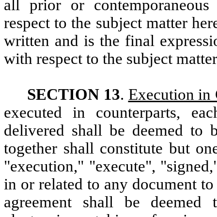
all prior or contemporaneous
respect to the subject matter her
written and is the final express
with respect to the subject matte
SECTION 13
.
Execution in 
executed in counterparts, e
delivered shall be deemed to b
together shall constitute but o
"execution," "execute", "signed,
in or related to any document to 
agreement shall be deemed to