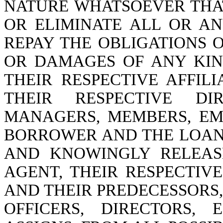
NATURE WHATSOEVER THA
OR ELIMINATE ALL OR AN
REPAY THE OBLIGATIONS O
OR DAMAGES OF ANY KI
THEIR RESPECTIVE AFFILI
THEIR RESPECTIVE DIR
MANAGERS, MEMBERS, EM
BORROWER AND THE LOAN
AND KNOWINGLY RELEAS
AGENT, THEIR RESPECTIVE
AND THEIR PREDECESSORS
OFFICERS, DIRECTORS,