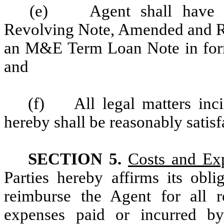
(e) Agent shall have r
Revolving Note, Amended and R
an M&E Term Loan Note in form 
and
(f) All legal matters inci
hereby shall be reasonably satisf
SECTION 5.
Costs and Ex
Parties hereby affirms its obl
reimburse the Agent for all 
expenses paid or incurred b