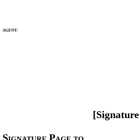
AGENT:
[Signature
Signature Page to