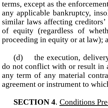
terms, except as the enforcement
any applicable bankruptcy, inso
similar laws affecting creditors’
of equity (regardless of whet
proceeding in equity or at law); 
(d) the execution, deliver
do not conflict with or result i
any term of any material contra
agreement or instrument to which 
SECTION 4
.
Conditions Pre