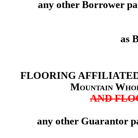
any other Borrower par
as 
FLOORING AFFILIATED
Mountain Whol
AND FLO
any other Guarantor pa