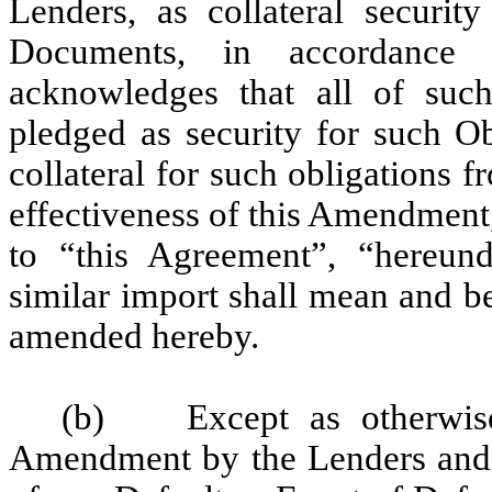
Lenders, as collateral securit
Documents, in accordance w
acknowledges that all of such 
pledged as security for such Ob
collateral for such obligations 
effectiveness of this Amendment
to “this Agreement”, “hereund
similar import shall mean and b
amended hereby.
(b) Except as otherwise s
Amendment by the Lenders and Ag