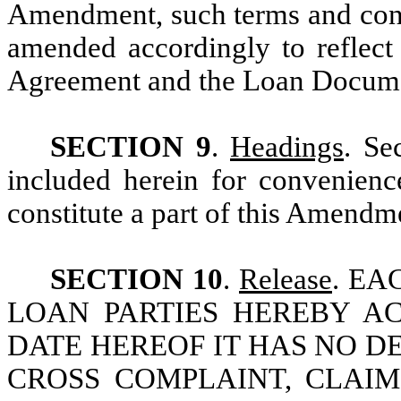
Amendment, such terms and cond
amended accordingly to reflect
Agreement and the Loan Docume
SECTION 9
.
Headings
. Se
included herein for convenienc
constitute a part of this Amendm
SECTION 10
.
Release
. E
LOAN PARTIES HEREBY A
DATE HEREOF IT HAS NO D
CROSS COMPLAINT, CLAI