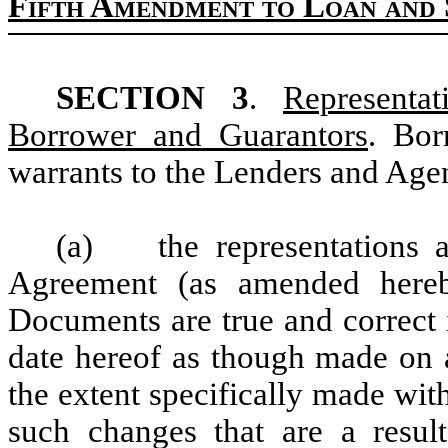
Fifth Amendment to Loan and 
SECTION 3
.
Representa
Borrower and Guarantors
. Bor
warrants to the Lenders and Agen
(a) the representations a
Agreement (as amended hereb
Documents are true and correct i
date hereof as though made on a
the extent specifically made with 
such changes that are a result