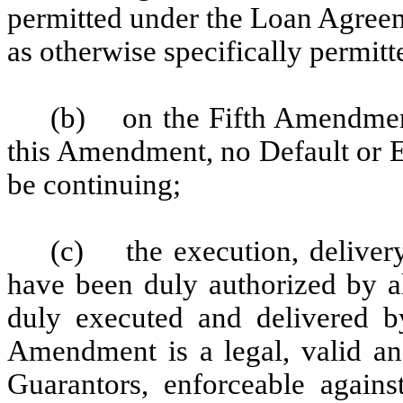
permitted under the Loan Agree
as otherwise specifically permitt
(b) on the Fifth Amendment 
this Amendment, no Default or E
be continuing;
(c) the execution, deliver
have been duly authorized by al
duly executed and delivered b
Amendment is a legal, valid an
Guarantors, enforceable agains