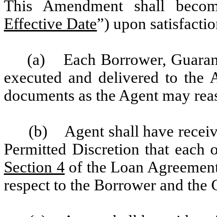
This Amendment shall become
Effective Date
”) upon satisfacti
(a) Each Borrower, Guarant
executed and delivered to the
documents as the Agent may rea
(b) Agent shall have receive
Permitted Discretion that each o
Section 4
of the Loan Agreement 
respect to the Borrower and the 