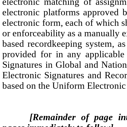
electronic matching of assignm
electronic platforms approved b
electronic form, each of which sh
or enforceability as a manually e
based recordkeeping system, as 
provided for in any applicable 
Signatures in Global and Natio
Electronic Signatures and Recor
based on the Uniform Electronic
[Remainder of page int