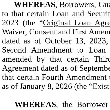
WHEREAS
, Borrowers, Gua
to that certain Loan and Securi
2023 (the “
Original Loan Agr
Waiver, Consent and First Amen
dated as of October 13, 2023,
Second Amendment to Loan a
amended by that certain Thi
Agreement dated as of Septembe
that certain Fourth Amendment 
as of January 8, 2026 (the “Exi
WHEREAS
, the Borrower