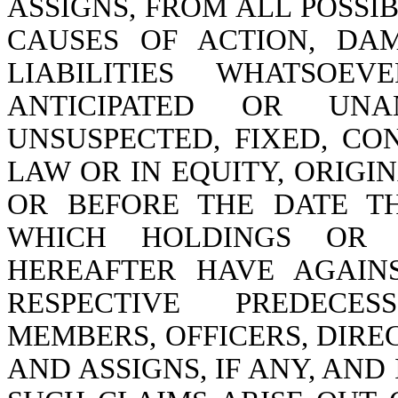
ASSIGNS, FROM ALL POSSI
CAUSES OF ACTION, DAM
LIABILITIES WHATSO
ANTICIPATED OR UNAN
UNSUSPECTED, FIXED, CO
LAW OR IN EQUITY, ORIGI
OR BEFORE THE DATE T
WHICH HOLDINGS OR
HEREAFTER HAVE AGAIN
RESPECTIVE PREDECES
MEMBERS, OFFICERS, DIRE
AND ASSIGNS, IF ANY, AN