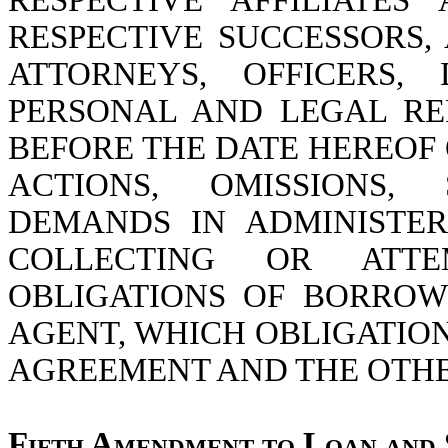
RESPECTIVE AFFILIATES
RESPECTIVE SUCCESSORS,
ATTORNEYS, OFFICERS,
PERSONAL AND LEGAL RE
BEFORE THE DATE HEREOF 
ACTIONS, OMISSIONS,
DEMANDS IN ADMINISTER
COLLECTING OR ATT
OBLIGATIONS OF BORROW
AGENT, WHICH OBLIGATIO
AGREEMENT AND THE OTH
Fifth Amendment to Loan and 