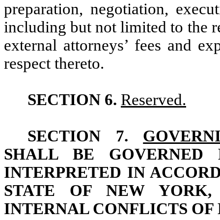
preparation, negotiation, exec
including but not limited to the
external attorneys’ fees and ex
respect thereto.
SECTION 6.
Reserved.
SECTION 7.
GOVERN
SHALL BE GOVERNED 
INTERPRETED IN ACCOR
STATE OF NEW YORK,
INTERNAL CONFLICTS OF 