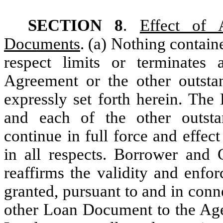
SECTION 8
.
Effect of 
Documents
. (a) Nothing contai
respect limits or terminates
Agreement or the other outst
expressly set forth herein. Th
and each of the other outs
continue in full force and effec
in all respects. Borrower and G
reaffirms the validity and enfor
granted, pursuant to and in con
other Loan Document to the Agen