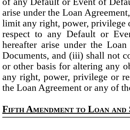
of any Default or Event of Defau
arise under the Loan Agreement, (
limit any right, power, privileg
respect to any Default or Eve
hereafter arise under the Loa
Documents, and (iii) shall not c
or other basis for altering any 
any right, power, privilege or 
the Loan Agreement or any of t
Fifth Amendment to Loan and 