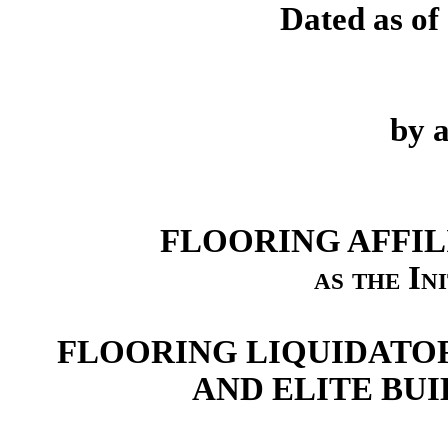
Dated as of
by 
FLOORING AFFIL
as the In
FLOORING LIQUIDATORS
AND ELITE BUI