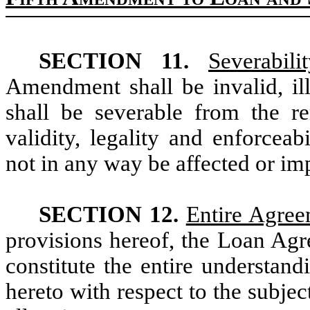
SECTION 11.
Severabilit
Amendment shall be invalid, ill
shall be severable from the 
validity, legality and enforceab
not in any way be affected or im
SECTION 12.
Entire Agre
provisions hereof, the Loan Ag
constitute the entire understan
hereto with respect to the subje