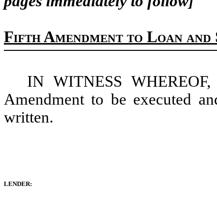
pages immediately to follow]
Fifth Amendment to Loan and 
IN WITNESS WHEREOF, the
Amendment to be executed and 
written.
LENDER: