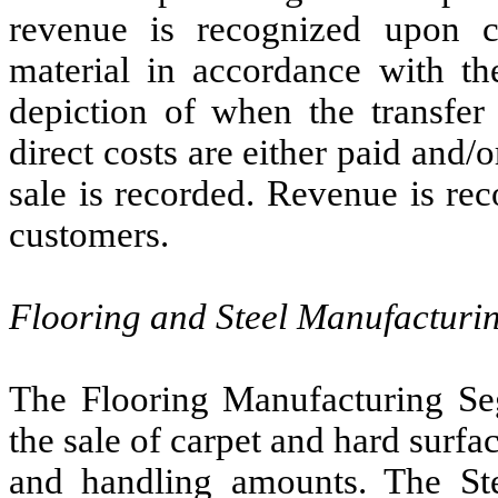
revenue is recognized upon co
material in accordance with the
depiction of when the transfer 
direct costs are either paid and/
sale is recorded. Revenue is rec
customers.
Flooring and Steel Manufacturi
The Flooring Manufacturing Se
the sale of carpet and hard surfa
and handling amounts. The St