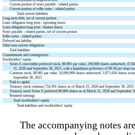
Current portion of notes payable - related parties
Current portion of seller notes - related parties
Total current liabilities
Long-term debt, net of current portion
Lease obligation long term - operating leases
Lease obligation long term - finance leases
Notes payable - related parties, net of current portion
Seller notes - related parties
Deferred tax liability
Other non-current obligations
Total liabilities
Commitments and contingencies
Stockholders' equity:
Series E convertible preferred stock, $
0.001
par value,
200,000
shares authorized,
47,8
31, 2026 and September 30, 2025, with a liquidation preference of $
0.30
per share ou
Common stock, $
0.001
par value,
10,000,000
shares authorized,
3,071,656
shares issue
September 30, 2025
Paid in capital
Treasury stock common
754,391
shares as of March 31, 2026 and September 30, 2025
Treasury stock Series E preferred
80,000
shares as of March 31, 2026 and September 3
Retained earnings
Total stockholders' equity
Total liabilities and stockholders' equity
The accompanying notes are 