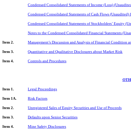
Condensed Consolidated Statements of Income (Loss) (Unaudite
Condensed Consolidated Statements of Cash Flows (Unaudited) 
Condensed Consolidated Statements of Stockholders’ Equity (U
Notes to the Condensed Consolidated Financial Statements (Una
Item 2.
Management’s Discussion and Analysis of Financial Condition an
Item 3.
Quantitative and Qualitative Disclosures about Market Risk
Item 4.
Controls and Procedures
OTH
Item 1.
Legal Proceedings
Item 1A.
Risk Factors
Item 2.
Unregistered Sales of Equity Securities and Use of Proceeds
Item 3.
Defaults upon Senior Securities
Item 4.
Mine Safety Disclosures