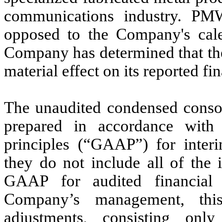
communications industry. P
opposed to the Company's cale
Company has determined that the
material effect on its reported fin
The unaudited condensed consol
prepared in accordance with 
principles (“GAAP”) for interi
they do
not
include all of the 
GAAP for audited financial 
Company’s management, this
adjustments, consisting onl