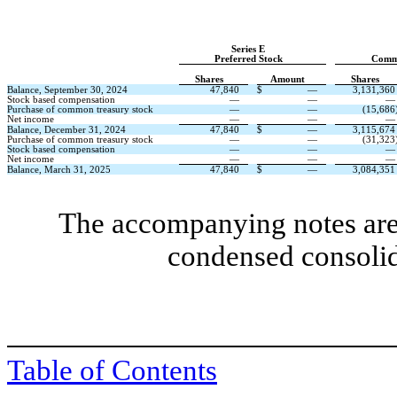
Series E
Preferred Stock
Comm
Shares
Amount
Shares
Balance, September 30, 2024
47,840
$
—
3,131,360
Stock based compensation
—
—
—
Purchase of common treasury stock
—
—
(
15,686
Net income
—
—
—
Balance, December 31, 2024
47,840
$
—
3,115,674
Purchase of common treasury stock
—
—
(
31,323
Stock based compensation
—
—
—
Net income
—
—
—
Balance, March 31, 2025
47,840
$
—
3,084,351
The accompanying notes are 
condensed consolid
Table of Contents