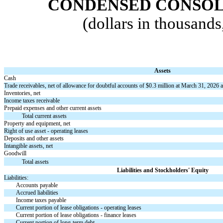
CONDENSED CONSOL
(dollars in thousand
Assets
Cash
Trade receivables, net of allowance for doubtful accounts of $
0.3
million at March 31, 2026 
Inventories, net
Income taxes receivable
Prepaid expenses and other current assets
Total current assets
Property and equipment, net
Right of use asset - operating leases
Deposits and other assets
Intangible assets, net
Goodwill
Total assets
Liabilities and Stockholders' Equity
Liabilities:
Accounts payable
Accrued liabilities
Income taxes payable
Current portion of lease obligations - operating leases
Current portion of lease obligations - finance leases
Current portion of long-term debt