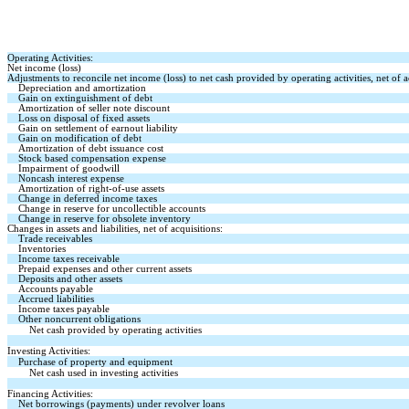
Operating Activities:
Net income (loss)
Adjustments to reconcile net income (loss) to net cash provided by operating activities, net of a
Depreciation and amortization
Gain on extinguishment of debt
Amortization of seller note discount
Loss on disposal of fixed assets
Gain on settlement of earnout liability
Gain on modification of debt
Amortization of debt issuance cost
Stock based compensation expense
Impairment of goodwill
Noncash interest expense
Amortization of right-of-use assets
Change in deferred income taxes
Change in reserve for uncollectible accounts
Change in reserve for obsolete inventory
Changes in assets and liabilities, net of acquisitions:
Trade receivables
Inventories
Income taxes receivable
Prepaid expenses and other current assets
Deposits and other assets
Accounts payable
Accrued liabilities
Income taxes payable
Other noncurrent obligations
Net cash provided by operating activities
Investing Activities:
Purchase of property and equipment
Net cash used in investing activities
Financing Activities:
Net borrowings (payments) under revolver loans