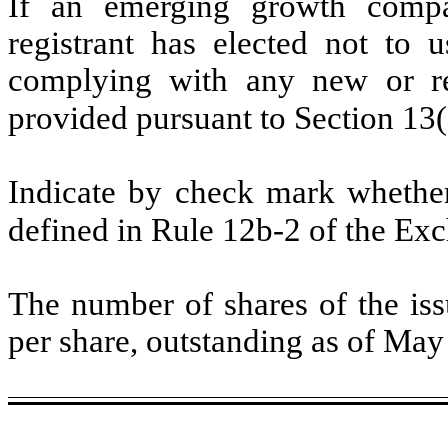
If an emerging growth compa
registrant has elected not to u
complying with any new or rev
provided pursuant to Section 13
Indicate by check mark whether 
defined in Rule 12b-2 of the Ex
The number of shares of the is
per share, outstanding as of Ma