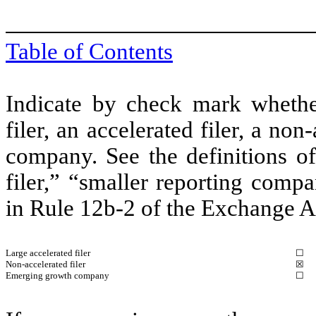
Table of Contents
Indicate by check mark whether 
filer, an accelerated filer, a non
company. See the definitions of 
filer,” “smaller reporting com
in Rule 12b-2 of the Exchange A
Large accelerated filer
☐
Non-accelerated filer
☒
Emerging growth company
☐