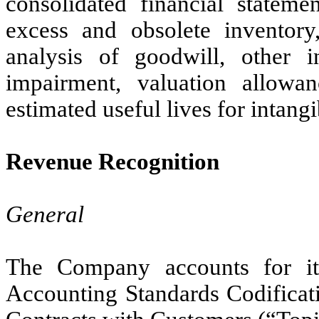
consolidated financial stateme
excess and obsolete inventory
analysis of goodwill, other i
impairment, valuation allowan
estimated useful lives for intangi
Revenue Recognition
General
The Company accounts for it
Accounting Standards Codifica