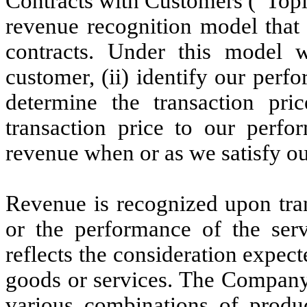
Contracts with Customers (“Top
revenue recognition model that
contracts. Under this model w
customer, (ii) identify our perfo
determine the transaction pric
transaction price to our perfo
revenue when or as we satisfy o
Revenue is recognized upon tran
or the performance of the ser
reflects the consideration expec
goods or services. The Company 
various combinations of produc