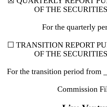
☒
QUARTERLY REPORT PUR
OF THE SECURITIE
For the quarterly p
☐
TRANSITION REPORT PUR
OF THE SECURITIE
For the transition period fr
Commission F