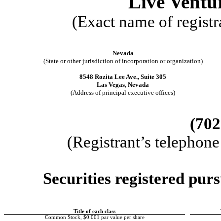
Live Ventu
(Exact name of registra
Nevada
(State or other jurisdiction of incorporation or organization)
8548 Rozita Lee Ave., Suite 305
Las Vegas
,
Nevada
(Address of principal executive offices)
(
702
(Registrant’s telephon
Securities registered purs
Title of each class
Common Stock, $0.001 par value per share