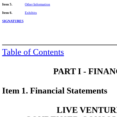
Item 5.
Other Information
Item 6.
Exhibits
SIGNATURES
Table of Contents
PART I - FIN
Item 1. Financial Statements
LIVE VENTUR