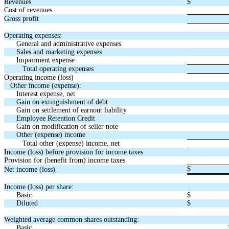
Revenues
$
Cost of revenues
Gross profit
Operating expenses:
General and administrative expenses
Sales and marketing expenses
Impairment expense
Total operating expenses
Operating income (loss)
Other income (expense):
Interest expense, net
Gain on extinguishment of debt
Gain on settlement of earnout liability
Employee Retention Credit
Gain on modification of seller note
Other (expense) income
Total other (expense) income, net
Income (loss) before provision for income taxes
Provision for (benefit from) income taxes
$
Net income (loss)
Income (loss) per share:
Basic
$
Diluted
$
Weighted average common shares outstanding:
Basic