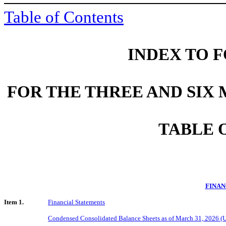
Table of Contents
INDEX TO F
FOR THE THREE AND SIX
TABLE 
FINAN
Item 1.
Financial Statements
Condensed Consolidated Balance Sheets as of March 31, 2026 (