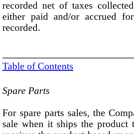
recorded net of taxes collected
either paid and/or accrued fo
recorded.
Table of Contents
Spare Parts
For spare parts sales, the Comp
sale when it ships the product