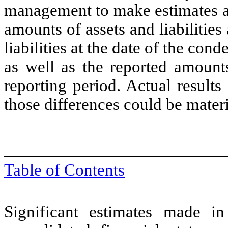
management to make estimates an
amounts of assets and liabilities
liabilities at the date of the con
as well as the reported amount
reporting period. Actual results
those differences could be materi
Table of Contents
Significant estimates made i