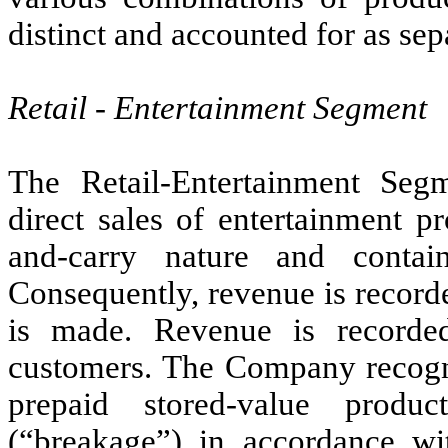
distinct and accounted for as se
Retail - Entertainment Segment
The Retail-Entertainment Seg
direct sales of entertainment p
and-carry nature and contai
Consequently, revenue is recorde
is made. Revenue is recorded
customers. The Company recogniz
prepaid stored-value produ
(“breakage”) in accordance 