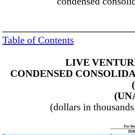
condensed consolid
Table of Contents
LIVE VENTUR
CONDENSED CONSOLIDA
(UN
(dollars in thousand
For th
2026