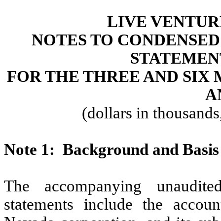
LIVE VENTUR
NOTES TO CONDENSED
STATEMEN
FOR THE THREE AND SIX
A
(dollars in thousand
Note
1:
Background and Basis 
The accompanying unaudited
statements include the accoun