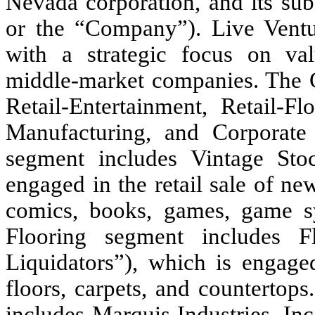
Nevada corporation, and its subs
or the “Company”). Live Ventu
with a strategic focus on val
middle-market companies. Th
Retail-Entertainment, Retail-Fl
Manufacturing, and Corporate 
segment includes Vintage Stoc
engaged in the retail sale of ne
comics, books, games, game s
Flooring segment includes Fl
Liquidators”), which is engaged
floors, carpets, and countertop
includes Marquis Industries, In