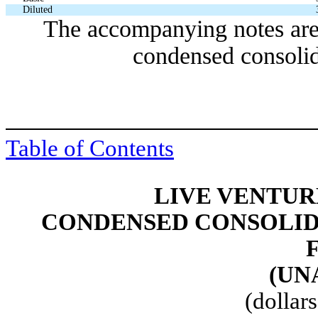
Diluted
The accompanying notes are 
condensed consolid
Table of Contents
LIVE VENTUR
CONDENSED CONSOLID
(UN
(dollar