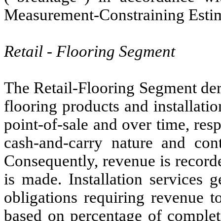
Measurement-Constraining Estima
Retail - Flooring Segment
The Retail-Flooring Segment der
flooring products and installati
point-of-sale and over time, resp
cash-and-carry nature and cont
Consequently, revenue is recorde
is made. Installation services 
obligations requiring revenue t
based on percentage of completio