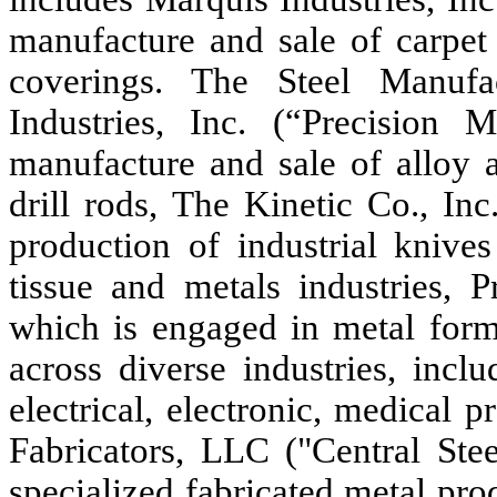
manufacture and sale of carpet
coverings. The Steel Manufa
Industries, Inc. (“Precision 
manufacture and sale of alloy a
drill rods, The Kinetic Co., In
production of industrial knive
tissue and metals industries, 
which is engaged in metal formi
across diverse industries, incl
electrical, electronic, medical 
Fabricators, LLC ("Central Ste
specialized fabricated metal pro