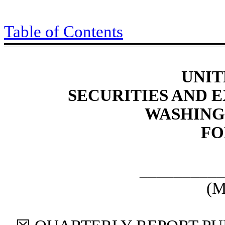
Table of Contents
UNIT
SECURITIES AND
WASHINGT
F
__________
(M