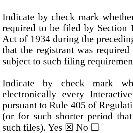
Indicate by check mark whether t
required to be filed by Section
Act of 1934 during the precedin
that the registrant was required
subject to such filing requiremen
Indicate by check mark whe
electronically every Interacti
pursuant to Rule 405 of Regulat
(or for such shorter period tha
such files).
Yes
☒ No ☐