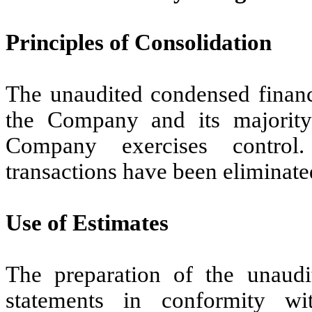
Principles of Consolidation
The unaudited condensed financi
the Company and its majority
Company exercises control
transactions have been eliminate
Use of Estimates
The preparation of the unaudi
statements in conformity w