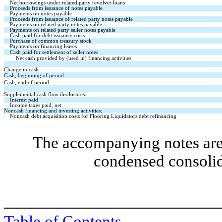
Net borrowings under related party revolver loans
Proceeds from issuance of notes payable
Payments on notes payable
Proceeds from issuance of related party notes payable
Payments on related party notes payable
Payments on related party seller notes payable
Cash paid for debt issuance costs
Purchase of common treasury stock
Payments on financing leases
Cash paid for settlement of seller notes
Net cash provided by (used in) financing activities
Change in cash
Cash, beginning of period
Cash, end of period
Supplemental cash flow disclosures:
Interest paid
Income taxes paid, net
Noncash financing and investing activities:
Noncash debt acquisition costs for Flooring Liquidators debt refinancing
The accompanying notes are 
condensed consolid
Table of Contents