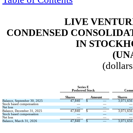
LIVE VENTUR
CONDENSED CONSOLIDAT
IN STOCKH
(UN
(dollar
Series E
Preferred Stock
Comm
Shares
Amount
Shares
Balance, September 30, 2025
47,840
$
—
3,071,656
Stock based compensation
—
—
—
Net loss
—
—
—
Balance, December 31, 2025
47,840
$
—
3,071,656
Stock based compensation
—
—
—
Net loss
—
—
—
Balance, March 31, 2026
47,840
$
—
3,071,656