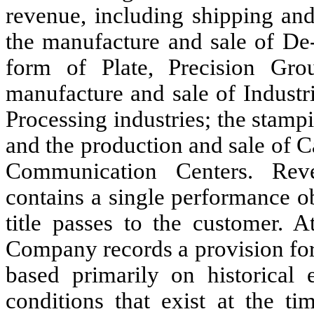
revenue, including shipping an
the manufacture and sale of De‑
form of Plate, Precision Gro
manufacture and sale of Industr
Processing industries; the stam
and the production and sale of 
Communication Centers. Rev
contains a single performance ob
title passes to the customer. A
Company records a provision for
based primarily on historical
conditions that exist at the t