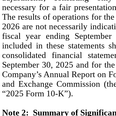
necessary for a fair presentation
The results of operations for th
2026
are
not
necessarily indicati
fiscal year ending
Septembe
included in these statements s
consolidated financial statem
September
30,
2025
and for the
Company’s Annual Report on 
and Exchange Commission (t
“2025
Form
10
-K”).
Note
2:
Summary of Significan