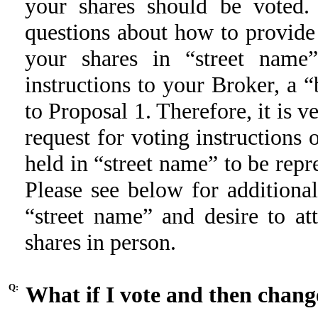
your shares should be voted.
questions about how to provide 
your shares in “street name
instructions to your Broker, a “
to Proposal 1. Therefore, it is 
request for voting instructions 
held in “street name” to be rep
Please see below for additiona
“street name” and desire to a
shares in person.
Q:
What if I vote and then chan