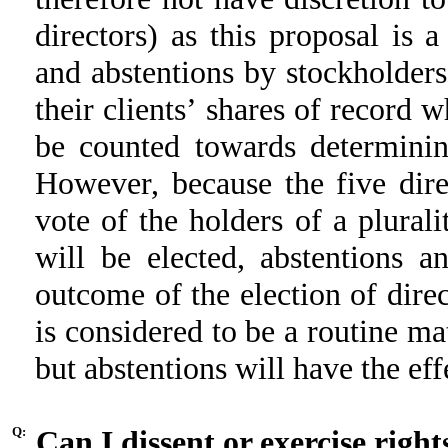
directors) as this proposal is 
and abstentions by stockholder
their clients’ shares of record 
be counted towards determinin
However, because the five dire
vote of the holders of a plurali
will be elected, abstentions a
outcome of the election of direc
is considered to be a routine ma
but abstentions will have the eff
Q:
Can I dissent or exercise right