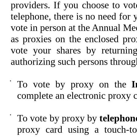
providers. If you choose to vot
telephone, there is no need for
vote in person at the Annual Mee
as proxies on the enclosed pro
vote your shares by returnin
authorizing such persons through
•
To vote by proxy on the
I
complete an electronic proxy c
•
To vote by proxy by
telephon
proxy card using a touch-t