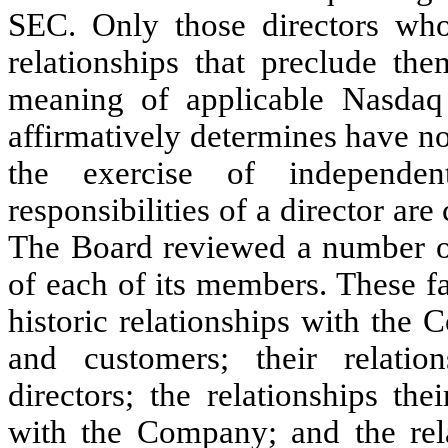
SEC. Only those directors who
relationships that preclude th
meaning of applicable Nasda
affirmatively determines have no
the exercise of independe
responsibilities of a director ar
The Board reviewed a number of
of each of its members. These f
historic relationships with the 
and customers; their relati
directors; the relationships th
with the Company; and the re