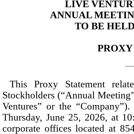
LIVE VENTUR
ANNUAL MEETIN
TO BE HELD 
PROXY
This Proxy Statement rela
Stockholders (“Annual Meeting”)
Ventures” or the “Company”).
Thursday, June 25, 2026, at 10:
corporate offices located at 8