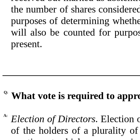
the number of shares considered
purposes of determining whethe
will also be counted for purp
present.
Q:
What vote is required to appr
A:
Election of Directors
. Election 
of the holders of a plurality of