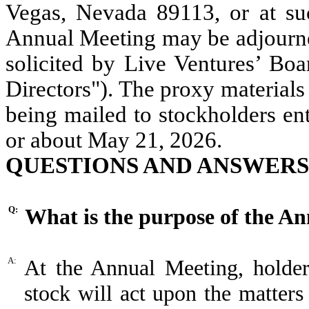
Vegas, Nevada 89113, or at su
Annual Meeting may be adjourne
solicited by Live Ventures’ Boa
Directors"). The proxy materials 
being mailed to stockholders en
or about May 21, 2026.
QUESTIONS AND ANSWERS
Q:
What is the purpose of the A
A:
At the Annual Meeting, holde
stock will act upon the matter