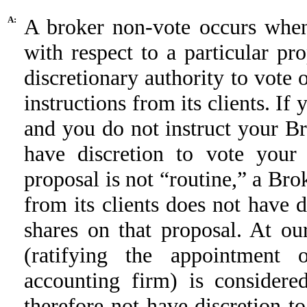
A:
A broker non-vote occurs when
with respect to a particular p
discretionary authority to vote 
instructions from its clients. If
and you do not instruct your B
have discretion to vote your
proposal is not “routine,” a Bro
from its clients does not have di
shares on that proposal. At o
(ratifying the appointment 
accounting firm) is considere
therefore not have discretion t