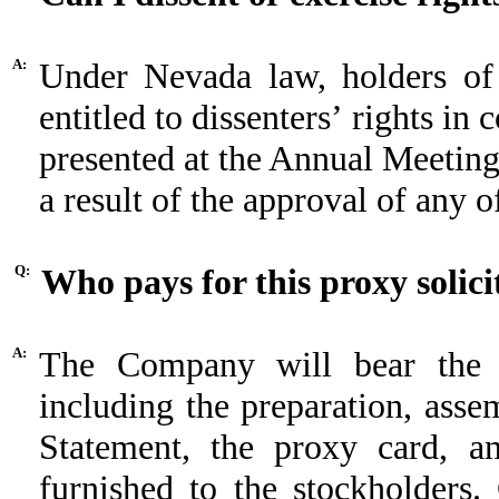
A:
Under Nevada law, holders o
entitled to dissenters’ rights in
presented at the Annual Meeting 
a result of the approval of any o
Q:
Who pays for this proxy solici
A:
The Company will bear the en
including the preparation, asse
Statement, the proxy card, an
furnished to the stockholders. 