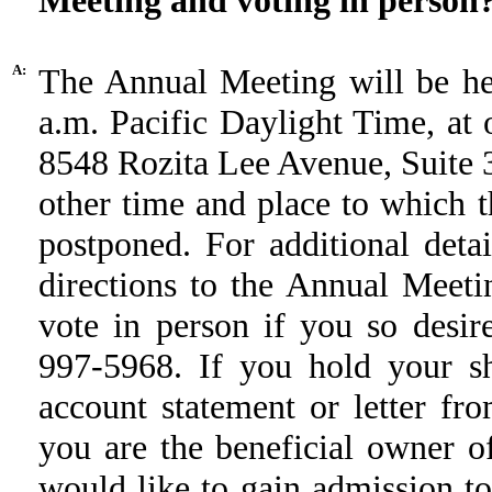
Meeting and voting in person
A:
The Annual Meeting will be he
a.m. Pacific Daylight Time, at o
8548 Rozita Lee Avenue, Suite 
other time and place to which
postponed. For additional deta
directions to the Annual Meet
vote in person if you so desir
997-5968. If you hold your sh
account statement or letter fro
you are the beneficial owner of
would like to gain admission to