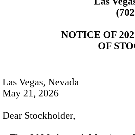
Las Vega
(702
NOTICE OF 20
OF ST
Las Vegas, Nevada
May 21, 2026
Dear Stockholder,