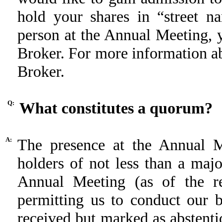
hold your shares in “street n
person at the Annual Meeting, 
Broker. For more information ab
Broker.
Q:
What constitutes a quorum?
A:
The presence at the Annual M
holders of not less than a major
Annual Meeting (as of the re
permitting us to conduct our 
received but marked as abstentio