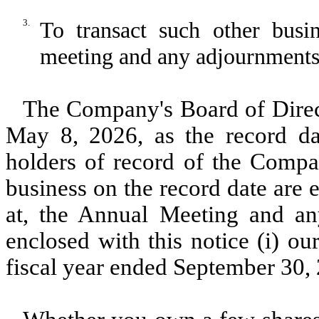
3.
To transact such other bus
meeting and any adjournments 
The Company's Board of Direct
May 8, 2026, as the record da
holders of record of the Compa
business on the record date are e
at, the Annual Meeting and an
enclosed with this notice (i) o
fiscal year ended September 30, 