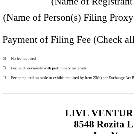
(Name of Registrant 
(Name of Person(s) Filing Proxy 
Payment of Filing Fee (Check all
☒
No fee required
☐
Fee paid previously with preliminary materials
☐
Fee computed on table in exhibit required by Item 25(b) per Exchange Act R
LIVE VENTUR
8548 Rozita L