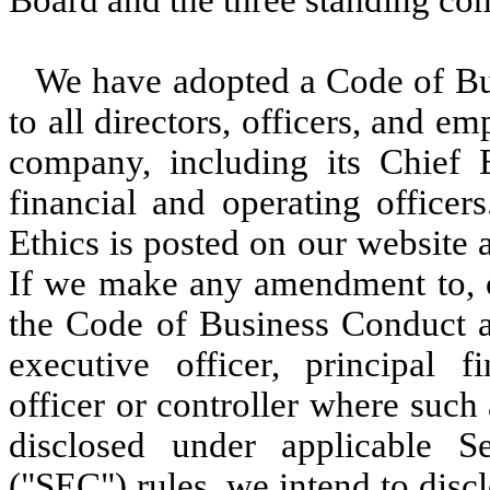
Board and the three standing co
We have adopted a Code of Bus
to all directors, officers, and e
company, including its Chief E
financial and operating office
Ethics is posted on our website 
If we make any amendment to, or
the Code of Business Conduct an
executive officer, principal fi
officer or controller where suc
disclosed under applicable 
("SEC") rules, we intend to dis