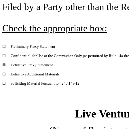
Filed by a Party other than the R
Check the appropriate box:
☐
Preliminary Proxy Statement
☐
Confidential, for Use of the Commission Only (as permitted by Rule 14a-6(e
☒
Definitive Proxy Statement
☐
Definitive Additional Materials
☐
Soliciting Material Pursuant to §240.14a-12
Live Ventu