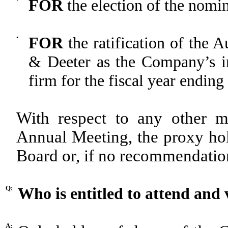
FOR
the election of the nomin
•
FOR
the ratification of the 
& Deeter as the Company’s in
firm for the fiscal year endin
With respect to any other m
Annual Meeting, the proxy ho
Board or, if no recommendation 
Q:
Who is entitled to attend and
A: