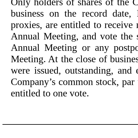
Only holders of shares of the
business on the record date,
proxies, are entitled to receive
Annual Meeting, and vote the s
Annual Meeting or any postp
Meeting. At the close of busine
were issued, outstanding, and 
Company’s common stock, par v
entitled to one vote.