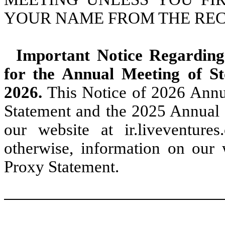
YOUR NAME FROM THE RE
Important Notice Regarding 
for the Annual Meeting of S
2026.
This Notice of 2026 Annu
Statement and the 2025 Annual 
our website at ir.liveventures.
otherwise, information on our w
Proxy Statement.