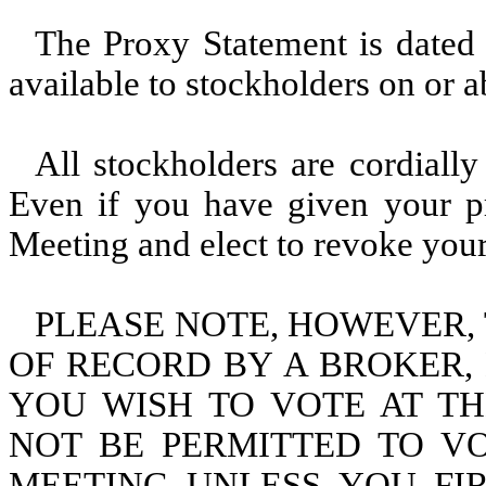
The Proxy Statement is dated
available to stockholders on or 
All stockholders are cordially
Even if you have given your pr
Meeting and elect to revoke your
PLEASE NOTE, HOWEVER, 
OF RECORD BY A BROKER,
YOU WISH TO VOTE AT T
NOT BE PERMITTED TO V
MEETING UNLESS YOU FIR