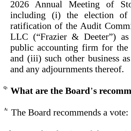
2026 Annual Meeting of Sto
including (i) the election of
ratification of the Audit Comm
LLC (“Frazier & Deeter”) as 
public accounting firm for the
and (iii) such other business 
and any adjournments thereof.
Q:
What are the Board
’
s recomm
A:
The Board recommends a vote:
•