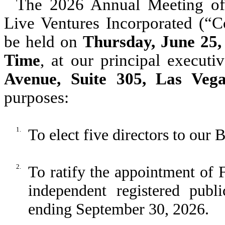
The 2026 Annual Meeting of
Live Ventures Incorporated (“C
be held on
Thursday, June 25,
Time
, at our principal executi
Avenue, Suite 305, Las Veg
purposes:
1.
To elect five directors to our 
2.
To ratify the appointment of
independent registered publ
ending September 30, 2026.