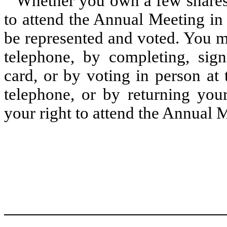
Whether you own a few shares
to attend the Annual Meeting in 
be represented and voted. You m
telephone, by completing, sig
card, or by voting in person at
telephone, or by returning you
your right to attend the Annual 