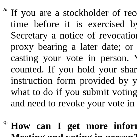
A:
If you are a stockholder of r
time before it is exercised b
Secretary a notice of revocatio
proxy bearing a later date; or
casting your vote in person. 
counted. If you hold your shar
instruction form provided by 
what to do if you submit votin
and need to revoke your vote in
Q:
How can I get more inform