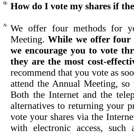
Q:
How do I vote my shares if the
A:
We offer four methods for y
Meeting.
While we offer four 
we encourage you to vote thr
they are the most cost-effec
recommend that you vote as soon
attend the Annual Meeting, so 
Both the Internet and the tele
alternatives to returning your 
vote your shares via the Intern
with electronic access, such 