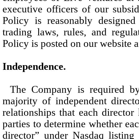
executive officers of our subsi
Policy is reasonably designed
trading laws, rules, and regul
Policy is posted on our website 
Independence.
The Company is required by
majority of independent direct
relationships that each directo
parties to determine whether eac
director” under Nasdaq listing 