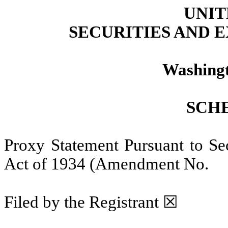
UNIT
SECURITIES AND
Washingt
SCH
Proxy Statement Pursuant to Sec
Act of 1934 (Amendment N
Filed by the Registrant ☒