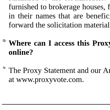
furnished to brokerage houses, f
in their names that are benefi
forward the solicitation materia
Q:
Where can I access this Prox
online?
A:
The Proxy Statement and our A
at www.proxyvote.com.