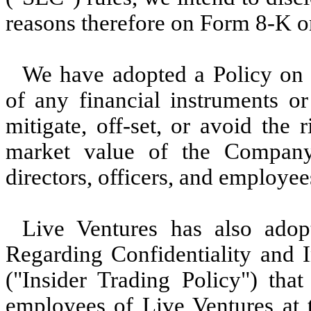
reasons therefore on Form 8-K o
We have adopted a Policy on 
of any financial instruments or
mitigate, off-set, or avoid the 
market value of the Company’
directors, officers, and employe
Live Ventures has also
adop
Regarding Confidentiality and 
("Insider Trading Policy") that 
employees of Live Ventures at 