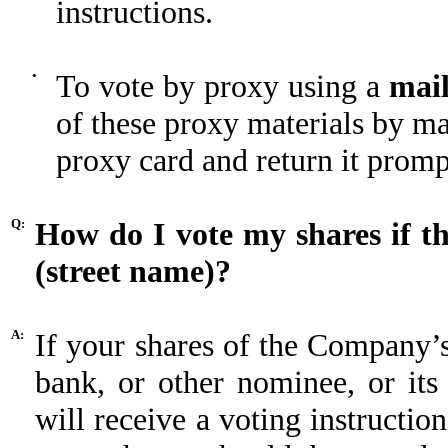
instructions.
•
To vote by proxy using a
mail
of these proxy materials by ma
proxy card and return it promp
Q:
How do I vote my shares if t
(street name)?
A:
If your shares of the Company’
bank, or other nominee, or its
will receive a voting instruct