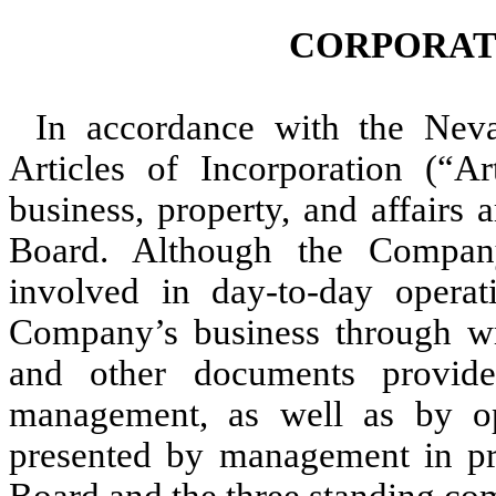
CORPORAT
In accordance with the Nev
Articles of Incorporation (“A
business, property, and affairs
Board. Although the Company
involved in day-to-day operat
Company’s business through wri
and other documents provid
management, as well as by ope
presented by management in pre