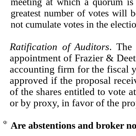
meeting at which a quorum is 
greatest number of votes will b
not cumulate votes in the electio
Ratification of Auditors
. The 
appointment of Frazier & Deete
accounting firm for the fiscal
approved if the proposal recei
of the shares entitled to vote 
or by proxy, in favor of the pro
Q:
Are abstentions and broker non