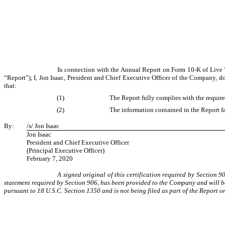
In connection with the Annual Report on Form 10-K of Live V
“Report”), I, Jon Isaac, President and Chief Executive Officer of the Company, d
that:
(1)
The Report fully complies with the require
(2)
The information contained in the Report fai
By:
/s/ Jon Isaac
Jon Isaac
President and Chief Executive Officer
(Principal Executive Officer)
February 7, 2020
A signed original of this certification required by Section 
statement required by Section 906, has been provided to the Company and will be
pursuant to 18 U.S.C. Section 1350 and is not being filed as part of the Report o