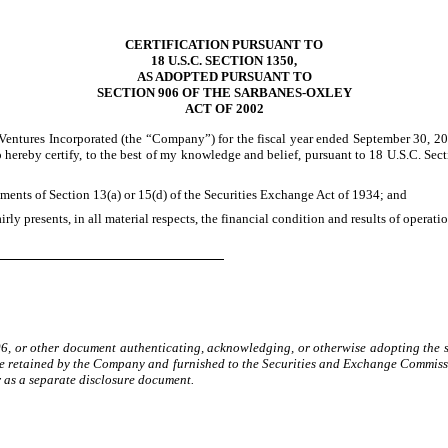
CERTIFICATION PURSUANT TO
18 U.S.C. SECTION 1350,
AS ADOPTED PURSUANT TO
SECTION 906 OF THE SARBANES-OXLEY
ACT OF 2002
entures Incorporated (the “Company”) for the fiscal year ended September 30, 20
o hereby certify, to the best of my knowledge and belief, pursuant to 18 U.S.C. Se
ments of Section 13(a) or 15(d) of the Securities Exchange Act of 1934; and
rly presents, in all material respects, the financial condition and results of operat
906, or other document authenticating, acknowledging, or otherwise adopting the si
 retained by the Company and furnished to the Securities and Exchange Commission 
r as a separate disclosure document.