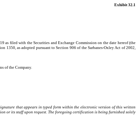
Exhibit 32.1
19 as filed with the Securities and Exchange Commission on the date hereof (the
ction 1350, as adopted pursuant to Section 906 of the Sarbanes-Oxley Act of 2002,
ions of the Company.
gnature that appears in typed form within the electronic version of this written
or its staff upon request. The foregoing certification is being furnished solely