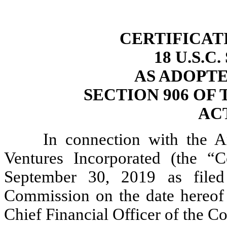
CERTIFICAT
18 U.S.C
AS ADOPT
SECTION 906 OF
ACT
In connection with the 
Ventures Incorporated (the “
September 30, 2019 as filed
Commission on the date hereof (
Chief Financial Officer of the Co