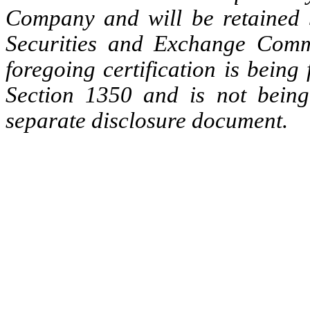
Company and will be retained 
Securities and Exchange Commi
foregoing certification is being
Section 1350 and is not being
separate disclosure document.