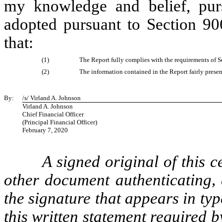
my knowledge and belief, pur
adopted pursuant to Section 90
that:
(1)
The Report fully complies with the requirements of S
(2)
The information contained in the Report fairly present
By:
/s/ Virland A. Johnson
Virland A. Johnson
Chief Financial Officer
(Principal Financial Officer)
February 7, 2020
A signed original of this c
other document authenticating,
the signature that appears in typ
this written statement required 