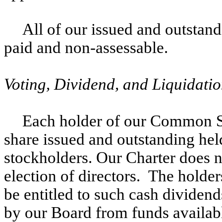
All of our issued and outstandi
paid and non-assessable.
Voting, Dividend, and Liquidatio
Each holder of our Common Sto
share issued and outstanding hel
stockholders. Our Charter does n
election of directors. The holde
be entitled to such cash dividen
by our Board from funds availabl