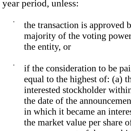
year period, unless:
•
the transaction is approved b
majority of the voting power
the entity, or
•
if the consideration to be pai
equal to the highest of: (a) 
interested stockholder withi
the date of the announcement
in which it became an intere
the market value per share 