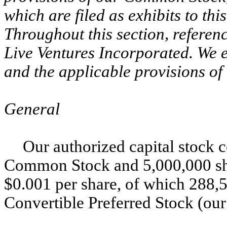
which are filed as exhibits to t
Throughout this section, referen
Live Ventures Incorporated. We 
and the applicable provisions of 
General
Our authorized capital stock c
Common Stock and 5,000,000 shar
$0.001 per share, of which 288,5
Convertible Preferred Stock (our