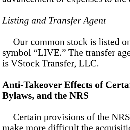
Listing and Transfer Agent
Our common stock is listed o
symbol “LIVE.” The transfer age
is VStock Transfer, LLC.
Anti-Takeover Effects of Certa
Bylaws, and the NRS
Certain provisions of the NR
make more difficult the acquisiti