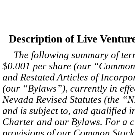
Description of Live Ventu
The following summary of ter
$0.001 per share (our “Common
and Restated Articles of Incorp
(our “Bylaws”), currently in eff
Nevada Revised Statutes (the “
and is subject to, and qualified in
Charter and our Bylaws. For a c
provisions of our Common Stock,