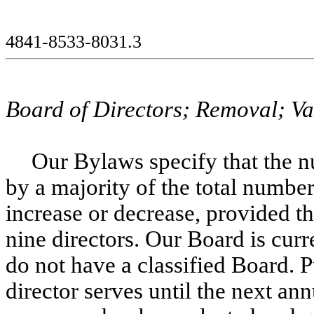
4841-8533-8031.3
Board of Directors; Removal; V
Our Bylaws specify that the n
by a majority of the total number
increase or decrease, provided th
nine directors. Our Board is cur
do not have a classified Board. 
director serves until the next ann