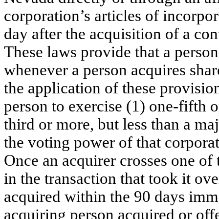
corporation’s articles of incorpor
day after the acquisition of a con
These laws provide that a person 
whenever a person acquires shares
the application of these provisi
person to exercise (1) one-fifth o
third or more, but less than a maj
the voting power of that corporati
Once an acquirer crosses one of t
in the transaction that took it ove
acquired within the 90 days imm
acquiring person acquired or offe