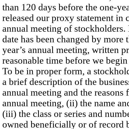
than 120 days before the one-ye
released our proxy statement in 
annual meeting of stockholders. 
date has been changed by more th
year’s annual meeting, written p
reasonable time before we begin 
To be in proper form, a stockhold
a brief description of the busine
annual meeting and the reasons f
annual meeting, (ii) the name an
(iii) the class or series and numb
owned beneficially or of record b