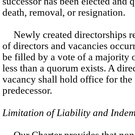
successor has been elected and qua
death, removal, or resignation.
Newly created directorships r
of directors and vacancies occu
be filled by a vote of a majority 
less than a quorum exists. A direct
vacancy shall hold office for the
predecessor.
Limitation of Liability and Indem
Our Charter provides that none