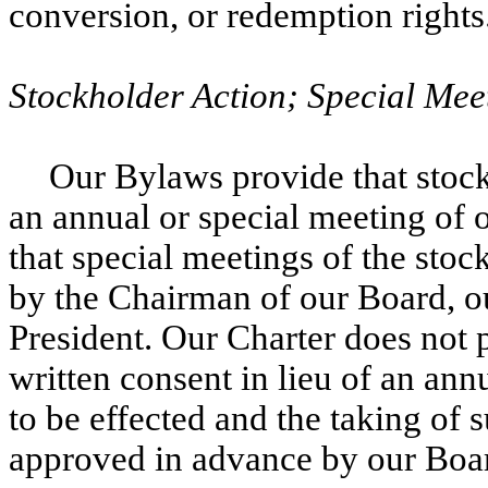
conversion, or redemption rights
Stockholder Action; Special Mee
Our Bylaws provide that stock
an annual or special meeting of
that special meetings of the sto
by the Chairman of our Board, ou
President. Our Charter does not 
written consent in lieu of an ann
to be effected and the taking of 
approved in advance by our Boa