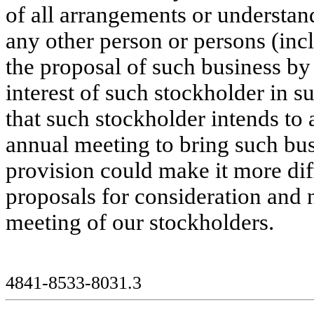
of all arrangements or understa
any other person or persons (inc
the proposal of such business by
interest of such stockholder in s
that such stockholder intends to 
annual meeting to bring such bus
provision could make it more diff
proposals for consideration and 
meeting of our stockholders.
4841-8533-8031.3