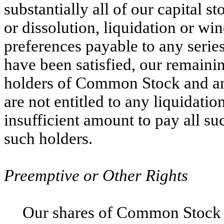
substantially all of our capital s
or dissolution, liquidation or win
preferences payable to any series
have been satisfied, our remaining
holders of Common Stock and any
are not entitled to any liquidatio
insufficient amount to pay all s
such holders.
Preemptive or Other Rights
Our shares of Common Stock 