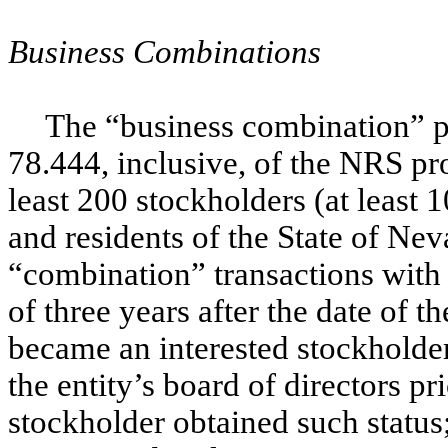
Business Combinations
The “business combination” pr
78.444, inclusive, of the NRS pr
least 200 stockholders (at least
and residents of the State of Ne
“combination” transactions with 
of three years after the date of t
became an interested stockholder
the entity’s board of directors pri
stockholder obtained such status; 