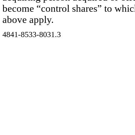
become “control shares” to which
above apply.
4841-8533-8031.3