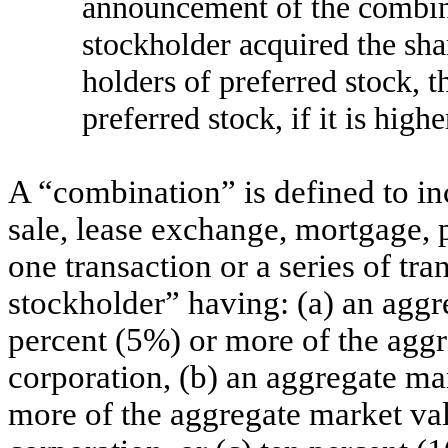
announcement of the combina
stockholder acquired the shar
holders of preferred stock, t
preferred stock, if it is highe
A “combination” is defined to in
sale, lease exchange, mortgage, pl
one transaction or a series of tra
stockholder” having: (a) an aggr
percent (5%) or more of the aggr
corporation, (b) an aggregate ma
more of the aggregate market val