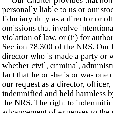
personally liable to us or our st
fiduciary duty as a director or offi
omissions that involve intention
violation of law, or (ii) for autho
Section 78.300 of the NRS. Our B
director who is made a party or w
whether civil, criminal, administr
fact that he or she is or was one o
our request as a director, officer
indemnified and held harmless by
the NRS. The right to indemnifica
advancement of expenses to the 