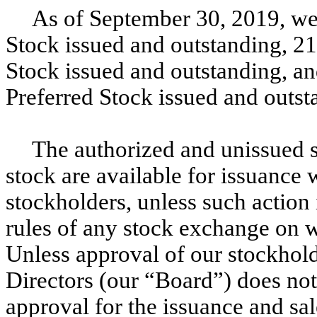
As of September 30, 2019, w
Stock issued and outstanding, 21
Stock issued and outstanding, an
Preferred Stock issued and outst
The authorized and unissued 
stock are available for issuance 
stockholders, unless such action 
rules of any stock exchange on w
Unless approval of our stockhold
Directors (our “Board”) does not
approval for the issuance and sa