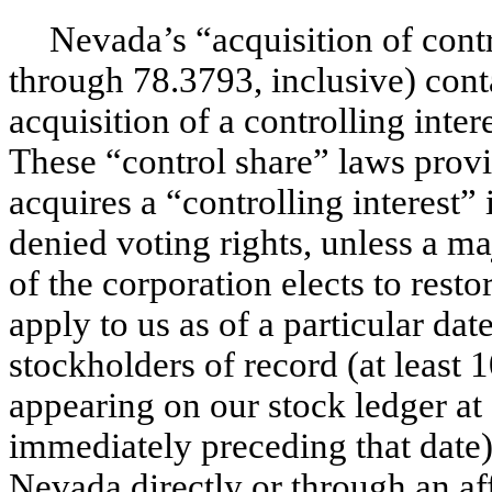
Nevada’s “acquisition of contr
through 78.3793, inclusive) cont
acquisition of a controlling inte
These “control share” laws prov
acquires a “controlling interest
denied voting rights, unless a ma
of the corporation elects to rest
apply to us as of a particular da
stockholders of record (at leas
appearing on our stock ledger at 
immediately preceding that date)
Nevada directly or through an aff