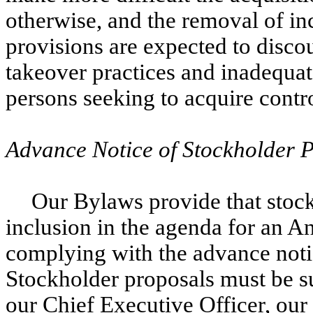
otherwise, and the removal of in
provisions are expected to disco
takeover practices and inadequat
persons seeking to acquire contro
Advance Notice of Stockholder 
Our Bylaws provide that stoc
inclusion in the agenda for an 
complying with the advance notic
Stockholder proposals must be s
our Chief Executive Officer, our 