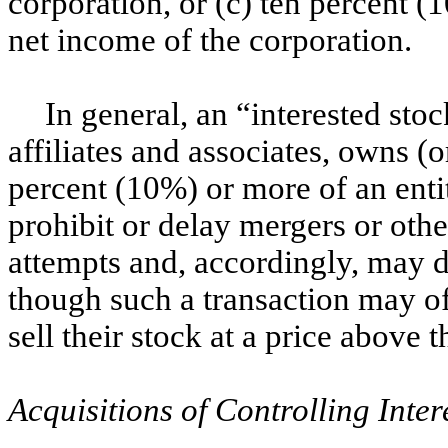
corporation, or (c) ten percent 
net income of the corporation.
In general, an “interested sto
affiliates and associates, owns (o
percent (10%) or more of an entit
prohibit or delay mergers or othe
attempts and, accordingly, may d
though such a transaction may of
sell their stock at a price above 
Acquisitions of Controlling Inter