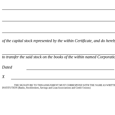
of the capital stock represented by the within Certificate, and do here
to transfer the said stock on the books of the within named Corporatio
Dated
X
THE SIGNATURE TO THIS ASSIGNMENT MUST CORRESPOND WITH THE NAME AS WRITTEN
INSTITUTION (Banks, Stockbrokers, Savings and Loan Associations and Credit Unions)