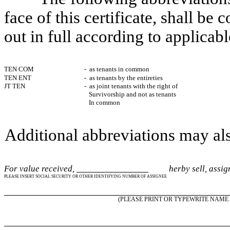
face of this certificate, shall be
out in full according to applicabl
TEN COM
- as tenants in common
TEN ENT
- as tenants by the entireties
JT TEN
- as joint tenants with the right of
Survivorship and not as tenants
In common
Additional abbreviations may als
For value received,
herby sell, assign 
PLEASE INSERT SOCIAL SECURITY OR OTHER IDENTIFYING NUMBER OF ASSIGNEE
(PLEASE PRINT OR TYPEWRITE NAME 