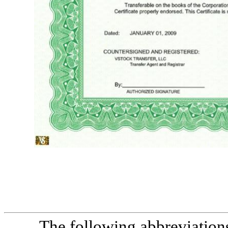
Live Ventures Incorporated number cert.9999 shares ****9,000,000,000**** cusip 999999zz9 common stock incorporated under the laws of the state of Nevada $0.001 par value common stock this certifies that *specimen* is the owner of * nine billion and 00/100 fully paid and non-assessable shares of common stock of Live Ventu
signature chief executive officer
The following abbreviations