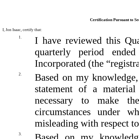
Certification Pursuant to Se
I, Jon Isaac, certify that:
1.
I have reviewed this Qu
quarterly period ende
Incorporated (the “registr
2.
Based on my knowledge, t
statement of a material
necessary to make the
circumstances under w
misleading with respect to
3.
Based on my knowledge,