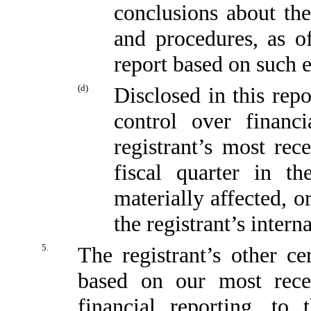
conclusions about the
and procedures, as o
report based on such 
(d)
Disclosed in this repo
control over financi
registrant’s most rece
fiscal quarter in t
materially affected, or
the registrant’s intern
5.
The registrant’s other ce
based on our most recen
financial reporting, to 