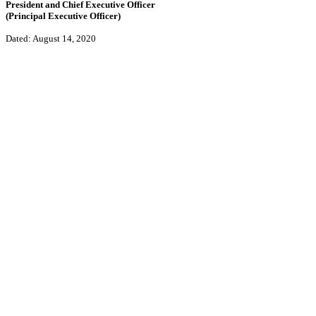
President and Chief Executive Officer
(Principal Executive Officer)
Dated: August 14, 2020