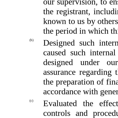
our supervision, to en
the registrant, includ
known to us by others 
the period in which th
(b)
Designed such intern
caused such internal
designed under our
assurance regarding t
the preparation of fin
accordance with gener
(c)
Evaluated the effect
controls and proced