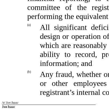
committee of the regist
performing the equivalent
(a)
All significant defi
design or operation of
which are reasonably l
ability to record, p
information; and
(b)
Any fraud, whether or
or other employees
registrant’s internal c
/s/ Jon Isaac
Jon Isaac