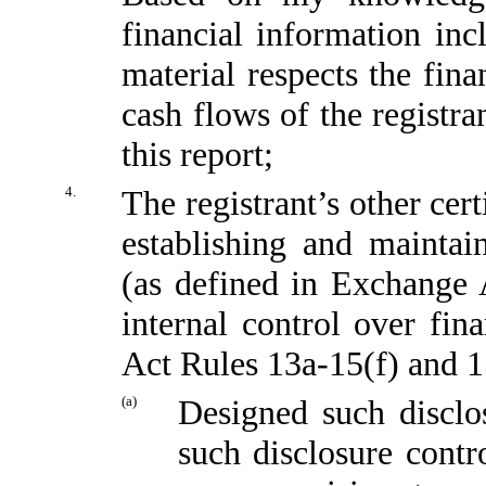
financial information incl
material respects the fina
cash flows of the registra
this report;
4.
The registrant’s other cert
establishing and maintai
(as defined in Exchange 
internal control over fin
Act Rules 13a-15(f) and 15
(a)
Designed such disclo
such disclosure contr