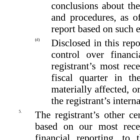
conclusions about the
and procedures, as o
report based on such 
(d)
Disclosed in this repo
control over financi
registrant’s most rece
fiscal quarter in t
materially affected, or
the registrant’s intern
5.
The registrant’s other ce
based on our most recen
financial reporting, to 