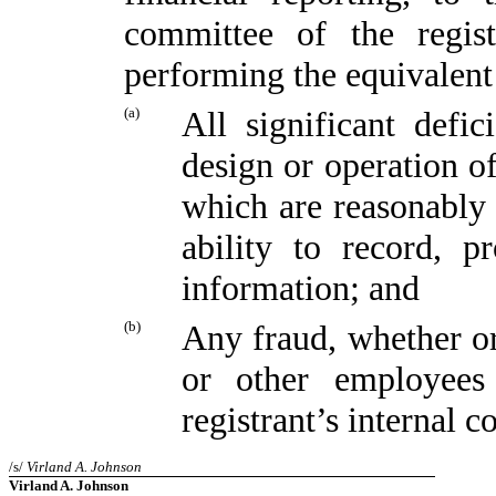
committee of the regist
performing the equivalent
(a)
All significant defi
design or operation of
which are reasonably l
ability to record, p
information; and
(b)
Any fraud, whether or
or other employees
registrant’s internal c
/s/
Virland A. Johnson
Virland A. Johnson