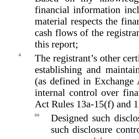
financial information incl
material respects the fina
cash flows of the registra
this report;
4.
The registrant’s other cert
establishing and maintai
(as defined in Exchange 
internal control over fin
Act Rules 13a-15(f) and 15
(a)
Designed such disclo
such disclosure contr