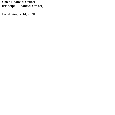
Chief Financial Officer
(Principal Financial Officer)
Dated: August 14, 2020