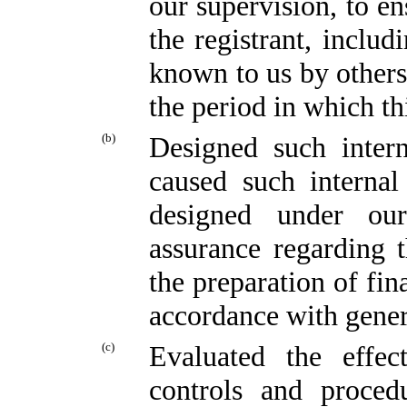
our supervision, to en
the registrant, includ
known to us by others 
the period in which th
(b)
Designed such intern
caused such internal
designed under our
assurance regarding t
the preparation of fin
accordance with gener
(c)
Evaluated the effect
controls and proced