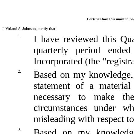
Certification Pursuant to Se
I, Virland A. Johnson, certify that:
1.
I have reviewed this Qu
quarterly period ende
Incorporated (the “registr
2.
Based on my knowledge, t
statement of a material
necessary to make the
circumstances under w
misleading with respect to
3.
Based on my knowledge,