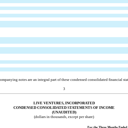
ompanying notes are an integral part of these condensed consolidated financial sta
3
LIVE VENTURES, INCORPORATED
CONDENSED CONSOLIDATED STATEMENTS OF INCOME
(UNAUDITED)
(dollars in thousands, except per share)
For the Three Months Ended 