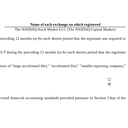
Name of each exchange on which registered
The NASDAQ Stock Market LLC (The NASDAQ Capital Market)
preceding 12 months (or for such shorter period that the registrant was required to
S-T during the preceding 12 months (or for such shorter period that the registrant
tions of “large accelerated filer,” “accelerated filer,” “smaller reporting company,”
☐
☒
evised financial accounting standards provided pursuant to Section 13(a) of the