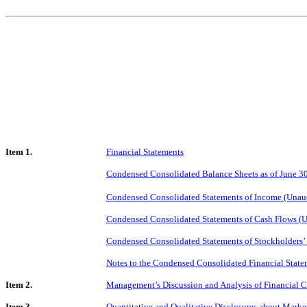
Item 1.
Financial Statements
Condensed Consolidated Balance Sheets as of June 3
Condensed Consolidated Statements of Income (Unaud
Condensed Consolidated Statements of Cash Flows (U
Condensed Consolidated Statements of Stockholders’
Notes to the Condensed Consolidated Financial State
Item 2.
Management’s Discussion and Analysis of Financial C
Item 3.
Quantitative and Qualitative Disclosures about Marke