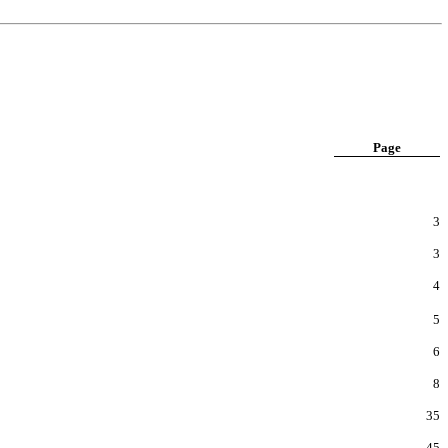
Page
3
3
4
5
6
8
35
45