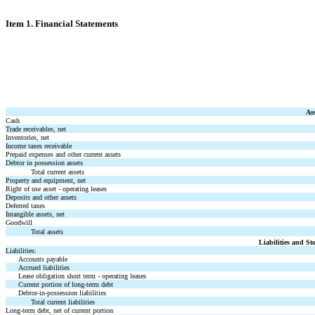
Item 1. Financial Statements
Ass
Cash
Trade receivables, net
Inventories, net
Income taxes receivable
Prepaid expenses and other current assets
Debtor in possession assets
Total current assets
Property and equipment, net
Right of use asset - operating leases
Deposits and other assets
Deferred taxes
Intangible assets, net
Goodwill
Total assets
Liabilities and St
Liabilities:
Accounts payable
Accrued liabilities
Lease obligation short term - operating leases
Current portion of long-term debt
Debtor-in-possession liabilities
Total current liabilities
Long-term debt, net of current portion