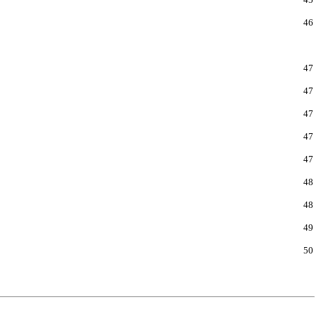
46
47
47
47
47
47
48
48
49
50