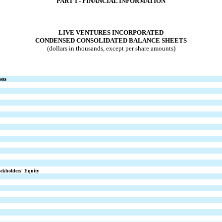
PART I - FINANCI
AL
INFORMATION
LIVE VENTURES INCORPORATED
CONDENSED CONSOLIDATED BALANCE SHEETS
(dollars in thousands, except per share amounts)
ets
ockholders' Equity