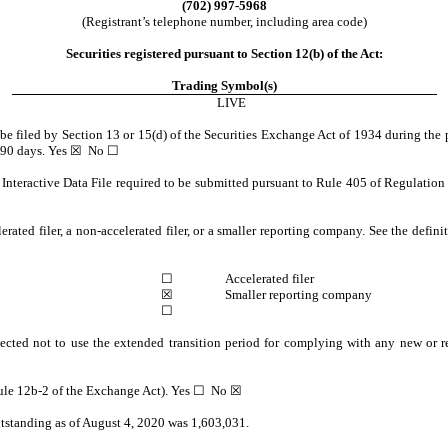
(702) 997-5968
(Registrant’s telephone number, including area code)
Securities registered pursuant to Section 12(b) of the Act:
Trading Symbol(s)
LIVE
o be filed by Section 13 or 15(d) of the Securities Exchange Act of 1934 during the 
t 90 days. Yes
☒
No
☐
Interactive Data File required to be submitted pursuant to Rule 405 of Regulation 
erated filer, a non-accelerated filer, or a smaller reporting company. See the defini
☐
Accelerated filer
☒
Smaller reporting company
☐
ected not to use the extended transition period for complying with any new or r
Rule 12b-2 of the Exchange Act). Yes
☐
No
☒
utstanding as of August 4, 2020 was 1,603,031.