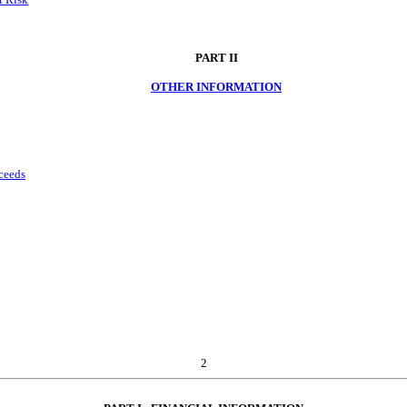
PART II
OTHER INFORMATION
oceeds
2