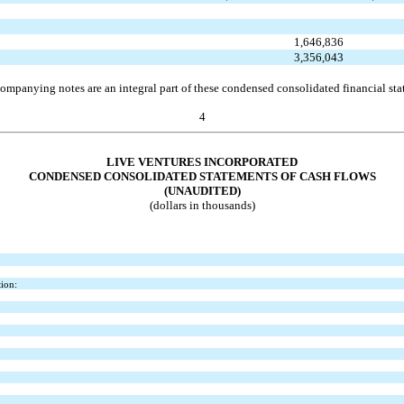
1,646,836
3,356,043
ompanying notes are an integral part of these condensed consolidated financial sta
4
LIVE VENTURES INCORPORATED
CONDENSED CONSOLIDATED STATEMENTS OF CASH FLOWS
(UNAUDITED)
(dollars in thousands)
tion: