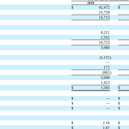
2020
$
42,472
$
25,759
16,713
8,221
2,502
10,723
5,990
(1,155
)
—
173
(982
)
5,008
1,423
$
3,585
$
$
—
$
$
—
$
$
—
$
$
2.18
$
$
1.07
$