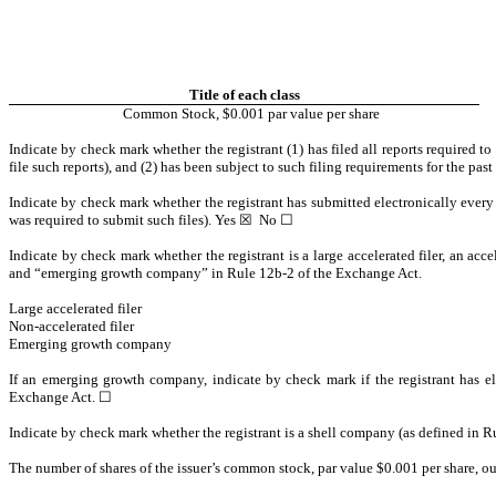
Title of each class
Common Stock, $0.001 par value per share
Indicate by check mark whether the registrant (1) has filed all reports required t
file such reports), and (2) has been subject to such filing requirements for the pas
Indicate by check mark whether the registrant has submitted electronically every 
was required to submit such files). Yes
☒
No
☐
Indicate by check mark whether the registrant is a large accelerated filer, an accel
and “emerging growth company” in Rule 12b-2 of the Exchange Act.
Large accelerated filer
Non-accelerated filer
Emerging growth company
If an emerging growth company, indicate by check mark if the registrant has el
Exchange Act.
☐
Indicate by check mark whether the registrant is a shell company (as defined in 
The number of shares of the issuer’s common stock, par value $0.001 per share, o