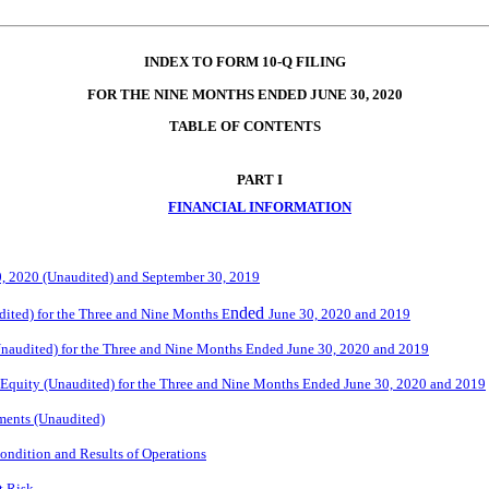
INDEX TO FORM 10-Q FILING
FOR THE NINE MONTHS ENDED JUNE 30, 2020
TABLE OF CONTENTS
PART I
FINANCIAL INFORMATION
0, 2020 (Unaudited) and September 30, 2019
nded
ited) for the Three and Nine Months E
June 30, 2020 and 2019
naudited) for the Three and Nine Months Ended June 30, 2020 and 2019
 Equity (Unaudited) for the Three and Nine Months Ended June 30, 2020 and 2019
ments (Unaudited)
ondition and Results of Operations
t Risk