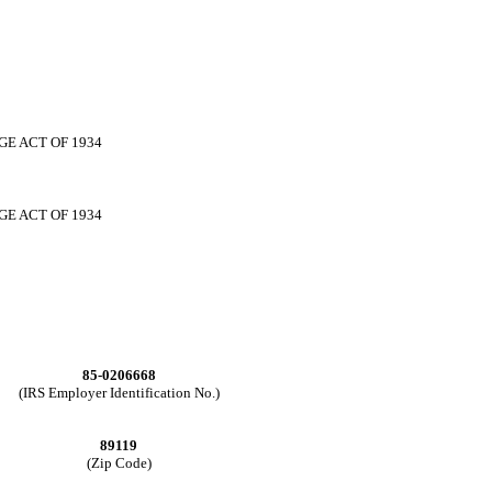
GE ACT OF 1934
GE ACT OF 1934
85-0206668
(IRS Employer Identification No.)
89119
(Zip Code)