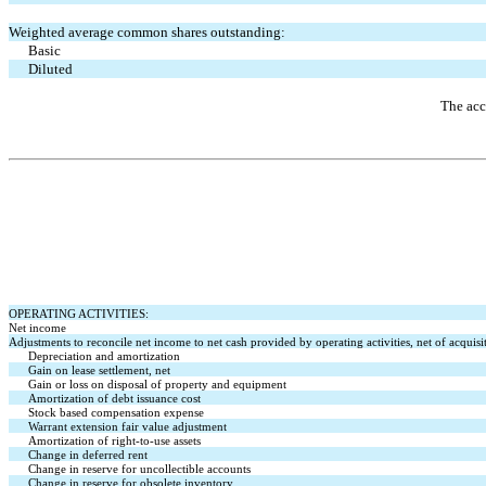
Weighted average common shares outstanding:
Basic
Diluted
The acc
OPERATING ACTIVITIES:
Net income
Adjustments to reconcile net income to net cash provided by operating activities, net of acquisi
Depreciation and amortization
Gain on lease settlement, net
Gain or loss on disposal of property and equipment
Amortization of debt issuance cost
Stock based compensation expense
Warrant extension fair value adjustment
Amortization of right-to-use assets
Change in deferred rent
Change in reserve for uncollectible accounts
Change in reserve for obsolete inventory