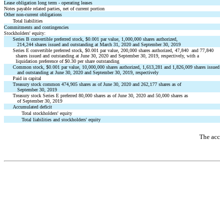
Lease obligation long term - operating leases
Notes payable related parties, net of current portion
Other non-current obligations
Total liabilities
Commitments and contingencies
Stockholders' equity:
Series B convertible preferred stock, $0.001 par value, 1,000,000 shares authorized,
214,244 shares issued and outstanding at March 31, 2020 and September 30, 2019
Series E convertible preferred stock, $0.001 par value, 200,000 shares authorized, 47,840 and 77,840
shares issued and outstanding at June 30, 2020 and September 30, 2019, respectively, with a
liquidation preference of $0.30 per share outstanding
Common stock, $0.001 par value, 10,000,000 shares authorized, 1,613,281 and 1,826,009 shares issued
and outstanding at June 30, 2020 and September 30, 2019, respectively
Paid in capital
Treasury stock common 474,905 shares as of June 30, 2020 and 262,177 shares as of
September 30, 2019
Treasury stock Series E preferred 80,000 shares as of June 30, 2020 and 50,000 shares as
of September 30, 2019
Accumulated deficit
Total stockholders' equity
Total liabilities and stockholders' equity
The acc