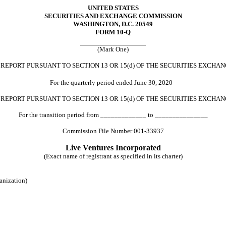
UNITED STATES
SECURITIES AND EXCHANGE COMMISSION
WASHINGTON, D.C. 20549
FORM 10-Q
(Mark One)
REPORT PURSUANT TO SECTION 13 OR 15(
d
) OF THE SECURITIES EXCHAN
For the quarterly period ended June 30, 2020
N
REPORT PURSUANT TO SECTION 13 OR 15
(d)
OF THE SECURITIES EXCHAN
For the transition period from _____________ to _______________
Commission File Number 001-33937
Live Ventures Incorporated
(Exact name of registrant as specified in its charter)
ganization)