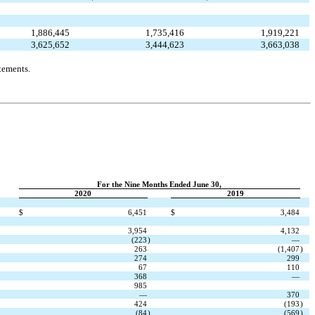
1,886,445
1,735,416
1,919,221
3,625,652
3,444,623
3,663,038
tements.
For the Nine Months Ended June 30,
2020
2019
$
6,451
$
3,484
3,954
4,132
(223
)
—
263
(1,407
)
274
299
67
110
368
—
985
—
370
424
(193
)
(84
)
(569
)