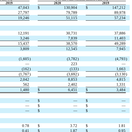
2019
2020
2019
47,043
$
130,904
$
147,212
27,797
79,789
89,978
19,246
51,115
57,234
12,191
30,731
37,886
3,246
7,839
11,403
15,437
38,570
49,289
3,809
12,545
7,945
(1,605
)
(3,782
)
(4,793
)
—
223
—
(162
)
(133
)
1,663
(1,767
)
(3,692
)
(3,130
)
2,042
8,853
4,815
562
2,402
1,331
1,480
$
6,451
$
3,484
—
$
—
$
—
—
$
—
$
—
—
$
—
$
—
0.78
$
3.72
$
1.81
0.41
$
1.87
$
0.95