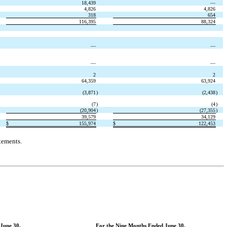
18,439
—
4,826
4,826
318
654
116,395
88,324
—
—
—
—
2
2
64,359
63,924
(3,871
)
(2,438
)
(7
)
(4
)
(20,904
)
(27,355
)
39,579
34,129
$
155,974
$
122,453
tements.
June 30,
For the Nine Months Ended June 30,