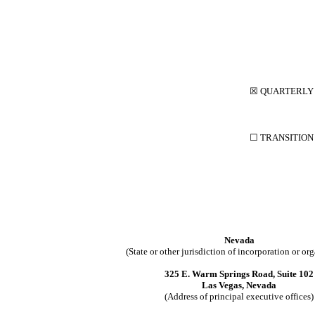
☒
QUARTERLY 
☐
TRANSITIO
Nevada
(State or other jurisdiction of incorporation or or
325 E. Warm Springs Road, Suite 102
Las Vegas, Nevada
(Address of principal executive offices)