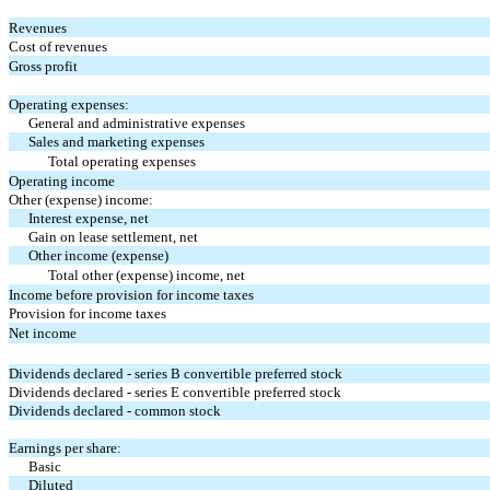
Revenues
Cost of revenues
Gross profit
Operating expenses:
General and administrative expenses
Sales and marketing expenses
Total operating expenses
Operating income
Other (expense) income:
Interest expense, net
Gain on lease settlement, net
Other income (expense)
Total other (expense) income, net
Income before provision for income taxes
Provision for income taxes
Net income
Dividends declared - series B convertible preferred stock
Dividends declared - series E convertible preferred stock
Dividends declared - common stock
Earnings per share:
Basic
Diluted