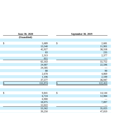
June 30, 2020
September 30, 2019
(Unaudited)
$
5,689
$
2,681
13,540
11,901
42,927
38,558
83
235
2,313
2,377
611
—
65,163
55,752
24,687
22,596
24,585
—
88
90
2,678
4,869
1,196
2,199
37,577
36,947
$
155,974
$
122,453
$
9,841
$
14,144
6,724
12,984
6,900
—
18,075
7,897
12,022
—
53,562
35,025
39,250
47,819