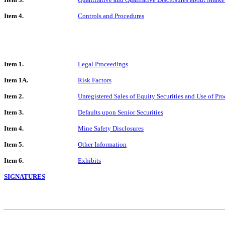
Item 4.
Controls and Procedures
Item 1.
Legal Proceedings
Item 1A.
Risk Factors
Item 2.
Unregistered Sales of Equity Securities and Use of Pr
Item 3.
Defaults upon Senior Securities
Item 4.
Mine Safety Disclosures
Item 5.
Other Information
Item 6.
Exhibits
SIGNATURES