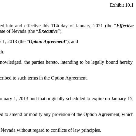
Exhibit 10.1
red into and effective this 11
th
day of January, 2021 (the “
Effective
tate of Nevada (the “
Executive
”).
 1, 2013 (the “
Option Agreement
”); and
th.
wledged, the parties hereto, intending to be legally bound hereby,
scribed to such terms in the Option Agreement.
January 1, 2013 and that originally scheduled to expire on January 15,
ed to amend or modify any provision of the Option Agreement, which
 Nevada without regard to conflicts of law principles.