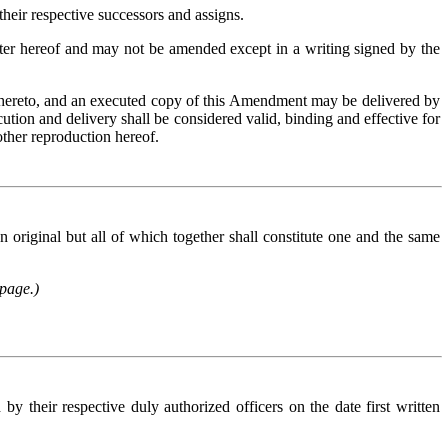
heir respective successors and assigns.
tter hereof and may not be amended except in a writing signed by the
 hereto, and an executed copy of this Amendment may be delivered by
ution and delivery shall be considered valid, binding and effective for
 other reproduction hereof
.
riginal but all of which together shall constitute one and the same
 page.)
eir respective duly authorized officers on the date first written