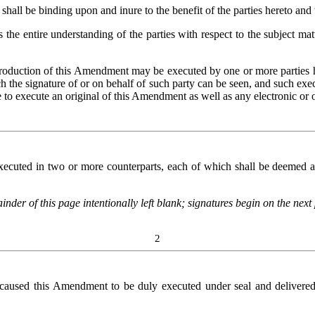
ll be binding upon and inure to the benefit of the parties hereto and t
he entire understanding of the parties with respect to the subject ma
production of this Amendment may be executed by one or more parties
h the signature of or on behalf of such party can be seen, and such exec
ree to execute an original of this Amendment as well as any electronic or
uted in two or more counterparts, each of which shall be deemed an o
nder of this page intentionally left blank; signatures begin on the next
2
d this Amendment to be duly executed under seal and delivered by th