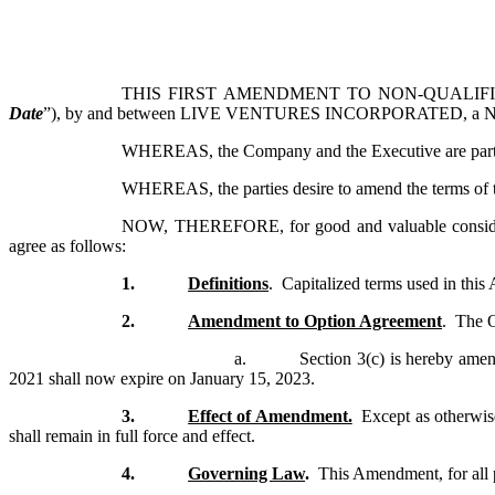
THIS FIRST AMENDMENT TO NON-QUALIFI
Date
”), by and between LIVE VENTURES INCORPORATED, a Neva
WHEREAS, the Company and the Executive are parties
WHEREAS, the parties desire to amend the terms of th
NOW, THEREFORE, for good and valuable consideratio
agree as follows:
1.
Definitions
. Capitalized terms used in thi
2.
Amendment to Option Agreement
.
The O
a.
Section 3(c) is hereby amen
2021 shall now expire on January 15, 2023.
3.
Effect of Amendment.
Except as otherwise
shall remain in full force and effect.
4.
Governing Law
.
This Amendment, for all p