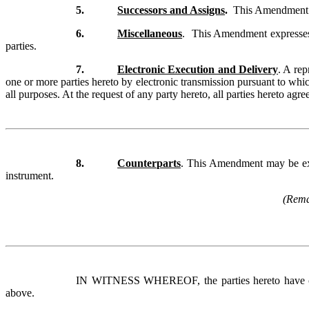
5.
Successors and Assigns
.
This Amendment sha
6.
Miscellaneous
. This Amendment expresses t
parties.
7.
Electronic Execution and Delivery
. A re
one or more parties hereto by electronic transmission pursuant to whic
all purposes. At the request of any party hereto, all parties hereto ag
8.
Counterparts
. This Amendment may be exec
instrument.
(Remai
IN WITNESS WHEREOF, the parties hereto have cause
above.