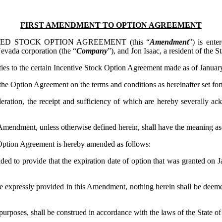
FIRST AMENDMENT TO OPTION AGREEMENT
ED STOCK OPTION AGREEMENT (this “
Amendment
”) is ente
da corporation (the “
Company
”), and Jon Isaac, a resident of the S
 to the certain Incentive Stock Option Agreement made as of January
e Option Agreement on the terms and conditions as hereinafter set for
n, the receipt and sufficiency of which are hereby severally ackno
s Amendment, unless otherwise defined herein, shall have the meaning a
ption Agreement is hereby amended as follows:
ded to provide that the expiration date of option that was granted on 
 expressly provided in this Amendment, nothing herein shall be deem
urposes, shall be construed in accordance with the laws of the State of