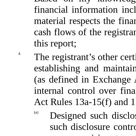
financial information incl
material respects the fina
cash flows of the registra
this report;
4.
The registrant’s other cert
establishing and maintai
(as defined in Exchange 
internal control over fin
Act Rules 13a-15(f) and 15
(a)
Designed such disclo
such disclosure contr