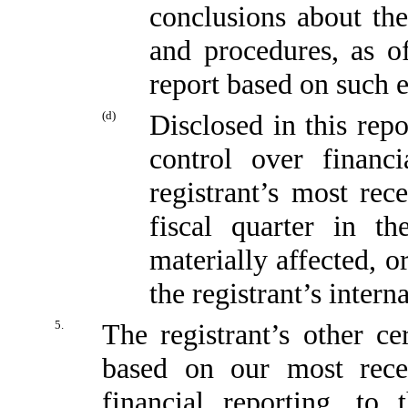
conclusions about the
and procedures, as o
report based on such 
(d)
Disclosed in this repo
control over financi
registrant’s most rece
fiscal quarter in t
materially affected, or
the registrant’s intern
5.
The registrant’s other ce
based on our most recen
financial reporting, to 