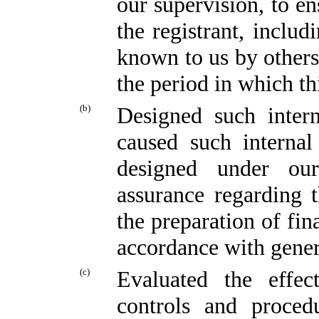
our supervision, to en
the registrant, includ
known to us by others 
the period in which th
(b)
Designed such intern
caused such internal
designed under our
assurance regarding t
the preparation of fin
accordance with gener
(c)
Evaluated the effect
controls and proced