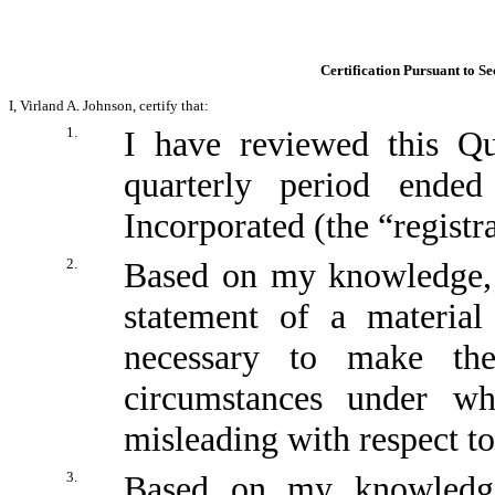
Certification Pursuant to Se
I, Virland A. Johnson, certify that:
1.
I have reviewed this Q
quarterly period ende
Incorporated (the “registr
2.
Based on my knowledge, t
statement of a material
necessary to make the
circumstances under w
misleading with respect to
3.
Based on my knowledge,