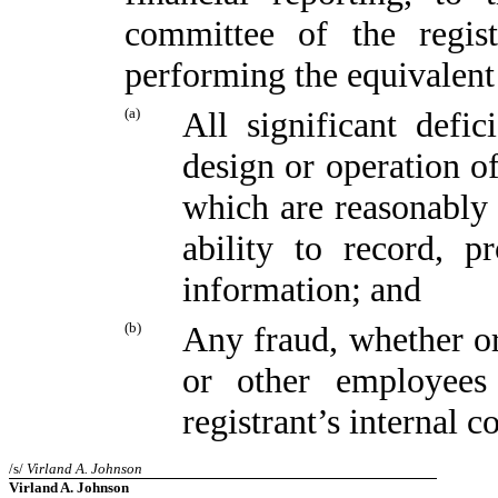
committee of the regist
performing the equivalent
(a)
All significant defi
design or operation of
which are reasonably l
ability to record, p
information; and
(b)
Any fraud, whether or
or other employees
registrant’s internal c
/s/
Virland A. Johnson
Virland A. Johnson