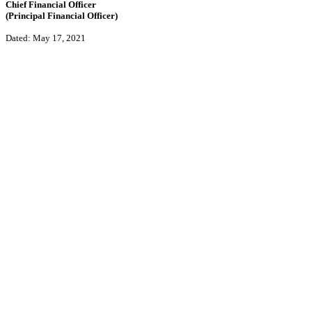
Chief Financial Officer
(Principal Financial Officer)
Dated: May 17, 2021