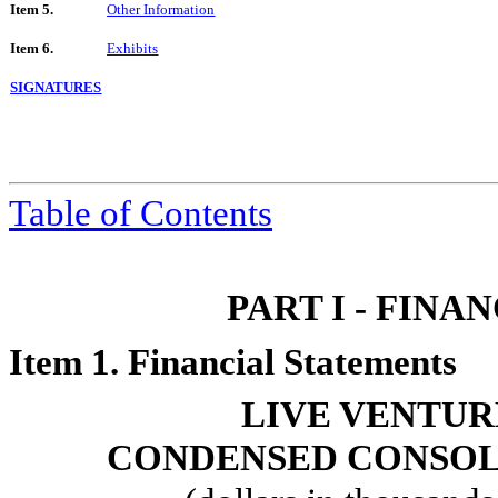
Item 5.
Other Information
Item 6.
Exhibits
SIGNATURES
Table of Contents
PART I - FIN
Item 1. Financial Statements
LIVE VENTUR
CONDENSED CONSOL