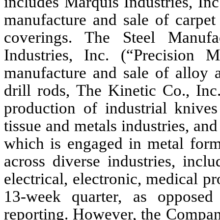
includes Marquis Industries, In
manufacture and sale of carpet
coverings. The Steel Manufa
Industries, Inc. (“Precision 
manufacture and sale of alloy a
drill rods, The Kinetic Co., In
production of industrial knive
tissue and metals industries, a
which is engaged in metal formi
across diverse industries, incl
electrical, electronic, medical 
13-week quarter, as opposed
reporting. However, the Company