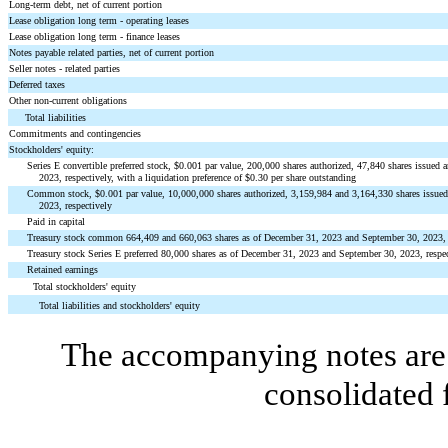
Long-term debt, net of current portion
Lease obligation long term - operating leases
Lease obligation long term - finance leases
Notes payable related parties, net of current portion
Seller notes - related parties
Deferred taxes
Other non-current obligations
Total liabilities
Commitments and contingencies
Stockholders' equity:
Series E convertible preferred stock, $
0.001
par value,
200,000
shares authorized,
47,840
shares issued 
2023, respectively, with a liquidation preference of $
0.30
per share outstanding
Common stock, $
0.001
par value,
10,000,000
shares authorized,
3,159,984
and
3,164,330
shares issue
2023, respectively
Paid in capital
Treasury stock common
664,409
and
660,063
shares as of December 31, 2023 and September 30, 2023, 
Treasury stock Series E preferred
80,000
shares as of December 31, 2023 and September 30, 2023, respec
Retained earnings
Total stockholders' equity
Total liabilities and stockholders' equity
The accompanying notes are 
consolidated 