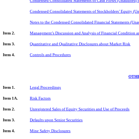
Condensed Consolidated Statements of Cash Flows (Unaudited) 
Condensed Consolidated Statements of Stockholders’ Equity (Un
Notes to the Condensed Consolidated Financial Statements (Una
Item 2.
Management’s Discussion and Analysis of Financial Condition an
Item 3.
Quantitative and Qualitative Disclosures about Market Risk
Item 4.
Controls and Procedures
OTHE
Item 1.
Legal Proceedings
Item 1A.
Risk Factors
Item 2.
Unregistered Sales of Equity Securities and Use of Proceeds
Item 3.
Defaults upon Senior Securities
Item 4.
Mine Safety Disclosures