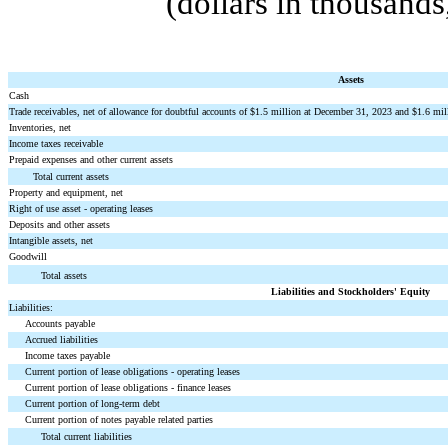
(dollars in thousand
Assets
Cash
Trade receivables, net of allowance for doubtful accounts of $
1.5
million at December 31, 2023 and $
1.6
mill
Inventories, net
Income taxes receivable
Prepaid expenses and other current assets
Total current assets
Property and equipment, net
Right of use asset - operating leases
Deposits and other assets
Intangible assets, net
Goodwill
Total assets
Liabilities and Stockholders' Equity
Liabilities:
Accounts payable
Accrued liabilities
Income taxes payable
Current portion of lease obligations - operating leases
Current portion of lease obligations - finance leases
Current portion of long-term debt
Current portion of notes payable related parties
Total current liabilities