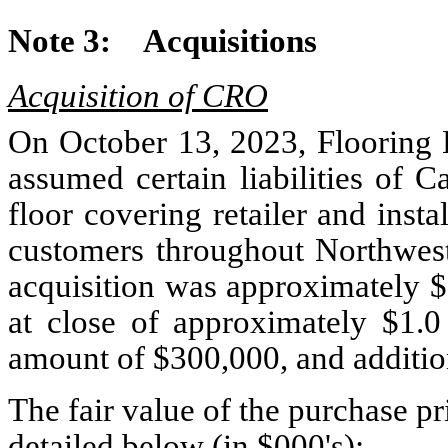
Note 3:
Acquisitions
Acquisition of CRO
On October 13, 2023, Flooring L
assumed certain liabilities of 
floor covering retailer and inst
customers throughout Northwest 
acquisition was approximately $
at close of approximately $
1.0
amount of $
300,000
, and additi
The fair value of the purchase 
detailed below (in $000's):