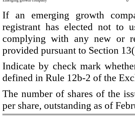
Emerging growth company
o
If an emerging growth compa
registrant has elected not to u
complying with any new or rev
provided pursuant to Section 13
Indicate by check mark whether 
defined in Rule 12b-2 of the Ex
The number of shares of the is
per share, outstanding as of Feb