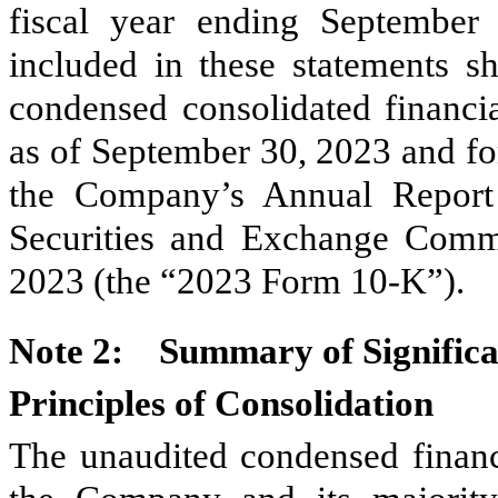
fiscal year ending September 
included in these statements s
condensed consolidated financia
as of September 30, 2023 and for
the Company’s Annual Report
Securities and Exchange Comm
2023 (the “2023 Form 10-K”).
Note 2:
Summary of Significa
Principles of Consolidation
The unaudited condensed financi