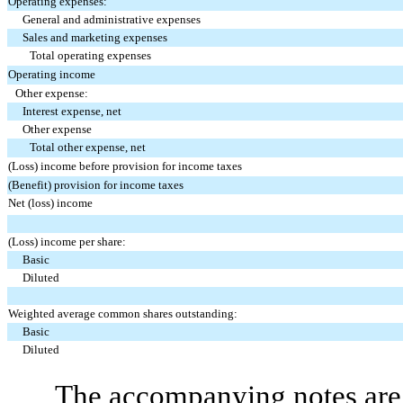
Operating expenses:
General and administrative expenses
Sales and marketing expenses
Total operating expenses
Operating income
Other expense:
Interest expense, net
Other expense
Total other expense, net
(Loss) income before provision for income taxes
(Benefit) provision for income taxes
Net (loss) income
(Loss) income per share:
Basic
Diluted
Weighted average common shares outstanding:
Basic
Diluted
The accompanying notes are 