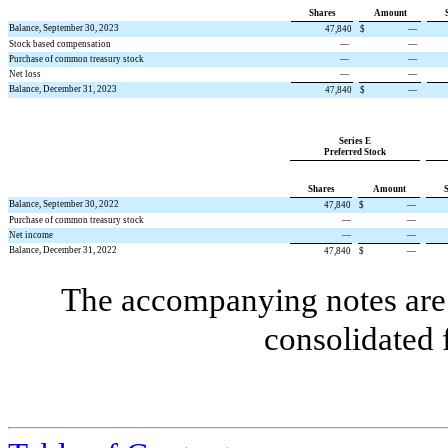
Shares
Amount
Balance, September 30, 2023
47,840
$
—
Stock based compensation
—
—
Purchase of common treasury stock
—
—
Net loss
—
—
Balance, December 31, 2023
47,840
$
—
Series E
Preferred Stock
Shares
Amount
Balance, September 30, 2022
47,840
$
—
Purchase of common treasury stock
—
—
Net income
—
—
Balance, December 31, 2022
47,840
$
—
The accompanying notes are 
consolidated 