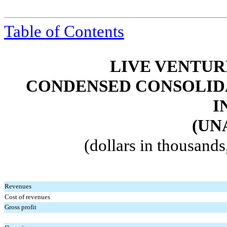
Table of Contents
LIVE VENTUR
CONDENSED CONSOLIDA
I
(UN
(dollars in thousand
Revenues
Cost of revenues
Gross profit