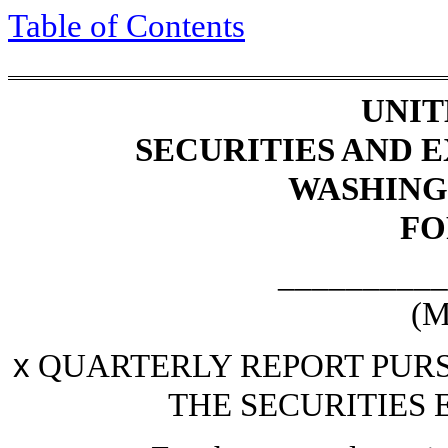
Table of Contents
UNIT
SECURITIES AND
WASHINGT
F
__________
(M
x
QUARTERLY REPORT PURSU
THE SECURITIES 