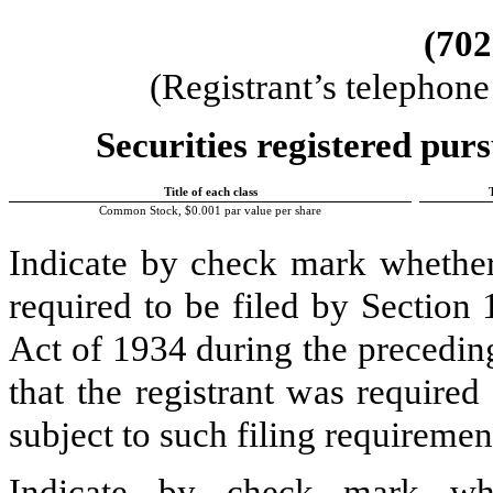
(
702
(Registrant’s telephon
Securities registered purs
Title of each class
Common Stock, $0.001 par value per share
Indicate by check mark whether t
required to be filed by Section
Act of 1934 during the precedin
that the registrant was required
subject to such filing requiremen
Indicate by check mark whe