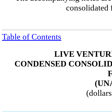
consolidated 
Table of Contents
LIVE VENTUR
CONDENSED CONSOLID
(UN
(dollar