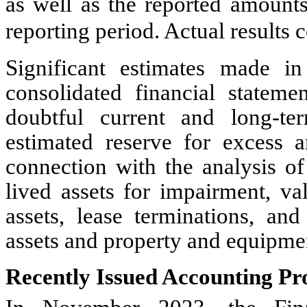
as well as the reported amount
reporting period. Actual results 
Significant estimates made i
consolidated financial stateme
doubtful current and long-te
estimated reserve for excess a
connection with the analysis of
lived assets for impairment, va
assets, lease terminations, and
assets and property and equipme
Recently Issued Accounting P