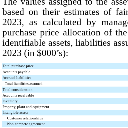
The values assigned to the asse
based on their estimates of fa
2023, as calculated by mana
purchase price allocation of th
identifiable assets, liabilities
2023 (in $000’s):
Total purchase price
Accounts payable
Accrued liabilities
Total liabilities assumed
Total consideration
Accounts receivable
Inventory
Property, plant and equipment
Intangible assets
Customer relationships
Non-compete agreement