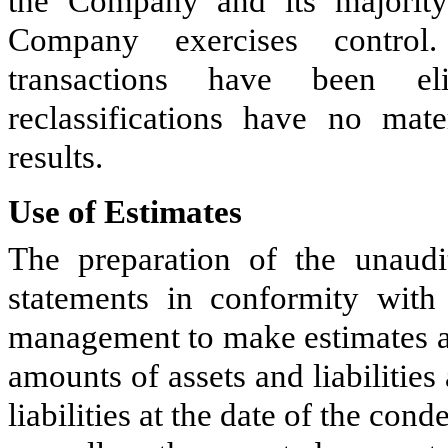
the Company and its majority
Company exercises control
transactions have been eli
reclassifications have no mate
results.
Use of Estimates
The preparation of the unaudi
statements in conformity wit
management to make estimates an
amounts of assets and liabilities
liabilities at the date of the con