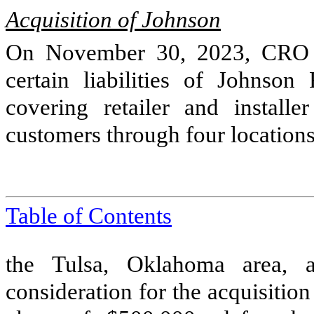
Acquisition of Johnson
On November 30, 2023, CRO a
certain liabilities of Johnso
covering retailer and installe
customers through
four
locations
Table of Contents
the Tulsa, Oklahoma area,
consideration for the acquisitio