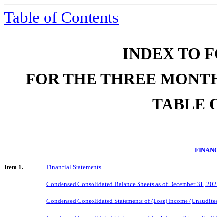
Table of Contents
INDEX TO F
FOR THE THREE MONTH
TABLE 
FINAN
Item 1.
Financial Statements
Condensed Consolidated Balance Sheets as of
December 31
, 20
Condensed Consolidated Statements of
(Loss)
Income (Unaudited