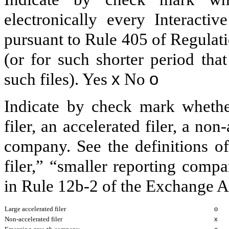
electronically every Interacti
pursuant to Rule 405 of Regulat
(or for such shorter period tha
such files).
Yes
x
No
o
Indicate by check mark whether 
filer, an accelerated filer, a non
company. See the definitions of 
filer,” “smaller reporting com
in Rule 12b-2 of the Exchange A
Large accelerated filer
o
Non-accelerated filer
x