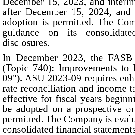
December 15, 2023, and interim 
after December 15, 2024, and r
adoption is permitted. The Com
guidance on its consolidate
disclosures.
In December 2023, the FASB
(Topic 740): Improvements to
09"). ASU 2023-09 requires enha
rate reconciliation and income 
effective for fiscal years begi
be adopted on a prospective or 
permitted. The Company is evalua
consolidated financial statements