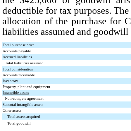
the $
425,000
of goodwill aris
deductible for tax purposes.
The 
allocation of the purchase for C
liabilities assumed and goodwill
Total purchase price
Accounts payable
Accrued liabilities
Total liabilities assumed
Total consideration
Accounts receivable
Inventory
Property, plant and equipment
Intangible assets
Non-compete agreement
Subtotal intangible assets
Other assets
Total assets acquired
Total goodwill