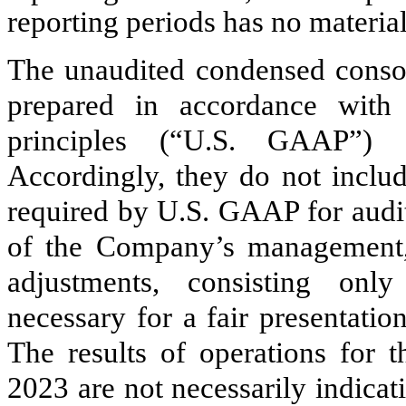
reporting periods has no material 
The unaudited condensed consol
prepared in accordance with 
principles (“U.S. GAAP”) f
Accordingly, they do not includ
required by U.S. GAAP for audit
of the Company’s management, t
adjustments, consisting onl
necessary for a fair presentation
The results of operations for
2023 are not necessarily indicati