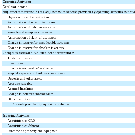
Operating Activities:
Net (loss) income
Adjustments to reconcile net (loss) income to net cash provided by operating activities, net of a
Depreciation and amortization
Amortization of seller note discount
Amortization of debt issuance cost
Stock based compensation expense
Amortization of right-of-use assets
Change in reserve for uncollectible accounts
Change in reserve for obsolete inventory
Changes in assets and liabilities, net of acquisitions:
Trade receivables
Inventories
Income taxes payable/receivable
Prepaid expenses and other current assets
Deposits and other assets
Accounts payable
Accrued liabilities
Change in deferred income taxes
Other Liabilities
Net cash provided by operating activities
Investing Activities:
Acquisition of CRO
Acquisition of Johnson
Purchase of property and equipment