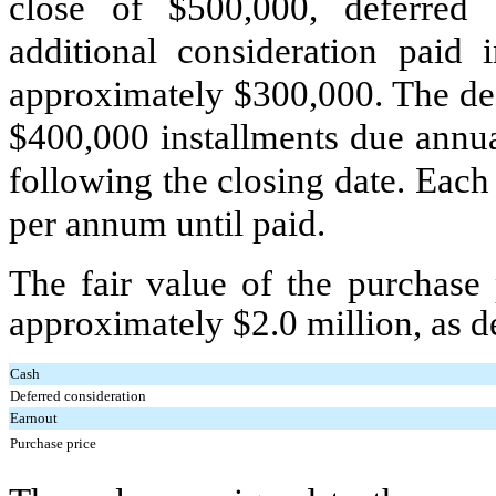
close of $
500,000
, deferred 
additional consideration paid
approximately $
300,000
. The de
$
400,000
installments due annual
following the closing date. Each 
per annum until paid.
The fair value of the purchase
approximately $
2.0
million, as d
Cash
Deferred consideration
Earnout
Purchase price