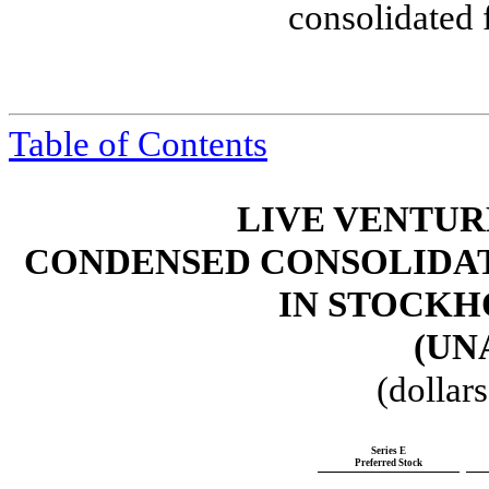
consolidated 
Table of Contents
LIVE VENTUR
CONDENSED CONSOLIDAT
IN STOCKH
(UN
(dollar
Series E
Preferred Stock