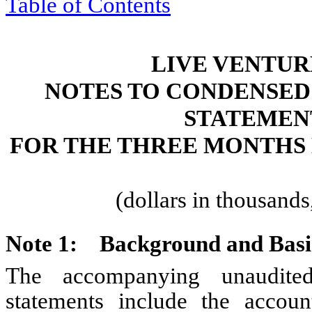
Table of Contents
LIVE VENTUR
NOTES TO CONDENSED
STATEMEN
FOR THE THREE MONTHS 
(dollars in thousand
Note 1:
Background and Basis
The accompanying unaudited
statements include the accoun