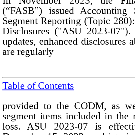
In November 2023, the Fina
(“FASB”) issued Accounting 
Segment Reporting (Topic 280)
Disclosures ("ASU 2023-07").
updates, enhanced disclosures a
are regularly
Table of Contents
provided to the CODM, as wel
segment items included in the 
loss. ASU 2023-07 is effecti