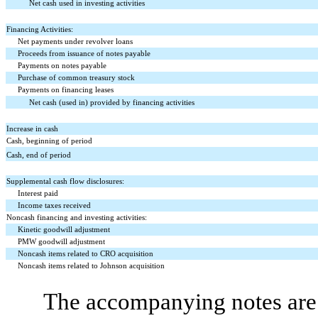
Net cash used in investing activities
Financing Activities:
Net payments under revolver loans
Proceeds from issuance of notes payable
Payments on notes payable
Purchase of common treasury stock
Payments on financing leases
Net cash (used in) provided by financing activities
Increase in cash
Cash, beginning of period
Cash, end of period
Supplemental cash flow disclosures:
Interest paid
Income taxes received
Noncash financing and investing activities:
Kinetic goodwill adjustment
PMW goodwill adjustment
Noncash items related to CRO acquisition
Noncash items related to Johnson acquisition
The accompanying notes are 