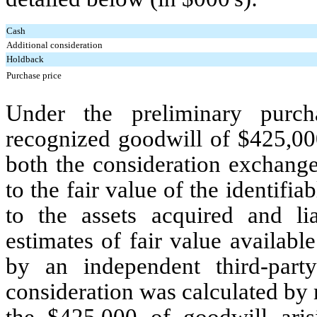
Cash
Additional consideration
Holdback
Purchase price
Under the preliminary purch
recognized goodwill of $
425,00
both the consideration exchange
to the fair value of the identifi
to the assets acquired and li
estimates of fair value availabl
by an independent third-part
consideration was calculated b