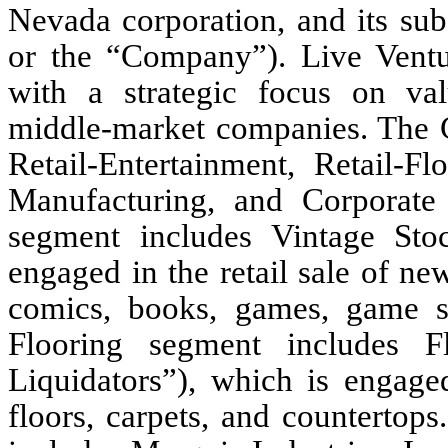
Nevada corporation, and its subs
or the “Company”). Live Ventu
with a strategic focus on val
middle-market companies. Th
Retail-Entertainment, Retail-Fl
Manufacturing, and Corporate 
segment includes Vintage Stoc
engaged in the retail sale of ne
comics, books, games, game s
Flooring segment includes Fl
Liquidators”), which is engaged
floors, carpets, and countertop