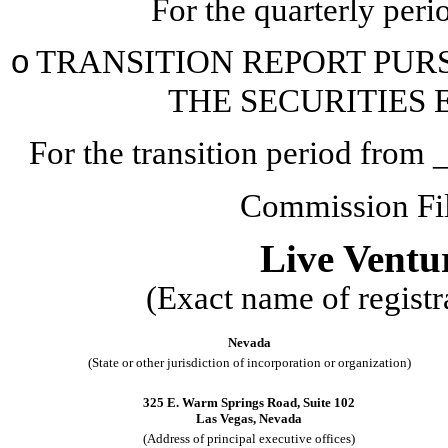
For the quarterly per
o
TRANSITION REPORT PURSU
THE SECURITIES 
For the transition period fr
Commission F
Live Ventu
(Exact name of registra
Nevada
(State or other jurisdiction of incorporation or organization)
325 E. Warm Springs Road
,
Suite 102
Las Vegas
,
Nevada
(Address of principal executive offices)