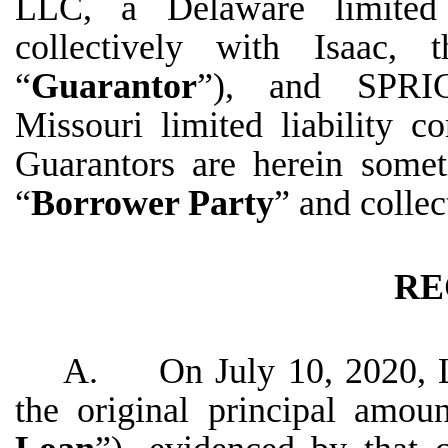
LLC, a Delaware limited 
collectively with Isaac, 
“
Guarantor
”), and SPR
Missouri limited liability 
Guarantors are herein somet
“
Borrower Party
” and collec
RE
A. On July 10, 2020, Le
the original principal amo