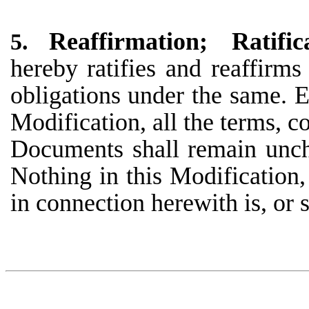
Reaffirmation; Ratif
5.
hereby ratifies and reaffirm
obligations under the same. E
Modification, all the terms, c
Documents shall remain uncha
Nothing in this Modification
in connection herewith is, or