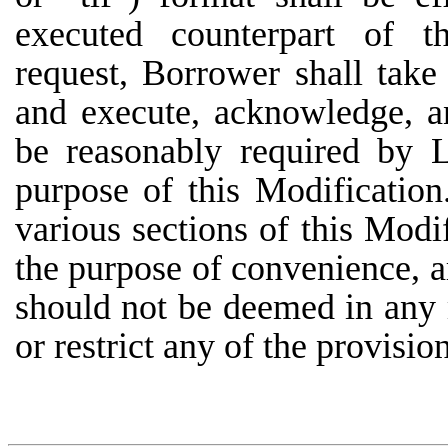
executed counterpart of t
request, Borrower shall take
and execute, acknowledge, 
be reasonably required by L
purpose of this Modification
various sections of this Modi
the purpose of convenience, ar
should not be deemed in any 
or restrict any of the provisio