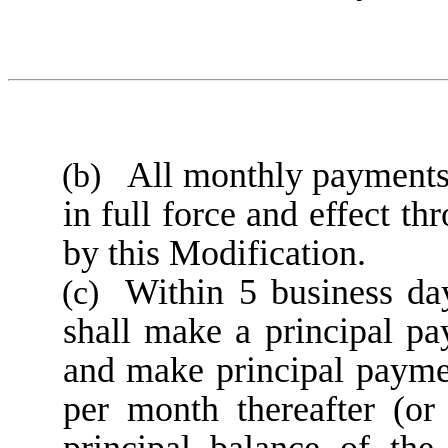
All monthly payments 
(b)
in full force and effect t
by this Modification.
Within 5 business da
(c)
shall make a principal 
and make principal payme
per month thereafter (or
principal balance of the