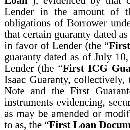
Loan
”), evidenced by that 
Lender in the amount of t
obligations of Borrower unde
that certain guaranty dated as
in favor of Lender (the “
Firs
guaranty dated as of July 10
Lender (the “
First ICG Gua
Isaac Guaranty, collectively, 
Note and the First Guarant
instruments evidencing, secur
as may be amended or modifie
to as, the “
First
Loan Docum