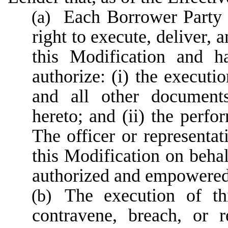
Each Borrower Party h
(a)
right to execute, deliver, 
this Modification and h
authorize: (i) the executi
and all other documents
hereto; and (ii) the perfo
The officer or representa
this Modification on behal
authorized and empowered 
The execution of th
(b)
contravene, breach, or r