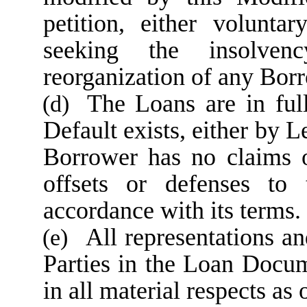
petition, either volunta
seeking the insolvenc
reorganization of any Borr
The Loans are in ful
(d)
Default exists, either by 
Borrower has no claims o
offsets or defenses to
accordance with its terms.
All representations a
(e)
Parties in the Loan Docume
in all material respects as 