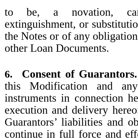
to be, a novation, cancel
extinguishment, or substituti
the Notes or of any obligatio
other Loan Documents.
Consent of Guarantors
6.
this Modification and an
instruments in connection he
execution and delivery hereo
Guarantors’ liabilities and o
continue in full force and ef