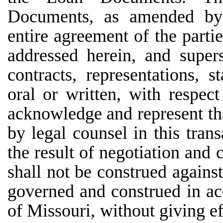
Documents, as amended by t
entire agreement of the partie
addressed herein, and super
contracts, representations, 
oral or written, with respec
acknowledge and represent th
by legal counsel in this trans
the result of negotiation and
shall not be construed agains
governed and construed in ac
of Missouri, without giving ef