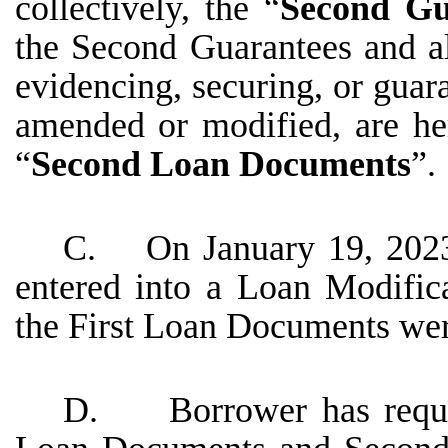
collectively, the “
Second Gu
the Second Guarantees and a
evidencing, securing, or gua
amended or modified, are here
“
Second Loan Documents
”.
C. On January 19, 2023,
entered into a Loan Modifi
the First Loan Documents wer
D. Borrower has request