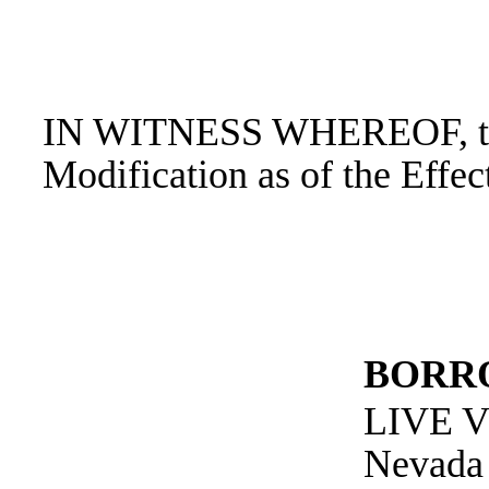
IN WITNESS WHEREOF, the p
Modification as of the Effec
BORR
LIVE 
Nevada