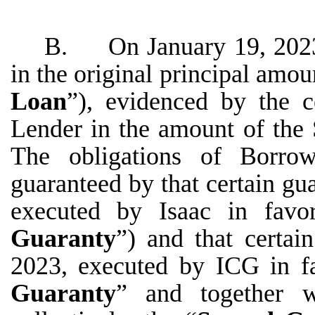
B. On January 19, 2023,
in the original principal amo
Loan
”), evidenced by the c
Lender in the amount of the
The obligations of Borro
guaranteed by that certain gu
executed by Isaac in favo
Guaranty
”) and that certai
2023, executed by ICG in f
Guaranty
” and together w