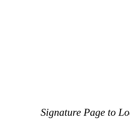
Signature Page to L