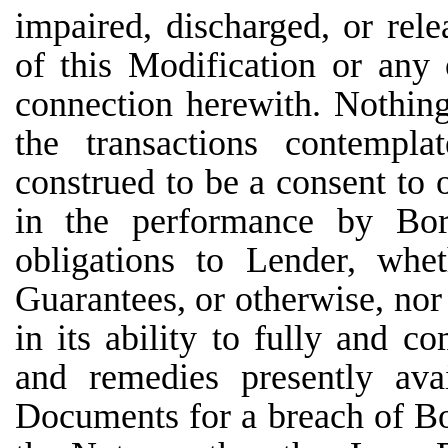
impaired, discharged, or rel
of this Modification or any
connection herewith. Nothing
the transactions contempl
construed to be a consent to 
in the performance by Borr
obligations to Lender, whe
Guarantees, or otherwise, nor
in its ability to fully and c
and remedies presently ava
Documents for a breach of Bo