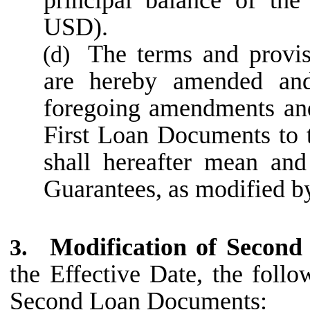
USD).
The terms and provi
(d)
are hereby amended and
foregoing amendments and
First Loan Documents to t
shall hereafter mean and
Guarantees, as modified by
Modification of Secon
3.
the Effective Date, the foll
Second Loan Documents: