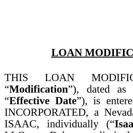
LOAN MODIFI
THIS LOAN MODIFIC
“
Modification
”), dated as
“
Effective Date
”), is ent
INCORPORATED, a Nevada 
ISAAC, individually (“
Isa