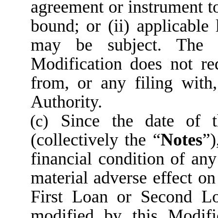
agreement or instrument 
bound; or (ii) applicabl
may be subject. The e
Modification does not re
from, or any filing with
Authority.
Since the date of 
(c)
(collectively the “
Notes
”)
financial condition of an
material adverse effect on
First Loan or Second Loa
modified by this Modifi