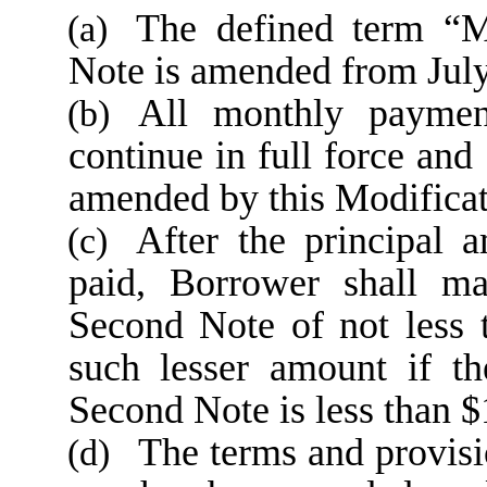
The defined term “M
(a)
Note is amended from July
All monthly paymen
(b)
continue in full force and
amended by this Modificat
After the principal 
(c)
paid, Borrower shall ma
Second Note of not less
such lesser amount if th
Second Note is less than 
The terms and provis
(d)