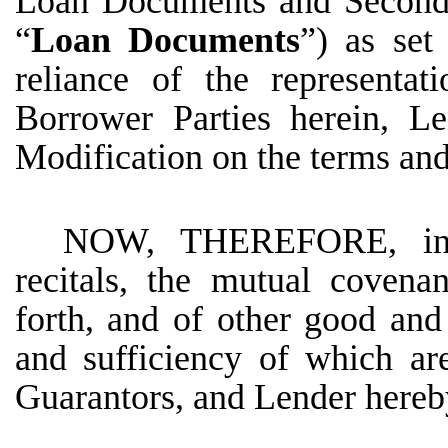
Loan Documents and Second 
“
Loan Documents
”) as set
reliance of the representa
Borrower Parties herein, Le
Modification on the terms and 
NOW, THEREFORE, in c
recitals, the mutual covena
forth, and of other good and 
and sufficiency of which a
Guarantors, and Lender hereb