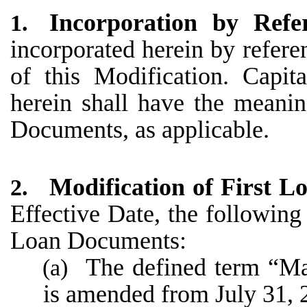
Incorporation by Refe
1.
incorporated herein by referenc
of this Modification. Capit
herein shall have the meani
Documents, as applicable.
Modification of First 
2.
Effective Date, the following
Loan Documents:
The defined term “Mat
(a)
is amended from July 31, 2