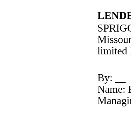
LEND
SPRIG
Missour
limited
By:
Name: R
Managi