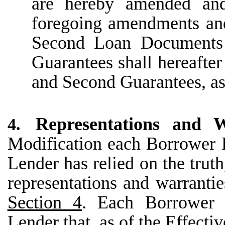
are hereby amended and
foregoing amendments and
Second Loan Documents
Guarantees shall hereafte
and Second Guarantees, as
Representations and W
4.
Modification each Borrower 
Lender has relied on the trut
representations and warranti
Section 4
. Each Borrower P
Lender that, as of the Effecti