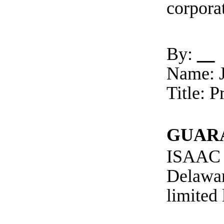
corpora
By:
Name: J
Title: 
GUAR
ISAAC 
Delawa
limited