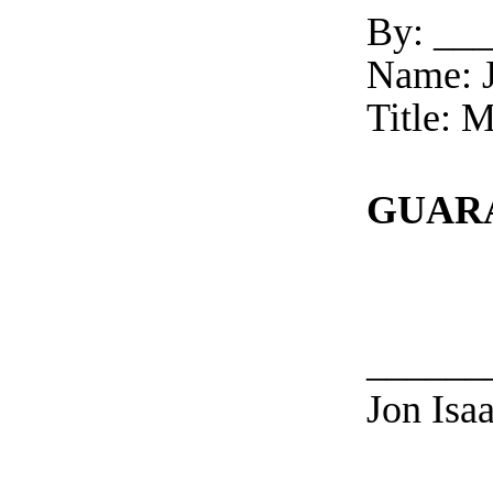
By: __
Name: J
Title:
GUAR
______
Jon Isaa