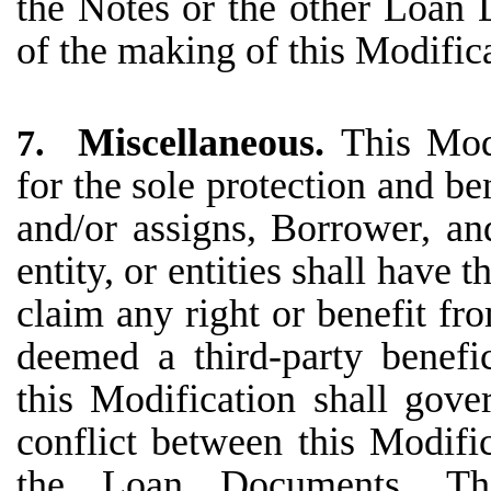
the Notes or the other Loan 
of the making of this Modific
Miscellaneous.
This Mod
7.
for the sole protection and be
and/or assigns, Borrower, an
entity, or entities shall have t
claim any right or benefit fr
deemed a third-party benefi
this Modification shall gove
conflict between this Modifi
the Loan Documents. Th