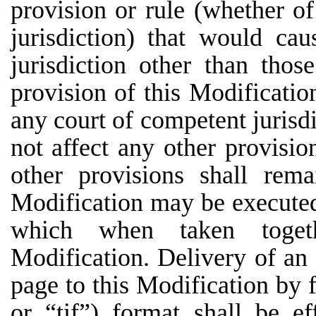
provision or rule (whether of
jurisdiction) that would ca
jurisdiction other than thos
provision of this Modificatio
any court of competent jurisdi
not affect any other provisio
other provisions shall rema
Modification may be executed 
which when taken togeth
Modification. Delivery of an 
page to this Modification by fa
or “tif”) format shall be e