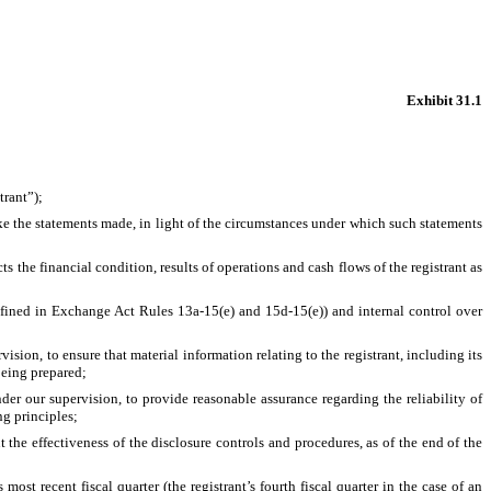
Exhibit 31.1
trant”);
ake the statements made, in light of the circumstances under which such statements
s the financial condition, results of operations and cash flows of the registrant as
 defined in Exchange Act Rules 13a-15(e) and 15d-15(e)) and internal control over
ion, to ensure that material information relating to the registrant, including its
being prepared;
der our supervision, to provide reasonable assurance regarding the reliability of
ng principles;
 the effectiveness of the disclosure controls and procedures, as of the end of the
most recent fiscal quarter (the registrant’s fourth fiscal quarter in the case of an