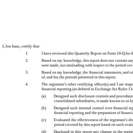
I, Jon Isaac, certify that:
1.
I have reviewed this Quarterly Report on Form 10-Q for t
2.
Based on my knowledge, this report does not contain any 
were made, not misleading with respect to the period cove
3.
Based on my knowledge, the financial statements, and other
of, and for, the periods presented in this report;
4.
The registrant’s other certifying officer(s) and I are r
financial reporting (as defined in Exchange Act Rules 13a
(a)
Designed such disclosure controls and procedures,
consolidated subsidiaries, is made known to us by 
(b)
Designed such internal control over financial re
financial reporting and the preparation of financ
(c)
Evaluated the effectiveness of the registrant’s d
period covered by this report based on such eval
(d)
Disclosed in this report any change in the registr