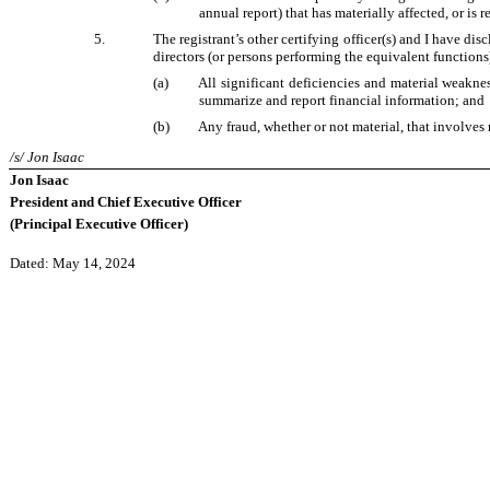
annual report) that has materially affected, or is r
5.
The registrant’s other certifying officer(s) and I have dis
directors (or persons performing the equivalent functions
(a)
All significant deficiencies and material weakness
summarize and report financial information; and
(b)
Any fraud, whether or not material, that involves 
/s/ Jon Isaac
Jon Isaac
President and Chief Executive Officer
(Principal Executive Officer)
Dated: May 14, 2024