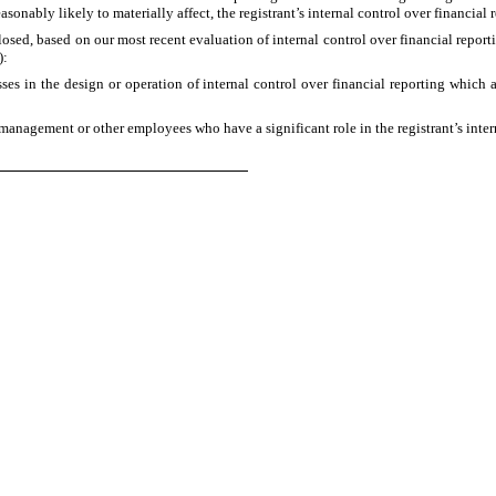
easonably likely to materially affect, the registrant’s internal control over financial
closed, based on our most recent evaluation of internal control over financial reporti
):
es in the design or operation of internal control over financial reporting which are
management or other employees who have a significant role in the registrant’s intern