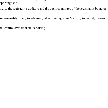
 reporting; and
ng, to the registrant’s auditors and the audit committee of the registrant’s board of
 reasonably likely to adversely affect the registrant’s ability to record, process,
al control over financial reporting.