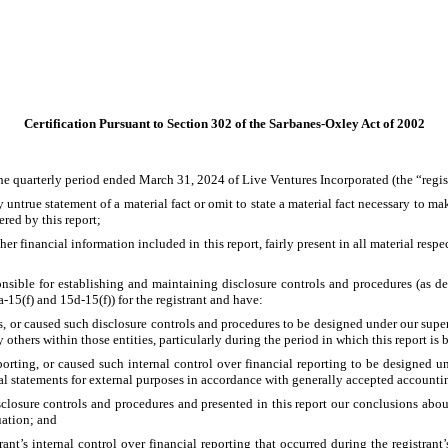
Certification Pursuant to Section 302 of the Sarbanes-Oxley Act of 2002
he quarterly period ended March 31, 2024 of Live Ventures Incorporated (the “regis
untrue statement of a material fact or omit to state a material fact necessary to m
red by this report;
 financial information included in this report, fairly present in all material respect
esponsible for establishing and maintaining disclosure controls and procedures (as
-15(f) and 15d-15(f)) for the registrant and have:
 or caused such disclosure controls and procedures to be designed under our supervis
others within those entities, particularly during the period in which this report is 
porting, or caused such internal control over financial reporting to be designed un
ial statements for external purposes in accordance with generally accepted accounti
isclosure controls and procedures and presented in this report our conclusions about
uation; and
ant’s internal control over financial reporting that occurred during the registrant’s 