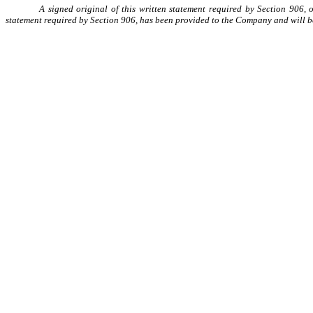
A signed original of this written statement required by Section 906, 
statement required by Section 906, has been provided to the Company and will b