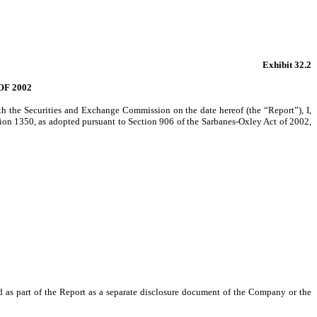
Exhibit 32.2
F 2002
h the Securities and Exchange Commission on the date hereof (the “Report”), I,
ction 1350, as adopted pursuant to Section 906 of the Sarbanes-Oxley Act of 2002,
ed as part of the Report as a separate disclosure document of the Company or the