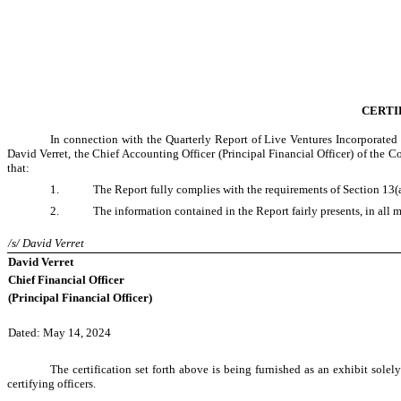
CERTI
In connection with the Quarterly Report of Live Ventures Incorporated
David Verret, the Chief Accounting Officer (Principal Financial Officer) of the 
that:
1.
The Report fully complies with the requirements of Section 13(a
2.
The information contained in the Report fairly presents, in all m
/s/ David Verret
David Verret
Chief Financial Officer
(Principal Financial Officer)
Dated: May 14, 2024
The certification set forth above is being furnished as an exhibit sole
certifying officers.