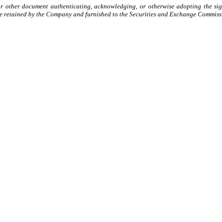
or other document authenticating, acknowledging, or otherwise adopting the sign
e retained by the Company and furnished to the Securities and Exchange Commissio