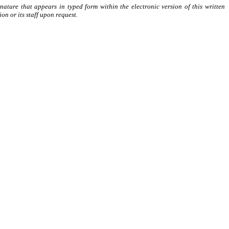
ature that appears in typed form within the electronic version of this written
n or its staff upon request.