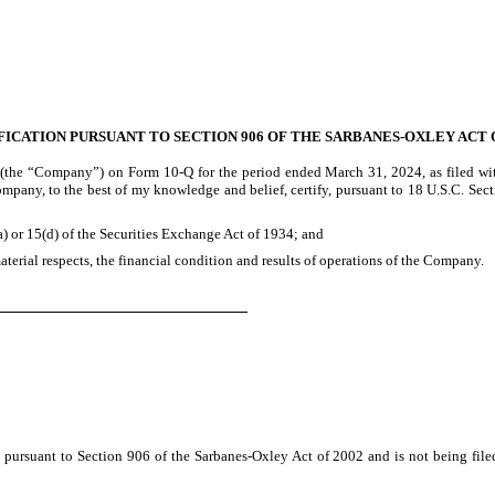
FICATION PURSUANT TO SECTION 906 OF THE SARBANES-OXLEY ACT O
 (the “Company”) on Form 10-Q for the period ended March 31, 2024, as filed wit
Company, to the best of my knowledge and belief, certify, pursuant to 18 U.S.C. Se
) or 15(d) of the Securities Exchange Act of 1934; and
aterial respects, the financial condition and results of operations of the Company.
ly pursuant to Section 906 of the Sarbanes-Oxley Act of 2002 and is not being fil