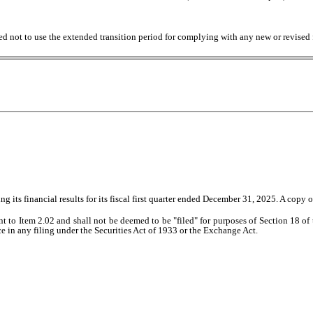
ed not to use the extended transition period for complying with any new or revised
ts financial results for its fiscal first quarter ended December 31, 2025. A copy of 
nt to Item 2.02 and shall not be deemed to be "filed" for purposes of Section 18 o
nce in any filing under the Securities Act of 1933 or the Exchange Act.