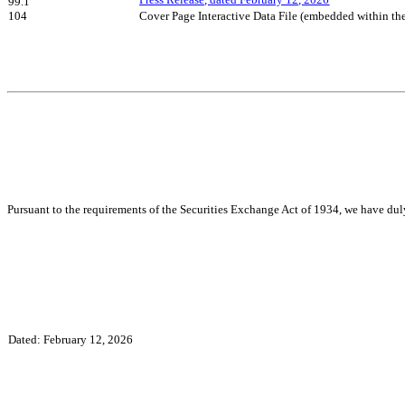
Press Release, dated February 12, 2026
99.1
104
Cover Page Interactive Data File (embedded within t
Pursuant to the requirements of the Securities Exchange Act of 1934, we have duly
Dated: February 12, 2026