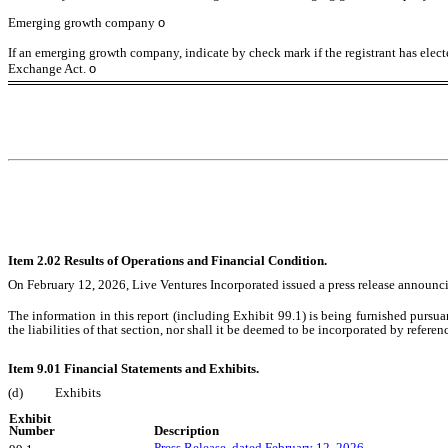
Emerging growth company
o
If an emerging growth company, indicate by check mark if the registrant has elect
Exchange Act.
o
Item 2.02 Results of Operations and Financial Condition.
On February 12, 2026, Live Ventures Incorporated issued a press release announcing i
The information in this report (including Exhibit 99.1) is being furnished pursua
the liabilities of that section, nor shall it be deemed to be incorporated by refere
Item 9.01 Financial Statements and Exhibits.
(d)
Exhibits
Exhibit
Number
Description