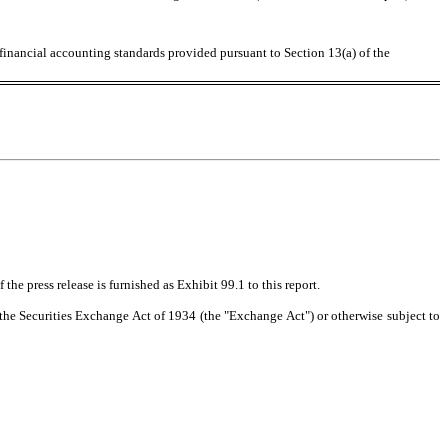
 financial accounting standards provided pursuant to Section 13(a) of the
the press release is furnished as Exhibit 99.1 to this report.
f the Securities Exchange Act of 1934 (the "Exchange Act") or otherwise subject to