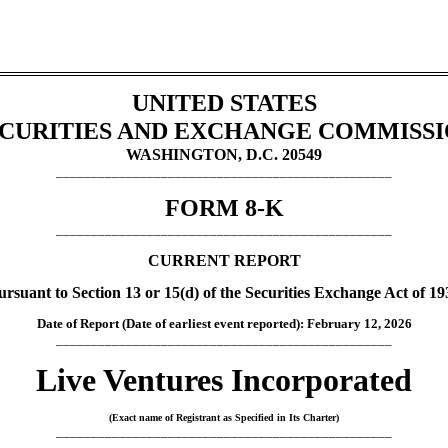
UNITED STATES
CURITIES AND EXCHANGE COMMISS
WASHINGTON, D.C. 20549
________________________________________________
FORM
8-K
________________________________________________
CURRENT REPORT
ursuant to Section 13 or 15(d) of the Securities Exchange Act of 19
Date of Report (Date of earliest event reported):
February 12, 2026
________________________________________________
Live Ventures Incorporated
(Exact name of Registrant as Specified in Its Charter)
________________________________________________