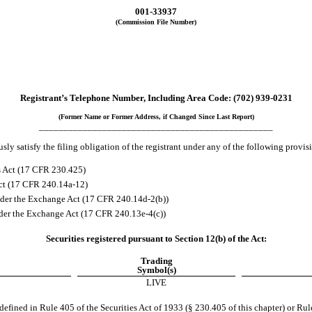
001-33937
(Commission File Number)
Registrant’s Telephone Number, Including Area Code:
(
702
)
939-0231
(Former Name or Former Address, if Changed Since Last Report)
________________________________________________
ly satisfy the filing obligation of the registrant under any of the following provis
s Act (17 CFR 230.425)
Act (17 CFR 240.14a-12)
der the Exchange Act (17 CFR 240.14d-2(b))
er the Exchange Act (17 CFR 240.13e-4(c))
Securities registered pursuant to Section 12(b) of the Act:
Trading
Symbol(s)
LIVE
fined in Rule 405 of the Securities Act of 1933 (§ 230.405 of this chapter) or Rul