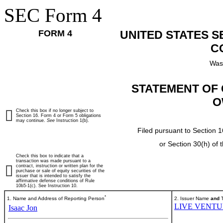
SEC Form 4
FORM 4
UNITED STATES 
C
Was
STATEMENT OF 
O
Check this box if no longer subject to
Section 16. Form 4 or Form 5 obligations
may continue.
See
Instruction 1(b).
Filed pursuant to Section 1
or Section 30(h) of
Check this box to indicate that a
transaction was made pursuant to a
contract, instruction or written plan for the
purchase or sale of equity securities of the
issuer that is intended to satisfy the
affirmative defense conditions of Rule
10b5-1(c). See Instruction 10.
*
1. Name and Address of Reporting Person
2. Issuer Name
and
T
LIVE VENTUR
Isaac Jon