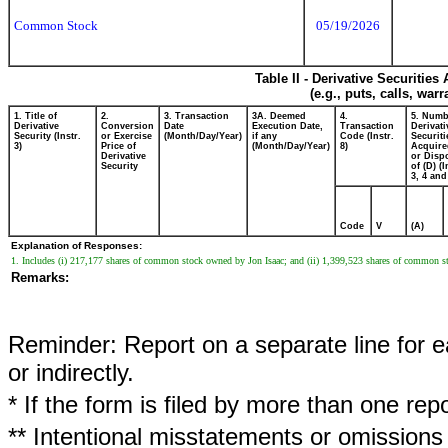
Common Stock
05/19/2026
Table II - Derivative Securitie
(e.g., puts, calls, war
1. Title of
2.
3. Transaction
3A. Deemed
4.
5. Numb
Derivative
Conversion
Date
Execution Date,
Transaction
Derivati
Security (Instr.
or Exercise
(Month/Day/Year)
if any
Code (Instr.
Securiti
3)
Price of
(Month/Day/Year)
8)
Acquire
Derivative
or Disp
Security
of (D) (I
3, 4 and
Code
V
(A)
Explanation of Responses:
1. Includes (i) 217,177 shares of common stock owned by Jon Isaac; and (ii) 1,399,523 shares of common 
Remarks:
Reminder: Report on a separate line for ea
or indirectly.
* If the form is filed by more than one re
** Intentional misstatements or omissions 