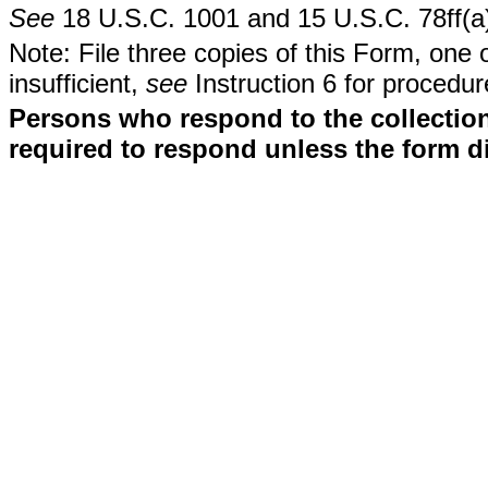
See
18 U.S.C. 1001 and 15 U.S.C. 78ff(a
Note: File three copies of this Form, one 
insufficient,
see
Instruction 6 for procedur
Persons who respond to the collection
required to respond unless the form d