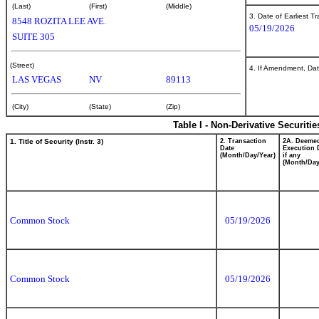
(Last)
(First)
(Middle)
3. Date of Earliest T
8548 ROZITA LEE AVE.
05/19/2026
SUITE 305
(Street)
4. If Amendment, Dat
LAS VEGAS
NV
89113
(City)
(State)
(Zip)
Table I - Non-Derivative Securiti
1. Title of Security (Instr. 3)
2. Transaction
2A. Deeme
Date
Execution 
(Month/Day/Year)
if any
(Month/Day
Common Stock
05/19/2026
Common Stock
05/19/2026