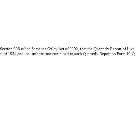
o Section 906 of the Sarbanes-Oxley Act of 2002, that the Quarterly Report of Live
Act of 1934 and that information contained in such Quarterly Report on Form 10-Q