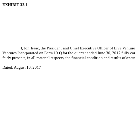
EXHIBIT 32.1
I, Jon Isaac, the President and Chief Executive Officer of Live Ventur
Ventures Incorporated on Form 10-Q for the quarter ended June 30, 2017 fully co
fairly presents, in all material respects, the financial condition and results of ope
Dated: August 10, 2017