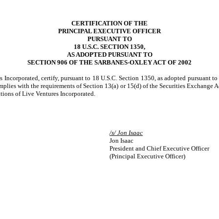
CERTIFICATION OF THE
PRINCIPAL EXECUTIVE OFFICER
PURSUANT TO
18 U.S.C. SECTION 1350,
AS ADOPTED PURSUANT TO
SECTION 906 OF THE SARBANES-OXLEY ACT OF 2002
es Incorporated, certify, pursuant to 18 U.S.C. Section 1350, as adopted pursuant t
mplies with the requirements of Section 13(a) or 15(d) of the Securities Exchange 
rations of Live Ventures Incorporated.
/s/ Jon Isaac
Jon Isaac
President and Chief Executive Officer
(Principal Executive Officer)