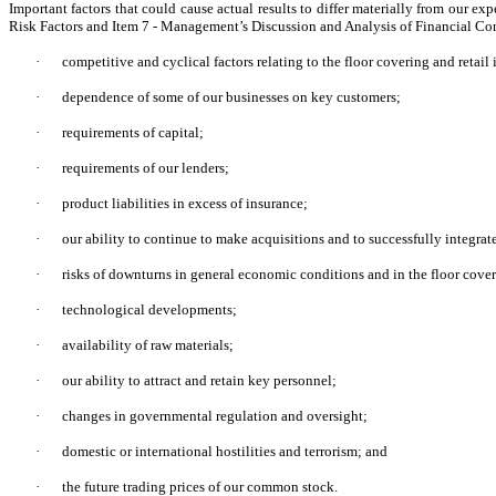
Important factors that could cause actual results to differ materially from our e
Risk Factors and Item 7 - Management’s Discussion and Analysis of Financial Condi
·
competitive and cyclical factors relating to the floor covering and retail 
·
dependence of some of our businesses on key customers;
·
requirements of capital;
·
requirements of our lenders;
·
product liabilities in excess of insurance;
·
our ability to continue to make acquisitions and to successfully integrat
·
risks of downturns in general economic conditions and in the floor coveri
·
technological developments;
·
availability of raw materials;
·
our ability to attract and retain key personnel;
·
changes in governmental regulation and oversight;
·
domestic or international hostilities and terrorism; and
·
the future trading prices of our common stock.