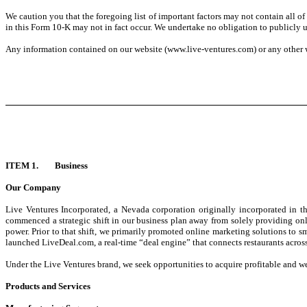
We caution you that the foregoing list of important factors may not contain all of t
in this Form 10-K may not in fact occur. We undertake no obligation to publicly up
Any information contained on our website (www.live-ventures.com) or any other we
ITEM 1. Business
Our Company
Live Ventures Incorporated, a Nevada corporation originally incorporated in
commenced a strategic shift in our business plan away from solely providing onl
power. Prior to that shift, we primarily promoted online marketing solutions to
launched LiveDeal.com, a real-time “deal engine” that connects restaurants across
Under the Live Ventures brand, we seek opportunities to acquire profitable and wel
Products and Services