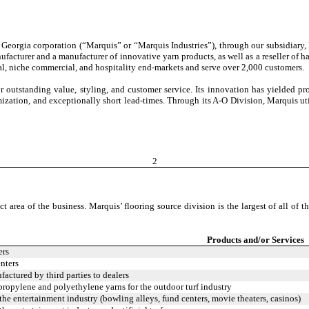
, a Georgia corporation (“Marquis” or “Marquis Industries”), through our subsidia
ufacturer and a manufacturer of innovative yarn products, as well as a reseller of h
tial, niche commercial, and hospitality end-markets and serve over 2,000 customers.
outstanding value, styling, and customer service. Its innovation has yielded prod
ization, and exceptionally short lead-times. Through its A-O Division, Marquis uti
2
t area of the business. Marquis’ flooring source division is the largest of all of t
Products and/or Services
ers
nters
actured by third parties to dealers
opylene and polyethylene yarns for the outdoor turf industry
 the entertainment industry (bowling alleys, fund centers, movie theaters, casinos)