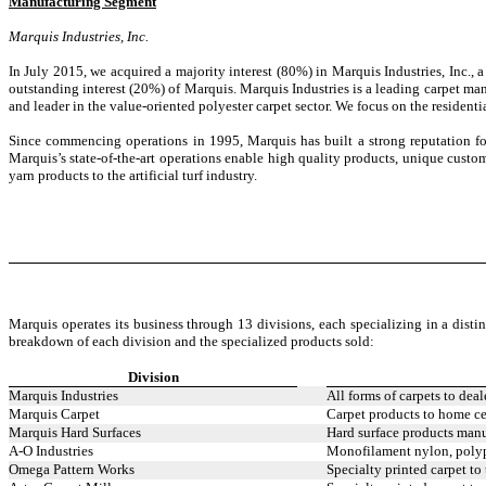
Manufacturing Segment
Marquis Industries, Inc.
In July 2015, we acquired a majority interest (80%) in Marquis Industries, Inc.
outstanding interest (20%) of Marquis. Marquis Industries is a leading carpet man
and leader in the value-oriented polyester carpet sector. We focus on the residen
Since commencing operations in 1995, Marquis has built a strong reputation for 
Marquis’s state-of-the-art operations enable high quality products, unique custom
yarn products to the artificial turf industry.
Marquis operates its business through 13 divisions, each specializing in a distinc
breakdown of each division and the specialized products sold:
Division
Marquis Industries
All forms of carpets to deal
Marquis Carpet
Carpet products to home ce
Marquis Hard Surfaces
Hard surface products manuf
A-O Industries
Monofilament nylon, polypr
Omega Pattern Works
Specialty printed carpet to