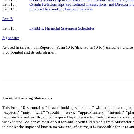
Item 13.
Certain Relationships and Related Transactions, and Director I
Item 14.
Principal Accounting Fees and Services
Part IV
Item 15.
Exhibits, Financial Statement Schedules
Signatures
As used in this Annual Report on Form 10-K (this "Form 10-K"), unless otherwise st
Incorporated and its subsidiaries.
Forward-Looking Statements
This Form 10-K contains “forward-looking statements” within the meaning of th
‘‘expects,’’ ‘‘may,’’ ‘‘will,’’ ‘‘should,’’ ‘‘seeks,’’ ‘‘approximately,’’ ‘‘intends,’
performance and results, and anticipated liquidity are forward-looking statements.
we expected. We derive most of our forward-looking statements from our operating
to predict the impact of known factors, and, of course, it is impossible for us to anti