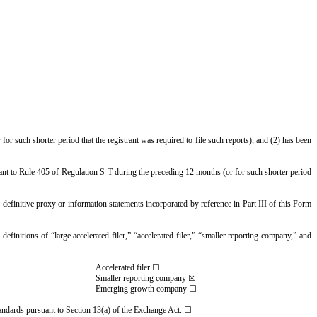
for such shorter period that the registrant was required to file such reports), and (2) has been
suant to Rule 405 of Regulation S-T during the preceding 12 months (or for such shorter period
n definitive proxy or information statements incorporated by reference in Part III of this Form
definitions of “large accelerated filer,” “accelerated filer,” “smaller reporting company,” and
Accelerated filer ☐
Smaller reporting company ☒
Emerging growth company ☐
standards pursuant to Section 13(a) of the Exchange Act. ☐