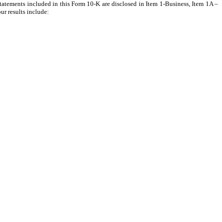
 statements included in this Form 10-K are disclosed in Item 1-Business, Item 1A –
ur results include: