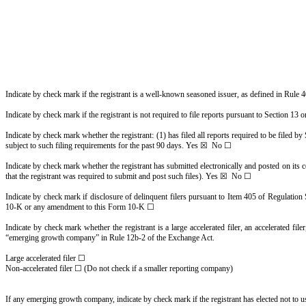
Indicate by check mark if the registrant is a well-known seasoned issuer, as defined in Rul
Indicate by check mark if the registrant is not required to file reports pursuant to Section 1
Indicate by check mark whether the registrant: (1) has filed all reports required to be filed b
subject to such filing requirements for the past 90 days. Yes ☒ No ☐
Indicate by check mark whether the registrant has submitted electronically and posted on its 
that the registrant was required to submit and post such files). Yes ☒ No ☐
Indicate by check mark if disclosure of delinquent filers pursuant to Item 405 of Regulation S
10-K or any amendment to this Form 10-K ☐
Indicate by check mark whether the registrant is a large accelerated filer, an accelerated fil
“emerging growth company” in Rule 12b-2 of the Exchange Act.
Large accelerated filer ☐
Non-accelerated filer ☐ (Do not check if a smaller reporting company)
If any emerging growth company, indicate by check mark if the registrant has elected not to 