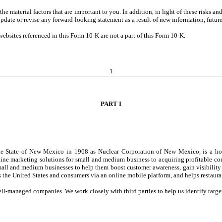
he material factors that are important to you. In addition, in light of these risks a
date or revise any forward-looking statement as a result of new information, future
bsites referenced in this Form 10-K are not a part of this Form 10-K.
1
PART I
 the State of New Mexico in 1968 as Nuclear Corporation of New Mexico, is a ho
ine marketing solutions for small and medium business to acquiring profitable com
 small and medium businesses to help them boost customer awareness, gain visibili
 the United States and consumers via an online mobile platform, and helps restaura
l-managed companies. We work closely with third parties to help us identify target 