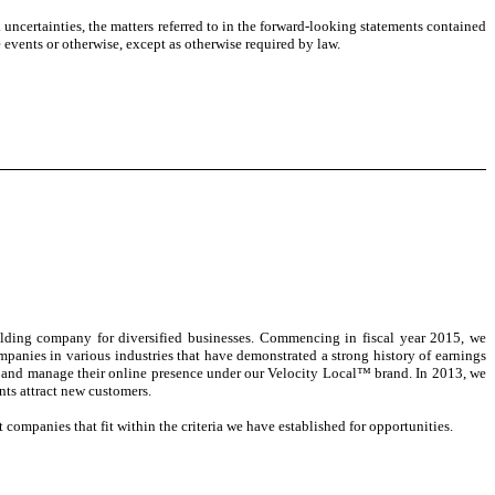
nd uncertainties, the matters referred to in the forward-looking statements contained
 events or otherwise, except as otherwise required by law.
lding company for diversified businesses. Commencing in fiscal year 2015, we
panies in various industries that have demonstrated a strong history of earnings
ty and manage their online presence under our Velocity Local™ brand. In 2013, we
nts attract new customers.
companies that fit within the criteria we have established for opportunities.