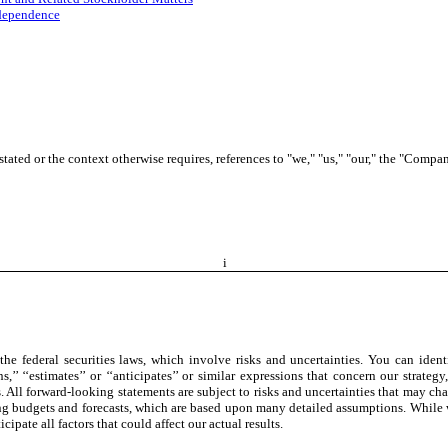
ndependence
ated or the context otherwise requires, references to "we," "us," "our," the "Compan
i
e federal securities laws, which involve risks and uncertainties. You can identi
’ ‘‘plans,’’ ‘‘estimates’’ or ‘‘anticipates’’ or similar expressions that concern our st
 All forward-looking statements are subject to risks and uncertainties that may chan
 budgets and forecasts, which are based upon many detailed assumptions. While we 
cipate all factors that could affect our actual results.