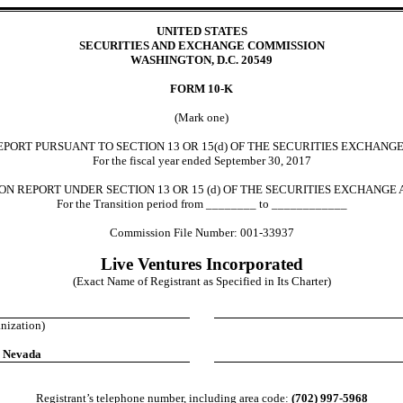
UNITED STATES
SECURITIES AND EXCHANGE COMMISSION
WASHINGTON, D.C. 20549
FORM 10-K
(Mark one)
ORT PURSUANT TO SECTION 13 OR 15(d) OF THE SECURITIES EXCHANGE
For the fiscal year ended September 30, 2017
N REPORT UNDER SECTION 13 OR 15 (d) OF THE SECURITIES EXCHANGE 
For the Transition period from ________ to ____________
Commission File Number: 001-33937
Live Ventures Incorporated
(Exact Name of Registrant as Specified in Its Charter)
anization)
, Nevada
Registrant’s telephone number, including area code:
(702) 997-5968