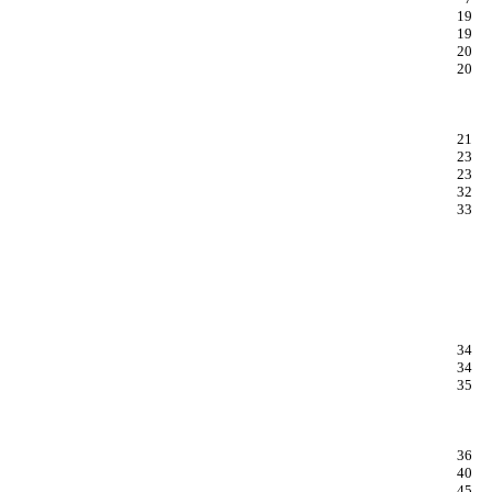
19
19
20
20
21
23
23
32
33
34
34
35
36
40
45