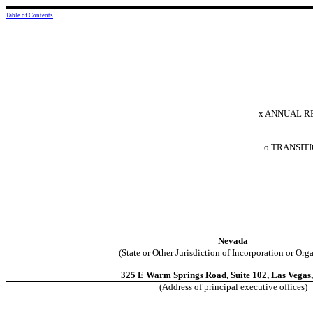
Table of Contents
x
ANNUAL REP
o
TRANSITIO
Nevada
(State or Other Jurisdiction of Incorporation or Org
325 E Warm Springs Road, Suite 102, Las Vegas
(Address of principal executive offices)