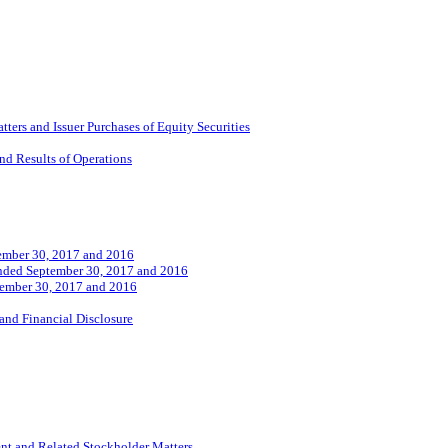
ers and Issuer Purchases of Equity Securities
nd Results of Operations
tember 30, 2017 and 2016
 Ended September 30, 2017 and 2016
tember 30, 2017 and 2016
and Financial Disclosure
nt and Related Stockholder Matters