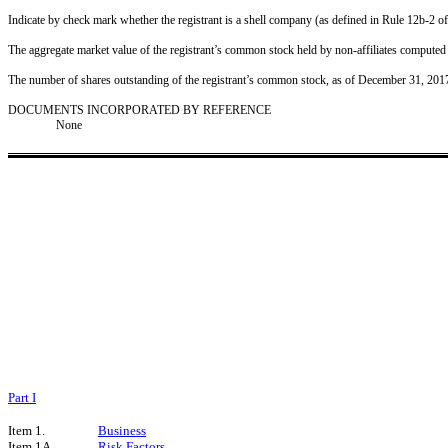
Indicate by check mark whether the registrant is a shell company (as defined in Rule 12b-
The aggregate market value of the registrant’s common stock held by non-affiliates computed
The number of shares outstanding of the registrant’s common stock, as of December 31, 201
DOCUMENTS INCORPORATED BY REFERENCE
None
Part I
Item 1.
Business
Item 1A.
Risk Factors