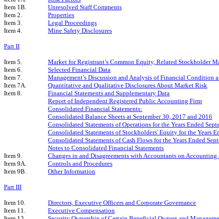
Item 1B.
Unresolved Staff Comments
Item 2.
Properties
Item 3.
Legal Proceedings
Item 4.
Mine Safety Disclosures
Part II
Item 5.
Market for Registrant’s Common Equity, Related Stockholder Matt
Item 6.
Selected Financial Data
Item 7.
Management’s Discussion and Analysis of Financial Condition a
Item 7A.
Quantitative and Qualitative Disclosures About Market Risk
Item 8.
Financial Statements and Supplementary Data
Report of Independent Registered Public Accounting Firm
Consolidated Financial Statements:
Consolidated Balance Sheets at September 30, 2017 and 2016
Consolidated Statements of Operations for the Years Ended Sep
Consolidated Statements of Stockholders' Equity for the Years
Consolidated Statements of Cash Flows for the Years Ended Sep
Notes to Consolidated Financial Statements
Item 9.
Changes in and Disagreements with Accountants on Accounting 
Item 9A.
Controls and Procedures
Item 9B.
Other Information
Part III
Item 10.
Directors, Executive Officers and Corporate Governance
Item 11.
Executive Compensation
Item 12.
Security Ownership of Certain Beneficial Owners and Manageme