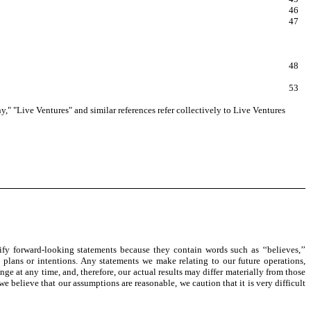
46
47
48
53
y," "Live Ventures" and similar references refer collectively to Live Ventures
fy forward-looking statements because they contain words such as ‘‘believes,’’
rategy, plans or intentions. Any statements we make relating to our future operations,
ge at any time, and, therefore, our actual results may differ materially from those
believe that our assumptions are reasonable, we caution that it is very difficult