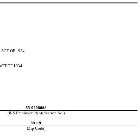
 ACT OF 1934
ACT OF 1934
85-0206668
(IRS Employer Identification No.)
89119
(Zip Code)