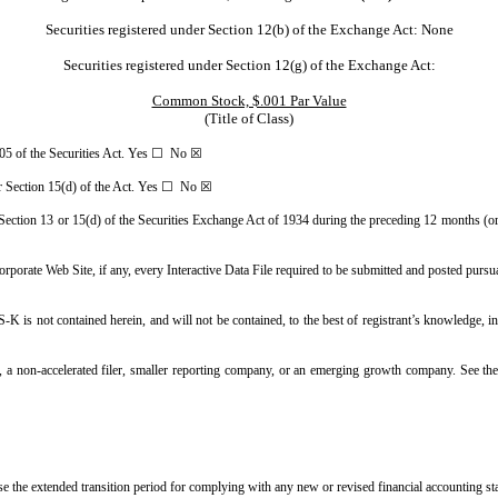
Securities registered under Section 12(b) of the Exchange Act: None
Securities registered under Section 12(g) of the Exchange Act:
Common Stock, $.001 Par Value
(Title of Class)
e 405 of the Securities Act. Yes ☐ No ☒
3 or Section 15(d) of the Act. Yes ☐ No ☒
y Section 13 or 15(d) of the Securities Exchange Act of 1934 during the preceding 12 months (or 
corporate Web Site, if any, every Interactive Data File required to be submitted and posted pur
-K is not contained herein, and will not be contained, to the best of registrant’s knowledge, i
er, a non-accelerated filer, smaller reporting company, or an emerging growth company. See the 
use the extended transition period for complying with any new or revised financial accounting 