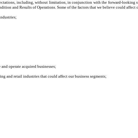
xpectations, including, without limitation, in conjunction with the forward-looking
tion and Results of Operations. Some of the factors that we believe could affect o
industries;
e and operate acquired businesses;
ng and retail industries that could affect our business segments;