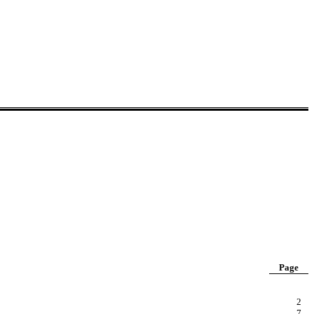
Page
2
7