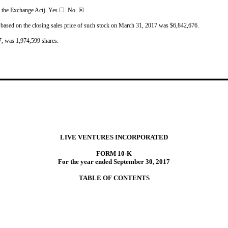
2 of the Exchange Act). Yes ☐ No ☒
 based on the closing sales price of such stock on March 31, 2017 was $6,842,676.
7, was 1,974,599 shares.
LIVE VENTURES INCORPORATED
FORM 10-K
For the year ended September 30, 2017
TABLE OF CONTENTS