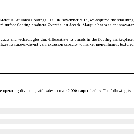
ry, Marquis Affiliated Holdings LLC. In November 2015, we acquired the remaining
ard surface flooring products. Over the last decade, Marquis has been an innovator
ucts and technologies that differentiate its brands in the flooring marketplace.
lizes its state-of-the-art yarn extrusion capacity to market monofilament textured
he operating divisions, with sales to over 2,000 carpet dealers. The following is a