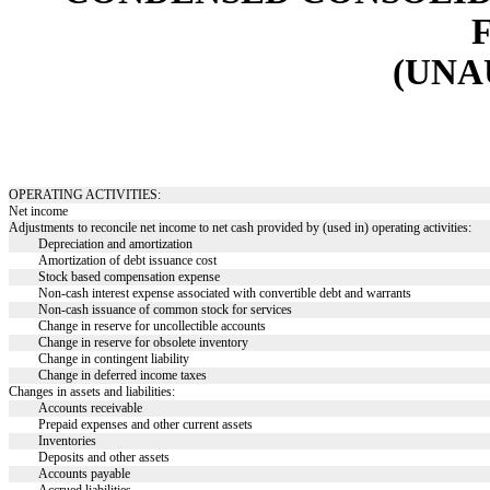
(UN
OPERATING ACTIVITIES:
Net income
Adjustments to reconcile net income to net cash provided by (used in) operating activities:
Depreciation and amortization
Amortization of debt issuance cost
Stock based compensation expense
Non-cash interest expense associated with convertible debt and warrants
Non-cash issuance of common stock for services
Change in reserve for uncollectible accounts
Change in reserve for obsolete inventory
Change in contingent liability
Change in deferred income taxes
Changes in assets and liabilities:
Accounts receivable
Prepaid expenses and other current assets
Inventories
Deposits and other assets
Accounts payable