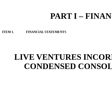
PART I – FIN
ITEM 1.
FINANCIAL STATEMENTS
LIVE VENTURES INCOR
CONDENSED CONSOL