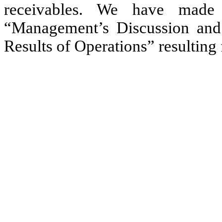
receivables. We have made 
“Management’s Discussion and 
Results of Operations” resulting 