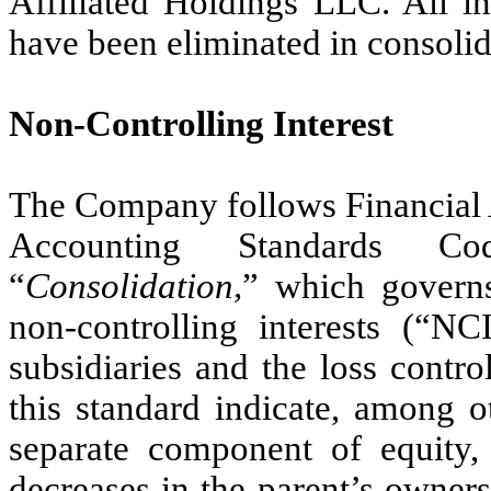
Affiliated Holdings LLC. All i
have been eliminated in consolid
Non-Controlling Interest
The Company follows Financial
Accounting Standards Co
“
Consolidation,
” which governs
non-controlling interests (“NC
subsidiaries and the loss contro
this standard indicate, among o
separate component of equity, n
decreases in the parent’s ownersh