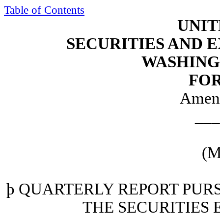
Table of Contents
UNIT
SECURITIES AND
WASHINGT
FOR
Amen
___
(M
þ
QUARTERLY REPORT PURSU
THE SECURITIES 