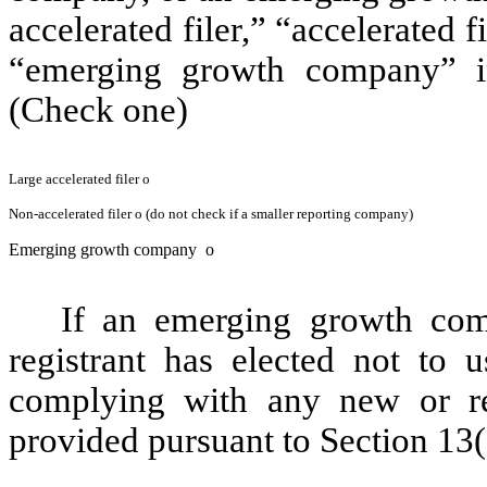
accelerated filer,” “accelerated 
“emerging growth company” i
(Check one)
Large accelerated filer
o
Non-accelerated filer
o
(do not check if a smaller reporting company)
Emerging growth company
o
If an emerging growth com
registrant has elected not to u
complying with any new or rev
provided pursuant to Section 13