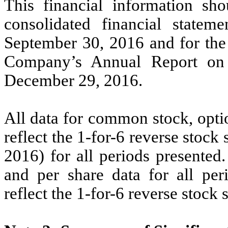
This financial information sh
consolidated financial statem
September 30, 2016 and for the 
Company’s Annual Report on
December 29, 2016.
All data for common stock, opti
reflect the 1-for-6 reverse stock
2016) for all periods presented
and per share data for all per
reflect the 1-for-6 reverse stock s