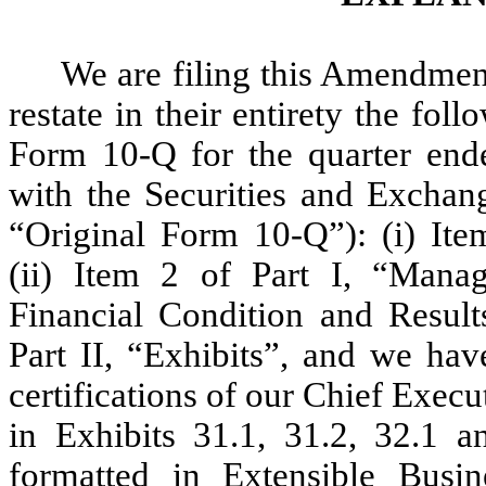
We are filing this Amendme
restate in their entirety the fo
Form 10-Q for the quarter ende
with the Securities and Excha
“Original Form 10-Q”): (i) Item
(ii) Item 2 of Part I, “Mana
Financial Condition and Result
Part II, “Exhibits”, and we hav
certifications of our Chief Execu
in Exhibits 31.1, 31.2, 32.1 a
formatted in Extensible Bus