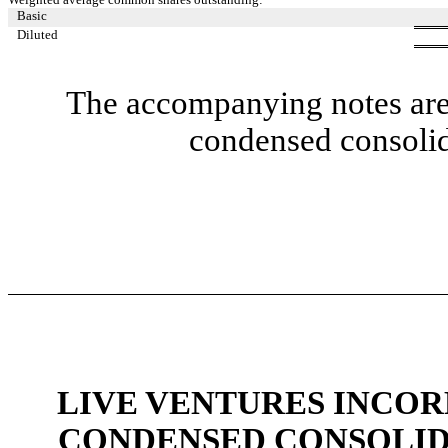
Basic
Diluted
The accompanying notes are 
condensed consolid
LIVE VENTURES INCOR
CONDENSED CONSOLID