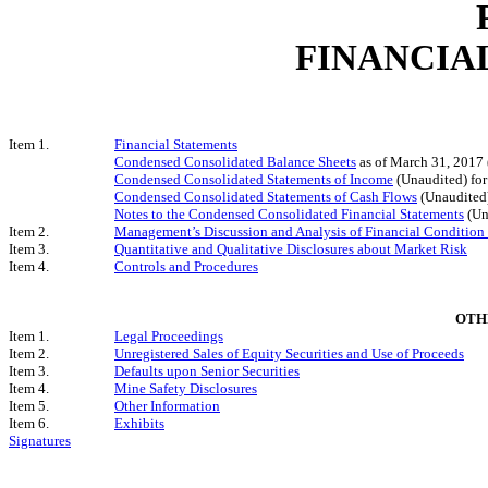
FINANCIA
Item 1.
Financial Statements
Condensed Consolidated Balance Sheets
as of March 31, 2017
Condensed Consolidated Statements of Income
(Unaudited) fo
Condensed Consolidated Statements of Cash Flows
(Unaudited
Notes to the Condensed Consolidated Financial Statements
(Un
Item 2.
Management’s Discussion and Analysis of Financial Condition 
Item 3.
Quantitative and Qualitative Disclosures about Market Risk
Item 4.
Controls and Procedures
OTH
Item 1.
Legal Proceedings
Item 2.
Unregistered Sales of Equity Securities and Use of Proceeds
Item 3.
Defaults upon Senior Securities
Item 4.
Mine Safety Disclosures
Item 5.
Other Information
Item 6.
Exhibits
Signatures