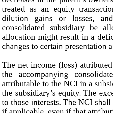
treated as an equity transactio
dilution gains or losses, an
consolidated subsidiary be a
allocation might result in a defi
changes to certain presentation 
The net income (loss) attributed
the accompanying consolidate
attributable to the NCI in a subs
the subsidiary’s equity. The exce
to those interests. The NCI shall 
if applicable, even if that attribu