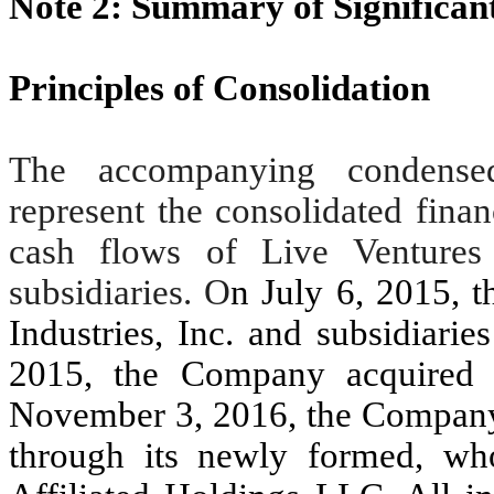
Note 2: Summary of Significant
Principles of Consolidation
The accompanying condensed 
represent the consolidated finan
cash flows of Live Ventures
subsidiaries. O
n July 6, 2015,
Industries, Inc. and subsidiari
2015, the Company acquired
November 3, 2016, the Company 
through its newly formed, who