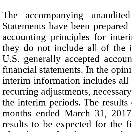
The accompanying unaudited
Statements have been prepared 
accounting principles for inter
they do not include all of the 
U.S. generally accepted accoun
financial statements. In the op
interim information includes all
recurring adjustments, necessary f
the interim periods. The results
months ended March 31, 2017 a
results to be expected for the 