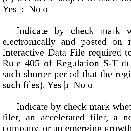
Yes
þ
No
o
Indicate by check mark wh
electronically and posted on i
Interactive Data File required 
Rule 405 of Regulation S-T du
such shorter period that the reg
such files). Yes
þ
No
o
Indicate by check mark whethe
filer, an accelerated filer, a n
company, or an emerging growth 