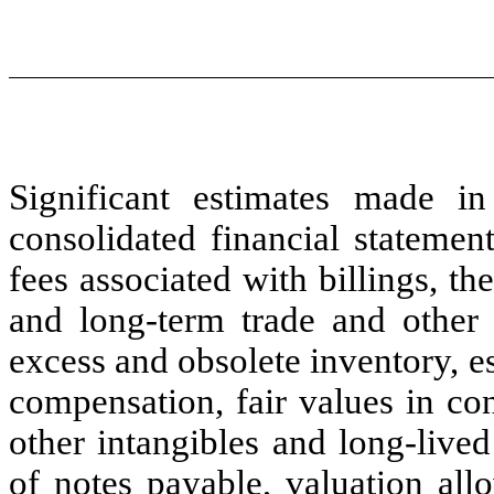
Significant estimates made i
consolidated financial statemen
fees associated with billings, th
and long-term trade and other r
excess and obsolete inventory, es
compensation, fair values in co
other intangibles and long-lived
of notes payable, valuation all