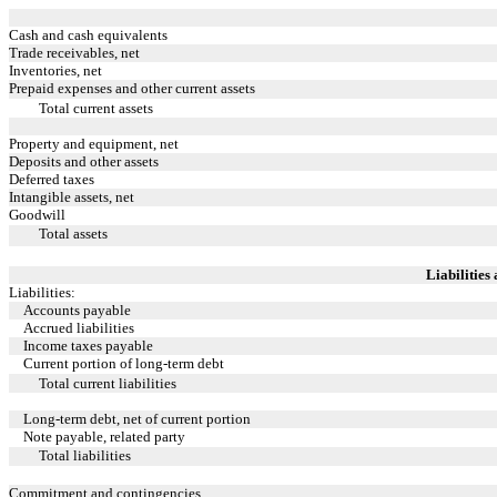
Cash and cash equivalents
Trade receivables, net
Inventories, net
Prepaid expenses and other current assets
Total current assets
Property and equipment, net
Deposits and other assets
Deferred taxes
Intangible assets, net
Goodwill
Total assets
Liabilities
Liabilities:
Accounts payable
Accrued liabilities
Income taxes payable
Current portion of long-term debt
Total current liabilities
Long-term debt, net of current portion
Note payable, related party
Total liabilities
Commitment and contingencies