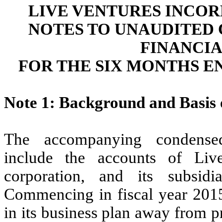
LIVE VENTURES INCOR
NOTES TO UNAUDITED
FINANCI
FOR THE SIX MONTHS EN
Note 1: Background and Basis 
The accompanying condensed 
include the accounts of Liv
corporation, and its subsidi
Commencing in fiscal year 2015
in its business plan away from p