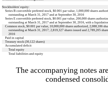
Stockholders' equity:
Series B convertible preferred stock, $0.001 par value, 1,000,000 shares author
outstanding at March 31, 2017 and at September 30, 2016
Series E convertible preferred stock, $0.001 par value, 200,000 shares authoriz
outstanding at March 31, 2017 and at September 30, 2016, with a liquidatio
Common stock, $0.001 par value, 10,000,000 shares authorized, 2,088,186 shar
outstanding at March 31, 2017; 2,819,327 shares issued and 2,789,205 share
2016
Paid in capital
Treasury stock (30,122 shares)
Accumulated deficit
Total equity
Total liabilities and equity
The accompanying notes are 
condensed consolid