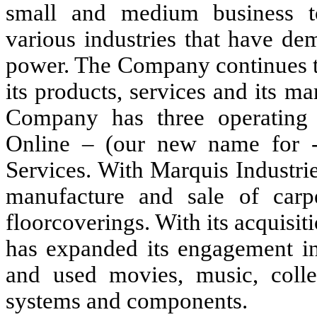
small and medium business to
various industries that have de
power. The Company continues to
its products, services and its ma
Company has three operating 
Online – (our new name for -
Services. With Marquis Industri
manufacture and sale of car
floorcoverings. With its acquisi
has expanded its engagement in 
and used movies, music, colle
systems and components.