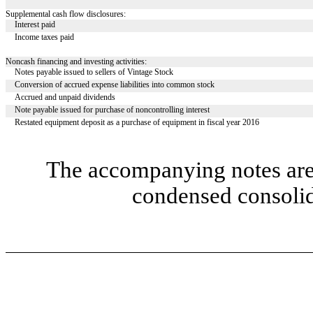
Supplemental cash flow disclosures:
Interest paid
Income taxes paid
Noncash financing and investing activities:
Notes payable issued to sellers of Vintage Stock
Conversion of accrued expense liabilities into common stock
Accrued and unpaid dividends
Note payable issued for purchase of noncontrolling interest
Restated equipment deposit as a purchase of equipment in fiscal year 2016
The accompanying notes are 
condensed consolid