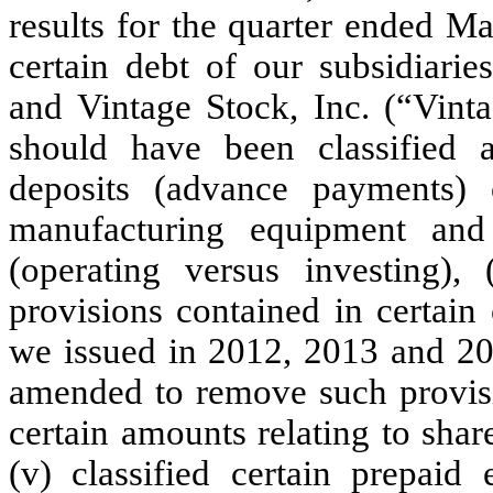
results for the quarter ended Ma
certain debt of our subsidiarie
and Vintage Stock, Inc. (“Vint
should have been classified as
deposits (advance payments)
manufacturing equipment and 
(operating versus investing),
provisions contained in certain
we issued in 2012, 2013 and 20
amended to remove such provisi
certain amounts relating to shar
(v) classified certain prepaid