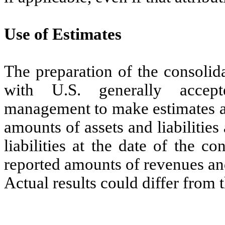
Use of Estimates
The preparation of the consolid
with U.S. generally accept
management to make estimates an
amounts of assets and liabilities
liabilities at the date of the c
reported amounts of revenues an
Actual results could differ from 