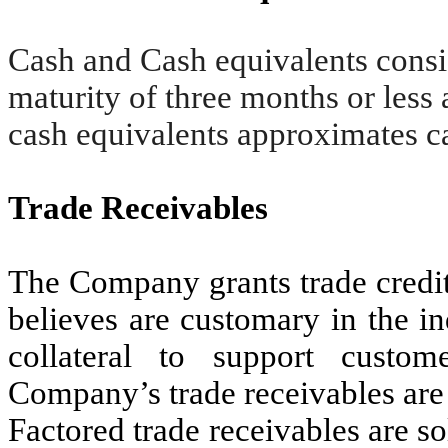
Cash and Cash equivalents consis
maturity of three months or less 
cash equivalents approximates c
Trade Receivables
The Company grants trade credit 
believes are customary in the in
collateral to support custo
Company’s trade receivables are 
Factored trade receivables are so