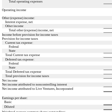
Total operating expenses
Operating income
Other (expense) income:
Interest expense, net
Other income
Total other (expense) income, net
Income before provision for income taxes
Provision for income taxes
Current tax expense:
Federal
State
Total Current tax expense
Deferred tax expense:
Federal
State
Total Deferred tax expense
Total provision for income taxes
Net income
Net income attributed to noncontrolling interest
Net income attributed to Live Ventures, Incorporated
Earnings per share:
Basic
Diluted
Weighted average common shares outstanding: