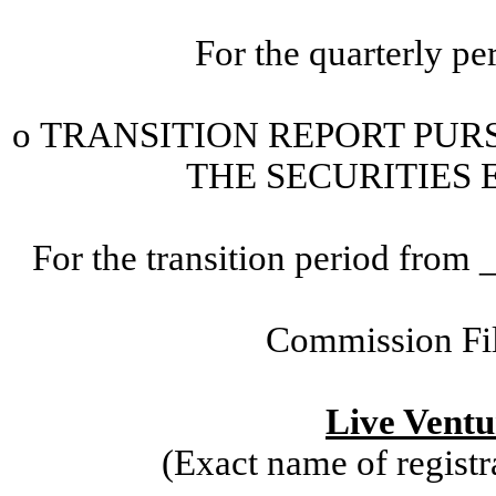
For the quarterly p
o
TRANSITION
REPORT PURS
THE SECURITIES 
For the transition period fr
Commission Fi
Live Ventu
(Exact name of registra