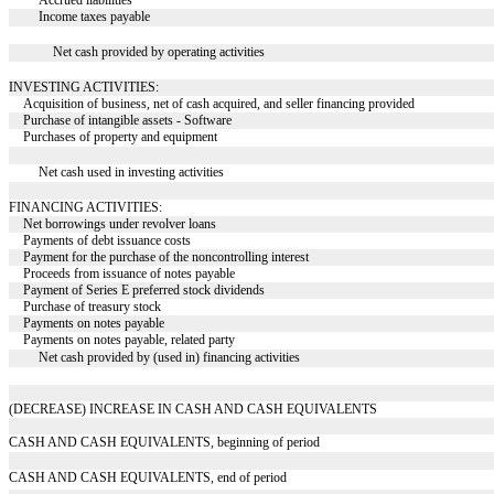
Accrued liabilities
Income taxes payable
Net cash provided by operating activities
INVESTING ACTIVITIES:
Acquisition of business, net of cash acquired, and seller financing provided
Purchase of intangible assets - Software
Purchases of property and equipment
Net cash used in investing activities
FINANCING ACTIVITIES:
Net borrowings under revolver loans
Payments of debt issuance costs
Payment for the purchase of the noncontrolling interest
Proceeds from issuance of notes payable
Payment of Series E preferred stock dividends
Purchase of treasury stock
Payments on notes payable
Payments on notes payable, related party
Net cash provided by (used in) financing activities
(DECREASE) INCREASE IN CASH AND CASH EQUIVALENTS
CASH AND CASH EQUIVALENTS, beginning of period
CASH AND CASH EQUIVALENTS, end of period