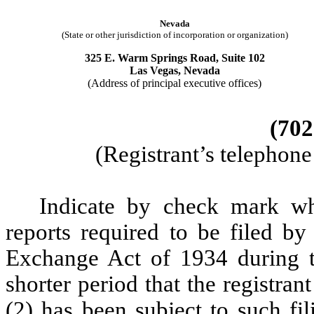
Nevada
(State or other jurisdiction of incorporation or organization)
325 E. Warm Springs Road, Suite 102
Las Vegas, Nevada
(Address of principal executive offices)
(702
(Registrant’s telephon
Indicate by check mark whe
reports required to be filed by
Exchange Act of 1934 during t
shorter period that the registran
(2) has been subject to such fi