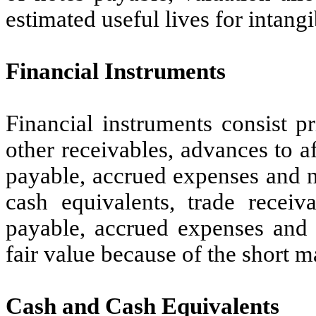
estimated useful lives for intang
Financial Instruments
Financial instruments consist p
other receivables, advances to a
payable, accrued expenses and n
cash equivalents, trade receiv
payable, accrued expenses and 
fair value because of the short m
Cash and Cash Equivalents