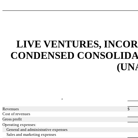
LIVE VENTURES, INCO
CONDENSED CONSOLIDA
(UN
,
Revenues
$
Cost of revenues
Gross profit
Operating expenses:
General and administrative expenses
Sales and marketing expenses