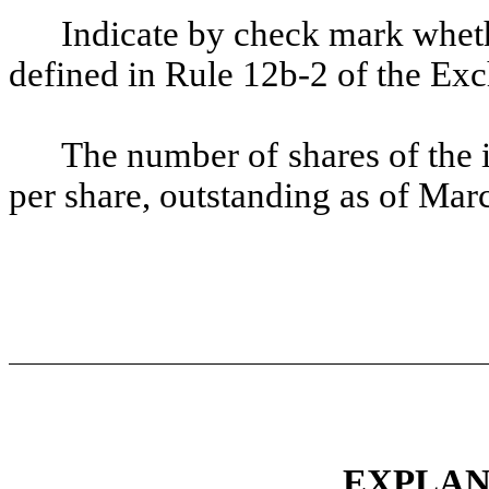
Indicate by check mark whethe
defined in Rule 12b-2 of the Ex
The number of shares of the 
per share, outstanding as of Ma
EXPLAN