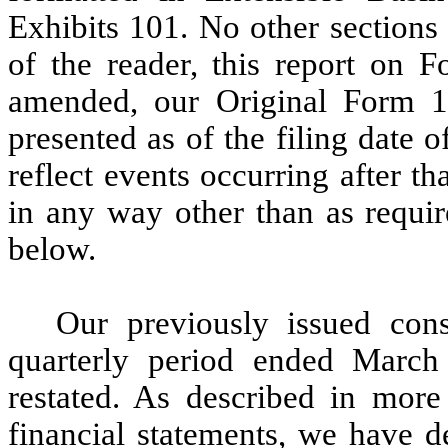
Exhibits 101. No other sections
of the reader, this report on F
amended, our Original Form 1
presented as of the filing date
reflect events occurring after t
in any way other than as requir
below.
Our previously issued cons
quarterly period ended March
restated. As described in more
financial statements, we have d