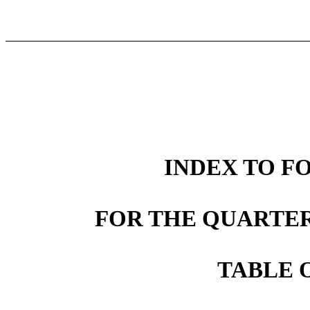
INDEX TO FO
FOR THE QUARTER
TABLE 