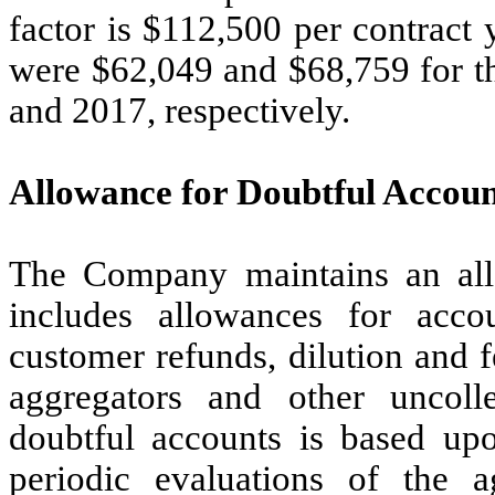
factor is $112,500 per contract 
were $62,049 and $68,759 for 
and 2017, respectively.
Allowance for Doubtful Accoun
The Company maintains an all
includes allowances for accou
customer refunds, dilution and f
aggregators and other uncoll
doubtful accounts is based upo
periodic evaluations of the a