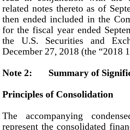
related notes thereto as of Sep
then ended included in the C
for the fiscal year ended Septe
the U.S. Securities and Ex
December 27, 2018 (the “2018 1
Note 2: Summary of Significa
Principles of Consolidation
The accompanying condensed 
represent the consolidated finan