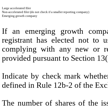
Large accelerated filer
Non-accelerated filer (do not check if a smaller reporting company)
Emerging growth company
If an emerging growth compa
registrant has elected not to u
complying with any new or rev
provided pursuant to Section 13
Indicate by check mark whether 
defined in Rule 12b-2 of the E
The number of shares of the is