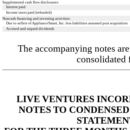
Supplemental cash flow disclosures:
Interest paid
Income taxes paid (refunded)
Noncash financing and investing activities:
Due to sellers of ApplianceSmart, Inc. less liabilities assumed post acquisition
Accrued and unpaid dividends
The accompanying notes are 
consolidated 
LIVE VENTURES INCOR
NOTES TO CONDENSED
STATEMEN