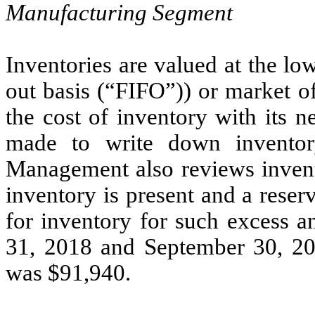
Manufacturing Segment
Inventories are valued at the lowe
out basis (“FIFO”)) or market 
the cost of inventory with its n
made to write down inventory
Management also reviews invento
inventory is present and a reser
for inventory for such excess a
31, 2018 and September 30, 201
was $91,940.