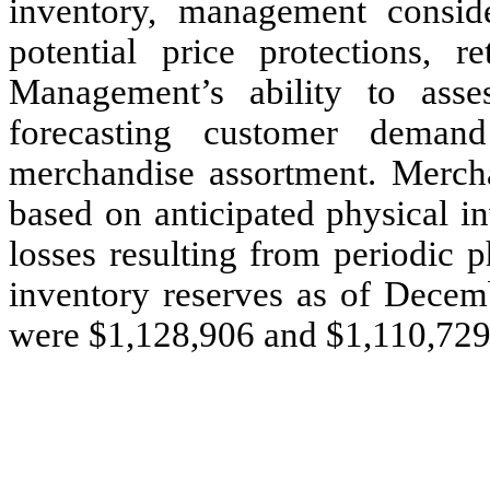
inventory, management conside
potential price protections, r
Management’s ability to asse
forecasting customer deman
merchandise assortment. Mercha
based on anticipated physical i
losses resulting from periodic 
inventory reserves as of Dece
were $1,128,906 and $1,110,729,