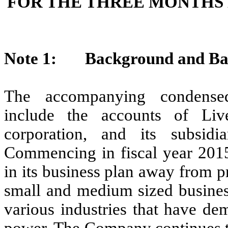
FOR THE THREE MONTHS 
Note 1: Background and Basi
The accompanying condensed 
include the accounts of Liv
corporation, and its subsidia
Commencing in fiscal year 2015
in its business plan away from p
small and medium sized business
various industries that have de
power. The Company continues to