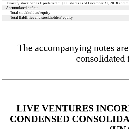
Treasury stock Series E preferred 50,000 shares as of December 31, 2018 and 5
Accumulated deficit
Total stockholders' equity
Total liabilities and stockholders' equity
The accompanying notes are 
consolidated 
LIVE VENTURES INCOR
CONDENSED CONSOLIDA