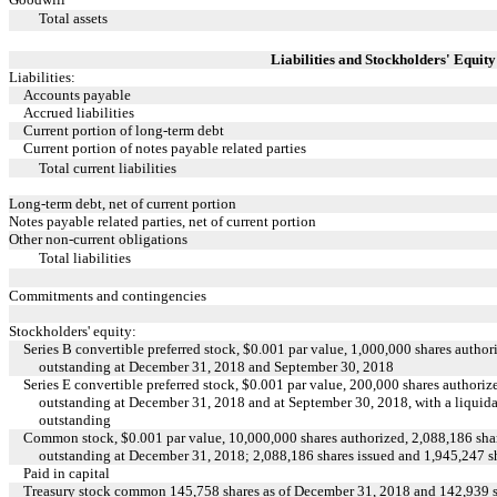
Total assets
Liabilities and Stockholders' Equity
Liabilities:
Accounts payable
Accrued liabilities
Current portion of long-term debt
Current portion of notes payable related parties
Total current liabilities
Long-term debt, net of current portion
Notes payable related parties, net of current portion
Other non-current obligations
Total liabilities
Commitments and contingencies
Stockholders' equity:
Series B convertible preferred stock, $0.001 par value, 1,000,000 shares author
outstanding at December 31, 2018 and September 30, 2018
Series E convertible preferred stock, $0.001 par value, 200,000 shares authori
outstanding at December 31, 2018 and at September 30, 2018, with a liquidat
outstanding
Common stock, $0.001 par value, 10,000,000 shares authorized, 2,088,186 shar
outstanding at December 31, 2018; 2,088,186 shares issued and 1,945,247 s
Paid in capital
Treasury stock common 145,758 shares as of December 31, 2018 and 142,939 s