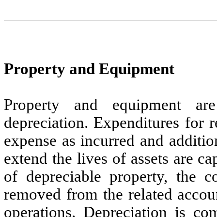
Property and Equipment
Property and equipment are
depreciation. Expenditures for 
expense as incurred and additio
extend the lives of assets are ca
of depreciable property, the c
removed from the related accoun
operations. Depreciation is co