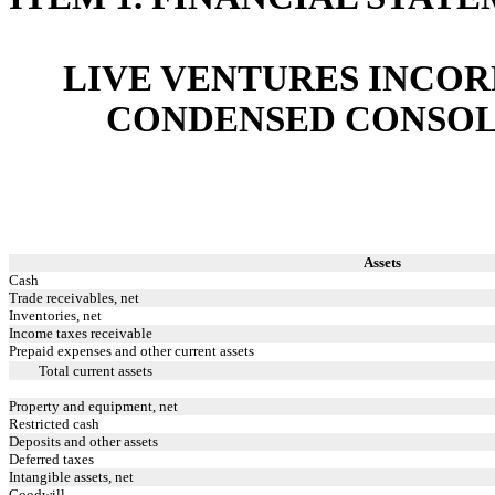
LIVE VENTURES INCOR
CONDENSED CONSOL
Assets
Cash
Trade receivables, net
Inventories, net
Income taxes receivable
Prepaid expenses and other current assets
Total current assets
Property and equipment, net
Restricted cash
Deposits and other assets
Deferred taxes
Intangible assets, net
Goodwill