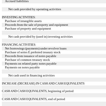
Accrued liabilities
Net cash provided by operating activities
INVESTING ACTIVITIES:
Purchase of intangible assets
Proceeds from the sale of property and equipment
Purchase of property and equipment
Net cash provided by (used in) investing activities
FINANCING ACTIVITIES:
Net borrowings (payments) under revolver loans
Purchase of series E preferred treasury stock
Proceeds from issuance of notes payable
Purchase of common treasury stock
Payments on related party notes payable
Payments on notes payable
Net cash used in financing activities
INCREASE (DECREASE) IN CASH AND CASH EQUIVALENTS
CASH AND CASH EQUIVALENTS, beginning of period
CASH AND CASH EQUIVALENTS, end of period