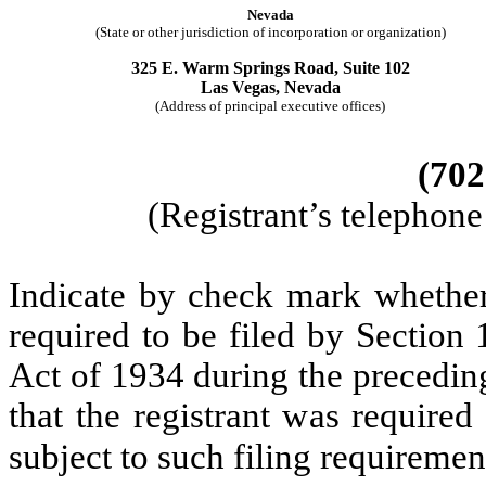
Nevada
(State or other jurisdiction of incorporation or organization)
325 E. Warm Springs Road, Suite 102
Las Vegas, Nevada
(Address of principal executive offices)
(702
(Registrant’s telephon
Indicate by check mark whether t
required to be filed by Section
Act of 1934 during the precedin
that the registrant was required
subject to such filing requireme