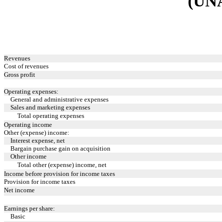
(UN
Revenues
Cost of revenues
Gross profit
Operating expenses:
General and administrative expenses
Sales and marketing expenses
Total operating expenses
Operating income
Other (expense) income:
Interest expense, net
Bargain purchase gain on acquisition
Other income
Total other (expense) income, net
Income before provision for income taxes
Provision for income taxes
Net income
Earnings per share:
Basic