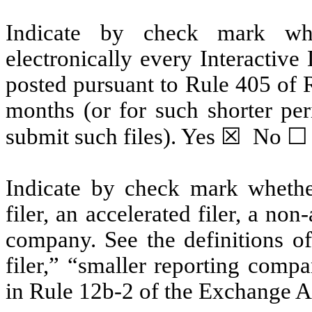
Indicate by check mark whe
electronically every Interactive
posted pursuant to Rule 405 of 
months (or for such shorter per
submit such files). Yes ☒ No ☐
Indicate by check mark whether 
filer, an accelerated filer, a non
company. See the definitions of 
filer,” “smaller reporting com
in Rule 12b-2 of the Exchange A