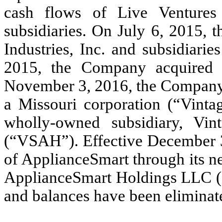
cash flows of Live Ventures
subsidiaries. On July 6, 2015,
Industries, Inc. and subsidiari
2015, the Company acquired
November 3, 2016, the Company 
a Missouri corporation (“Vinta
wholly-owned subsidiary, Vin
(“VSAH”). Effective December 
of ApplianceSmart through its n
ApplianceSmart Holdings LLC (“
and balances have been eliminate