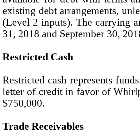
existing debt arrangements, unl
(Level 2 inputs). The carrying 
31, 2018 and September 30, 2018
Restricted Cash
Restricted cash represents fund
letter of credit in favor of Whi
$750,000.
Trade Receivables