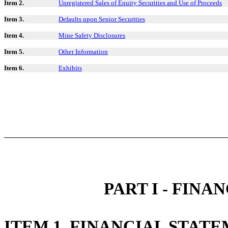
Item 2.
Unregistered Sales of Equity Securities and Use of Proceeds
Item 3.
Defaults upon Senior Securities
Item 4.
Mine Safety Disclosures
Item 5.
Other Information
Item 6.
Exhibits
PART I - FIN
ITEM 1. FINANCIAL STAT