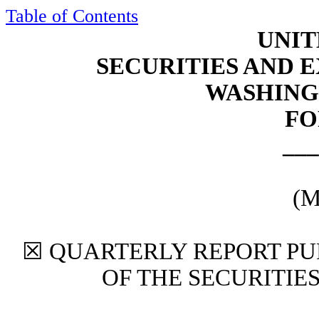
Table of Contents
UNIT
SECURITIES AND
WASHINGT
FO
___
(M
☒
QUARTERLY REPORT PUR
OF THE SECURITIE