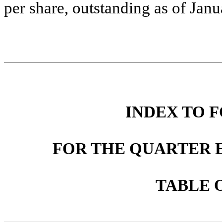
per share, outstanding as of Jan
INDEX TO F
FOR THE QUARTER E
TABLE 