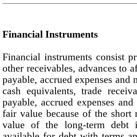
Financial Instruments
Financial instruments consist p
other receivables, advances to a
payable, accrued expenses and n
cash equivalents, trade receiv
payable, accrued expenses and 
fair value because of the short 
value of the long-term debt i
available for debt with terms a