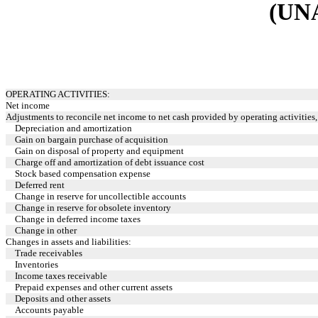
(UN
OPERATING ACTIVITIES:
Net income
Adjustments to reconcile net income to net cash provided by operating activities, 
Depreciation and amortization
Gain on bargain purchase of acquisition
Gain on disposal of property and equipment
Charge off and amortization of debt issuance cost
Stock based compensation expense
Deferred rent
Change in reserve for uncollectible accounts
Change in reserve for obsolete inventory
Change in deferred income taxes
Change in other
Changes in assets and liabilities:
Trade receivables
Inventories
Income taxes receivable
Prepaid expenses and other current assets
Deposits and other assets
Accounts payable