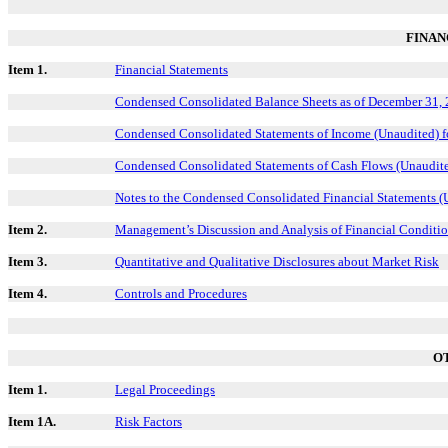
FINAN
Item 1.
Financial Statements
Condensed Consolidated Balance Sheets as of December 31, 
Condensed Consolidated Statements of Income (Unaudited) 
Condensed Consolidated Statements of Cash Flows (Unaudite
Notes to the Condensed Consolidated Financial Statements (
Item 2.
Management’s Discussion and Analysis of Financial Conditio
Item 3.
Quantitative and Qualitative Disclosures about Market Risk
Item 4.
Controls and Procedures
O
Item 1.
Legal Proceedings
Item 1A.
Risk Factors