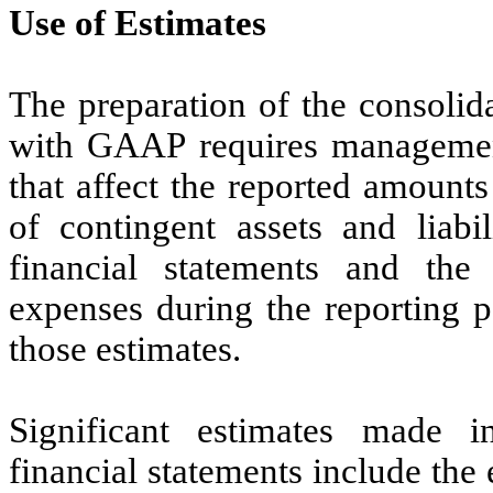
Use of Estimates
The preparation of the consolid
with GAAP requires managemen
that affect the reported amounts 
of contingent assets and liabil
financial statements and th
expenses during the reporting p
those estimates.
Significant estimates made i
financial statements include the 