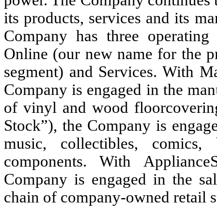
its products, services and its ma
Company has three operating 
Online (our new name for the p
segment) and Services. With Mar
Company is engaged in the manuf
of vinyl and wood floorcovering
Stock”), the Company is engage
music, collectibles, comic
components. With ApplianceS
Company is engaged in the sal
chain of company-owned retail s