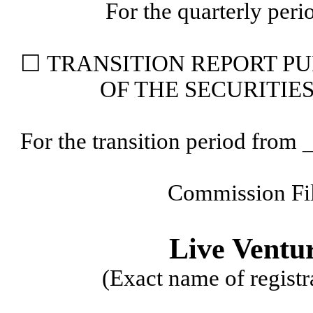
For the quarterly per
☐ TRANSITION
REPORT PU
OF THE SECURITIE
For the transition period fr
Commission Fi
Live Ventu
(Exact name of registra