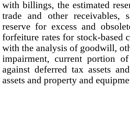
with billings, the estimated res
trade and other receivables, s
reserve for excess and obsolet
forfeiture rates for stock-based
with the analysis of goodwill, ot
impairment, current portion of
against deferred tax assets and
assets and property and equipme