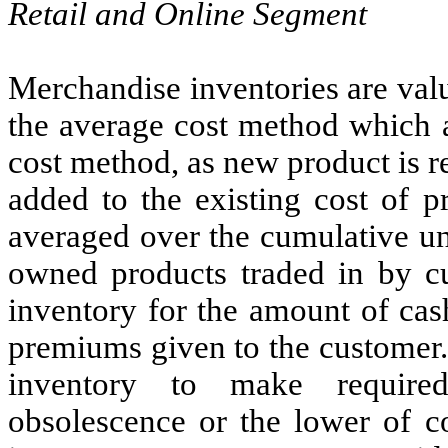
Retail and Online Segment
Merchandise inventories are valu
the average cost method which 
cost method, as new product is re
added to the existing cost of p
averaged over the cumulative uni
owned products traded in by c
inventory for the amount of cash
premiums given to the customer
inventory to make required
obsolescence or the lower of c