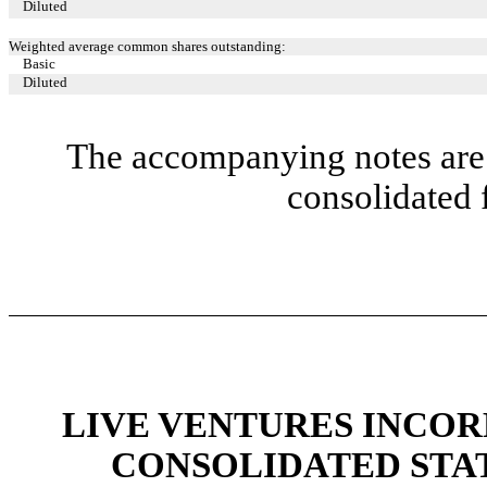
Diluted
Weighted average common shares outstanding:
Basic
Diluted
The accompanying notes are 
consolidated 
LIVE VENTURES INCOR
CONSOLIDATED STA