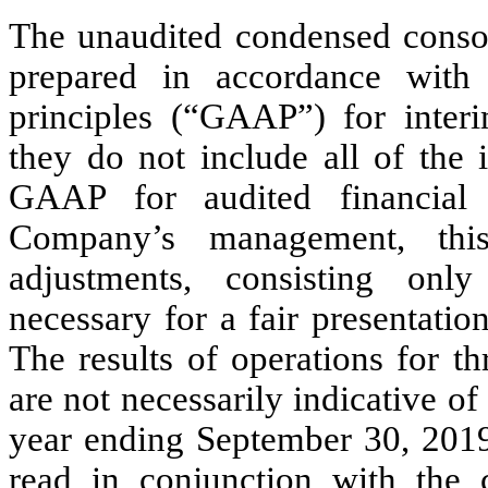
The unaudited condensed consol
prepared in accordance with 
principles (“GAAP”) for interi
they do not include all of the 
GAAP for audited financial 
Company’s management, this
adjustments, consisting onl
necessary for a fair presentation
The results of operations for 
are not necessarily indicative of 
year ending September 30, 2019.
read in conjunction with the c