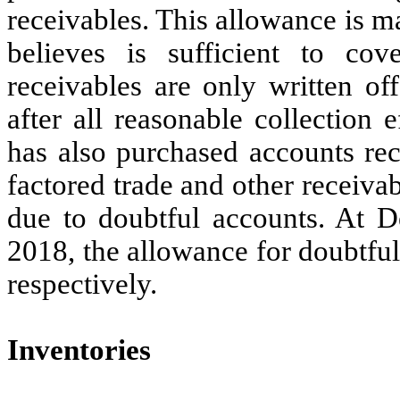
receivables. This allowance is 
believes is sufficient to cov
receivables are only written of
after all reasonable collectio
has also purchased accounts rec
factored trade and other receiva
due to doubtful accounts. At 
2018, the allowance for doubtfu
respectively.
Inventories