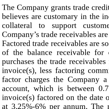
The Company grants trade credit 
believes are customary in the in
collateral to support custo
Company’s trade receivables are 
Factored trade receivables are so
of the balance receivable for 
purchases the trade receivables
invoice(s), less factoring comm
factor charges the Company a 
account, which is between 0.
invoice(s) factored on the date o
at 3.25%-6% per annum. The 