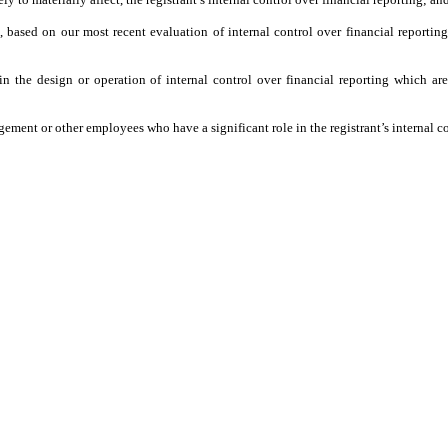
d, based on our most recent evaluation of internal control over financial reporting
n the design or operation of internal control over financial reporting which are r
ement or other employees who have a significant role in the registrant’s internal co