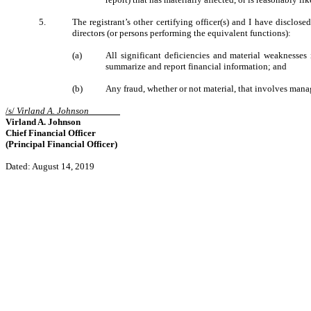
5.
The registrant’s other certifying officer(s) and I have disclose
directors (or persons performing the equivalent functions):
(a)
All significant deficiencies and material weaknesses i
summarize and report financial information; and
(b)
Any fraud, whether or not material, that involves manag
/s/
Virland A. Johnson
Virland A. Johnson
Chief Financial Officer
(Principal Financial Officer)
Dated: August 14, 2019