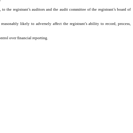
, to the registrant’s auditors and the audit committee of the registrant’s board of
easonably likely to adversely affect the registrant’s ability to record, process,
ntrol over financial reporting.