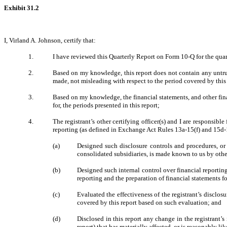
Exhibit 31.2
I, Virland A. Johnson, certify that:
1.
I have reviewed this Quarterly Report on Form 10-Q for the quar
2.
Based on my knowledge, this report does not contain any untrue 
made, not misleading with respect to the period covered by this 
3.
Based on my knowledge, the financial statements, and other financ
for, the periods presented in this report;
4.
The registrant’s other certifying officer(s) and I are responsi
reporting (as defined in Exchange Act Rules 13a-15(f) and 15d-15
(a)
Designed such disclosure controls and procedures, or 
consolidated subsidiaries, is made known to us by other
(b)
Designed such internal control over financial reporting
reporting and the preparation of financial statements 
(c)
Evaluated the effectiveness of the registrant’s disclos
covered by this report based on such evaluation; and
(d)
Disclosed in this report any change in the registrant’s 
report) that has materially affected, or is reasonably lik