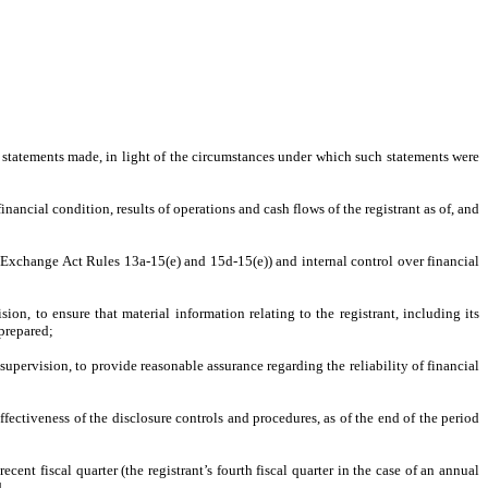
e statements made, in light of the circumstances under which such statements were
inancial condition, results of operations and cash flows of the registrant as of, and
in Exchange Act Rules 13a-15(e) and 15d-15(e)) and internal control over financial
n, to ensure that material information relating to the registrant, including its
 prepared;
supervision, to provide reasonable assurance regarding the reliability of financial
ffectiveness of the disclosure controls and procedures, as of the end of the period
ecent fiscal quarter (the registrant’s fourth fiscal quarter in the case of an annual
d