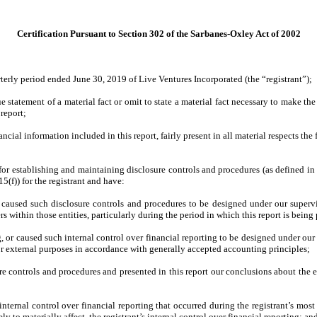
Certification Pursuant to Section 302 of the Sarbanes-Oxley Act of 2002
terly period ended June 30, 2019 of Live Ventures Incorporated (the “registrant”);
statement of a material fact or omit to state a material fact necessary to make th
report;
ial information included in this report, fairly present in all material respects the f
ble for establishing and maintaining disclosure controls and procedures (as defined 
(f)) for the registrant and have:
caused such disclosure controls and procedures to be designed under our supervisio
s within those entities, particularly during the period in which this report is being
, or caused such internal control over financial reporting to be designed under our 
for external purposes in accordance with generally accepted accounting principles;
ure controls and procedures and presented in this report our conclusions about the e
internal control over financial reporting that occurred during the registrant’s most r
ely to materially affect, the registrant’s internal control over financial reporting; an