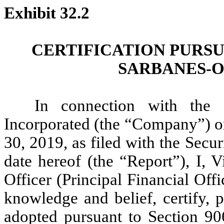
Exhibit 32.2
CERTIFICATION PURSU
SARBANES-O
In connection with the 
Incorporated (the “Company”) o
30, 2019, as filed with the Sec
date hereof (the “Report”), I, 
Officer (Principal Financial Off
knowledge and belief, certify, 
adopted pursuant to Section 90