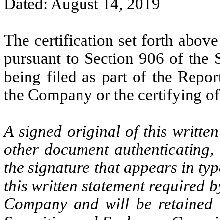
Dated: August 14, 2019
The certification set forth above
pursuant to Section 906 of the 
being filed as part of the Repo
the Company or the certifying off
A signed original of this writte
other document authenticating,
the signature that appears in typ
this written statement required 
Company and will be retained 