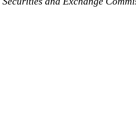
Securities and Exchange Commissi