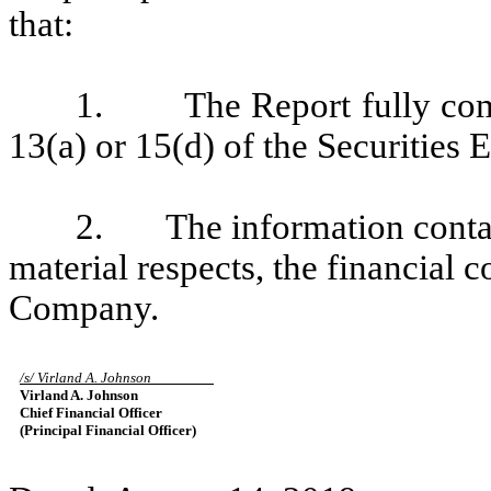
that:
1. The Report fully compl
13(a) or 15(d) of the Securities
2. The information containe
material respects, the financial c
Company.
/s/ Virland A. Johnson
Virland A. Johnson
Chief Financial Officer
(Principal Financial Officer)