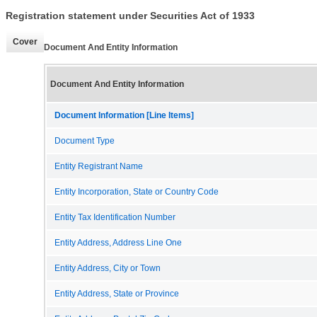
Registration statement under Securities Act of 1933
Cover
Document And Entity Information
Document And Entity Information
Document Information [Line Items]
Document Type
Entity Registrant Name
Entity Incorporation, State or Country Code
Entity Tax Identification Number
Entity Address, Address Line One
Entity Address, City or Town
Entity Address, State or Province