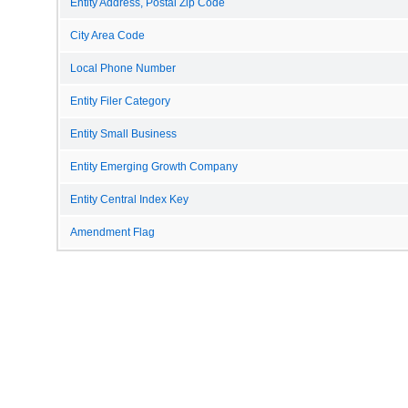
Entity Address, Postal Zip Code
City Area Code
Local Phone Number
Entity Filer Category
Entity Small Business
Entity Emerging Growth Company
Entity Central Index Key
Amendment Flag