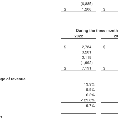
(6,885
)
$
1,206
$
During the three mont
2022
20
$
2,784
$
3,281
3,118
(1,992
)
$
7,191
$
age of revenue
13.9
%
9.9
%
16.2
%
-129.8
%
9.7
%
ts