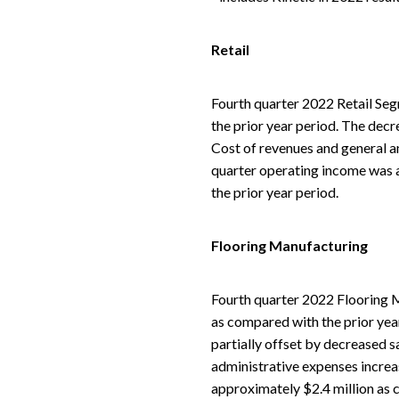
Retail
Fourth quarter 2022 Retail Seg
the prior year period. The decre
Cost of revenues and general an
quarter operating income was a
the prior year period.
Flooring Manufacturing
Fourth quarter 2022 Flooring M
as compared with the prior year
partially offset by decreased s
administrative expenses increa
approximately $2.4 million as 