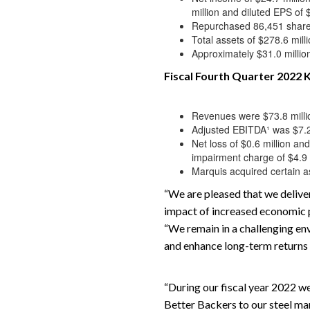
million and diluted EPS of 
Repurchased 86,451 share
Total assets of $278.6 mill
Approximately $31.0 million 
Fiscal Fourth Quarter 2022 K
Revenues were $73.8 millio
Adjusted EBITDA¹ was $7.2 m
Net loss of $0.6 million an
impairment charge of $4.9 
Marquis acquired certain as
“We are pleased that we deliver
impact of increased economic p
“We remain in a challenging env
and enhance long-term returns 
“During our fiscal year 2022 we
Better Backers to our steel ma