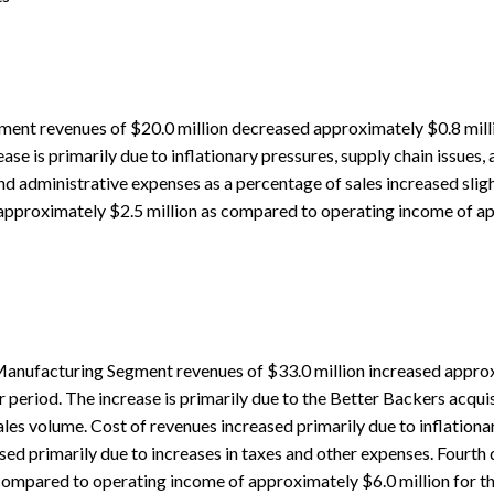
ment revenues of $20.0 million decreased approximately $0.8 mill
ase is primarily due to inflationary pressures, supply chain issues,
d administrative expenses as a percentage of sales increased slight
pproximately $2.5 million as compared to operating income of ap
anufacturing Segment revenues of $33.0 million increased approxi
 period. The increase is primarily due to the Better Backers acquis
ales volume. Cost of revenues increased primarily due to inflationa
sed primarily due to increases in taxes and other expenses. Fourt
compared to operating income of approximately $6.0 million for the