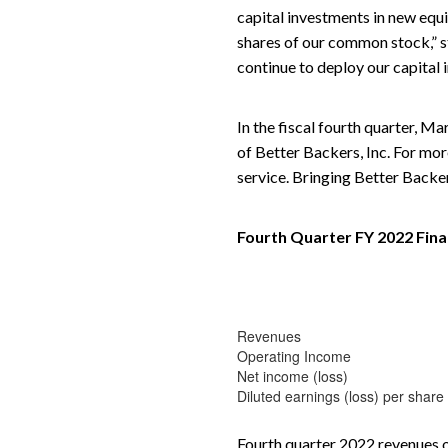
capital investments in new equ
shares of our common stock,” s
continue to deploy our capital 
In the fiscal fourth quarter, M
of Better Backers, Inc. For mor
service. Bringing Better Backer
Fourth Quarter FY 2022 Fina
Revenues
Operating Income
Net income (loss)
Diluted earnings (loss) per share
Fourth quarter 2022 revenues o