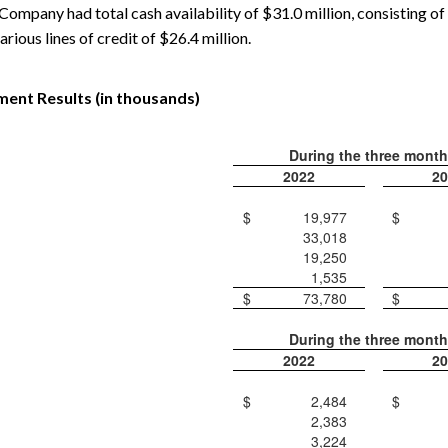
ompany had total cash availability of $31.0 million, consisting of 
arious lines of credit of $26.4 million.
ent Results (in thousands)
During the three mont
2022
20
$
19,977
$
33,018
19,250
1,535
$
73,780
$
During the three mont
2022
20
$
2,484
$
2,383
3,224