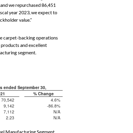
s, and we repurchased 86,451
iscal year 2023, we expect to
ockholder value.”
 the carpet-backing operations
y products and excellent
facturing segment.
hs ended September 30,
021
% Change
70,542
4.6%
9,142
-86.8%
7,112
N/A
2.23
N/A
Steel Manufacturing Segment