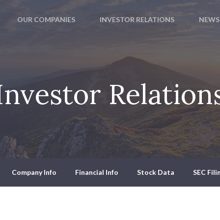
OUR COMPANIES
INVESTOR RELATIONS
NEWS
Investor Relation
Company Info
Financial Info
Stock Data
SEC Fili