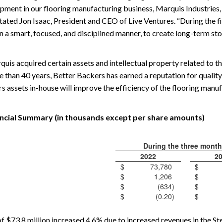
ipment in our flooring manufacturing business, Marquis Industrie
tated Jon Isaac, President and CEO of Live Ventures. “During the f
in a smart, focused, and disciplined manner, to create long-term st
arquis acquired certain assets and intellectual property related to
e than 40 years, Better Backers has earned a reputation for qualit
s assets in-house will improve the efficiency of the flooring manu
ncial Summary (in thousands except per share amounts)
During the three mont
2022
2
$
73,780
$
$
1,206
$
$
(634
)
$
$
(0.20
)
$
f $73.8 million increased 4.6% due to increased revenues in the 