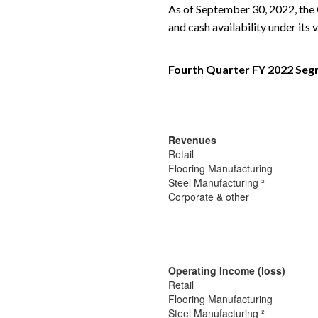
As of September 30, 2022, the C
and cash availability under its v
Fourth Quarter FY 2022 Segm
Revenues
Retail
Flooring Manufacturing
Steel Manufacturing ²
Corporate & other
Operating Income (loss)
Retail
Flooring Manufacturing
Steel Manufacturing ²