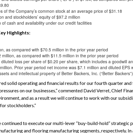
$9.80
s of the Company’s common stock at an average price of $31.18
ion and stockholders’ equity of $97.2 million
of cash and availability under our credit facilities
ey Highlights:
n, as compared with $70.5 million in the prior year period
illion, as compared with $11.5 million in the prior year period
d diluted loss per share of $0.20 per share, which includes a goodwill a
million. Prior year period net income was $7.1 million and diluted EPS
sets and intellectual property of Better Backers, Inc. (“Better Backers”)
ed solid operating and financial results for our fourth quarter and 
ressures on our businesses,” commented David Verret, Chief Financ
ironment, and as a result we will continue to work with our subsid
for stockholders.”
 continued to execute our multi-lever “buy-build-hold” strategic 
nufacturing and flooring manufacturing segments, respectively. In 