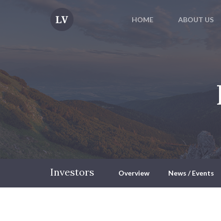
HOME
ABOUT US
Investors
Overview
News / Events