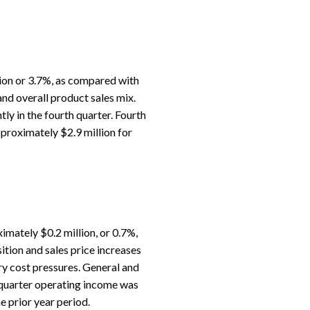
ion or 3.7%, as compared with
 and overall product sales mix.
ly in the fourth quarter. Fourth
proximately $2.9 million for
mately $0.2 million, or 0.7%,
ition and sales price increases
ry cost pressures. General and
h quarter operating income was
 prior year period.