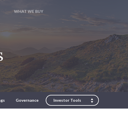
WHAT WE BUY
s
ngs
Governance
Investor Tools