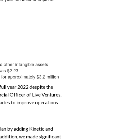
nd other intangible assets
 was $2.23
 for approximately $3.2 million
full year 2022 despite the
ial Officer of Live Ventures.
iaries to improve operations
plan by adding Kinetic and
addition, we made significant