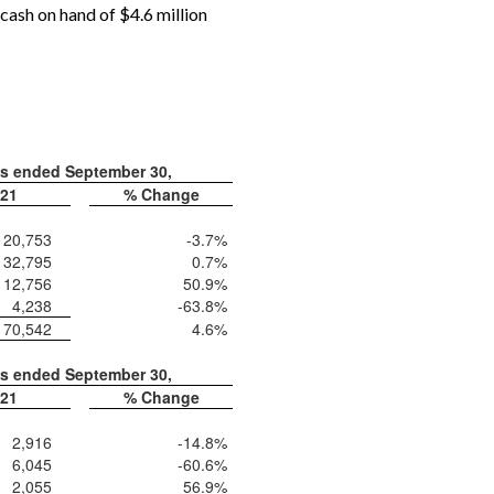
cash on hand of $4.6 million
hs ended September 30,
21
% Change
20,753
-3.7
%
32,795
0.7
%
12,756
50.9
%
4,238
-63.8
%
70,542
4.6
%
hs ended September 30,
21
% Change
2,916
-14.8
%
6,045
-60.6
%
2,055
56.9
%