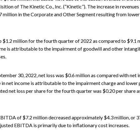
isition of The Kinetic Co., Inc. (“Kinetic”). The increase in revenues
7 million in the Corporate and Other Segment resulting from lowe
1.2 million for the fourth quarter of 2022 as compared to $9.1 mil
e is attributable to the impairment of goodwill and other intangib
ses.
tember 30, 2022, net loss was $0.6 million as compared with net in
 in net income is attributable to the impairment charge and lower p
luted net loss per share for the fourth quarter was $0.20 per share
BITDA of $7.2 million decreased approximately $4.3 million, or 3
justed EBITDA is primarily due to inflationary cost increases.