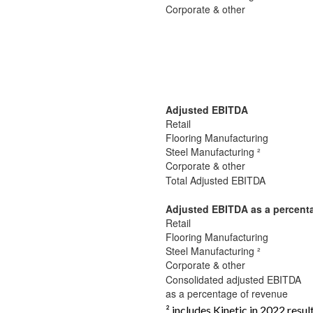
Corporate & other
Adjusted EBITDA
Retail
Flooring Manufacturing
Steel Manufacturing ²
Corporate & other
Total Adjusted EBITDA
Adjusted EBITDA as a percent
Retail
Flooring Manufacturing
Steel Manufacturing ²
Corporate & other
Consolidated adjusted EBITDA
as a percentage of revenue
² includes Kinetic in 2022 resul