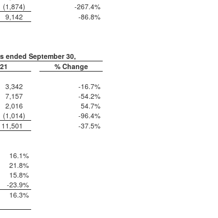
(1,874
)
-267.4
%
9,142
-86.8
%
hs ended September 30,
21
% Change
3,342
-16.7
%
7,157
-54.2
%
2,016
54.7
%
(1,014
)
-96.4
%
11,501
-37.5
%
16.1
%
21.8
%
15.8
%
-23.9
%
16.3
%