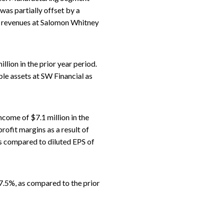
 was partially offset by a
r revenues at Salomon Whitney
lion in the prior year period.
le assets at SW Financial as
come of $7.1 million in the
rofit margins as a result of
 as compared to diluted EPS of
7.5%, as compared to the prior