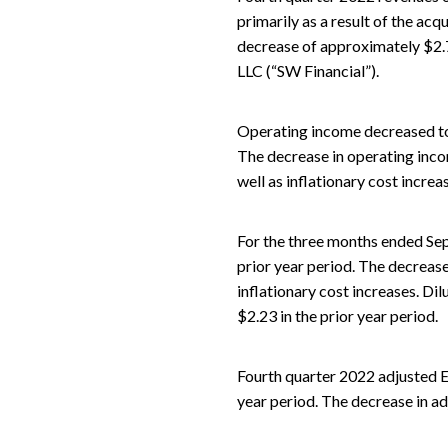
primarily as a result of the acqu
decrease of approximately $2.
LLC (“SW Financial”).
Operating income decreased to $
The decrease in operating incom
well as inflationary cost increa
For the three months ended Sep
prior year period. The decrease
inflationary cost increases. Di
$2.23 in the prior year period.
Fourth quarter 2022 adjusted E
year period. The decrease in ad