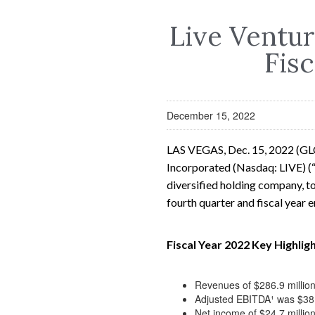
Live Ventur
Fisc
December 15, 2022
LAS VEGAS, Dec. 15, 2022 (G
Incorporated (Nasdaq: LIVE) (“
diversified holding company, to
fourth quarter and fiscal year
Fiscal Year 2022 Key Highligh
Revenues of $286.9 million
Adjusted EBITDA¹ was $38.4
Net income of $24.7 millio