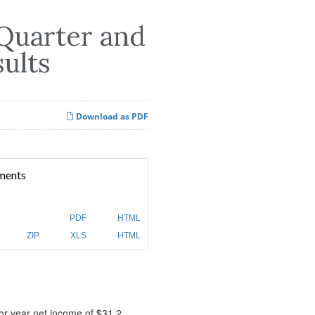
 Quarter and
sults
Download as PDF
ments
PDF
HTML
ZIP
XLS
HTML
ior year net income of $31.2