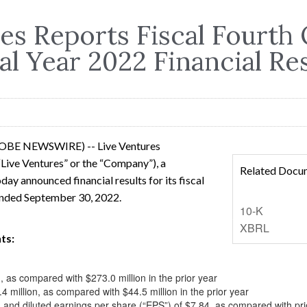
es Reports Fiscal Fourth
al Year 2022 Financial Re
LOBE NEWSWIRE) -- Live Ventures
Live Ventures” or the “Company”), a
Related Docu
day announced financial results for its fiscal
 ended September 30, 2022.
Filing
10-K
XBRL
ts:
, as compared with $273.0 million in the prior year
 million, as compared with $44.5 million in the prior year
n and diluted earnings per share (“EPS”) of $7.84, as compared with pr