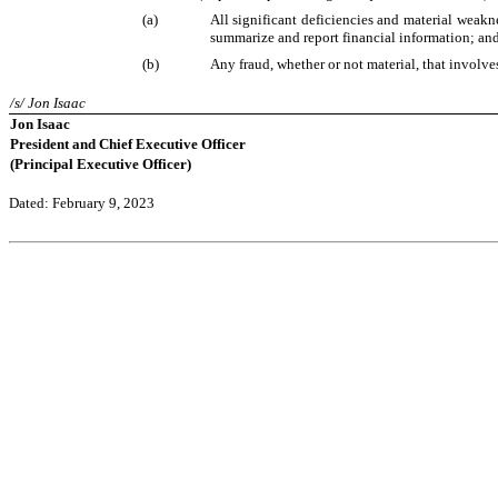
(a)
All significant deficiencies and material weaknes
summarize and report financial information; an
(b)
Any fraud, whether or not material, that involve
/s/ Jon Isaac
Jon Isaac
President and Chief Executive Officer
(Principal Executive Officer)
Dated: February 9, 2023