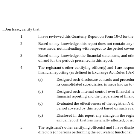
I, Jon Isaac, certify that:
1.
I have reviewed this Quarterly Report on Form 10-Q for the
2.
Based on my knowledge, this report does not contain any un
were made, not misleading with respect to the period covere
3.
Based on my knowledge, the financial statements, and other f
of, and for, the periods presented in this report;
4.
The registrant’s other certifying officer(s) and I are res
financial reporting (as defined in Exchange Act Rules 13a-1
(a)
Designed such disclosure controls and procedure
its consolidated subsidiaries, is made known to u
(b)
Designed such internal control over financial re
financial reporting and the preparation of finan
(c)
Evaluated the effectiveness of the registrant’s 
period covered by this report based on such eva
(d)
Disclosed in this report any change in the regist
annual report) that has materially affected, or is
5.
The registrant’s other certifying officer(s) and I have discl
directors (or persons performing the equivalent functions):