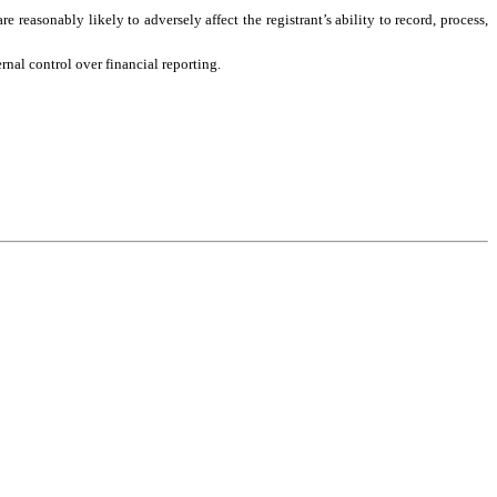
 reasonably likely to adversely affect the registrant’s ability to record, process, 
rnal control over financial reporting.