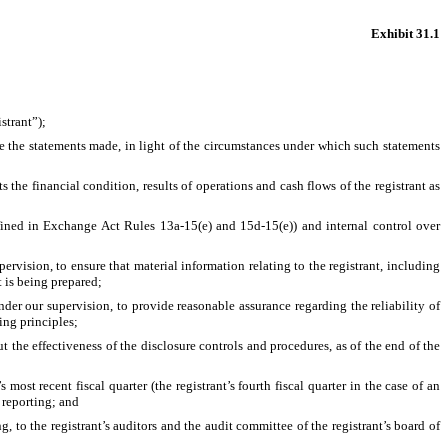
Exhibit 31.1
strant”);
e the statements made, in light of the circumstances under which such statements 
 the financial condition, results of operations and cash flows of the registrant as 
defined in Exchange Act Rules 13a-15(e) and 15d-15(e)) and internal control over 
vision, to ensure that material information relating to the registrant, including 
t is being prepared;
der our supervision, to provide reasonable assurance regarding the reliability of 
ing principles;
 the effectiveness of the disclosure controls and procedures, as of the end of the 
most recent fiscal quarter (the registrant’s fourth fiscal quarter in the case of an 
l reporting; and
g, to the registrant’s auditors and the audit committee of the registrant’s board of 