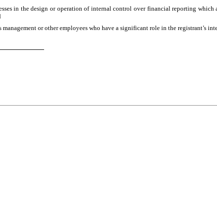
ses in the design or operation of internal control over financial reporting which are
d
s management or other employees who have a significant role in the registrant’s inte