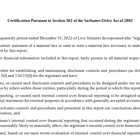
Certification Pursuant to Section 302 of the Sarbanes-Oxley Act of 2002
 quarterly period ended December 31, 2022 of Live Ventures Incorporated (the “regi
true statement of a material fact or omit to state a material fact necessary to mak
d by this report;
inancial information included in this report, fairly present in all material respects
ponsible for establishing and maintaining disclosure controls and procedures (as 
5(f) and 15d-15(f)) for the registrant and have:
s, or caused such disclosure controls and procedures to be designed under our super
s by others within those entities, particularly during the period in which this repor
porting, or caused such internal control over financial reporting to be designed un
cial statements for external purposes in accordance with generally accepted account
disclosure controls and procedures and presented in this report our conclusions about
luation; and
rant’s internal control over financial reporting that occurred during the registrant’s 
 reasonably likely to materially affect, the registrant’s internal control over financia
osed, based on our most recent evaluation of internal control over financial reportin