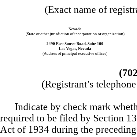
(Exact name of registra
Nevada
(State or other jurisdiction of incorporation or organization)
2490 East Sunset Road, Suite 100
Las Vegas, Nevada
(Address of principal executive offices)
(702
(Registrant’s telephon
Indicate by check mark whether
required to be filed by Section 1
Act of 1934 during the preceding