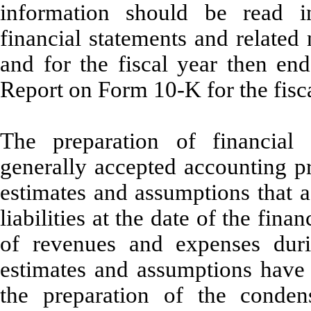
information should be read i
financial statements and related
and for the fiscal year then e
Report on Form 10-K for the fisc
The preparation of financial
generally accepted accounting p
estimates and assumptions that a
liabilities at the date of the fin
of revenues and expenses duri
estimates and assumptions hav
the preparation of the condens