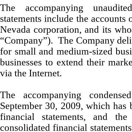
The accompanying unaudited
statements include the accounts 
Nevada corporation, and its whol
“Company”). The Company deliver
for small and medium-sized busin
businesses to extend their marke
via the Internet.
The accompanying condensed
September 30, 2009, which has b
financial statements, and th
consolidated financial statement