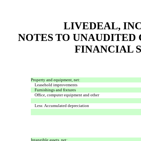
LIVEDEAL, INC
NOTES TO UNAUDITED
FINANCIAL S
Property and equipment, net:
Leasehold improvements
Furnishings and fixtures
Office, computer equipment and other
Less: Accumulated depreciation
Intangible assets, net: