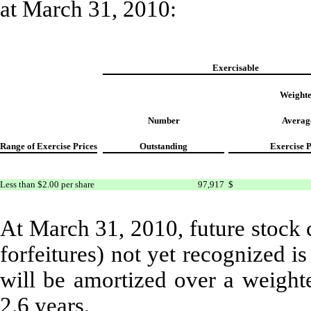
at March 31, 2010:
Exercisable
Weight
Number
Averag
Range of Exercise Prices
Outstanding
Exercise P
Less than $2.00 per share
97,917
$
At March 31, 2010, future stock 
forfeitures) not yet recognized 
will be amortized over a weight
2.6 years.