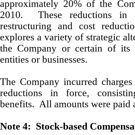
approximately 20% of the Comp
2010. These reductions in 
restructuring and cost reducti
explores a variety of strategic alt
the Company or certain of its a
entities or businesses.
The Company incurred charges 
reductions in force, consisti
benefits. All amounts were paid 
Note 4: Stock-based Compensa