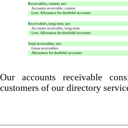
Receivables, current, net:
Accounts receivable, current
Less: Allowance for doubtful accounts
Receivables, long term, net:
Accounts receivable, long term
Less: Allowance for doubtful accounts
Total receivables, net:
Gross receivables
Allowance for doubtful accounts
Our accounts receivable con
customers of our directory servic