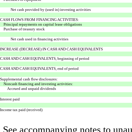
Net cash provided by (used in) investing activities
CASH FLOWS FROM FINANCING ACTIVITIES:
Principal repayments on capital lease obligations
Purchase of treasury stock
Net cash used in financing activities
INCREASE (DECREASE) IN CASH AND CASH EQUIVALENTS
CASH AND CASH EQUIVALENTS, beginning of period
CASH AND CASH EQUIVALENTS, end of period
Supplemental cash flow disclosures:
Noncash financing and investing activities:
Accrued and unpaid dividends
Interest paid
Income tax paid (received)
See accompanying notes to unaud