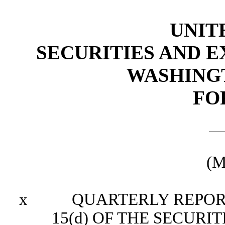
UNIT
SECURITIES AND 
WASHINGTO
FO
(M
x
QUARTERLY REPORT P
15(d) OF THE SECURI