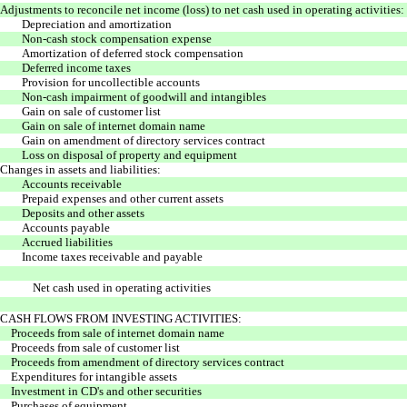
Adjustments to reconcile net income (loss) to net cash used in operating activities:
Depreciation and amortization
Non-cash stock compensation expense
Amortization of deferred stock compensation
Deferred income taxes
Provision for uncollectible accounts
Non-cash impairment of goodwill and intangibles
Gain on sale of customer list
Gain on sale of internet domain name
Gain on amendment of directory services contract
Loss on disposal of property and equipment
Changes in assets and liabilities:
Accounts receivable
Prepaid expenses and other current assets
Deposits and other assets
Accounts payable
Accrued liabilities
Income taxes receivable and payable
Net cash used in operating activities
CASH FLOWS FROM INVESTING ACTIVITIES:
Proceeds from sale of internet domain name
Proceeds from sale of customer list
Proceeds from amendment of directory services contract
Expenditures for intangible assets
Investment in CD's and other securities
Purchases of equipment