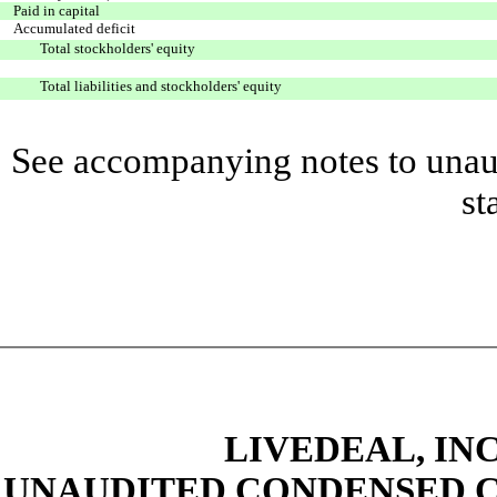
Paid in capital
Accumulated deficit
Total stockholders' equity
Total liabilities and stockholders' equity
See accompanying notes to unaud
st
LIVEDEAL, INC
UNAUDITED CONDENSED C