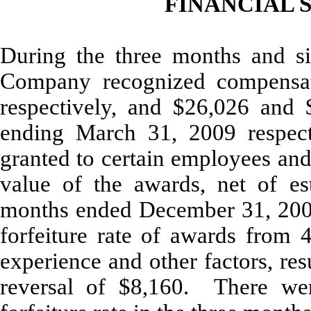
FINANCIAL S
During the three months and s
Company recognized compensat
respectively, and $26,026 and 
ending March 31, 2009 respecti
granted to certain employees and
value of the awards, net of es
months ended December 31, 200
forfeiture rate of awards from 
experience and other factors, res
reversal of $8,160. There we