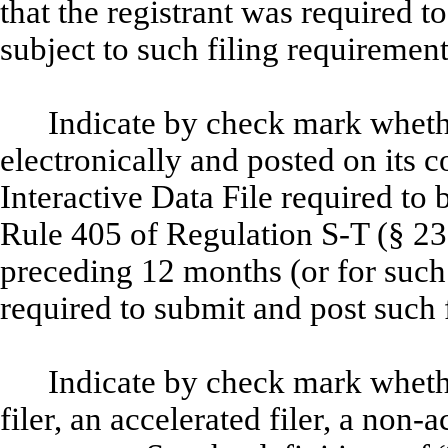
that the registrant was required to
subject to such filing requiremen
Indicate by check mark whethe
electronically and posted on its c
Interactive Data File required to
Rule 405 of Regulation S-T (§ 232
preceding 12 months (or for such 
required to submit and post such 
Indicate by check mark whether
filer, an accelerated filer, a non-a