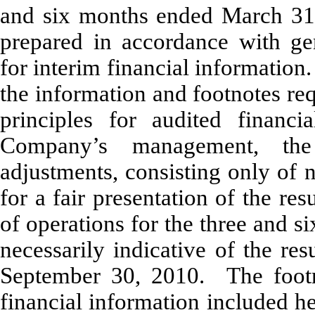
and six months ended March 31
prepared in accordance with gen
for interim financial information
the information and footnotes re
principles for audited financi
Company’s management, the 
adjustments, consisting only of 
for a fair presentation of the res
of operations for the three and 
necessarily indicative of the re
September 30, 2010. The footno
financial information included h