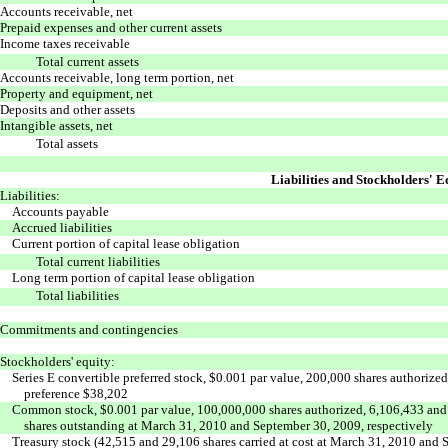
Accounts receivable, net
Prepaid expenses and other current assets
Income taxes receivable
Total current assets
Accounts receivable, long term portion, net
Property and equipment, net
Deposits and other assets
Intangible assets, net
Total assets
Liabilities and Stockholders' E
Liabilities:
Accounts payable
Accrued liabilities
Current portion of capital lease obligation
Total current liabilities
Long term portion of capital lease obligation
Total liabilities
Commitments and contingencies
Stockholders' equity:
Series E convertible preferred stock, $0.001 par value, 200,000 shares authorize
preference $38,202
Common stock, $0.001 par value, 100,000,000 shares authorized, 6,106,433 and
shares outstanding at March 31, 2010 and September 30, 2009, respectively
Treasury stock (42,515 and 29,106 shares carried at cost at March 31, 2010 and 