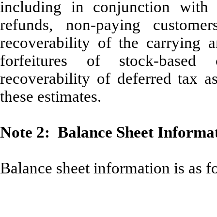
including in conjunction with 
refunds, non-paying customer
recoverability of the carrying a
forfeitures of stock-based
recoverability of deferred tax a
these estimates.
Note 2: Balance Sheet Informa
Balance sheet information is as f