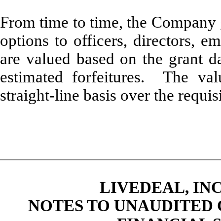
From time to time, the Company g
options to officers, directors, 
are valued based on the grant da
estimated forfeitures. The va
straight-line basis over the requis
LIVEDEAL, INC
NOTES TO UNAUDITED