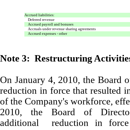
Accrued liabilities:
Deferred revenue
Accrued payroll and bonuses
Accruals under revenue sharing agreements
Accrued expenses - other
Note 3: Restructuring Activitie
On January 4, 2010, the Board o
reduction in force that resulted
of the Company's workforce, effe
2010, the Board of Direct
additional reduction in force