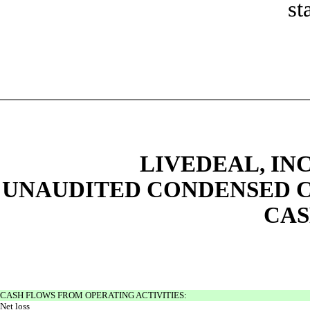
st
LIVEDEAL, INC
UNAUDITED CONDENSED C
CAS
CASH FLOWS FROM OPERATING ACTIVITIES:
Net loss