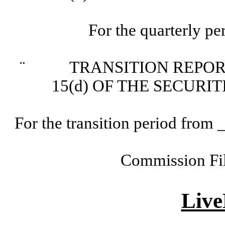
For the quarterly p
¨
TRANSITION REPORT P
15(d) OF THE SECURI
For the transition period fr
Commission Fi
Live