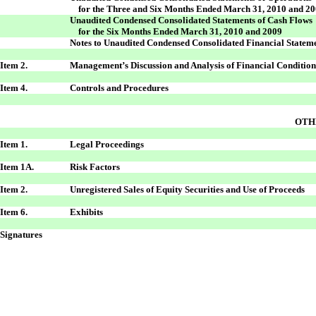
for the Three and Six Months Ended March 31, 2010 and 2
Unaudited Condensed Consolidated Statements of Cash Flows
for the Six Months Ended March 31, 2010 and 2009
Notes to Unaudited Condensed Consolidated Financial Statem
Item 2.
Management’s Discussion and Analysis of Financial Condition
Item 4.
Controls and Procedures
OTH
Item 1.
Legal Proceedings
Item 1A.
Risk Factors
Item 2.
Unregistered Sales of Equity Securities and Use of Proceeds
Item 6.
Exhibits
Signatures