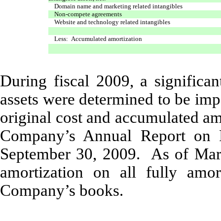
Domain name and marketing related intangibles
Non-compete agreements
Website and technology related intangibles
Less: Accumulated amortization
During fiscal 2009, a significa
assets were determined to be imp
original cost and accumulated am
Company’s Annual Report on F
September 30, 2009. As of Marc
amortization on all fully amo
Company’s books.