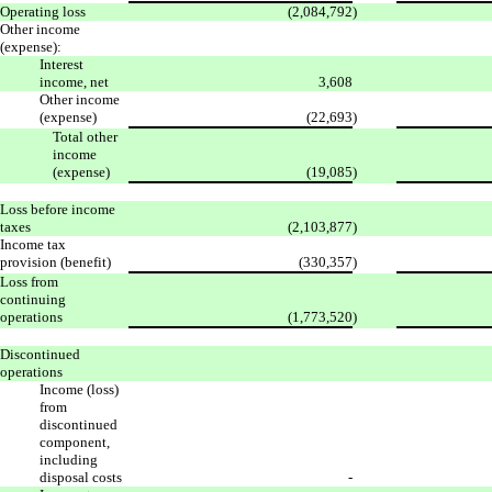
Operating loss
(2,084,792
)
Other income
(expense):
Interest
income, net
3,608
Other income
(expense)
(22,693
)
Total other
income
(expense)
(19,085
)
Loss before income
taxes
(2,103,877
)
Income tax
provision (benefit)
(330,357
)
Loss from
continuing
operations
(1,773,520
)
Discontinued
operations
Income (loss)
from
discontinued
component,
including
disposal costs
-