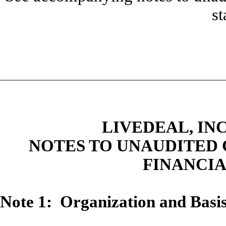
st
LIVEDEAL, INC
NOTES TO UNAUDITED
FINANCI
Note 1: Organization and Basis