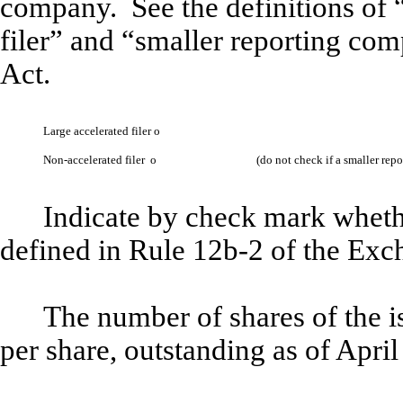
company. See the definitions of “
filer” and “smaller reporting co
Act.
Large accelerated filer
o
Non-accelerated filer
o
(do not check if a smaller re
Indicate by check mark whethe
defined in Rule 12b-2 of the Ex
The number of shares of the 
per share, outstanding as of Apri