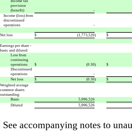
Income tax
provision
(benefit)
-
Income (loss) from
discontinued
operations
-
Net loss
$
(1,773,520
)
$
Earnings per share -
basic and diluted:
Loss from
continuing
operations
$
(0.30
)
$
Discontinued
operations
-
Net loss
$
(0.30
)
$
Weighted average
common shares
outstanding:
Basic
5,996,526
Diluted
5,996,526
See accompanying notes to unaud