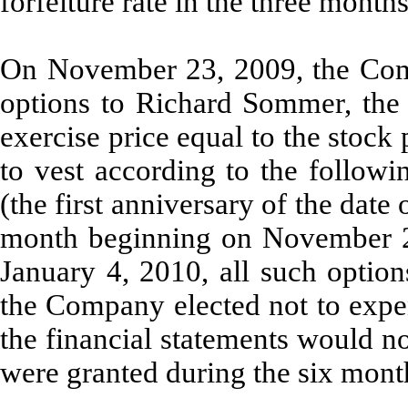
forfeiture rate in the three mont
On November 23, 2009, the Com
options to Richard Sommer, the
exercise price equal to the stock
to vest according to the follow
(the first anniversary of the date
month beginning on November 
January 4, 2010, all such option
the Company elected not to expen
the financial statements would n
were granted during the six mon