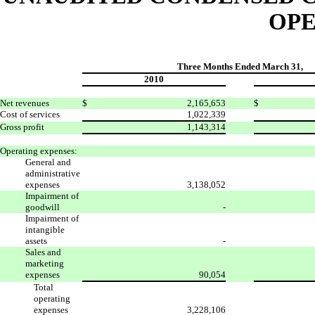
OPE
Three Months Ended March 31,
2010
Net revenues
$
2,165,653
$
Cost of services
1,022,339
Gross profit
1,143,314
Operating expenses:
General and
administrative
expenses
3,138,052
Impairment of
goodwill
-
Impairment of
intangible
assets
-
Sales and
marketing
expenses
90,054
Total
operating
expenses
3,228,106