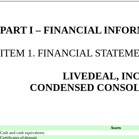
PART I – FINANCIAL INFO
ITEM 1. FINANCIAL STATEM
LIVEDEAL, INC
CONDENSED CONSOL
Assets
Cash and cash equivalents
Certificates of deposit