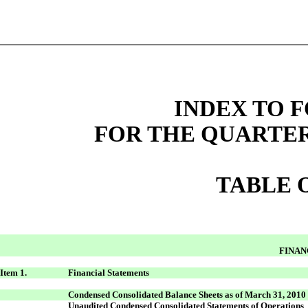
INDEX TO F
FOR THE QUARTER
TABLE 
FINAN
Item 1.
Financial Statements
Condensed Consolidated Balance Sheets as of March 31, 2010
Unaudited Condensed Consolidated Statements of Operations