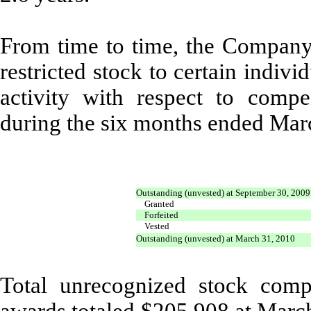
From time to time, the Company a
restricted stock to certain indivi
activity with respect to compen
during the six months ended Mar
Outstanding (unvested) at September 30, 2009
Granted
Forfeited
Vested
Outstanding (unvested) at March 31, 2010
Total unrecognized stock comp
awards totaled $205,908 at Marc