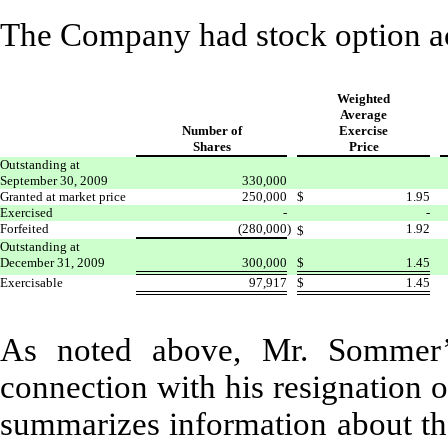
The Company had stock option ac
Weighted
Average
Number of
Exercise
Shares
Price
Outstanding at
September 30, 2009
330,000
Granted at market price
250,000
$
1.95
Exercised
-
-
Forfeited
(280,000
)
1.92
$
Outstanding at
December 31, 2009
300,000
$
1.45
Exercisable
97,917
$
1.45
As noted above, Mr. Sommer’s
connection with his resignation 
summarizes information about th