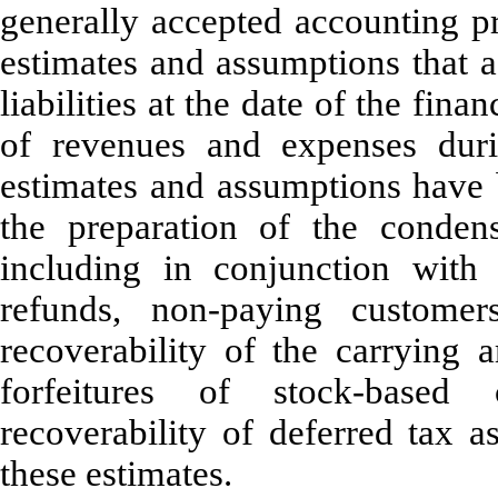
generally accepted accounting p
estimates and assumptions that a
liabilities at the date of the fin
of revenues and expenses duri
estimates and assumptions hav
the preparation of the condens
including in conjunction with 
refunds, non-paying customer
recoverability of the carrying a
forfeitures of stock-based
recoverability of deferred tax a
these estimates.