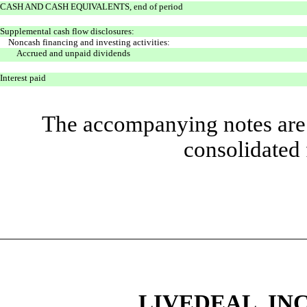
CASH AND CASH EQUIVALENTS, end of period
Supplemental cash flow disclosures:
Noncash financing and investing activities:
Accrued and unpaid dividends
Interest paid
The accompanying notes are 
consolidated 
LIVEDEAL, INC