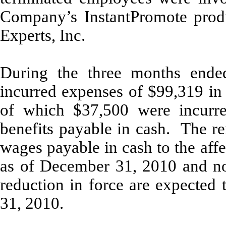
Company’s InstantPromote produ
Experts, Inc.
During the three months end
incurred expenses of $99,319 in 
of which $37,500 were incurre
benefits payable in cash. The re
wages payable in cash to the aff
as of December 31, 2010 and no 
reduction in force are expected
31, 2010.