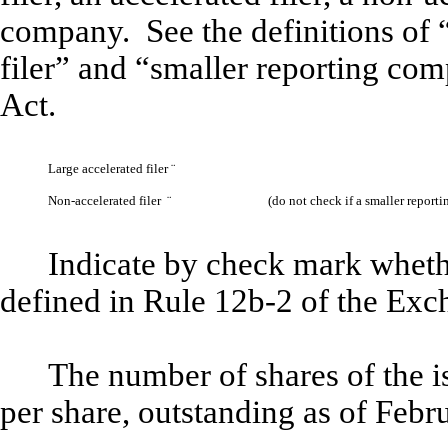
company. See the definitions of “
filer” and “smaller reporting co
Act.
Large accelerated filer
¨
Non-accelerated filer
¨
(do not check if a smaller repor
Indicate by check mark whethe
defined in Rule 12b-2 of the Ex
The number of shares of the 
per share, outstanding as of Feb