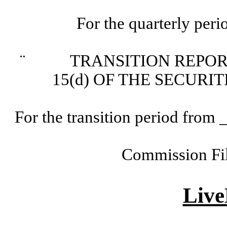
For the quarterly per
¨
TRANSITION REPORT P
15(d) OF THE SECURI
For the transition period fr
Commission Fi
Live