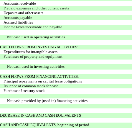
Accounts receivable
Prepaid expenses and other current assets
Deposits and other assets
Accounts payable
Accrued liabilities
Income taxes receivable and payable
Net cash used in operating activities
CASH FLOWS FROM INVESTING ACTIVITIES:
Expenditures for intangible assets
Purchases of property and equipment
Net cash used in investing activities
CASH FLOWS FROM FINANCING ACTIVITIES:
Principal repayments on capital lease obligations
Issuance of common stock for cash
Purchase of treasury stock
Net cash provided by (used in) financing activities
DECREASE IN CASH AND CASH EQUIVALENTS
CASH AND CASH EQUIVALENTS, beginning of period