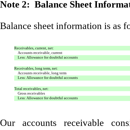
Note 2: Balance Sheet Informa
Balance sheet information is as f
Receivables, current, net:
Accounts receivable, current
Less: Allowance for doubtful accounts
Receivables, long term, net:
Accounts receivable, long term
Less: Allowance for doubtful accounts
Total receivables, net:
Gross receivables
Less: Allowance for doubtful accounts
Our accounts receivable con