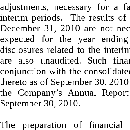
adjustments, necessary for a fa
interim periods. The results of
December 31, 2010 are not neces
expected for the year endin
disclosures related to the inter
are also unaudited. Such fina
conjunction with the consolidate
thereto as of September 30, 2010
the Company’s Annual Repor
September 30, 2010.
The preparation of financial