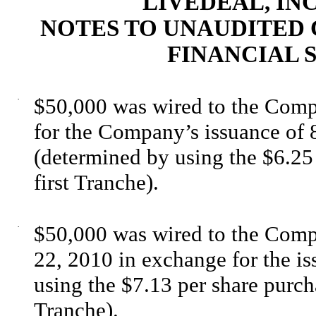
LIVEDEAL, INC
NOTES TO UNAUDITED
FINANCIAL S
·
$50,000 was wired to the Com
for the Company’s issuance of
(determined by using the $6.25 
first Tranche).
·
$50,000 was wired to the Com
22, 2010 in exchange for the i
using the $7.13 per share purch
Tranche).