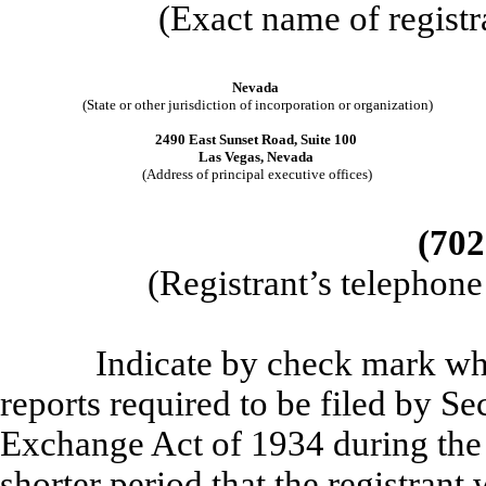
(Exact name of registra
Nevada
(State or other jurisdiction of incorporation or organization)
2490 East Sunset Road, Suite 100
Las Vegas, Nevada
(Address of principal executive offices)
(702
(Registrant’s telephon
Indicate by check mark whether
reports required to be filed by Se
Exchange Act of 1934 during the
shorter period that the registrant 