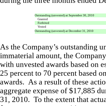
during the three months ended D
Outstanding (unvested) at September 30, 2010
Granted
Forfeited
Vested
Outstanding (unvested) at December 31, 2010
As the Company’s outstanding un
immaterial amount, the Company 
with unvested awards based on es
25 percent to 70 percent based on
awards. As a result of these act
aggregate expense of $17,885 du
31, 2010. To the extent that actua