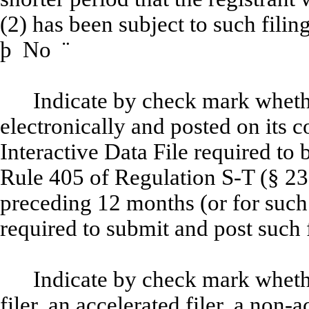
(2) has been subject to such filin
þ
No
¨
Indicate by check mark whethe
electronically and posted on its c
Interactive Data File required to
Rule 405 of Regulation S-T (§ 232
preceding 12 months (or for such 
required to submit and post such 
Indicate by check mark whether
filer, an accelerated filer, a non-a