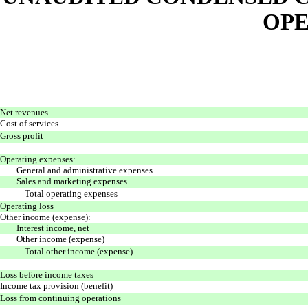
OPE
Net revenues
Cost of services
Gross profit
Operating expenses:
General and administrative expenses
Sales and marketing expenses
Total operating expenses
Operating loss
Other income (expense):
Interest income, net
Other income (expense)
Total other income (expense)
Loss before income taxes
Income tax provision (benefit)
Loss from continuing operations