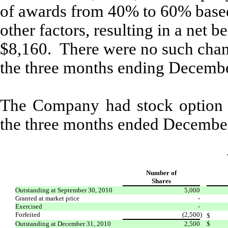
of awards from 40% to 60% based 
other factors, resulting in a net 
$8,160. There were no such change
the three months ending Decembe
The Company had stock option a
the three months ended Decembe
Number of
Shares
Outstanding at September 30, 2010
5,000
Granted at market price
-
Exercised
-
Forfeited
(2,500
)
$
Outstanding at December 31, 2010
2,500
$