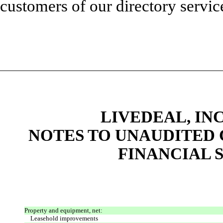
customers of our directory servic
LIVEDEAL, INC
NOTES TO UNAUDITED
FINANCIAL S
Property and equipment, net:
Leasehold improvements