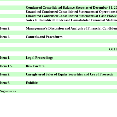
Condensed Consolidated Balance Sheets as of December 31, 2
Unaudited Condensed Consolidated Statements of Operations
Unaudited Condensed Consolidated Statements of Cash Flows
Notes to Unaudited Condensed Consolidated Financial Statem
Item 2.
Management’s Discussion and Analysis of Financial Condition
Item 4.
Controls and Procedures
OTH
Item 1.
Legal Proceedings
Item 1A.
Risk Factors
Item 2.
Unregistered Sales of Equity Securities and Use of Proceeds
Item 6.
Exhibits
Signatures