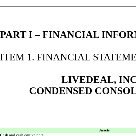
PART I – FINANCIAL INFO
ITEM 1. FINANCIAL STATEM
LIVEDEAL, INC
CONDENSED CONSOL
Assets
Cash and cash equivalents