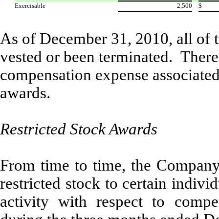
Exercisable
2,500
$
As of December 31, 2010, all of
vested or been terminated. Theref
compensation expense associated
awards.
Restricted Stock Awards
From time to time, the Company a
restricted stock to certain indivi
activity with respect to compen