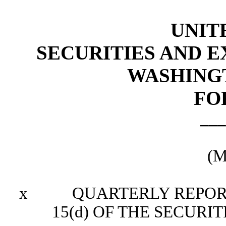
UNIT
SECURITIES AND 
WASHINGTO
FO
___
(M
x
QUARTERLY REPORT P
15(d) OF THE SECURI