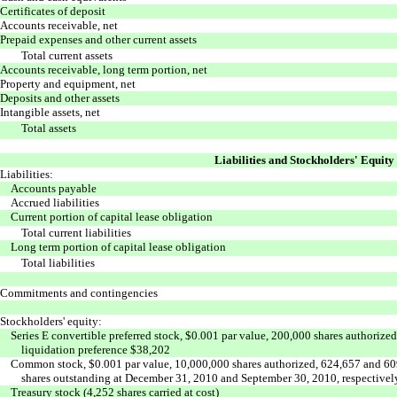
Certificates of deposit
Accounts receivable, net
Prepaid expenses and other current assets
Total current assets
Accounts receivable, long term portion, net
Property and equipment, net
Deposits and other assets
Intangible assets, net
Total assets
Liabilities and Stockholders' Equity
Liabilities:
Accounts payable
Accrued liabilities
Current portion of capital lease obligation
Total current liabilities
Long term portion of capital lease obligation
Total liabilities
Commitments and contingencies
Stockholders' equity:
Series E convertible preferred stock, $0.001 par value, 200,000 shares authorize
liquidation preference $38,202
Common stock, $0.001 par value, 10,000,000 shares authorized, 624,657 and 60
shares outstanding at December 31, 2010 and September 30, 2010, respectivel
Treasury stock (4,252 shares carried at cost)