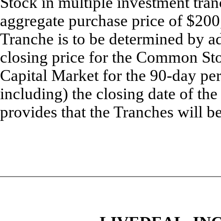
Stock in multiple investment tran
aggregate purchase price of $200
Tranche is to be determined by ad
closing price for the Common S
Capital Market for the 90-day pe
including) the closing date of t
provides that the Tranches will be