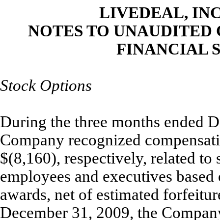
LIVEDEAL, INC
NOTES TO UNAUDITED
FINANCIAL S
Stock Options
During the three months ended D
Company recognized compensatio
$(8,160), respectively, related to
employees and executives based on
awards, net of estimated forfeitu
December 31, 2009, the Company 