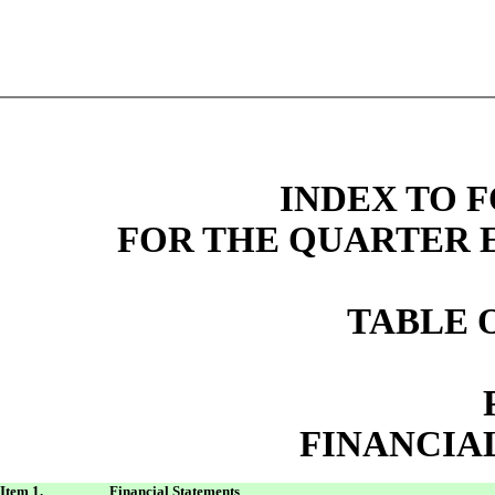
INDEX TO F
FOR THE QUARTER E
TABLE 
FINANCIA
Item 1.
Financial Statements