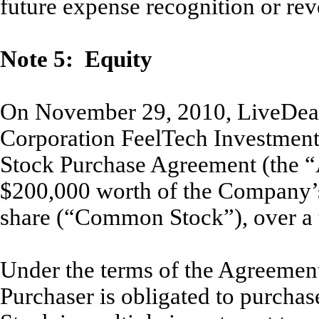
future expense recognition or reve
Note 5: Equity
On November 29, 2010, LiveDeal,
Corporation FeelTech Investment 
Stock Purchase Agreement (the “
$200,000 worth of the Company’
share (“Common Stock”), over a 
Under the terms of the Agreement
Purchaser is obligated to purcha