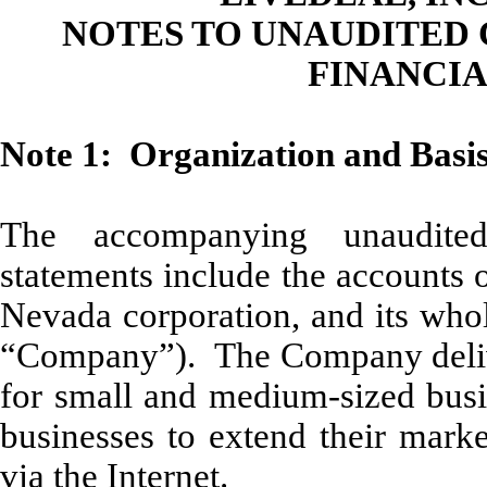
NOTES TO UNAUDITED
FINANCI
Note 1: Organization and Basis
The accompanying unaudited
statements include the accounts 
Nevada corporation, and its whol
“Company”). The Company deliver
for small and medium-sized busin
businesses to extend their marke
via the Internet.