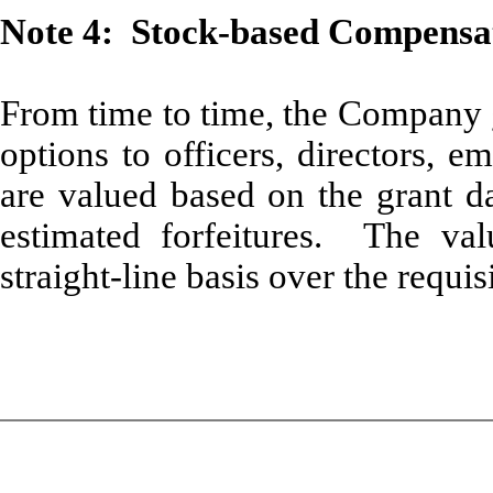
Note 4: Stock-based Compensa
From time to time, the Company g
options to officers, directors, 
are valued based on the grant da
estimated forfeitures. The va
straight-line basis over the requis