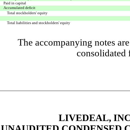
Paid in capital
Accumulated deficit
Total stockholders' equity
Total liabilities and stockholders' equity
The accompanying notes are 
consolidated 
LIVEDEAL, INC
UNAUDITED CONDENSED C