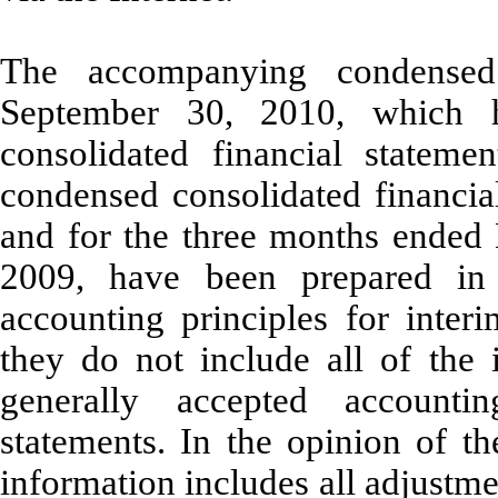
The accompanying condensed
September 30, 2010, which 
consolidated financial statem
condensed consolidated financia
and for the three months ende
2009, have been prepared in 
accounting principles for inter
they do not include all of the 
generally accepted accountin
statements. In the opinion of 
information includes all adjustme