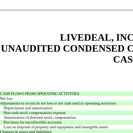
LIVEDEAL, INC
UNAUDITED CONDENSED C
CAS
CASH FLOWS FROM OPERATING ACTIVITIES:
Net loss
Adjustments to reconcile net loss to net cash used in operating activities:
Depreciation and amortization
Non-cash stock compensation expense
Amortization of deferred stock compensation
Provision for uncollectible accounts
Loss on disposal of property and equipment and intangible assets
Changes in assets and liabilities: