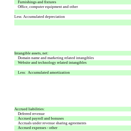
Furnishings and fixtures
Office, computer equipment and other
Less: Accumulated depreciation
Intangible assets, net:
Domain name and marketing related intangibles
Website and technology related intangibles
Less: Accumulated amortization
Accrued liabilities:
Deferred revenue
Accrued payroll and bonuses
Accruals under revenue sharing agreements
Accrued expenses - other