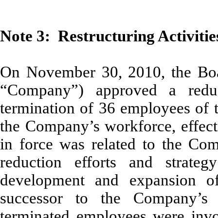
Note 3: Restructuring Activitie
On November 30, 2010, the Boar
“Company”) approved a reduc
termination of 36 employees of
the Company’s workforce, effec
in force was related to the Com
reduction efforts and strate
development and expansion of 
successor to the Company’s 
terminated employees were invo