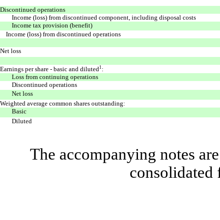
Discontinued operations
Income (loss) from discontinued component, including disposal costs
Income tax provision (benefit)
Income (loss) from discontinued operations
Net loss
1
Earnings per share - basic and diluted
:
Loss from continuing operations
Discontinued operations
Net loss
Weighted average common shares outstanding:
Basic
Diluted
The accompanying notes are 
consolidated 