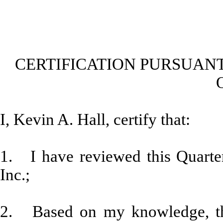
CERTIFICATION PURSUANT
I, Kevin A. Hall, certify that:
1. I have reviewed this Quarte
Inc.;
2. Based on my knowledge, thi