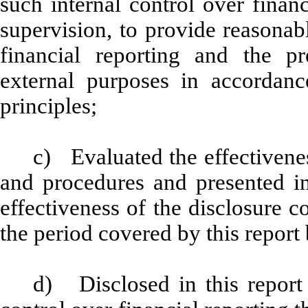
such internal control over finan
supervision, to provide reasonabl
financial reporting and the pr
external purposes in accordanc
principles;
c) Evaluated the effectiveness
and procedures and presented in
effectiveness of the disclosure c
the period covered by this report
d) Disclosed in this report 