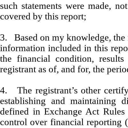
such statements were made, not 
covered by this report;
3. Based on my knowledge, the fi
information included in this repor
the financial condition, result
registrant as of, and for, the peri
4. The registrant’s other certify
establishing and maintaining d
defined in Exchange Act Rules 
control over financial reporting