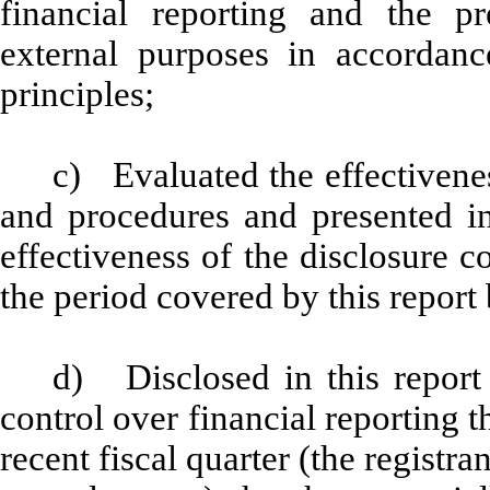
financial reporting and the pr
external purposes in accordanc
principles;
c) Evaluated the effectiveness
and procedures and presented in
effectiveness of the disclosure c
the period covered by this report
d) Disclosed in this report 
control over financial reporting t
recent fiscal quarter (the registran