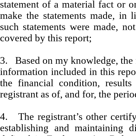
statement of a material fact or o
make the statements made, in l
such statements were made, not 
covered by this report;
3. Based on my knowledge, the fi
information included in this repor
the financial condition, result
registrant as of, and for, the peri
4. The registrant’s other certify
establishing and maintaining d