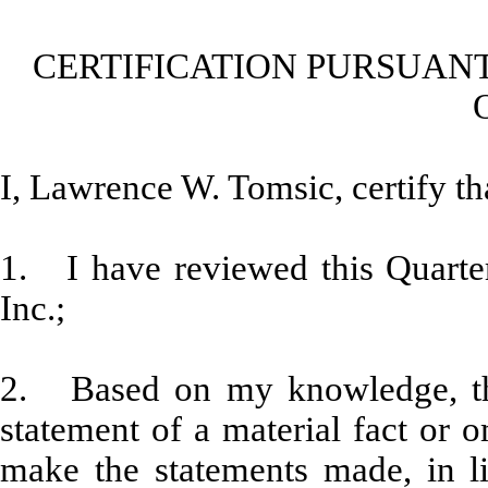
CERTIFICATION PURSUANT
I, Lawrence W. Tomsic, certify th
1. I have reviewed this Quarte
Inc.;
2. Based on my knowledge, thi
statement of a material fact or o
make the statements made, in l