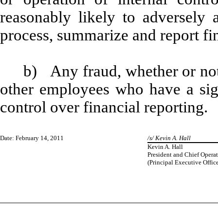
reasonably likely to adversely af
process, summarize and report fi
b) Any fraud, whether or not
other employees who have a signi
control over financial reporting.
Date: February 14, 2011
/s/ Kevin A. Hall
Kevin A. Hall
President and Chief Operat
(Principal Executive Office