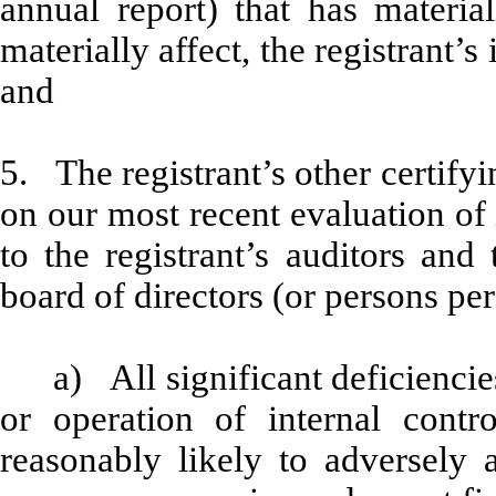
annual report) that has material
materially affect, the registrant’s
and
5. The registrant’s other certifyi
on our most recent evaluation of 
to the registrant’s auditors and
board of directors (or persons pe
a) All significant deficienci
or operation of internal contr
reasonably likely to adversely af