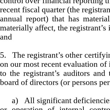
control over financial reporting t
recent fiscal quarter (the registran
annual report) that has material
materially affect, the registrant’s
and
5. The registrant’s other certifyi
on our most recent evaluation of i
to the registrant’s auditors and
board of directors (or persons pe
a) All significant deficienci
or operation of internal contr