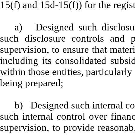
15(f) and 15d-15(f)) for the regis
a) Designed such disclosur
such disclosure controls and 
supervision, to ensure that materi
including its consolidated subsi
within those entities, particularly
being prepared;
b) Designed such internal con
such internal control over finan
supervision, to provide reasonabl