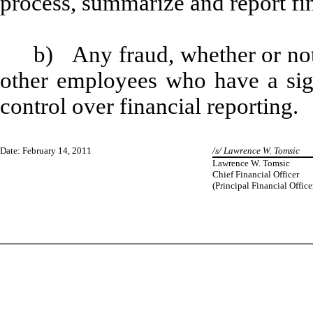
process, summarize and report fi
b) Any fraud, whether or not
other employees who have a signi
control over financial reporting.
Date: February 14, 2011
/s/ Lawrence W. Tomsic
Lawrence W. Tomsic
Chief Financial Officer
(Principal Financial Office