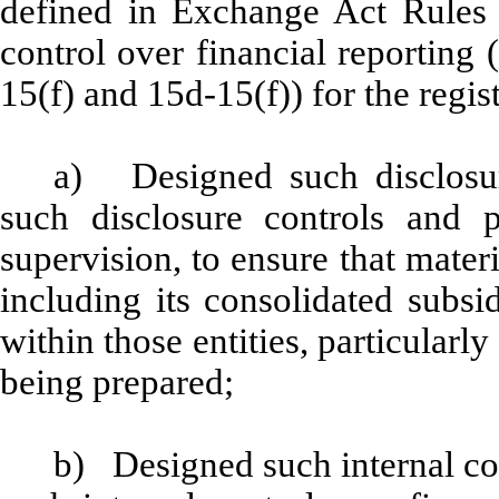
defined in Exchange Act Rules 
control over financial reporting
15(f) and 15d-15(f)) for the regis
a) Designed such disclosur
such disclosure controls and 
supervision, to ensure that materi
including its consolidated subsi
within those entities, particularly
being prepared;
b) Designed such internal con