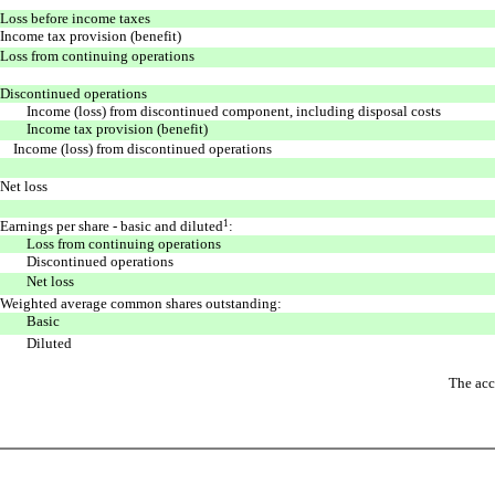
Loss before income taxes
Income tax provision (benefit)
Loss from continuing operations
Discontinued operations
Income (loss) from discontinued component, including disposal costs
Income tax provision (benefit)
Income (loss) from discontinued operations
Net loss
Earnings per share - basic and diluted
1
:
Loss from continuing operations
Discontinued operations
Net loss
Weighted average common shares outstanding:
Basic
Diluted
The acc