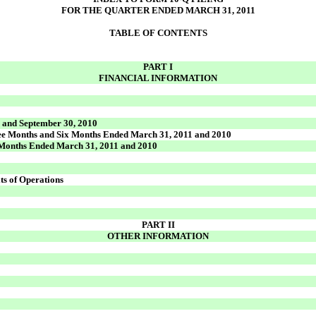
FOR THE QUARTER ENDED MARCH 31, 2011
TABLE OF CONTENTS
PART I
FINANCIAL INFORMATION
) and September 30, 2010
ree Months and Six Months Ended March 31, 2011 and 2010
x Months Ended March 31, 2011 and 2010
ts of Operations
PART II
OTHER INFORMATION