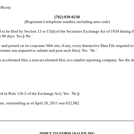
ffices)
(702) 939-0230
(Registrant’s telephone number, including area code)
o be filed by Section 13 or 15(d) of the Securities Exchange Act of 1934 during the
st 90 days. Yes
þ
No
¨
 and posted on its corporate Web site, if any, every Interactive Data File required
istrant was required to submit and post such files). Yes
¨
No
¨
n accelerated filer, a non-accelerated filer, or a smaller reporting company. See the de
ned in Rule 12b-2 of the Exchange Act). Yes
¨
No
þ
are, outstanding as of April 29, 2011 was 652,982.
INDEX TO FORM 10-Q FILING