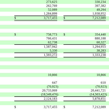
273,625
330,234
262,769
397,382
52,089
49,294
1,284,899
1,938,952
$
3,717,455
$
7,212,089
$
758,773
$
354,440
766,431
880,188
62,738
60,327
1,587,942
1,294,955
5,330
38,283
1,593,272
1,333,238
10,866
10,866
647
610
(70,923
)
(70,923
)
20,733,069
20,441,721
(18,549,476
)
(14,503,423
)
2,124,183
5,878,851
$
3,717,455
$
7,212,089