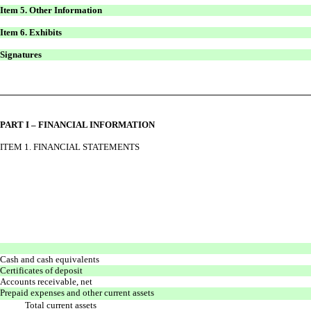
Item 5. Other Information
Item 6. Exhibits
Signatures
PART I – FINANCIAL INFORMATION
ITEM 1. FINANCIAL STATEMENTS
Cash and cash equivalents
Certificates of deposit
Accounts receivable, net
Prepaid expenses and other current assets
Total current assets