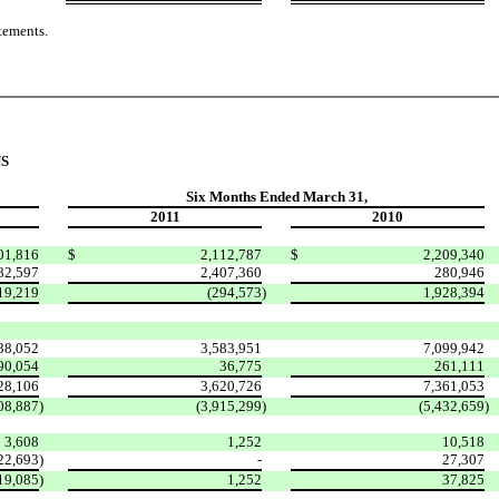
tements.
S
Six Months Ended March 31,
2011
2010
01,816
$
2,112,787
$
2,209,340
82,597
2,407,360
280,946
19,219
(294,573
)
1,928,394
38,052
3,583,951
7,099,942
90,054
36,775
261,111
28,106
3,620,726
7,361,053
08,887
)
(3,915,299
)
(5,432,659
)
3,608
1,252
10,518
22,693
)
-
27,307
19,085
)
1,252
37,825