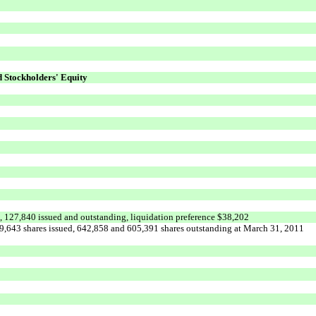
d Stockholders' Equity
d, 127,840 issued and outstanding, liquidation preference $38,202
9,643 shares issued, 642,858 and 605,391 shares outstanding at March 31, 2011