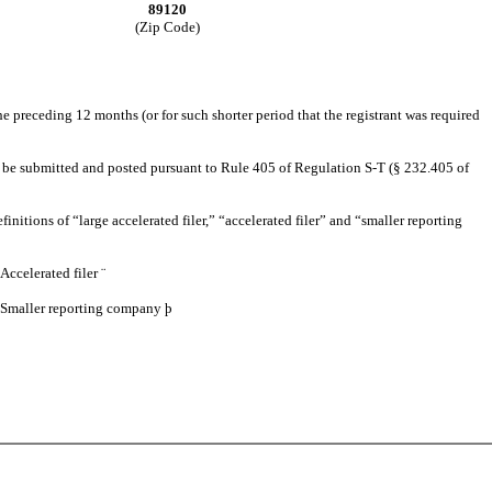
89120
(Zip Code)
 preceding 12 months (or for such shorter period that the registrant was required
 to be submitted and posted pursuant to Rule 405 of Regulation S-T (§ 232.405 of
finitions of “large accelerated filer,” “accelerated filer” and “smaller reporting
Accelerated filer
¨
Smaller reporting company
þ