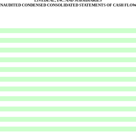
LIVEDEAL, INC. AND SUBSIDIARIES
NAUDITED CONDENSED CONSOLIDATED STATEMENTS OF CASH FLO