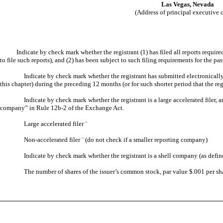
Las Vegas, Nevada
(Address of principal executive o
Indicate by check mark whether the registrant (1) has filed all reports required t
to file such reports), and (2) has been subject to such filing requirements for the pa
Indicate by check mark whether the registrant has submitted electronically
this chapter) during the preceding 12 months (or for such shorter period that the reg
Indicate by check mark whether the registrant is a large accelerated filer, a
company” in Rule 12b-2 of the Exchange Act.
Large accelerated filer
¨
Non-accelerated filer
¨
(do not check if a smaller reporting company)
Indicate by check mark whether the registrant is a shell company (as defi
The number of shares of the issuer’s common stock, par value $.001 per sh