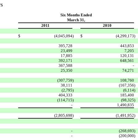
WS
Six Months Ended
March 31,
2011
2010
$
(4,045,094
)
$
(4,299,173
)
395,728
443,853
23,499
7,205
17,885
120,131
392,171
648,561
367,588
-
25,350
74,271
(307,759
)
108,760
38,111
(167,356
)
(2,795
)
(6,114
)
404,333
185,400
(114,715
)
(98,325
)
-
1,490,835
(2,805,698
)
(1,491,952
)
-
(268,693
)
-
(200,000
)