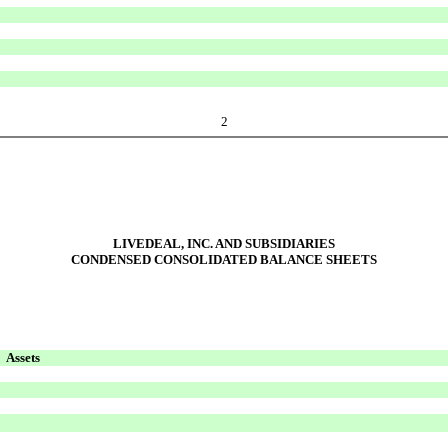
2
LIVEDEAL, INC. AND SUBSIDIARIES
CONDENSED CONSOLIDATED BALANCE SHEETS
Assets