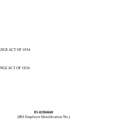
NGE ACT OF 1934
NGE ACT OF 1934
85-0206668
(IRS Employer Identification No.)