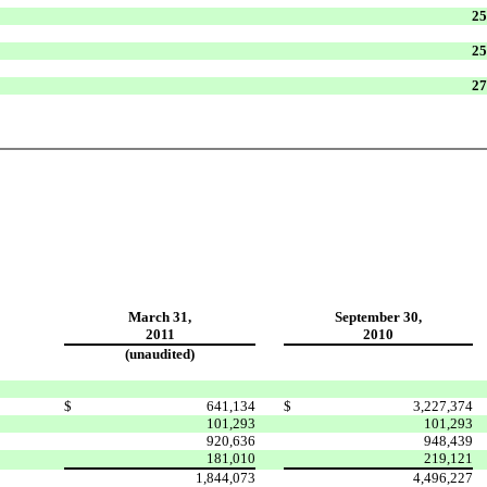
25
25
27
March 31,
September 30,
2011
2010
(unaudited)
$
641,134
$
3,227,374
101,293
101,293
920,636
948,439
181,010
219,121
1,844,073
4,496,227