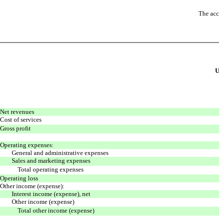
The acc
Net revenues
Cost of services
Gross profit
Operating expenses:
General and administrative expenses
Sales and marketing expenses
Total operating expenses
Operating loss
Other income (expense):
Interest income (expense), net
Other income (expense)
Total other income (expense)