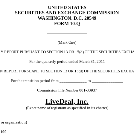
UNITED STATES
SECURITIES AND EXCHANGE COMMISSION
WASHINGTON, D.C. 20549
FORM 10-Q
(Mark One)
ORT PURSUANT TO SECTION 13 OR 15(d) OF THE SECURITIES EXCHA
For the quarterly period ended March 31, 2011
PORT PURSUANT TO SECTION 13 OR 15(d) OF THE SECURITIES EXCHA
For the transition period from _____________ to _______________
Commission File Number 001-33937
LiveDeal, Inc.
(Exact name of registrant as specified in its charter)
n or organization)
 100