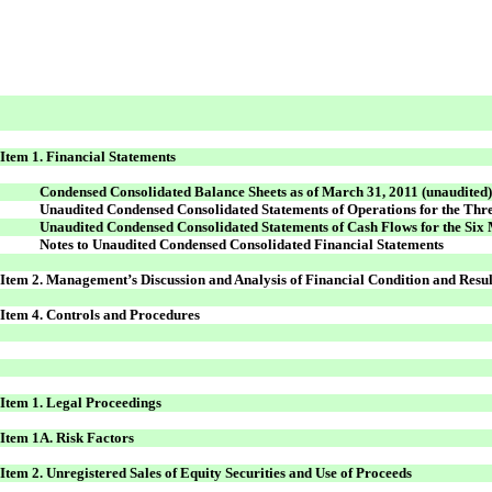
Item 1. Financial Statements
Condensed Consolidated Balance Sheets as of March 31, 2011 (unaudited
Unaudited Condensed Consolidated Statements of Operations for the Th
Unaudited Condensed Consolidated Statements of Cash Flows for the Si
Notes to Unaudited Condensed Consolidated Financial Statements
Item 2. Management’s Discussion and Analysis of Financial Condition and Resul
Item 4. Controls and Procedures
Item 1. Legal Proceedings
Item 1A. Risk Factors
Item 2. Unregistered Sales of Equity Securities and Use of Proceeds