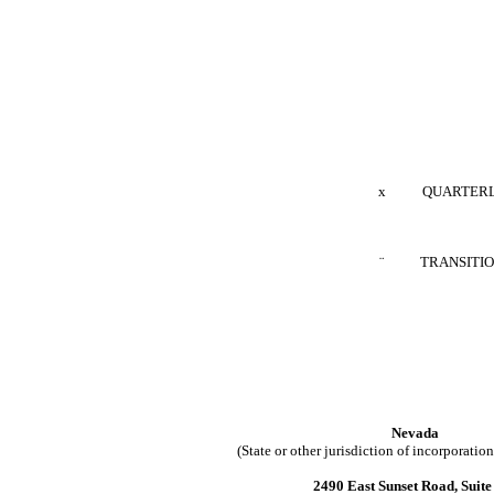
x
QUARTERLY REP
¨
TRANSITION RE
Nevada
(State or other jurisdiction of incorporatio
2490 East Sunset Road, Suite