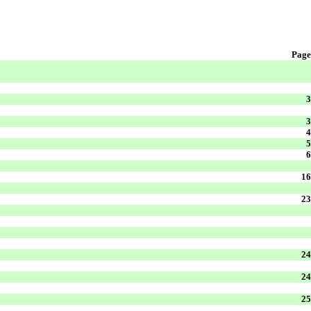
Page
3
3
4
5
6
16
23
24
24
25