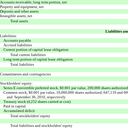
Accounts receivable, long term portion, net
Property and equipment, net
Deposits and other assets
Intangible assets, net
Total assets
Liabilities an
Liabilities:
Accounts payable
Accrued liabilities
Current portion of capital lease obligation
Total current liabilities
Long term portion of capital lease obligation
Total liabilities
Commitments and contingencies
Stockholders' equity:
Series E convertible preferred stock, $0.001 par value, 200,000 shares authorize
Common stock, $0.001 par value, 10,000,000 shares authorized, 647,110 and 60
and September 30, 2010, respectively
Treasury stock (4,252 shares carried at cost)
Paid in capital
Accumulated deficit
Total stockholders' equity
Total liabilities and stockholders' equity