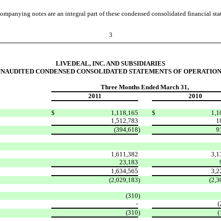
ompanying notes are an integral part of these condensed consolidated financial sta
3
LIVEDEAL, INC. AND SUBSIDIARIES
UNAUDITED CONDENSED CONSOLIDATED STATEMENTS OF OPERATION
Three Months Ended March 31,
2011
2010
$
1,118,165
$
1,1
1,512,783
1
(394,618
)
9
1,611,382
3,1
23,183
1,634,565
3,2
(2,029,183
)
(2,3
(310
)
-
(
(310
)
(