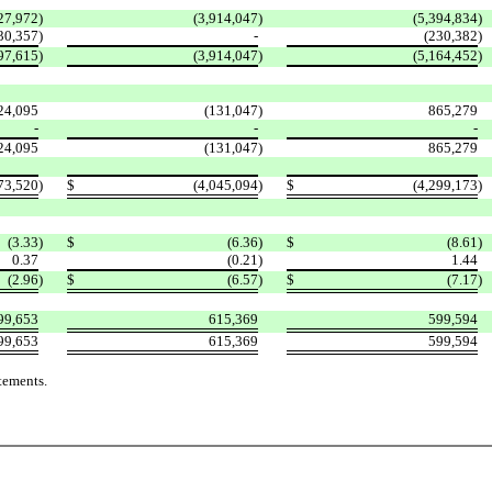
27,972
)
(3,914,047
)
(5,394,834
)
30,357
)
-
(230,382
)
97,615
)
(3,914,047
)
(5,164,452
)
24,095
(131,047
)
865,279
-
-
-
24,095
(131,047
)
865,279
73,520
)
$
(4,045,094
)
$
(4,299,173
)
(3.33
)
$
(6.36
)
$
(8.61
)
0.37
(0.21
)
1.44
(2.96
)
$
(6.57
)
$
(7.17
)
99,653
615,369
599,594
99,653
615,369
599,594
tements.