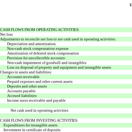
U
CASH FLOWS FROM OPERATING ACTIVITIES:
Net loss
Adjustments to reconcile net loss to net cash used in operating activities:
Depreciation and amortization
Non-cash stock compensation expense
Amortization of deferred stock compensation
Provision for uncollectible accounts
Non-cash impairment of goodwill and intangibles
Loss on disposal of property and equipment and intangible assets
Changes in assets and liabilities:
Accounts receivable
Prepaid expenses and other current assets
Deposits and other assets
Accounts payable
Accrued liabilities
Income taxes receivable and payable
Net cash used in operating activities
CASH FLOWS FROM INVESTING ACTIVITIES:
Expenditures for intangible assets
Investment in certificate of deposits