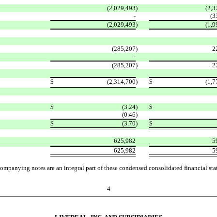
(2,029,493
)
(2,3
-
(3
(2,029,493
)
(1,9
(285,207
)
2
-
(285,207
)
2
$
(2,314,700
)
$
(1,7
$
(3.24
)
$
(0.46
)
$
(3.70
)
$
625,982
5
625,982
5
ompanying notes are an integral part of these condensed consolidated financial sta
4