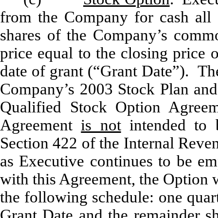
from the Company for cash all 
shares of the Company’s commo
price equal to the closing pric
date of grant (“Grant Date”). Th
Company’s 2003 Stock Plan and
Qualified Stock Option Agree
Agreement
is not
intended to b
Section 422 of the Internal Rev
as Executive continues to be e
with this Agreement, the Option w
the following schedule: one quart
Grant Date and the remainder sh