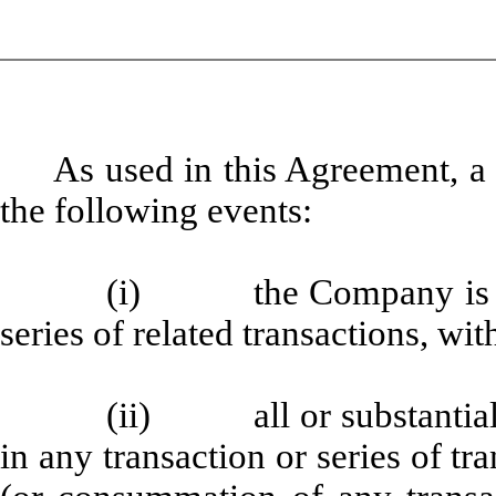
As used in this Agreement, a
the following events:
(i) the Company is a pa
series of related transactions, wit
(ii) all or substantially
in any transaction or series of tr