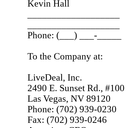
Kevin Hall
___________________
___________________
Phone: (___) ___-_____
To the Company at:
LiveDeal, Inc.
2490 E. Sunset Rd., #100
Las Vegas, NV 89120
Phone: (702) 939-0230
Fax: (702) 939-0246