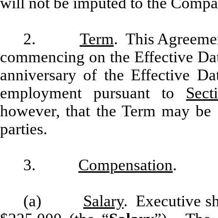
will not be imputed to the Compan
2.
Term
. This Agreemen
commencing on the Effective Dat
anniversary of the Effective Da
employment pursuant to
Sect
however, that the Term may be 
parties.
3.
Compensation
.
(a)
Salary
. Executive sh