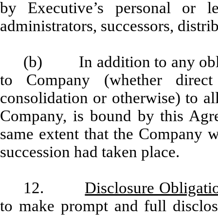
by Executive’s personal or leg
administrators, successors, distri
(b) In addition to any obli
to Company (whether direct 
consolidation or otherwise) to all
Company, is bound by this Agr
same extent that the Company wo
succession had taken place.
12.
Disclosure Obligati
to make prompt and full disclo