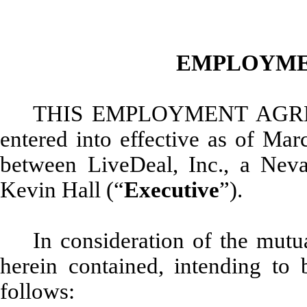
EMPLOYME
THIS EMPLOYMENT AGR
entered into effective as of Mar
between LiveDeal, Inc., a Neva
Kevin Hall (“
Executive
”).
In consideration of the mut
herein contained, intending to 
follows: