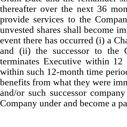
thereafter over the next 36 mon
provide services to the Compan
unvested shares shall become imm
event there has occurred (i) a C
and (ii) the successor to th
terminates Executive within 12
within such 12-month time perio
benefits from what they were imm
and/or such successor company f
Company under and become a par