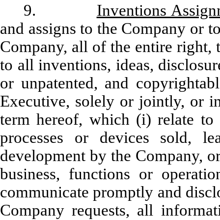
9.
Inventions Assig
and assigns to the Company or to
Company, all of the entire right, 
to all inventions, ideas, disclo
or unpatented, and copyrightab
Executive, solely or jointly, or 
term hereof, which (i) relate to
processes or devices sold, le
development by the Company, or (i
business, functions or operat
communicate promptly and disclo
Company requests, all informati