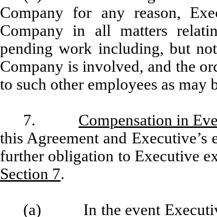
Company for any reason, Execu
Company in all matters relat
pending work including, but not 
Company is involved, and the ord
to such other employees as may 
7.
Compensation in Eve
this Agreement and Executive’s
further obligation to Executive ex
Section 7
.
(a) In the event Executive