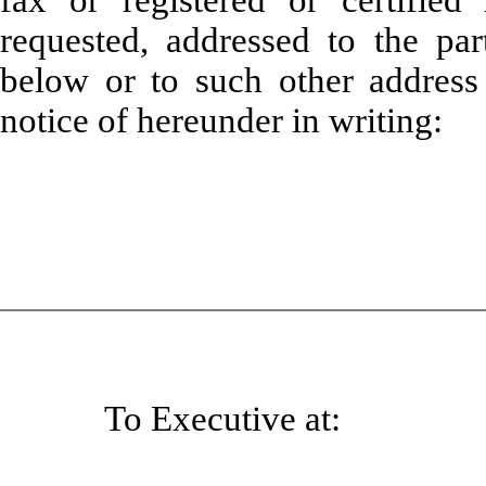
fax or registered or certified 
requested, addressed to the par
below or to such other address
notice of hereunder in writing:
To Executive at: