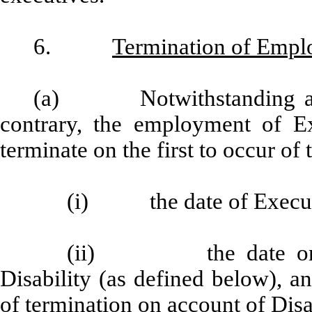
6.
Termination of Emp
(a) Notwithstanding any 
contrary, the employment of Ex
terminate on the first to occur of 
(i) the date of Executi
(ii) the date on wh
Disability (as defined below), 
of termination on account of Disa