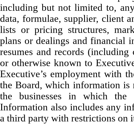
including but not limited to, any
data, formulae, supplier, client 
lists or pricing structures, mar
plans or dealings and financial 
resumes and records (including c
or otherwise known to Executive 
Executive’s employment with t
the Board, which information is 
the businesses in which the
Information also includes any i
a third party with restrictions on i