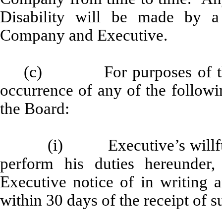
Disability will be made by a
Company and Executive.
(c) For purposes of thi
occurrence of any of the followi
the Board:
(i) Executive’s willful 
perform his duties hereunde
Executive notice of in writing 
within 30 days of the receipt of s