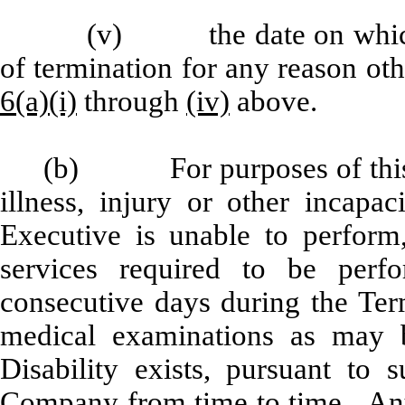
(v) the date on which 
of termination for any reason oth
6(a)(i)
through
(iv)
above.
(b) For purposes of this
illness, injury or other incapac
Executive is unable to perform
services required to be per
consecutive days during the Ter
medical examinations as may 
Disability exists, pursuant to
Company from time to time. Any 