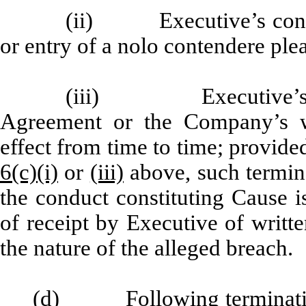
(ii) Executive’s convict
or entry of a nolo contendere plea
(iii) Executive’s bre
Agreement or the Company’s wr
effect from time to time; provide
6(c)(i)
or
(iii)
above, such termina
the conduct constituting Cause i
of receipt by Executive of writte
the nature of the alleged breach.
(d) Following termination