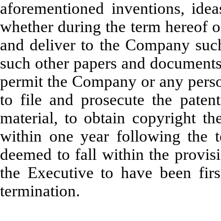
aforementioned inventions, idea
whether during the term hereof or
and deliver to the Company such
such other papers and documents 
permit the Company or any perso
to file and prosecute the patent
material, to obtain copyright t
within one year following the t
deemed to fall within the provis
the Executive to have been fir
termination.