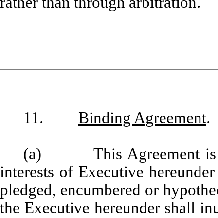
rather than through arbitration.
11.
Binding Agreement
.
(a) This Agreement is a p
interests of Executive hereunder
pledged, encumbered or hypotheca
the Executive hereunder shall inu