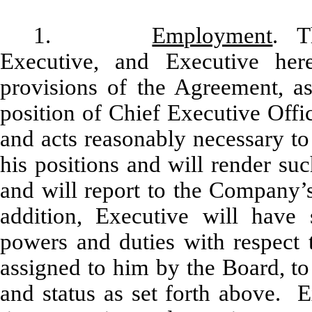
1.
Employment
. T
Executive, and Executive her
provisions of the Agreement, 
position of Chief Executive Offi
and acts reasonably necessary to f
his positions and will render suc
and will report to the Company’s
addition, Executive will have
powers and duties with respect
assigned to him by the Board, to 
and status as set forth above. E