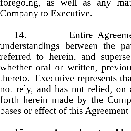
foregoing, as well as any mat
Company to Executive.
14.
Entire Agreem
understandings between the par
referred to herein, and supers
whether oral or written, previo
thereto. Executive represents th
not rely, and has not relied, on
forth herein made by the Compa
bases or effect of this Agreement