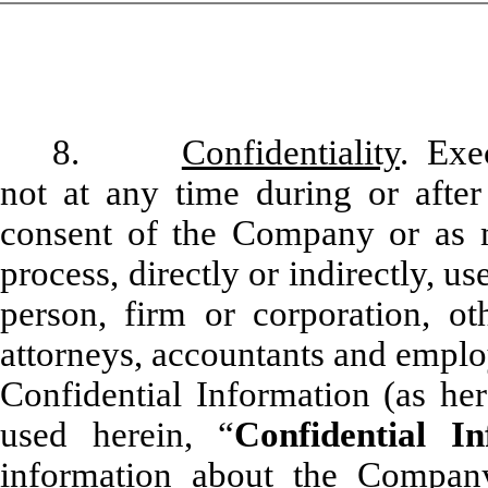
8.
Confidentiality
. Exe
not at any time during or after
consent of the Company or as m
process, directly or indirectly, u
person, firm or corporation, oth
attorneys, accountants and emplo
Confidential Information (as he
used herein, “
Confidential In
information about the Company