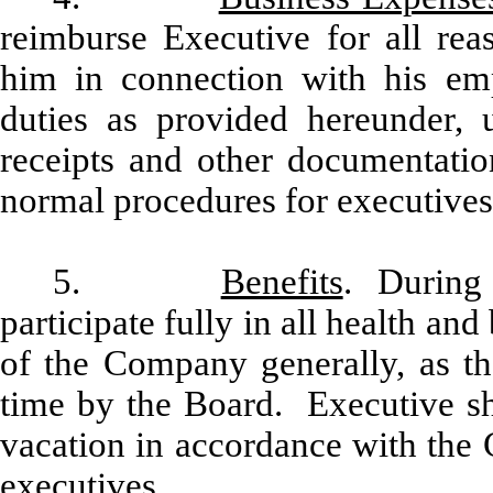
reimburse Executive for all rea
him in connection with his em
duties as provided hereunder,
receipts and other documentati
normal procedures for executives 
5.
Benefits
. During 
participate fully in all health and
of the Company generally, as 
time by the Board. Executive sha
vacation in accordance with the 
executives.