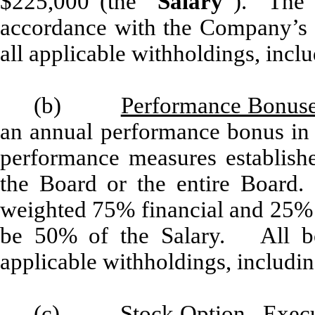
$225,000 (the “
Salary
”). The S
accordance with the Company’s re
all applicable withholdings, inclu
(b)
Performance Bonus
an annual performance bonus in 
performance measures establis
the Board or the entire Board.
weighted 75% financial and 25% p
be 50% of the Salary. All bon
applicable withholdings, includin
(c)
Stock Option
. Execu