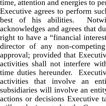
time, attention and energies to p
Executive agrees to perform such 
best of his abilities. Notw
acknowledges and agrees that dur
right to have a “financial interes
director of any non-competing
approval; provided that Executiv
activities shall not interfere w
time duties hereunder.
Executi
activities that involve an e
subsidiaries will involve an ent
actions or decisions Executive t