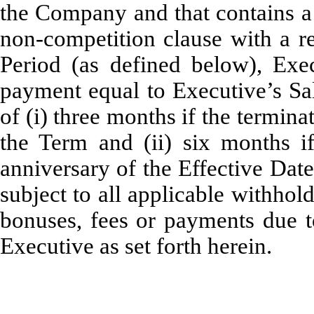
the Company and that contains a 
non-competition clause with a re
Period (as defined below), Exe
payment equal to Executive’s Sal
of (i) three months if the termina
the Term and (ii) six months if 
anniversary of the Effective Date
subject to all applicable withho
bonuses, fees or payments due t
Executive as set forth herein.