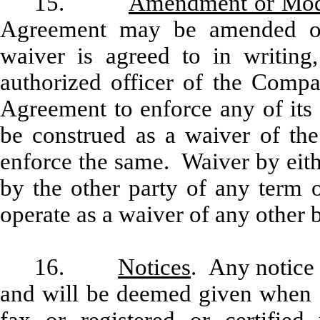
15.
Amendment or Modi
Agreement may be amended o
waiver is agreed to in writin
authorized officer of the Compan
Agreement to enforce any of its 
be construed as a waiver of the
enforce the same. Waiver by eith
by the other party of any term o
operate as a waiver of any other b
16.
Notices
. Any notice 
and will be deemed given when de