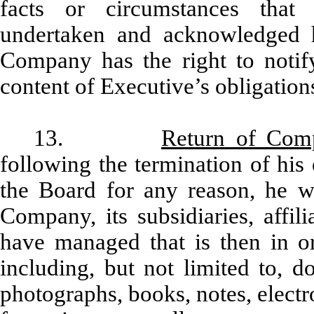
facts or circumstances that 
undertaken and acknowledged h
Company has the right to notify
content of Executive’s obligatio
13.
Return of Com
following the termination of hi
the Board for any reason, he wi
Company, its subsidiaries, affil
have managed that is then in or
including, but not limited to, d
photographs, books, notes, electro