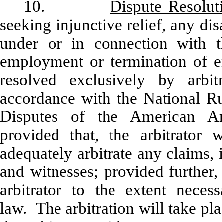
10.
Dispute Resolut
seeking injunctive relief, any di
under or in connection with t
employment or termination of 
resolved exclusively by arbit
accordance with the National R
Disputes of the American Arb
provided that, the arbitrator w
adequately arbitrate any claims,
and witnesses; provided further,
arbitrator to the extent neces
law. The arbitration will take p