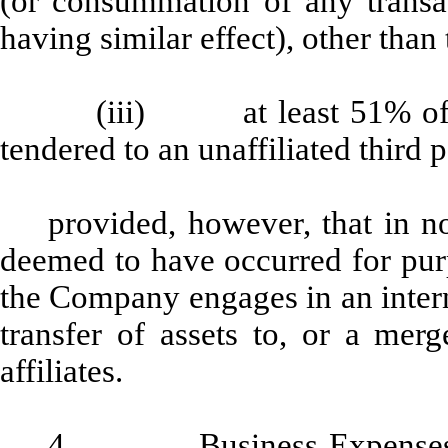
(or consummation of any transact
having similar effect), other than t
(iii) at least 51% of t
tendered to an unaffiliated third p
provided, however, that in n
deemed to have occurred for pur
the Company engages in an intern
transfer of assets to, or a mer
affiliates.
4.
Business Expense