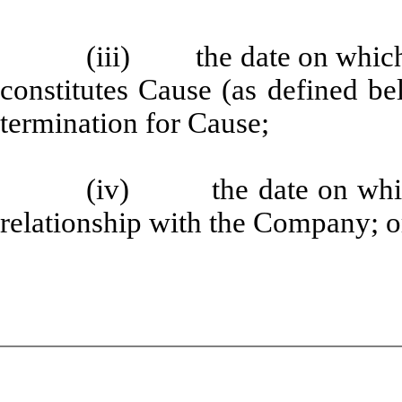
(iii) the date on which 
constitutes Cause (as defined b
termination for Cause;
(iv) the date on which 
relationship with the Company; o