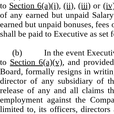
to
Section 6(a)(i)
,
(ii)
,
(iii)
or
(iv
of any earned but unpaid Salary
earned but unpaid bonuses, fees 
shall be paid to Executive as set f
(b) In the event Executive
to
Section 6(a)(v)
, and provided
Board, formally resigns in writi
director of any subsidiary of t
release of any and all claims t
employment against the Compan
limited to, its officers, direct