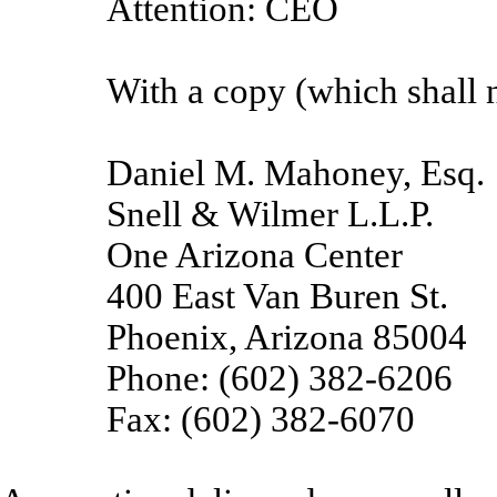
Attention: CEO
With a copy (which shall n
Daniel M. Mahoney, Esq.
Snell & Wilmer L.L.P.
One Arizona Center
400 East Van Buren St.
Phoenix, Arizona 85004
Phone: (602) 382-6206
Fax: (602) 382-6070