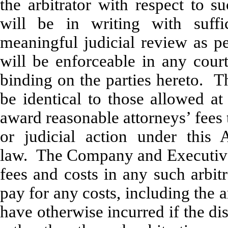
the arbitrator with respect to s
will be in writing with suffi
meaningful judicial review as pe
will be enforceable in any court
binding on the parties hereto. Th
be identical to those allowed at
award reasonable attorneys’ fees t
or judicial action under this 
law. The Company and Executive e
fees and costs in any such arbit
pay for any costs, including the a
have otherwise incurred if the di