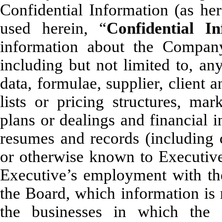
Confidential Information (as he
used herein, “
Confidential In
information about the Company
including but not limited to, any
data, formulae, supplier, client 
lists or pricing structures, mar
plans or dealings and financial 
resumes and records (including c
or otherwise known to Executive 
Executive’s employment with t
the Board, which information is 
the businesses in which the