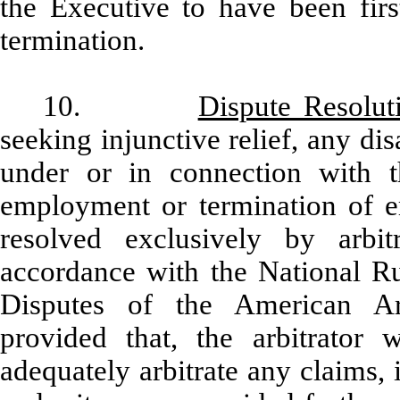
the Executive to have been fir
termination.
10.
Dispute Resolut
seeking injunctive relief, any di
under or in connection with t
employment or termination of 
resolved exclusively by arbit
accordance with the National R
Disputes of the American Arb
provided that, the arbitrator w
adequately arbitrate any claims,