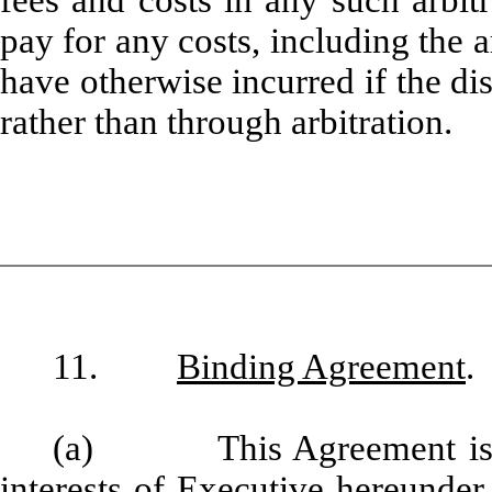
pay for any costs, including the a
have otherwise incurred if the di
rather than through arbitration.
11.
Binding Agreement
.
(a) This Agreement is a p
interests of Executive hereunder