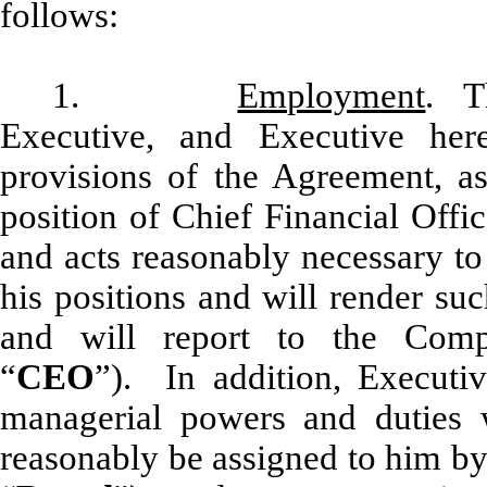
follows:
1.
Employment
. T
Executive, and Executive her
provisions of the Agreement, 
position of Chief Financial Offi
and acts reasonably necessary to f
his positions and will render suc
and will report to the Comp
“
CEO
”). In addition, Executi
managerial powers and duties
reasonably be assigned to him by