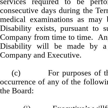
services required to be per
consecutive days during the Ter
medical examinations as may 
Disability exists, pursuant to
Company from time to time. Any 
Disability will be made by a
Company and Executive.
(c) For purposes of thi
occurrence of any of the followi
the Board: