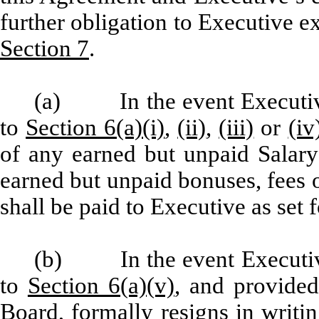
further obligation to Executive ex
Section 7
.
(a) In the event Executive
to
Section 6(a)(i)
,
(ii)
,
(iii)
or
(iv
of any earned but unpaid Salary
earned but unpaid bonuses, fees 
shall be paid to Executive as set f
(b) In the event Executive
to
Section 6(a)(v)
, and provided
Board, formally resigns in writi