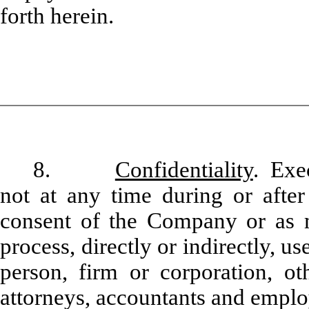
forth herein.
8.
Confidentiality
. Exe
not at any time during or after
consent of the Company or as m
process, directly or indirectly, u
person, firm or corporation, oth
attorneys, accountants and emplo