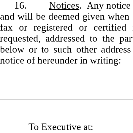
16.
Notices
. Any notice 
and will be deemed given when de
fax or registered or certified 
requested, addressed to the par
below or to such other address
notice of hereunder in writing:
To Executive at: