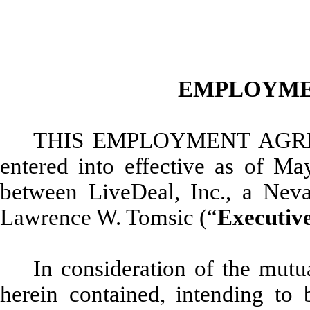
EMPLOYME
THIS EMPLOYMENT AGR
entered into effective as of Ma
between LiveDeal, Inc., a Neva
Lawrence W. Tomsic (“
Executiv
In consideration of the mut
herein contained, intending to 