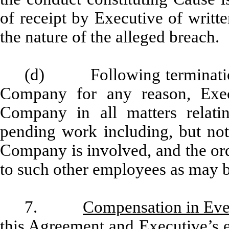
of receipt by Executive of writte
the nature of the alleged breach.
(d) Following termination
Company for any reason, Execu
Company in all matters relat
pending work including, but not 
Company is involved, and the ord
to such other employees as may 
7.
Compensation in Eve
this Agreement and Executive’s