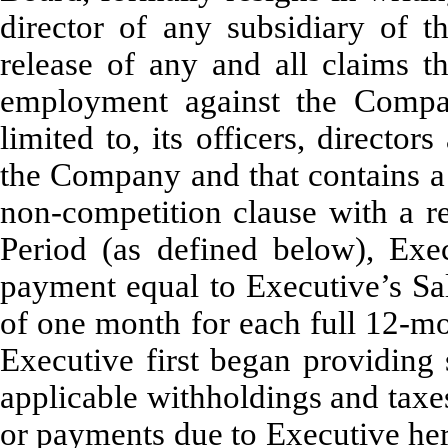
director of any subsidiary of t
release of any and all claims t
employment against the Compan
limited to, its officers, direct
the Company and that contains a 
non-competition clause with a re
Period (as defined below), Exe
payment equal to Executive’s Sal
of one month for each full 12-mo
Executive first began providing 
applicable withholdings and taxe
or payments due to Executive her