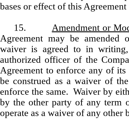
bases or effect of this Agreement
15.
Amendment or Modi
Agreement may be amended o
waiver is agreed to in writin
authorized officer of the Compan
Agreement to enforce any of its 
be construed as a waiver of the
enforce the same. Waiver by eith
by the other party of any term o
operate as a waiver of any other b