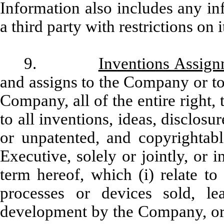
Information also includes any i
a third party with restrictions on i
9.
Inventions Assig
and assigns to the Company or to
Company, all of the entire right, 
to all inventions, ideas, disclo
or unpatented, and copyrightab
Executive, solely or jointly, or 
term hereof, which (i) relate to
processes or devices sold, le
development by the Company, or (i