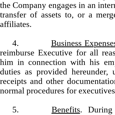
the Company engages in an intern
transfer of assets to, or a mer
affiliates.
4.
Business Expense
reimburse Executive for all rea
him in connection with his em
duties as provided hereunder,
receipts and other documentati
normal procedures for executives 
5.
Benefits
. During 