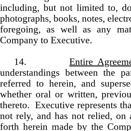
including, but not limited to, d
photographs, books, notes, electro
foregoing, as well as any mat
Company to Executive.
14.
Entire Agreem
understandings between the par
referred to herein, and supers
whether oral or written, previo
thereto. Executive represents th
not rely, and has not relied, on
forth herein made by the Compa