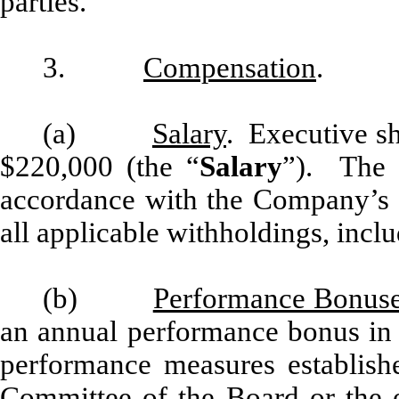
parties.
3.
Compensation
.
(a)
Salary
. Executive sh
$220,000 (the “
Salary
”). The S
accordance with the Company’s re
all applicable withholdings, inclu
(b)
Performance Bonus
an annual performance bonus in 
performance measures establis
Committee of the Board or the e