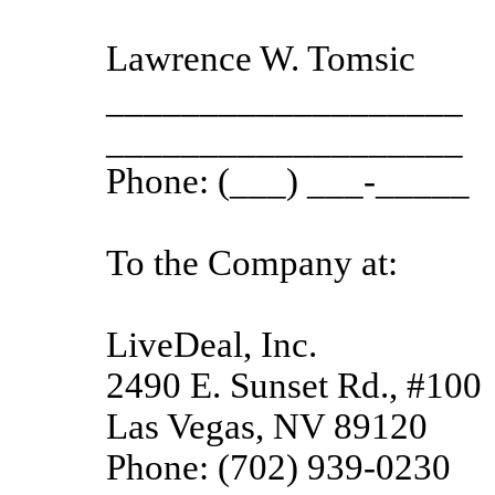
Lawrence W. Tomsic
___________________
___________________
Phone: (___) ___-_____
To the Company at:
LiveDeal, Inc.
2490 E. Sunset Rd., #100
Las Vegas, NV 89120
Phone: (702) 939-0230