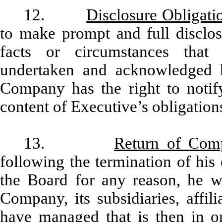
12.
Disclosure Obligati
to make prompt and full disclo
facts or circumstances that 
undertaken and acknowledged h
Company has the right to notify
content of Executive’s obligatio
13.
Return of Com
following the termination of hi
the Board for any reason, he wi
Company, its subsidiaries, affil
have managed that is then in or