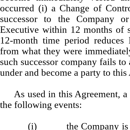
occurred (i) a Change of Contr
successor to the Company or
Executive within 12 months of 
12-month time period reduces 
from what they were immediately
such successor company fails to
under and become a party to this
As used in this Agreement, a
the following events:
(i) the Company is a pa