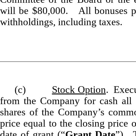
will be $80,000. All bonuses pay
withholdings, including taxes.
(c)
Stock Option
. Execu
from the Company for cash all 
shares of the Company’s commo
price equal to the closing pric
date of grant (“
Grant Date
”). 