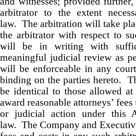
and witnesses; provided further,
arbitrator to the extent neces
law. The arbitration will take p
the arbitrator with respect to s
will be in writing with suffi
meaningful judicial review as pe
will be enforceable in any court
binding on the parties hereto. Th
be identical to those allowed at
award reasonable attorneys’ fees t
or judicial action under this 
law. The Company and Executive e
fees and costs in any such arbit