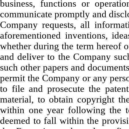
business, functions or operat
communicate promptly and disclo
Company requests, all informati
aforementioned inventions, idea
whether during the term hereof or
and deliver to the Company such
such other papers and documents 
permit the Company or any perso
to file and prosecute the patent
material, to obtain copyright t
within one year following the t
deemed to fall within the provis