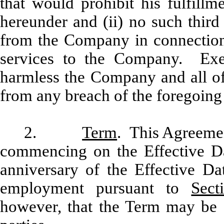
that would prohibit his fulfillm
hereunder and (ii) no such third
from the Company in connection
services to the Company. Exe
harmless the Company and all of 
from any breach of the foregoing 
2.
Term
. This Agreemen
commencing on the Effective Dat
anniversary of the Effective Da
employment pursuant to
Sect
however, that the Term may be 