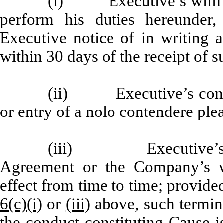
(i) Executive’s willful 
perform his duties hereunde
Executive notice of in writing 
within 30 days of the receipt of s
(ii) Executive’s convict
or entry of a nolo contendere plea
(iii) Executive’s bre
Agreement or the Company’s wr
effect from time to time; provide
6(c)(i)
or
(iii)
above, such termina
the conduct constituting Cause i