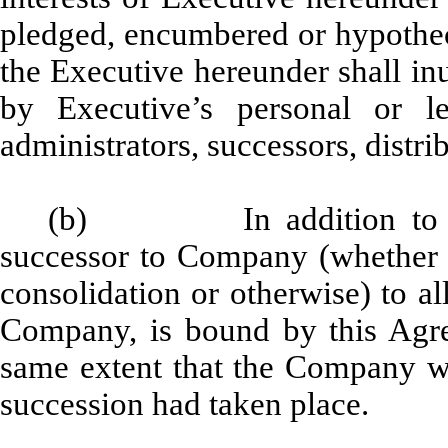
pledged, encumbered or hypotheca
the Executive hereunder shall inu
by Executive’s personal or leg
administrators, successors, distri
(b) In addition to any 
successor to Company (whether di
consolidation or otherwise) to all
Company, is bound by this Agr
same extent that the Company wo
succession had taken place.