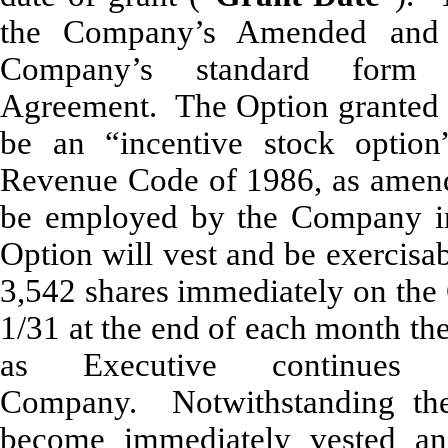
the Company’s Amended and 
Company’s standard form 
Agreement. The Option granted 
be an “incentive stock option
Revenue Code of 1986, as amend
be employed by the Company in
Option will vest and be exercisa
3,542 shares immediately on the 
1/31 at the end of each month th
as Executive continues
Company. Notwithstanding the 
become immediately vested and