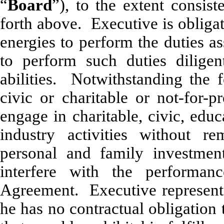
“
Board
”), to the extent consist
forth above. Executive is obligat
energies to perform the duties a
to perform such duties diligent
abilities. Notwithstanding the 
civic or charitable or not-for-pr
engage in charitable, civic, edu
industry activities without r
personal and family investment
interfere with the performan
Agreement. Executive represents
he has no contractual obligation