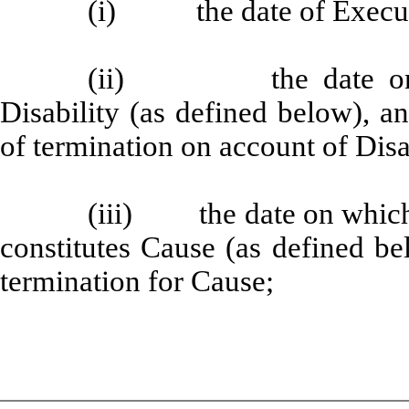
(i) the date of Executi
(ii) the date on wh
Disability (as defined below), 
of termination on account of Disa
(iii) the date on which 
constitutes Cause (as defined b
termination for Cause;