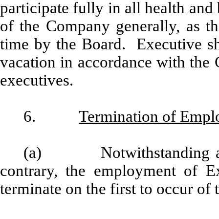
participate fully in all health and
of the Company generally, as 
time by the Board. Executive sha
vacation in accordance with the 
executives.
6.
Termination of Emp
(a) Notwithstanding any 
contrary, the employment of Ex
terminate on the first to occur of 