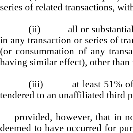
series of related transactions, wit
(ii) all or substantially
in any transaction or series of tr
(or consummation of any transact
having similar effect), other than t
(iii) at least 51% of t
tendered to an unaffiliated third p
provided, however, that in n
deemed to have occurred for pur