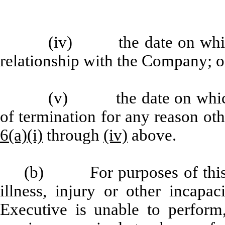
(iv) the date on which 
relationship with the Company; o
(v) the date on which 
of termination for any reason oth
6(a)(i)
through
(iv)
above.
(b) For purposes of this
illness, injury or other incapac
Executive is unable to perform