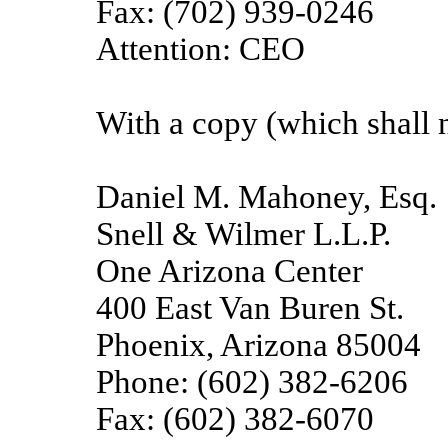
Fax: (702) 939-0246
Attention: CEO
With a copy (which shall n
Daniel M. Mahoney, Esq.
Snell & Wilmer L.L.P.
One Arizona Center
400 East Van Buren St.
Phoenix, Arizona 85004
Phone: (602) 382-6206
Fax: (602) 382-6070